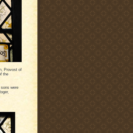
, Provost of
f the
x sons were
Roger,