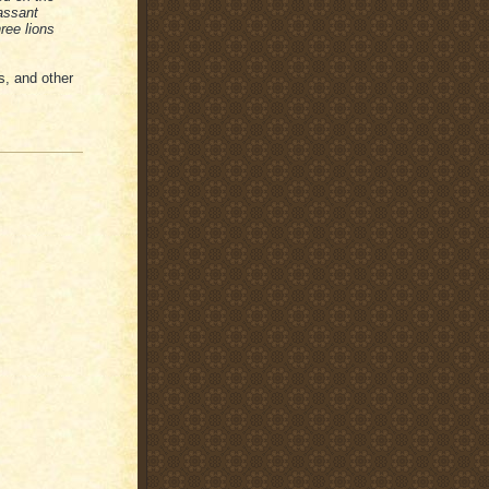
passant
ree lions
s, and other