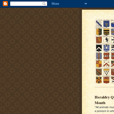
Heraldry Qu
Month
"All animals mu
a posture in wh