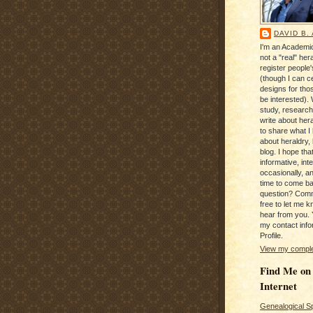
DAVID B.
I'm an Academic
not a "real" hera
register people
(though I can c
designs for tho
be interested). 
study, research
write about hera
to share what I
about heraldry,
blog. I hope that 
informative, inte
occasionally, a
time to come b
question? Com
free to let me kn
hear from you. 
my contact info
Profile.
View my complet
Find Me on
Internet
Genealogical S