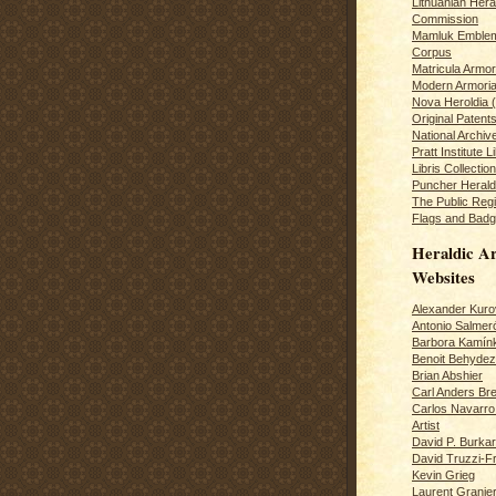
Lithuanian Hera
Commission
Mamluk Emblem
Corpus
Matricula Armo
Modern Armoria
Nova Heroldia (
Original Patent
National Archiv
Pratt Institute L
Libris Collection
Puncher Heral
The Public Regi
Flags and Badg
Heraldic Ar
Websites
Alexander Kuro
Antonio Salme
Barbora Kamín
Benoit Behydeze
Brian Abshier
Carl Anders Bre
Carlos Navarro 
Artist
David P. Burkar
David Truzzi-F
Kevin Grieg
Laurent Granie