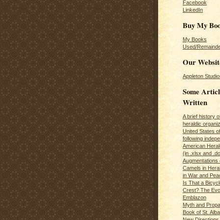
Facebook
LinkedIn
Buy My Bo
My Books
Used/Remainde
Our Websit
Appleton Studio
Some Articl
Written
A brief history 
heraldic organiz
United States o
following inde
American Herald
(in .xlsx and .d
Augmentations 
Camels in Hera
in War and Pea
Is That a Bicycl
Crest? The Evol
Emblazon
Myth and Propa
Book of St. Alb
New Directions 