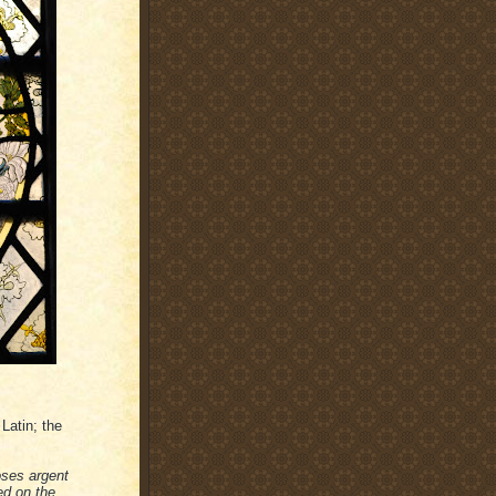
Latin; the
oses argent
ed on the