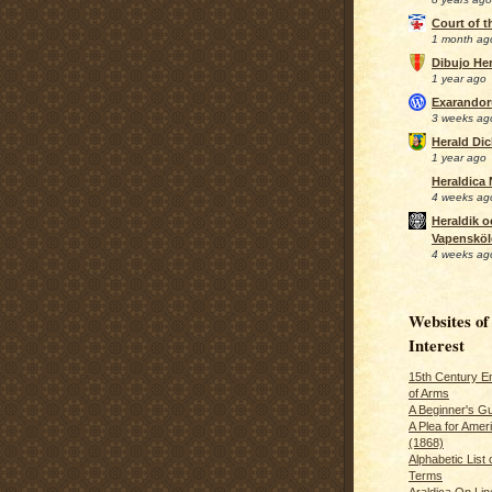
Court of 
1 month ag
Dibujo Her
1 year ago
Exarando
3 weeks ag
Herald Di
1 year ago
Heraldica
4 weeks ag
Heraldik o
Vapensköl
4 weeks ag
Websites of
Interest
15th Century En
of Arms
A Beginner's Gu
A Plea for Amer
(1868)
Alphabetic List 
Terms
Araldica On Line