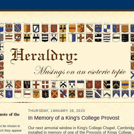
THURSDAY, JANUARY 26, 2023
ote of the
In Memory of a King's College Provost
st be shown in
Our next armorial window in King's College Chapel, Cambrid
ich they appear
installed in memory of one of the Provosts of Kings College