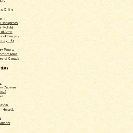
ldry
s Online
rum
l Bookplates
in Polish)
s of Arms,
es of Hungary
ibrary - Ex
dry Program
ster of Arms,
es of Canada
tists'
v
rón Cabañas
ková
ll
itholtz
- Heraldic
t
ranconi
r