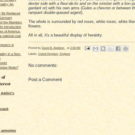
dexter side with a fleur-de-lis and on the sinister with a lion 
raldry: An
gardant or
) with his own arms (
Gules a chevron or between th
rampant double-queued argent
).
y Be Replaced
 German)
The whole is surrounded by red roses, white roses, white lilie
 of the Mamluks
flowers.
An Introduction
es of America:
All in all, it's a beautiful display of heraldry.
a national coat
puters in
Posted by
David B. Appleton
at
2:00 AM
Labels:
United Kingdom; England
ldry in a Non-
e
night
No comments:
nslow Motto?
 of
Post a Comment
terest
 Addict's
usack
 armoiries