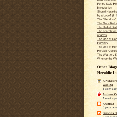
Period Style He
Introduction
Should Heraldr
by a Logo? (in
The "Heraldry"
The Gore Roll: 
The United Stat
The search for 
of arms
The Use of Com
Heraldry
The Use of Hera
Heraldic Cultur
The Westford K
Whence the Wi
Other Blogs
Heraldic In
A Heraldry
Weblog
1 week ago
Andrew C
1 week ago
Araldica
6 years ago
Blasons et
8 years ago