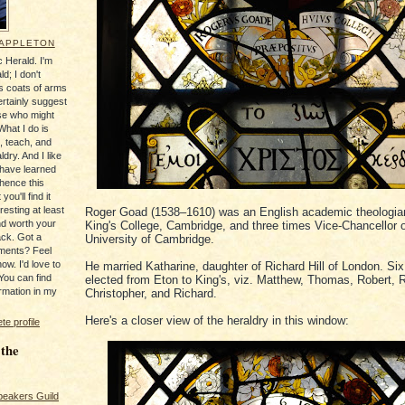
 APPLETON
 Herald. I'm
ld; I don't
's coats of arms
ertainly suggest
se who might
What I do is
, teach, and
ldry. And I like
 have learned
 hence this
you'll find it
resting at least
Roger Goad (1538–1610) was an English academic theologian
nd worth your
King's College, Cambridge, and three times Vice-Chancellor o
ack. Got a
University of Cambridge.
ments? Feel
ow. I'd love to
He married Katharine, daughter of Richard Hill of London. Si
You can find
elected from Eton to King's, viz. Matthew, Thomas, Robert, 
rmation in my
Christopher, and Richard.
Here's a closer view of the heraldry in this window:
e profile
 the
peakers Guild