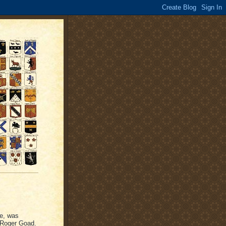
ge, was
, Roger Goad.