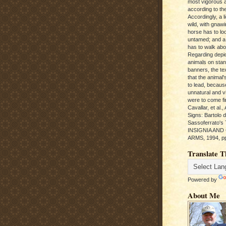
most vigorous 
according to the
Accordingly, a l
wild, with gnawi
horse has to loo
untamed; and a
has to walk abou
Regarding depic
animals on sta
banners, the te
that the animal'
to lead, becaus
unnatural and vic
were to come fi
Cavallar, et al.
Signs: Bartolo 
Sassoferrato'
INSIGNIA AND
ARMS, 1994, pp
Translate T
Powered by
About Me