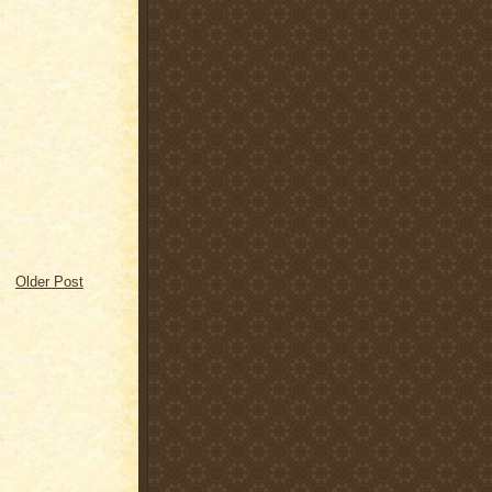
Older Post