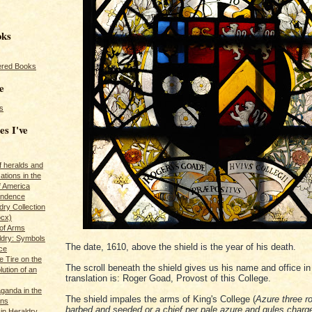
oks
red Books
e
s
es I've
of heralds and
ations in the
f America
pendence
ry Collection
ocx)
of Arms
ldry: Symbols
The date, 1610, above the shield is the year of his death.
ce
e Tire on the
The scroll beneath the shield gives us his name and office in 
ution of an
translation is: Roger Goad, Provost of this College.
ganda in the
The shield impales the arms of King's College (
Azure three r
ans
barbed and seeded or a chief per pale azure and gules charg
in Heraldry