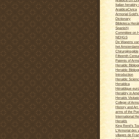
Italian heraldry 
AraldicaCivica
Armorial Gold's
Dictionary
Biblioteca Herál
Spanish)
Committee on H
NEHGS
De Wapens van
het Amsterdam
Chirurgijnsgilde
Fifteenth Centu
Patents of Arm
Heraldic Biblio
Heraldic Bibliog
Introduction
Heraldic Scien
Heraldica
Héraldique eur
Heraldry in Ame
Heralds Visitat
College of Arms
History and Art 
arms of the Po
International H
Heralds
King René's T
L'Armorial des v
villages de Fra