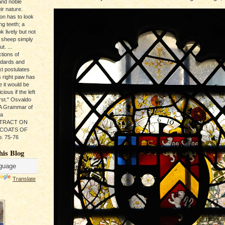
and noble
ir nature.
ion has to look
ng teeth; a
k lively but not
 sheep simply
t. ...
tions of
ndards and
xt postulates
s right paw has
e it would be
ious if the left
rst." Osvaldo
, A Grammar of
da
s TRACT ON
 COATS OF
. 75-76
his Blog
Translate