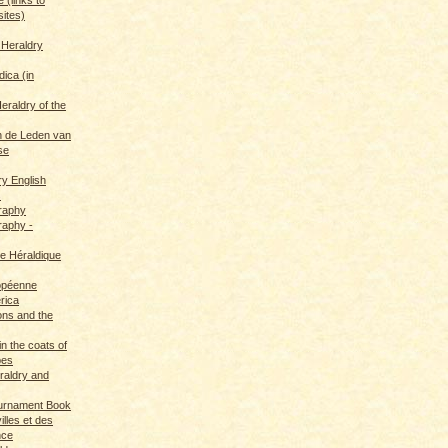
sites)
 Heraldry
dica (in
eraldry of the
 de Leden van
se
ry English
s
graphy
raphy -
ce Héraldique
opéenne
rica
ions and the
in the coats of
pes
eraldry and
ournament Book
illes et des
nce