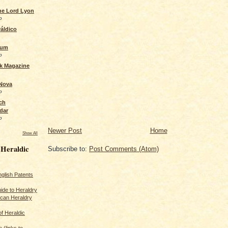
the Lord Lyon
o
áldico
rum
o
ck Magazine
 Nova
o
ch
dar
o
Newer Post
Home
Show All
 Heraldic
Subscribe to:
Post Comments (Atom)
glish Patents
ide to Heraldry
ican Heraldry
of Heraldic
 (links to