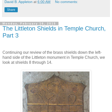
David B. Appleton
at
6:00 AM
No comments:
Share
Monday, February 16, 2015
The Littleton Shields in Temple Church,
Part 3
Continuing our review of the brass shields down the left-
hand side of the Littleton monument in Temple Church, we
look at shields 8 through 14.