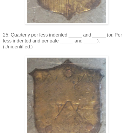
25. Quarterly per fess indented _____ and _____ (or, Per
fess indented and per pale _____ and _____).
(Unidentified.)