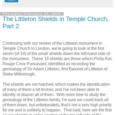
Thursday, February 12, 2015
The Littleton Shields in Temple Church,
Part 2
Continuing with our review of the Littleton monument in
Temple Church in London, we're going to look at the first
seven (of 14) of the small shields down the left-hand side of
the monument. These 14 shields are those which Philip Ker,
Rouge Croix Pursuivant, identified as recording the
genealogy of Sir Adam Littleton, first Baronet of Littleton of
Stoke Milborough.
The shields are not hatched, which makes the identification
of many of them a bit trickier, and I've not been able to
identify or blazon all of them. With more time to study the
genealogy of the Littleton family, I'm sure we could track all
of them down, but unfortunately, that's not a very high priority
for me and is unlikely to happen. That said, here are the first