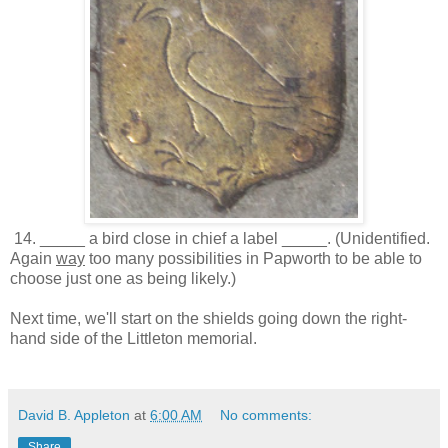
14. _____ a bird close in chief a label _____. (Unidentified.
Again
way
too many possibilities in Papworth to be able to
choose just one as being likely.)
Next time, we'll start on the shields going down the right-
hand side of the Littleton memorial.
David B. Appleton
at
6:00 AM
No comments:
Share