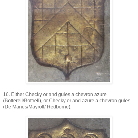
16. Either Checky or and gules a chevron azure
(Botterell/Bottrell), or Checky or and azure a chevron gules
(De Manes/Mayroll/ Redborne).