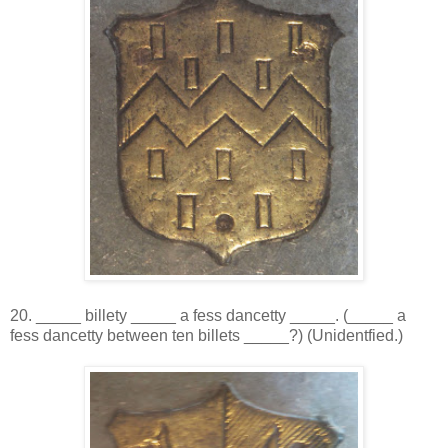
20. _____ billety _____ a fess dancetty _____. (_____ a
fess dancetty between ten billets _____?) (Unidentfied.)