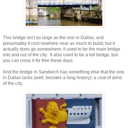
This bridge isn't so large as the one in Dallas, and
presumably it cost nowhere near as much to build, but it
actually does go somewhere; it used to be the main bridge
into and out of the city. It also used to be a toll bridge, but
you can cross it for free these days.
And the bridge in Sandwich has something else that the one
in Dallas lacks (well, besides a long history): a coat of arms
of the city.