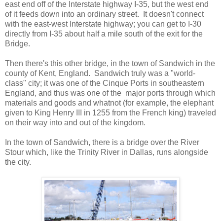
east end off of the Interstate highway I-35, but the west end
of it feeds down into an ordinary street. It doesn't connect
with the east-west Interstate highway; you can get to I-30
directly from I-35 about half a mile south of the exit for the
Bridge.
Then there's this other bridge, in the town of Sandwich in the
county of Kent, England. Sandwich truly was a "world-
class" city; it was one of the Cinque Ports in southeastern
England, and thus was one of the major ports through which
materials and goods and whatnot (for example, the elephant
given to King Henry III in 1255 from the French king) traveled
on their way into and out of the kingdom.
In the town of Sandwich, there is a bridge over the River
Stour which, like the Trinity River in Dallas, runs alongside
the city.