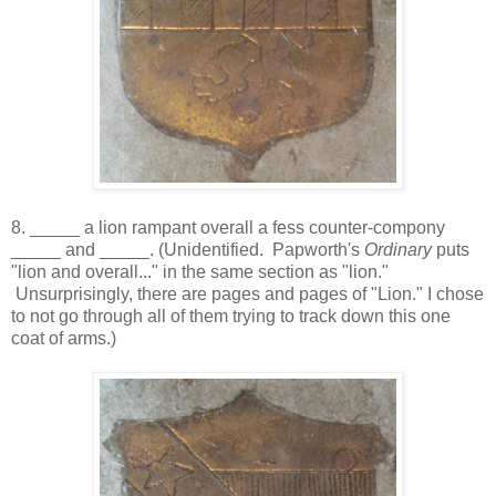
8. _____ a lion rampant overall a fess counter-compony
_____ and _____. (Unidentified. Papworth's
Ordinary
puts
"lion and overall..." in the same section as "lion."
Unsurprisingly, there are pages and pages of "Lion." I chose
to not go through all of them trying to track down this one
coat of arms.)