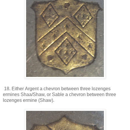
18. Either Argent a chevron between three lozenges
ermines Shaa/Shaw, or Sable a chevron between three
lozenges ermine (Shaw).