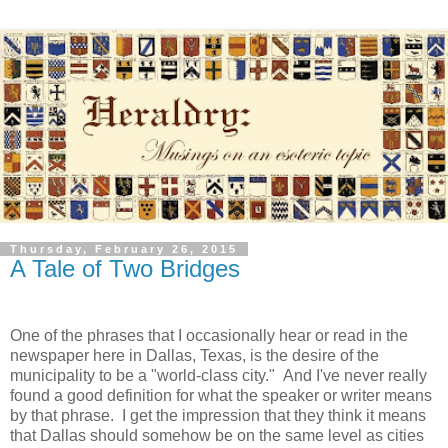
Thursday, February 26, 2015
A Tale of Two Bridges
One of the phrases that I occasionally hear or read in the
newspaper here in Dallas, Texas, is the desire of the
municipality to be a "world-class city." And I've never really
found a good definition for what the speaker or writer means
by that phrase. I get the impression that they think it means
that Dallas should somehow be on the same level as cities