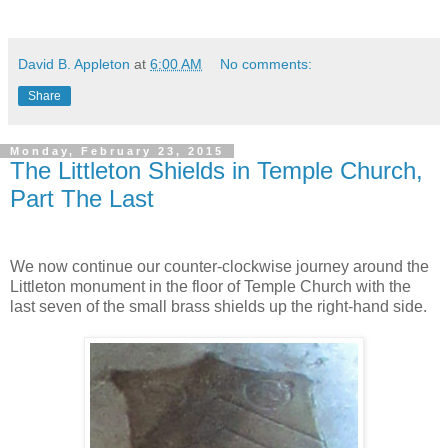
David B. Appleton
at
6:00 AM
No comments:
Share
Monday, February 23, 2015
The Littleton Shields in Temple Church,
Part The Last
We now continue our counter-clockwise journey around the
Littleton monument in the floor of Temple Church with the
last seven of the small brass shields up the right-hand side.