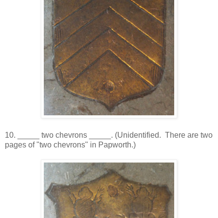
10. _____ two chevrons _____. (Unidentified. There are two
pages of "two chevrons" in Papworth.)