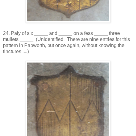
24. Paly of six _____ and _____ on a fess _____ three
mullets _____. (Unidentified. There are nine entries for this
pattern in Papworth, but once again, without knowing the
tinctures ....)