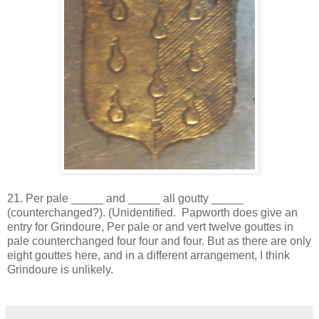
21. Per pale _____ and _____ all goutty _____
(counterchanged?). (Unidentified. Papworth does give an
entry for Grindoure, Per pale or and vert twelve gouttes in
pale counterchanged four four and four. But as there are only
eight gouttes here, and in a different arrangement, I think
Grindoure is unlikely.