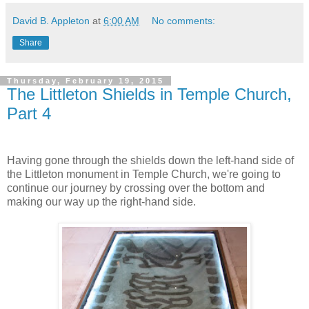
David B. Appleton
at
6:00 AM
No comments:
Share
Thursday, February 19, 2015
The Littleton Shields in Temple Church,
Part 4
Having gone through the shields down the left-hand side of
the Littleton monument in Temple Church, we're going to
continue our journey by crossing over the bottom and
making our way up the right-hand side.