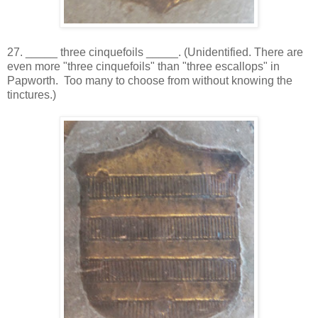
27. _____ three cinquefoils _____. (Unidentified. There are
even more "three cinquefoils" than "three escallops" in
Papworth. Too many to choose from without knowing the
tinctures.)