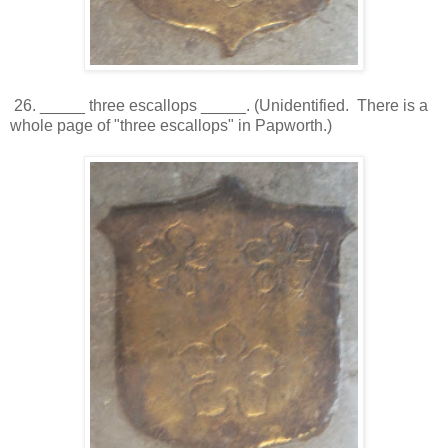
26. _____ three escallops _____. (Unidentified. There is a
whole page of "three escallops" in Papworth.)