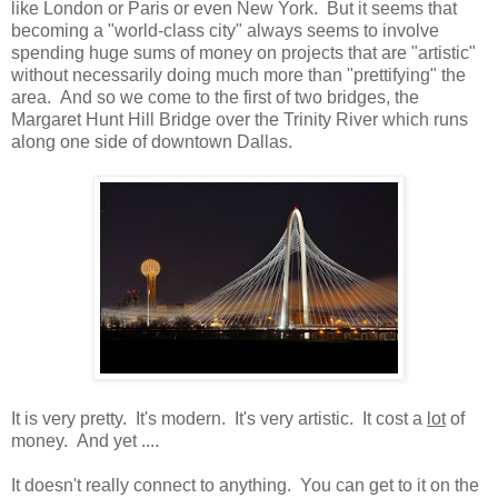
like London or Paris or even New York. But it seems that
becoming a "world-class city" always seems to involve
spending huge sums of money on projects that are "artistic"
without necessarily doing much more than "prettifying" the
area. And so we come to the first of two bridges, the
Margaret Hunt Hill Bridge over the Trinity River which runs
along one side of downtown Dallas.
It is very pretty. It's modern. It's very artistic. It cost a
lot
of
money. And yet ....
It doesn't really connect to anything. You can get to it on the