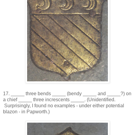
17. _____ three bends _____ (bendy _____ and _____?) on
a chief _____ three increscents _____. (Unidentified.
Surprisingly, I found no examples - under either potential
blazon - in Papworth.)