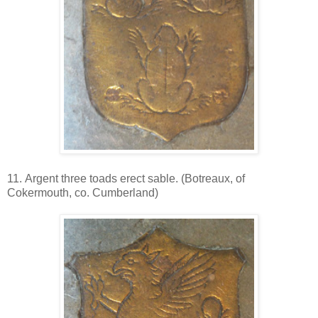
11. Argent three toads erect sable. (Botreaux, of
Cokermouth, co. Cumberland)