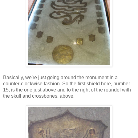
Basically, we're just going around the monument in a
counter-clockwise fashion. So the first shield here, number
15, is the one just above and to the right of the roundel with
the skull and crossbones, above.