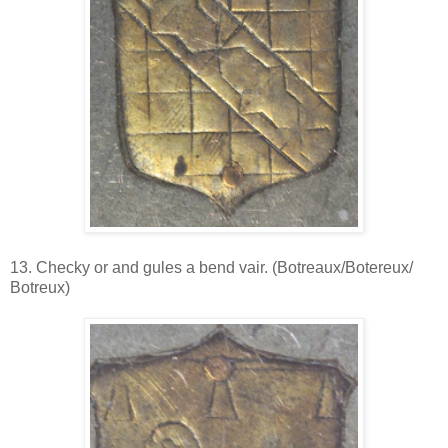
13. Checky or and gules a bend vair. (Botreaux/Botereux/
Botreux)