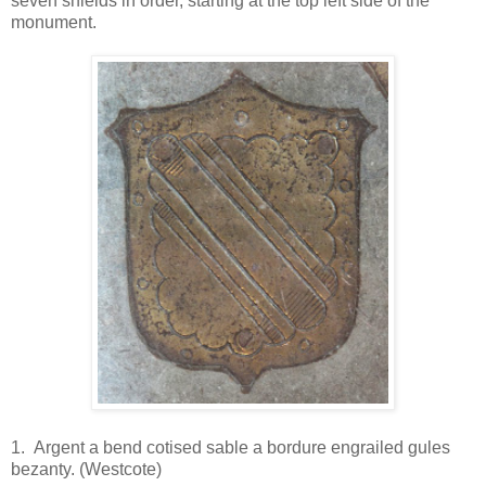
seven shields in order, starting at the top left side of the
monument.
1. Argent a bend cotised sable a bordure engrailed gules
bezanty. (Westcote)