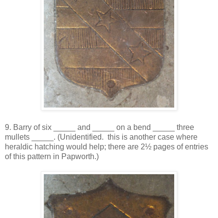
9. Barry of six _____ and _____ on a bend _____ three
mullets _____. (Unidentified. this is another case where
heraldic hatching would help; there are 2½ pages of entries
of this pattern in Papworth.)