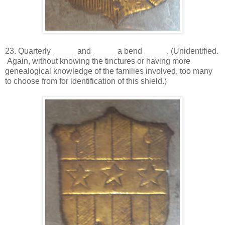
23. Quarterly _____ and _____ a bend _____. (Unidentified.
Again, without knowing the tinctures or having more
genealogical knowledge of the families involved, too many
to choose from for identification of this shield.)