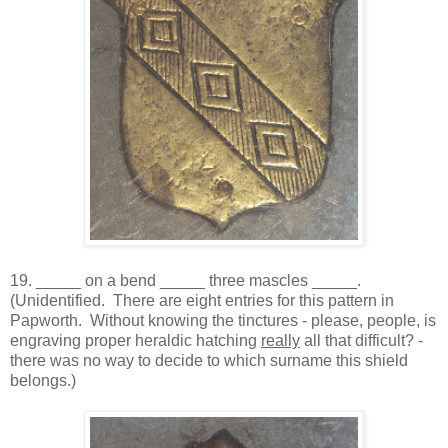
19. _____ on a bend _____ three mascles _____.
(Unidentified. There are eight entries for this pattern in
Papworth. Without knowing the tinctures - please, people, is
engraving proper heraldic hatching
really
all that difficult? -
there was no way to decide to which surname this shield
belongs.)