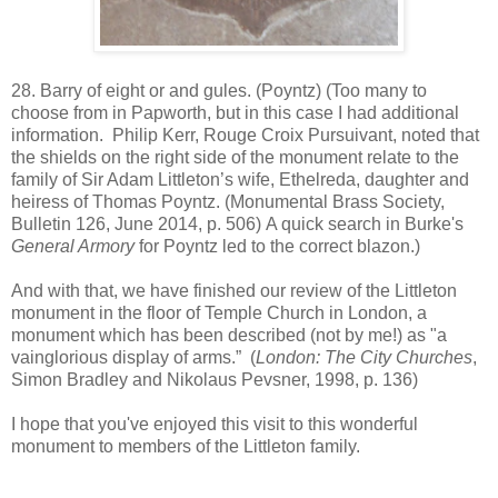
28. Barry of eight or and gules. (Poyntz) (Too many to
choose from in Papworth, but in this case I had additional
information. Philip Kerr, Rouge Croix Pursuivant, noted that
the shields on the right side of the monument relate to the
family of Sir Adam Littleton’s wife, Ethelreda, daughter and
heiress of Thomas Poyntz. (Monumental Brass Society,
Bulletin 126, June 2014, p. 506) A quick search in Burke's
General Armory
for Poyntz led to the correct blazon.)
And with that, we have finished our review of the Littleton
monument in the floor of Temple Church in London, a
monument which has been described (not by me!) as "a
vainglorious display of arms.” (
London: The City Churches
,
Simon Bradley and Nikolaus Pevsner, 1998, p. 136)
I hope that you've enjoyed this visit to this wonderful
monument to members of the Littleton family.