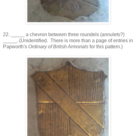
22. _____ a chevron between three roundels (annulets?)
_____. (Unidentified. There is more than a page of entries in
Papworth's
Ordinary of British Armorials
for this pattern.)