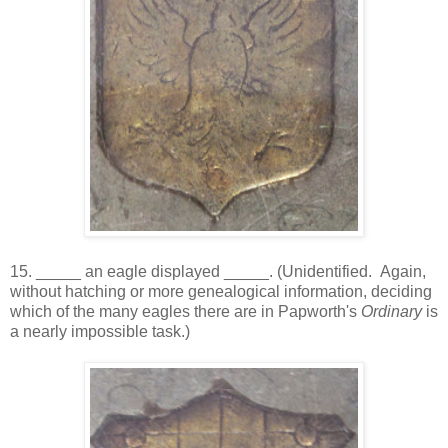
15. _____ an eagle displayed _____. (Unidentified. Again,
without hatching or more genealogical information, deciding
which of the many eagles there are in Papworth's
Ordinary
is
a nearly impossible task.)