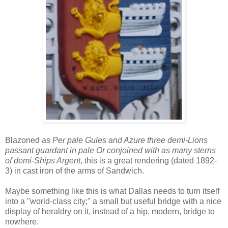
Blazoned as
Per pale Gules and Azure three demi-Lions
passant guardant in pale Or conjoined with as many sterns
of demi-Ships Argent
, this is a great rendering (dated 1892-
3) in cast iron of the arms of Sandwich.
Maybe something like this is what Dallas needs to turn itself
into a "world-class city;" a small but useful bridge with a nice
display of heraldry on it, instead of a hip, modern, bridge to
nowhere.