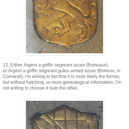
12. Either
Argent a griffin segreant azure (
Botreaux),
or Argent a griffin segreant gules armed azure (Botreux, in
Cornwall). I'm willing to bet that it is more likely the former,
but without hatching, or more genealogical information, I'm
not willing to choose it over the other.