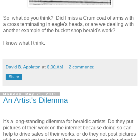
So, what do you think? Did I miss a Crum coat of arms with
a cross terminating in eagle's heads, or are we dealing with
another example of the bucket shop herald's work?
I know what I think.
David B. Appleton
at
6:00 AM
2 comments:
Share
Monday, May 25, 2015
An Artist's Dilemma
It's a long-standing dilemma for heraldic artists: Do they put
pictures of their work on the internet because doing so can
help to drive sales of their works, or do they
not
post pictures