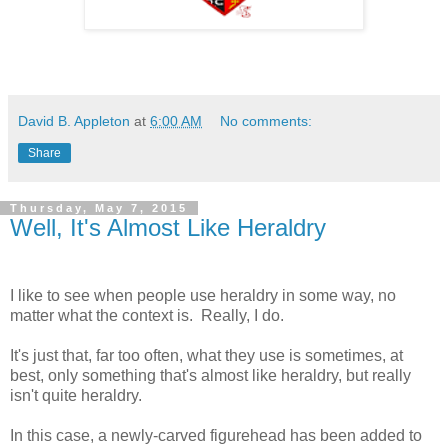
David B. Appleton
at
6:00 AM
No comments:
Share
Thursday, May 7, 2015
Well, It's Almost Like Heraldry
I like to see when people use heraldry in some way, no
matter what the context is. Really, I do.
It's just that, far too often, what they use is sometimes, at
best, only something that's almost like heraldry, but really
isn't quite heraldry.
In this case, a newly-carved figurehead has been added to