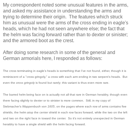
My correspondent noted some unusual features in the arms,
and asked my assistance in understanding the arms and
trying to determine their origin. The features which struck
him as unusual were the arms of the cross ending in eagle's
heads, which he had not seen anywhere else; the fact that
the helm was facing forward rather than to dexter or sinister;
and the armored boot as the crest.
After doing some research in some of the general and
German armorials here, I responded as follows:
The cross terminating in eagle's heads is something that I've not found, either, though it is
reminiscent of a "cross gringoly," a cross with each arm ending in two serpent's heads. But
even the
cross gringoly
is found but rarely; this variant is thus even more rare.
The barred helm being face on is actually not all that rare in German heraldry, though even
there facing slightly to dexter or to sinister is more common. Still, in my copy of
Siebmacher's
Wappenbuch von 1605
, on the pages where each row of arms contains five
shields, the helm atop the center shield in each row faces forward, while the two on the left
and two on the right face in toward the center. So it's not entirely unexpected in German
heraldry to have a single shield with the helm facing forward.