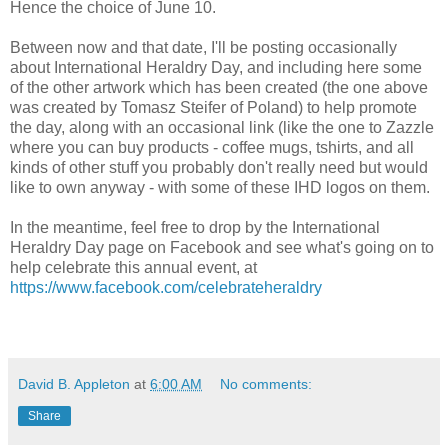
Hence the choice of June 10.
Between now and that date, I'll be posting occasionally
about International Heraldry Day, and including here some
of the other artwork which has been created (the one above
was created by Tomasz Steifer of Poland) to help promote
the day, along with an occasional link (like the one to Zazzle
where you can buy products - coffee mugs, tshirts, and all
kinds of other stuff you probably don't really need but would
like to own anyway - with some of these IHD logos on them.
In the meantime, feel free to drop by the International
Heraldry Day page on Facebook and see what's going on to
help celebrate this annual event, at
https://www.facebook.com/celebrateheraldry
David B. Appleton
at
6:00 AM
No comments:
Share