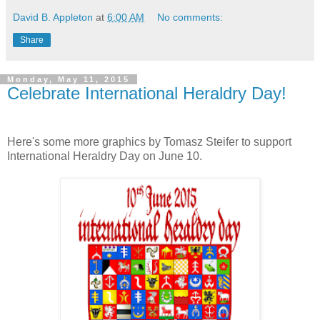
David B. Appleton
at
6:00 AM
No comments:
Share
Monday, May 11, 2015
Celebrate International Heraldry Day!
Here's some more graphics by Tomasz Steifer to support
International Heraldry Day on June 10.