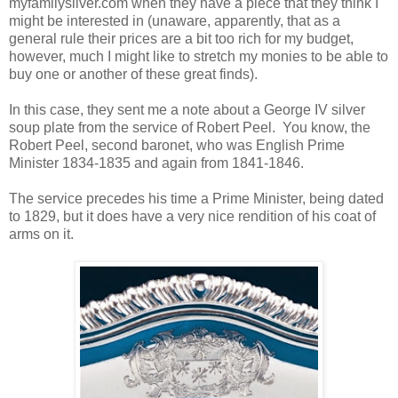
myfamilysilver.com when they have a piece that they think I
might be interested in (unaware, apparently, that as a
general rule their prices are a bit too rich for my budget,
however, much I might like to stretch my monies to be able to
buy one or another of these great finds).
In this case, they sent me a note about a George IV silver
soup plate from the service of Robert Peel. You know, the
Robert Peel, second baronet, who was English Prime
Minister 1834-1835 and again from 1841-1846.
The service precedes his time a Prime Minister, being dated
to 1829, but it does have a very nice rendition of his coat of
arms on it.