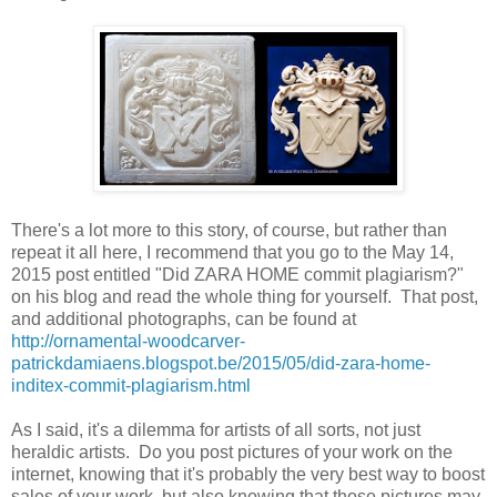
There's a lot more to this story, of course, but rather than
repeat it all here, I recommend that you go to the May 14,
2015 post entitled "Did ZARA HOME commit plagiarism?"
on his blog and read the whole thing for yourself. That post,
and additional photographs, can be found at
http://ornamental-woodcarver-
patrickdamiaens.blogspot.be/2015/05/did-zara-home-
inditex-commit-plagiarism.html
As I said, it's a dilemma for artists of all sorts, not just
heraldic artists. Do you post pictures of your work on the
internet, knowing that it's probably the very best way to boost
sales of your work, but also knowing that those pictures may