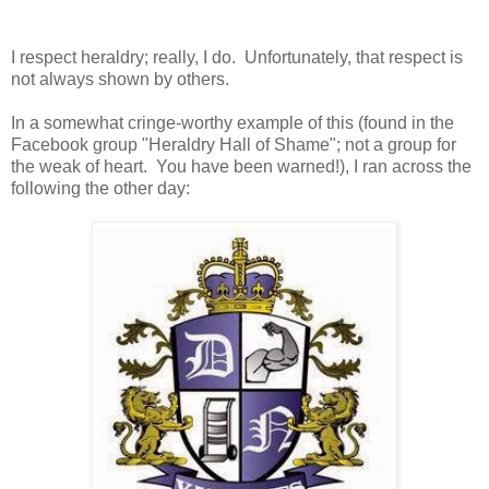
I respect heraldry; really, I do. Unfortunately, that respect is
not always shown by others.
In a somewhat cringe-worthy example of this (found in the
Facebook group "Heraldry Hall of Shame"; not a group for
the weak of heart. You have been warned!), I ran across the
following the other day: