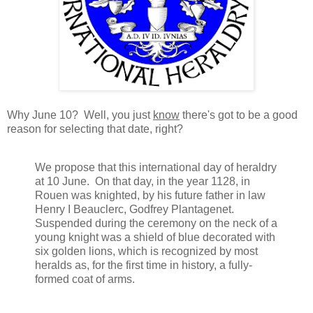
Why June 10? Well, you just
know
there's got to be a good
reason for selecting that date, right?
We propose that this international day of heraldry
at 10 June. On that day, in the year 1128, in
Rouen was knighted, by his future father in law
Henry I Beauclerc, Godfrey Plantagenet.
Suspended during the ceremony on the neck of a
young knight was a shield of blue decorated with
six golden lions, which is recognized by most
heralds as, for the first time in history, a fully-
formed coat of arms.