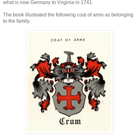
what is now Germany to Virginia in 1741.
The book illustrated the following coat of arms as belonging
to the family.