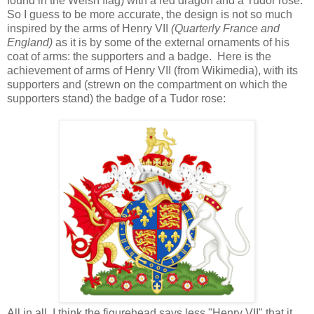
found in the Welsh flag) with a red dragon and a Tudor rose.
So I guess to be more accurate, the design is not so much
inspired by the arms of Henry VII
(Quarterly France and
England)
as it is by some of the external ornaments of his
coat of arms: the supporters and a badge. Here is the
achievement of arms of Henry VII (from Wikimedia), with its
supporters and (strewn on the compartment on which the
supporters stand) the badge of a Tudor rose:
All in all, I think the figurehead says less "Henry VII" that it