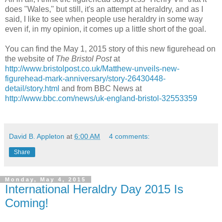
does "Wales," but still, it's an attempt at heraldry, and as I
said, I like to see when people use heraldry in some way
even if, in my opinion, it comes up a little short of the goal.
You can find the May 1, 2015 story of this new figurehead on
the website of
The Bristol Post
at
http://www.bristolpost.co.uk/Matthew-unveils-new-
figurehead-mark-anniversary/story-26430448-
detail/story.html
and from BBC News at
http://www.bbc.com/news/uk-england-bristol-32553359
David B. Appleton
at
6:00 AM
4 comments:
Share
Monday, May 4, 2015
International Heraldry Day 2015 Is
Coming!