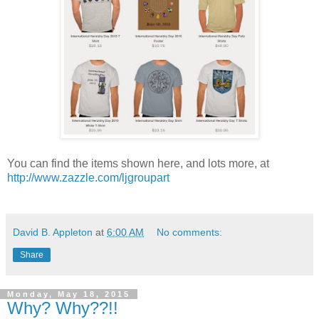
You can find the items shown here, and lots more, at
http://www.zazzle.com/ljgroupart
David B. Appleton
at
6:00 AM
No comments:
Share
Monday, May 18, 2015
Why? Why??!!