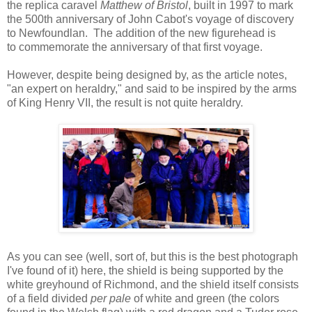
the replica caravel
Matthew of Bristol
, built in 1997 to mark
the 500th anniversary of John Cabot's voyage of discovery
to Newfoundlan. The addition of the new figurehead is
to commemorate the anniversary of that first voyage.
However, despite being designed by, as the article notes,
"an expert on heraldry," and said to be inspired by the arms
of King Henry VII, the result is not quite heraldry.
As you can see (well, sort of, but this is the best photograph
I've found of it) here, the shield is being supported by the
white greyhound of Richmond, and the shield itself consists
of a field divided
per pale
of white and green (the colors