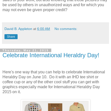
be used by others in unauthorized ways and for which you
may not even be given proper credit?
David B. Appleton
at
6:00 AM
No comments:
Share
Thursday, May 21, 2015
Celebrate International Heraldry Day!
Here's one way that you can help to celebrate International
Heraldry Day on June 10. Do it with an IHD tee shirt or
coffee cup or any of the other cool stuff you can get with
graphics especially made for International Heraldry Day
2015 on it.