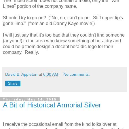
The "motto scroll" does not contain a motto, only the "Van
Lines" portion of the company name.
Should I try to go on? ("No, no, can't go on. Stiff upper lip's
gone limp." [from an old Danny Kaye movie])
I will just say that it's too bad that they couldn't find someone
(anyone!) in the area who knew something of heraldry and
could help them design a decent heraldic logo for their
company. Really.
David B. Appleton
at
6:00 AM
No comments:
Share
Thursday, May 14, 2015
A Bit of Historical Armorial Silver
I receive the occasional email from the kind folks over at