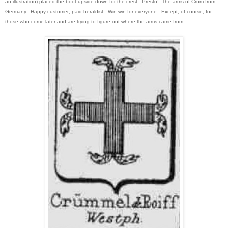
an illustration) placed the boot upside down for the crest. Presto! The arms of Crum from
Germany. Happy customer; paid heraldist. Win-win for everyone. Except, of course, for
those who come later and are trying to figure out where the arms came from.