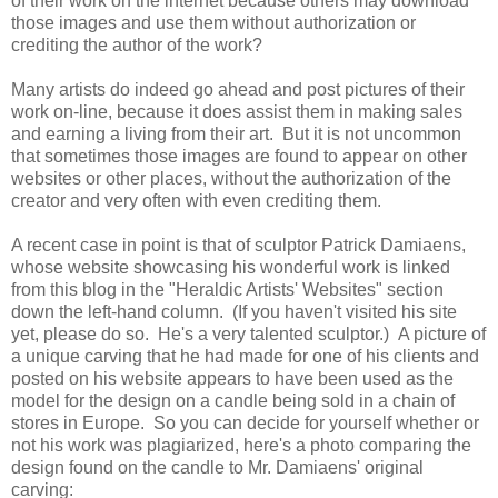
of their work on the internet because others may download
those images and use them without authorization or
crediting the author of the work?
Many artists do indeed go ahead and post pictures of their
work on-line, because it does assist them in making sales
and earning a living from their art. But it is not uncommon
that sometimes those images are found to appear on other
websites or other places, without the authorization of the
creator and very often with even crediting them.
A recent case in point is that of sculptor Patrick Damiaens,
whose website showcasing his wonderful work is linked
from this blog in the "Heraldic Artists' Websites" section
down the left-hand column. (If you haven't visited his site
yet, please do so. He's a very talented sculptor.) A picture of
a unique carving that he had made for one of his clients and
posted on his website appears to have been used as the
model for the design on a candle being sold in a chain of
stores in Europe. So you can decide for yourself whether or
not his work was plagiarized, here's a photo comparing the
design found on the candle to Mr. Damiaens' original
carving: