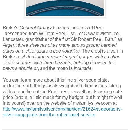
Burke's
General Armory
blazons the arms of Peel,
"descended from William Peel, Esq., of Oswaldwistle, co.
Lancaster, grandfather of the first Sir Robert Peel, Bart." as
Argent three sheaves of as many arrows proper banded
gules on a chief azure a bee volant or.
The crest is given in
Burke as
A demi-lion rampant argent gorged with a collar
azure charged with three bezants, holding between the
paws a shuttle or
, and the motto is
Industria
.
You can learn more about this fine silver soup plate,
including such things as its weight and dimensions, along
with a rendition of the Peel crest, as well as its asking sale
price (again, a little much for my budget, but it might fit well
into yours!) over on the website of myfamilysilver.com at
http://www.myfamilysilver.com/mp/item/21624/a-george-iv-
silver-soup-plate-from-the-robert-peel-service