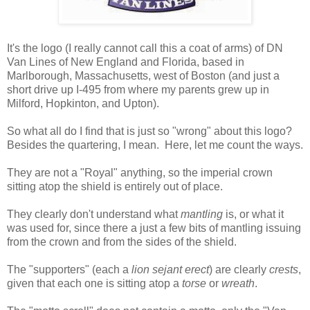
It's the logo (I really cannot call this a coat of arms) of DN
Van Lines of New England and Florida, based in
Marlborough, Massachusetts, west of Boston (and just a
short drive up I-495 from where my parents grew up in
Milford, Hopkinton, and Upton).
So what all do I find that is just so "wrong" about this logo?
Besides the quartering, I mean. Here, let me count the ways.
They are not a "Royal" anything, so the imperial crown
sitting atop the shield is entirely out of place.
They clearly don't understand what
mantling
is, or what it
was used for, since there a just a few bits of mantling issuing
from the crown and from the sides of the shield.
The "supporters" (each a
lion sejant erect
) are clearly
crests
,
given that each one is sitting atop a
torse
or
wreath
.