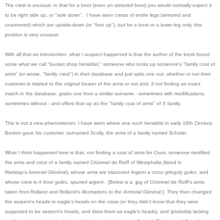
The crest is unusual, in that for a boot (even an armored boot) you would normally expect it
to be right side up, or "sole down". I have seen crests of entire legs (armored and
unarmored) which are upside-down (or "foot up"), but for a boot or a lower leg only, this
position is very unusual.
With all that as introduction, what I suspect happened is that the author of the book found
some what we call "bucket shop heraldist," someone who looks up someone's "family coat of
arms" (or worse, "family crest") in their database and just spits one out, whether or not their
customer is related to the original bearer of the arms or not and, if not finding an exact
match in the database, grabs one from a similar surname - sometimes with modifications,
sometimes without - and offers that up as the "family coat of arms" of X family.
This is not a new phenomenon; I have seen where one such heraldist in early 18th Century
Boston gave his customer, surnamed Scolly, the arms of a family named Scholar.
What I think happened here is that, not finding a coat of arms for Crum, someone modified
the arms and crest of a family named Crümmel de Roiff of Westphalia (listed in
Rietstap's
Armorial Général
), whose arms are blazoned
Argent a cross gringoly gules
, and
whose crest is
A boot gules, spurred argent
. [Below is a .jpg of
Crümmel de Roiff's arms
taken from Rolland and Rolland's
Illustrations to the Armorial Général
.] They then changed
the serpent's heads to eagle's heads on the cross (or they didn't know that they were
supposed to be serpent's heads, and drew them as eagle's heads), and (probably lacking