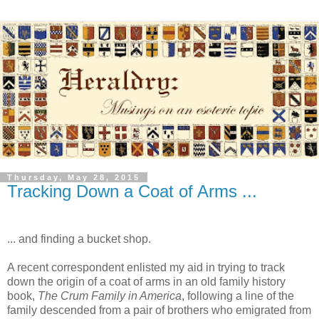
Thursday, May 28, 2015
Tracking Down a Coat of Arms ...
... and finding a bucket shop.
A recent correspondent enlisted my aid in trying to track
down the origin of a coat of arms in an old family history
book,
The Crum Family in America
, following a line of the
family descended from a pair of brothers who emigrated from