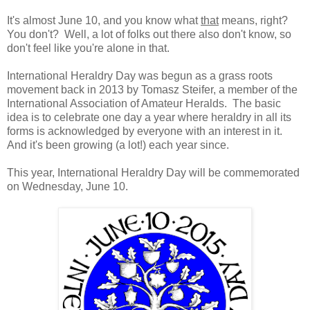
It's almost June 10, and you know what
that
means, right?
You don't? Well, a lot of folks out there also don't know, so
don't feel like you're alone in that.
International Heraldry Day was begun as a grass roots
movement back in 2013 by Tomasz Steifer, a member of the
International Association of Amateur Heralds. The basic
idea is to celebrate one day a year where heraldry in all its
forms is acknowledged by everyone with an interest in it.
And it's been growing (a lot!) each year since.
This year, International Heraldry Day will be commemorated
on Wednesday, June 10.