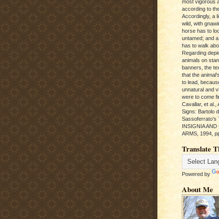
most vigorous 
according to the
Accordingly, a l
wild, with gnawi
horse has to loo
untamed; and a
has to walk abou
Regarding depic
animals on sta
banners, the te
that the animal'
to lead, becaus
unnatural and vic
were to come fi
Cavallar, et al.
Signs: Bartolo 
Sassoferrato'
INSIGNIA AND
ARMS, 1994, pp
Translate T
Powered by
About Me