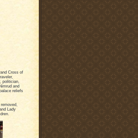
rand Cross of
raveler,
 politician,
 Nimrud and
alace reliefs
e removed,
 and Lady
ldren.