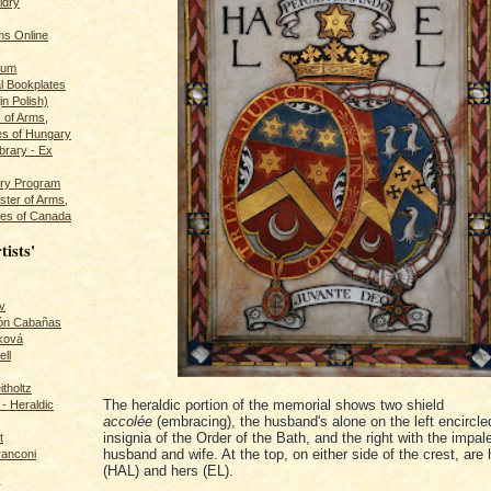
ldry
s Online
rum
l Bookplates
in Polish)
s of Arms,
es of Hungary
ibrary - Ex
dry Program
ster of Arms,
es of Canada
tists'
v
rón Cabañas
ková
ll
itholtz
The heraldic portion of the memorial shows two shield
- Heraldic
accolée
(embracing), the husband's alone on the left encircle
insignia of the Order of the Bath, and the right with the impa
t
husband and wife. At the top, on either side of the crest, are h
ranconi
(HAL) and hers (EL).
r