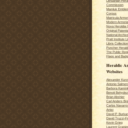
Lithuanian Hera
Commission
Mamluk Emblem
Corpus
Matricula Armo
Modern Armoria
Nova Heroldia (
Original Patent
National Archiv
Pratt Institute L
Libris Collection
Puncher Heral
The Public Regi
Flags and Badg
Heraldic Ar
Websites
Alexander Kuro
Antonio Salme
Barbora Kamín
Benoit Behydeze
Brian Abshier
Carl Anders Bre
Carlos Navarro 
Artist
David P. Burkar
David Truzzi-F
Kevin Grieg
Laurent Granie