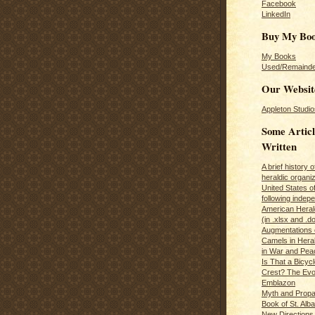
Facebook
LinkedIn
Buy My Bo
My Books
Used/Remainde
Our Websit
Appleton Studio
Some Articl
Written
A brief history 
heraldic organiz
United States o
following inde
American Herald
(in .xlsx and .d
Augmentations 
Camels in Hera
in War and Pea
Is That a Bicycl
Crest? The Evol
Emblazon
Myth and Propa
Book of St. Alb
New Directions 