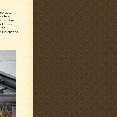
eerage,
olitical
nt offices
 British
 the
d Baronet on