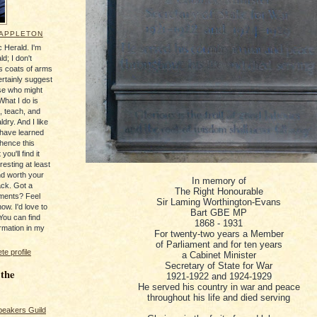
 APPLETON
 Herald. I'm
ld; I don't
's coats of arms
ertainly suggest
se who might
What I do is
, teach, and
ldry. And I like
 have learned
 hence this
you'll find it
resting at least
nd worth your
In memory of
ack. Got a
The Right Honourable
ments? Feel
Sir Laming Worthington-Evans
ow. I'd love to
Bart GBE MP
You can find
1868 - 1931
rmation in my
For twenty-two years a Member
of Parliament and for ten years
e profile
a Cabinet Minister
Secretary of State for War
 the
1921-1922 and 1924-1929
He served his country in war and peace
throughout his life and died serving
peakers Guild