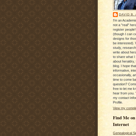
DAVID B.
I'm an Academic
not a "real" hera
register people
(though I can c
designs for tho
be interested). 
study, research
write about hera
to share what I
about heraldry,
blog. I hope that 
informative, inte
occasionally, a
time to come b
question? Com
free to let me kn
hear from you. 
my contact info
Profile.
View my complet
Find Me on
Internet
Genealogical S