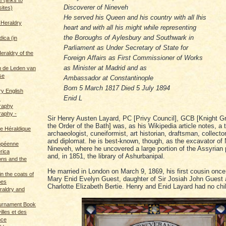
Discoverer of Nineveh
sites)
He served his Queen and his country with all lhis
 Heraldry
heart and with all his might while representing
the Boroughs of Aylesbury and Southwark in
dica (in
Parliament as Under Secretary of State for
eraldry of the
Foreign Affairs as First Commissioner of Works
as Minister at Madrid and as
 de Leden van
se
Ambassador at Constantinople
Born 5 March 1817 Died 5 July 1894
ry English
Enid L
s
graphy
raphy -
Sir Henry Austen Layard, PC [Privy Council], GCB [Knight G
the Order of the Bath] was, as his Wikipedia article notes, a t
ce Héraldique
archaeologist, cuneiformist, art historian, draftsman, collector,
and diplomat. he is best-known, though, as the excavator of
opéenne
Nineveh, where he uncovered a large portion of the Assyrian p
rica
and, in 1851, the library of Ashurbanipal.
ions and the
He married in London on March 9, 1869, his first cousin onc
in the coats of
Mary Enid Evelyn Guest, daughter of Sir Josiah John Guest
pes
Charlotte Elizabeth Bertie. Henry and Enid Layard had no chi
eraldry and
ournament Book
illes et des
nce