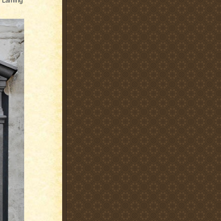
r Laming