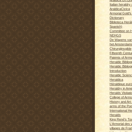
Italian heraldry 
AraldicaCivica
Armorial Gold's
Dictionary
Biblioteca Herál
Spanish)
Committee on H
NEHGS
De Wapens van
het Amsterdam
Chirurgijnsgilde
Fifteenth Centu
Patents of Arm
Heraldic Biblio
Heraldic Bibliog
Introduction
Heraldic Scien
Heraldica
Héraldique eur
Heraldry in Ame
Heralds Visitat
College of Arms
History and Art 
arms of the Po
International H
Heralds
King René's T
L'Armorial des v
villages de Fra