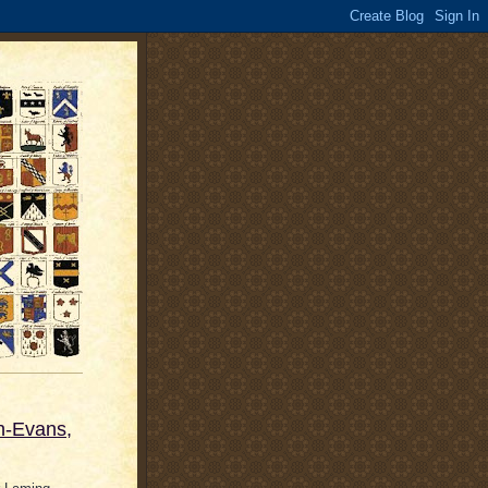
n-Evans,