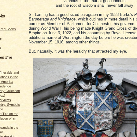
Glorious is the fruit of good labours
and the root of wisdom shall never fall away
oks
Sir Laming has a good-sized paragraph in my 1938 Burke's
P
Baronetage and Knightage
, which outlines in more detail his p
career as Member of Parliament for Colchester, his governme
during World War I, his being made Knight Grand Cross of the
red Books
Empire on June 3, 1922, and his assuming by Royal License
e
additional name of Worthington the day before he was create
November 15, 1916, among other things.
s
But, naturally, it was the heraldry that attracted my eye.
es I've
of heralds and
ations in the
f America
pendence
ry Collection
ocx)
of Arms
ldry: Symbols
ce
e Tire on the
ution of an
ganda in the
ans
in Heraldry