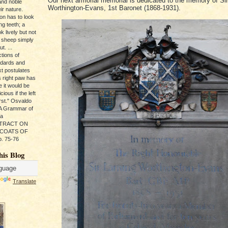
Our next armorial memorial is dedicated to the memory of Si
and noble
Worthington-Evans, 1st Baronet (1868-1931).
ir nature.
ion has to look
ng teeth; a
k lively but not
 sheep simply
t. ...
tions of
ndards and
xt postulates
s right paw has
e it would be
ious if the left
rst." Osvaldo
, A Grammar of
da
s TRACT ON
 COATS OF
. 75-76
his Blog
Translate