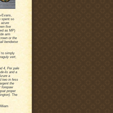
n-Evans,
e spent so
e azure
een five
ved as MP)
side arm
crown or the
nail bendwise
 to simply
raguly vert
,
nd 4, Per pale
de-lis and a
Azure a
d two in fess
argent the
r forepaw
goat proper
ington)
. The
illiam