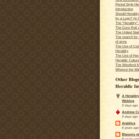
Period Style He
Introduction
Should Heraldr
by a Logo? (in
The "Heraldry"
The Gore Roll: 
The United Stat
The search for 
of arms
The Use of Com
Heraldry
The Use of Hera
Heraldic Cultur
The Westford K
Whence the Wi
Other Blogs
Heraldic In
A Heraldry
Weblog
5 days ago
Andrew C
6 days ago
Araldica
6 years ago
Blasons et
8 years ago