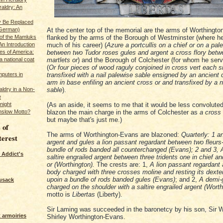
raldry: An
y Be Replaced
 German)
At the center top of the memorial are the arms of Worthingto
 of the Mamluks
flanked by the arms of the Borough of Westminster (where h
An Introduction
much of his career) (
Azure a portcullis on a chief or on a pal
es of America:
between two Tudor roses gules and argent a cross flory betw
a national coat
martlets or
) and the Borough of Colchester (for whom he ser
(
Or four pieces of wood raguly conjoined in cross vert each 
puters in
transfixed with a nail palewise sable ensigned by an ancient 
arm in base enfiling an ancient cross or and transfixed by a 
ldry in a Non-
sable
).
e
night
(As an aside, it seems to me that it would be less convoluted
nslow Motto?
blazon the main charge in the arms of Colchester as
a cross 
but maybe that's just me.)
 of
The arms of Worthington-Evans are blazoned:
Quarterly: 1 a
terest
argent and gules a lion passant regardant between two fleurs-
bundle of rods banded all counterchanged (Evans); 2 and 3, 
 Addict's
saltire engrailed argent between three tridents one in chief an
or (Worthington).
The crests are: 1,
A lion passant regardant 
body charged with three crosses moline and resting its dexte
upoin a bundle of rods banded gules (Evans)
; and 2,
A demi-
usack
charged on the shoulder with a saltire engrailed argent (Worth
motto is
Libertas
(Liberty).
Sir Laming was succeeded in the baronetcy by his son, Sir W
 armoiries
Shirley Worthington-Evans.