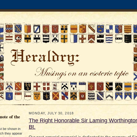
MONDAY, JULY 30, 2018
ote of the
The Right Honorable Sir Laming Worthingto
Bt.
st be shown in
ich they appear