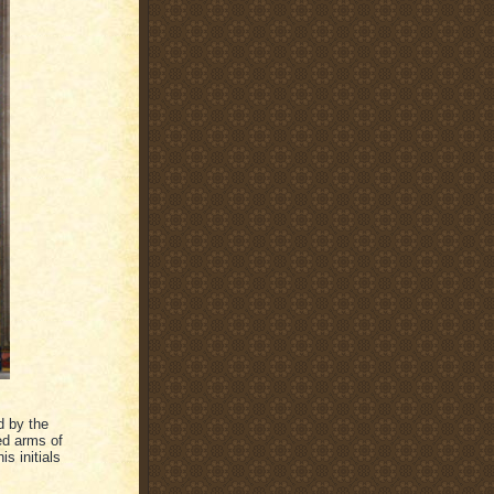
d by the
led arms of
is initials