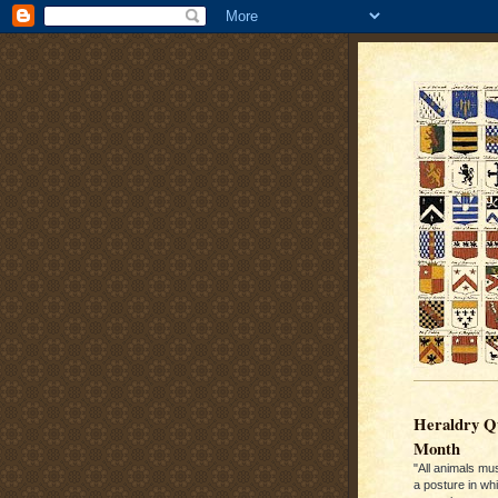
Heraldry Qu
Month
"All animals mu
a posture in wh