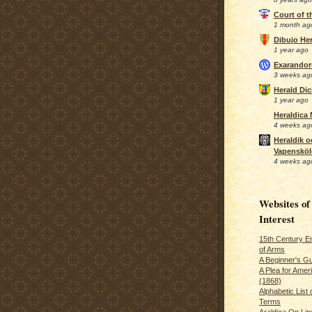
Court of 
1 month ag
Dibujo Her
1 year ago
Exarando
3 weeks ag
Herald Di
1 year ago
Heraldica
4 weeks ag
Heraldik o
Vapensköl
4 weeks ag
Websites of
Interest
15th Century En
of Arms
A Beginner's Gu
A Plea for Amer
(1868)
Alphabetic List 
Terms
Araldica On Line