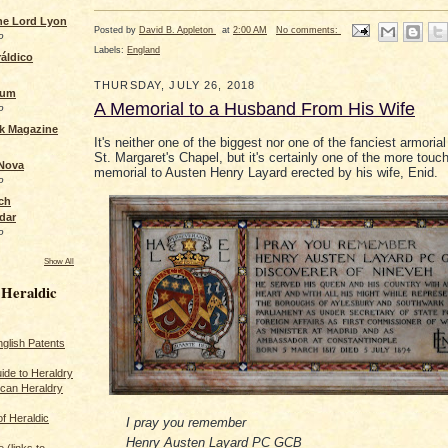
the Lord Lyon
Posted by
David B. Appleton
at
2:00 AM
No comments:
o
Labels:
England
áldico
THURSDAY, JULY 26, 2018
rum
A Memorial to a Husband From His Wife
o
ck Magazine
It's neither one of the biggest nor one of the fanciest armoria
St. Margaret's Chapel, but it's certainly one of the more touc
 Nova
memorial to Austen Henry Layard erected by his wife, Enid.
o
ch
dar
o
Show All
 Heraldic
glish Patents
ide to Heraldry
ican Heraldry
of Heraldic
I pray you remember
Henry Austen Layard PC GCB
 (links to