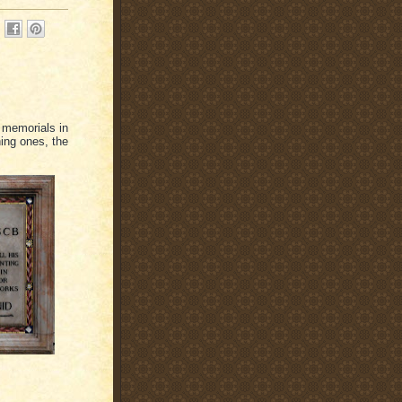
l memorials in
hing ones, the