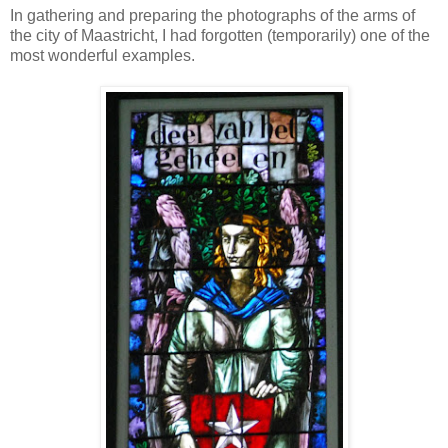
In gathering and preparing the photographs of the arms of
the city of Maastricht, I had forgotten (temporarily) one of the
most wonderful examples.