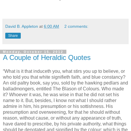
David B. Appleton
at
6:00 AM
2 comments:
Share
Monday, October 15, 2012
A Couple of Heraldic Quotes
“What is it that induceth you, what stirs you up to believe, or
who told you that white signifieth faith, and blue constancy?
An old paltry book, say you, sold by the hawking pedlars and
balladmongers, entitled The Blason of Colours. Who made
it? Whoever it was, he was wise in that he did not set his
name to it. But, besides, I know not what I should rather
admire in him, his presumption or his sottishness. His
presumption and overweening, for that he should without
reason, without cause, or without any appearance of truth,
have dared to prescribe, by his private authority, what things
should be denotated and signified by the colour: which is the