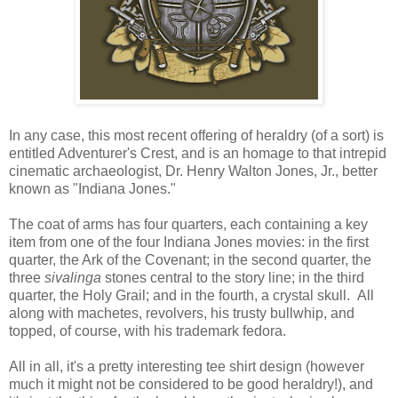
In any case, this most recent offering of heraldry (of a sort) is
entitled Adventurer's Crest, and is an homage to that intrepid
cinematic archaeologist, Dr. Henry Walton Jones, Jr., better
known as "Indiana Jones."
The coat of arms has four quarters, each containing a key
item from one of the four Indiana Jones movies: in the first
quarter, the Ark of the Covenant; in the second quarter, the
three
sivalinga
stones central to the story line; in the third
quarter, the Holy Grail; and in the fourth, a crystal skull. All
along with machetes, revolvers, his trusty bullwhip, and
topped, of course, with his trademark fedora.
All in all, it's a pretty interesting tee shirt design (however
much it might not be considered to be good heraldry!), and