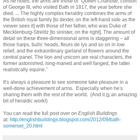
As he notes, the arms are those of "Queen Charlotte, consort
of George III, who visited Bath in 1817, the year before she
died. ... The highly complex heraldry combines the arms of
the British royal family [to dexter, on the left-hand side as the
viewer sees it] with those of her father, who was Duke of
Mecklenburg-Strelitz [to sinister, on the right]. The amount of
detail on these three-dimensional arms is staggering – all
those harps, bulls' heads, fleurs de lys and so on in low
relief, and the extraordinary garland of flowers around the
central panel. The lion and unicorn are real characters, the
former astonished, long-maned and well fanged, the latter
realistically equine."
It's always a pleasure to see someone take pleasure in a
well-done achievement of arms. Especially when he's
sharing them with the rest of the world. (And it
is
an amazing
bit of heraldic work!)
You can read the full post over on
English Buildings
at:
http://englishbuildings.blogspot.com/2012/09/bath-
somerset_20.html