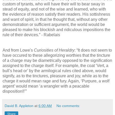
custom of tyrants, who will have their will to bear sway in
stead of equity, and not of the wise and learned, who with
the evidence of reason satisfy their readers. His sottishness
and want of spirit, in that he thought that, without any other
demonstration or sufficient argument, the world would be
pleased to make his blockish and ridiculous impositions the
rule of their devices.” - Rabelais
And from Lowe's
Curiosities of Heraldry
: “It does not seem to
have occured to these allegorizing worthies that the tincture
of a charge may be diametrically opposed to the signification
assigned to the charge itself. For example, the coat ‘Vert, a
bull's head or’ by the armilogical rules cited above, would
signify, as to the tinctures, pleasure and joy, while as to the
charge it would mean rage and fury. Again, ‘Purpure, a wolf
argent’ would mean ‘a wrangler with a peacable
disposition!!’”
David B. Appleton
at
6:00 AM
No comments:
Share