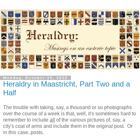
Monday, October 29, 2012
Heraldry in Maastricht, Part Two and a
Half
The trouble with taking, say, a thousand or so photographs
over the course of a week is that, well, it's sometimes hard to
remember to include
all
of the various pictures of, say, a
city's coat of arms and include them in the original post. Or
in this case, posts.