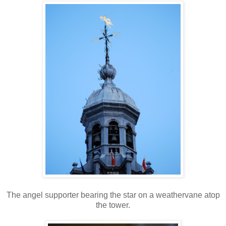
The angel supporter bearing the star on a weathervane atop
the tower.