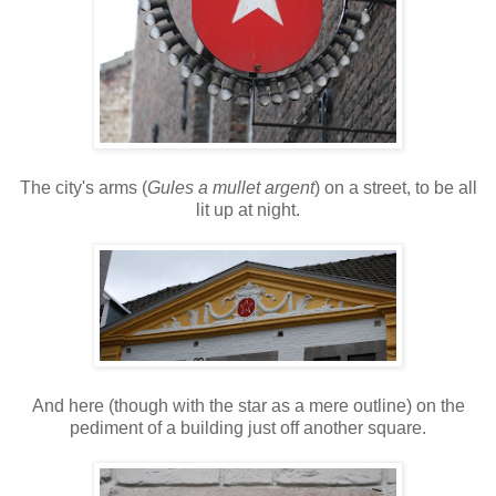
The city's arms (
Gules a mullet argent
) on a street, to be all
lit up at night.
And here (though with the star as a mere outline) on the
pediment of a building just off another square.