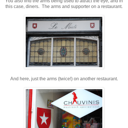
You also find the arms being used to attract the eye, and in
this case, diners. The arms and supporter on a restaurant.
And here, just the arms (twice!) on another restaurant.