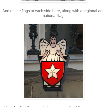
And on the flags at each side here, along with a regional and
national flag.