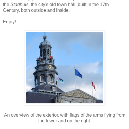
the
Stadhuis
, the city's old town hall, built in the 17th
Century, both outside and inside.
Enjoy!
An overview of the exterior, with flags of the arms flying from
the tower and on the right.