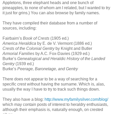
Appletons, three elephant heads and one bunch of
pineapples, to none of whom am I related, but I wanted to try
it just for grins.) You can also browse by family names.
They have compiled their database from a number of
sources, including:
Fairbairn’s
Book of Crests
(1905 ed.)
America Heraldica
by E. de V. Vermont (1886 ed.)
Crests of the Colonial Gentry
by Knight and Butler
Armorial Families
by A.C. Fox-Davies (1929 ed.)
Burke’s
Genealogical and Heraldic History of the Landed
Gentry
(1939 ed.)
Burke’s
Peerage, Baronetage, and Gentry
There does not appear to be a way of searching for a
specific crest without having the surname. Which is, alas,
usually the way I have to try to track such things down.
They also have a blog:
http://www.myfamilysilver.com/blog/
which may contain posts of interest to heraldry enthusiasts,
although their emphasis is, naturally enough, on crested