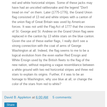
red and white horizontal stripes. Some of these jacks may
have had an uncoiled rattlesnake and the legend "Don't
tread on me" on them. Later (1775-1776), the Grand Union
flag consisted of 13 red and white stripes with a canton of
the union flag of Great Britain was used by American
forces. It was not until the Flag Act of 1777 that the crosses
of St. George and St. Andrew on the Grand Union flag were
replaced in the canton by 13 white stars on the blue canton.
Given the use of these earlier flags, I really don't see a
strong connection with the coat of arms of George
Washington at all. Indeed, the flag seems to me to be a
logical evolution from the even earlier Red Ensign and
White Ensign used by the British fleets to the flag of the
new nation, without requiring a vague resemblance between
a white ground with two red horizontal stripes and three red
stars to explain its origins. Further, if it was to be an
homage to Washington, why use blue at all, or change the
color of the stars from red to white?
David B. Appleton
at
6:00 AM
5 comments:
Share