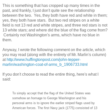
This is something that has cropped up many times in the
past, and frankly, I just don't quite see the relationship
between the two. Yes, they both have red and white in them;
yes, they both have stars. But two red stripes on a white
field is not 13 red and white stripes, and three red stars is not
13 white stars; and where did the blue of the flag come from?
Certainly not Washington's arms, which have no blue in
them.
Anyway, I wrote the following comment on the article, which
you may read (along with the entirety of Mr. Marlin's column)
at
http://www.huffingtonpost.com/john-tepper-
marlin/washington-coat-of-arms_b_1906733.html
If you don't choose to read the entire thing, here's what I
said:
To simply accept that the flag of the United States was
somehow an homage to George Washington and his
personal arms is to ignore the
earlier
striped flags used by
American forces. The first Navy jack (1775) consisted of 13