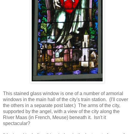
This stained glass window is one of a number of armorial
windows in the main hall of the city's train station. (I'll cover
the others in a separate post later.) The arms of the city,
supported by the angel, with a view of the city along the
River Maas (in French, Meuse) beneath it. Isn't it
spectacular?