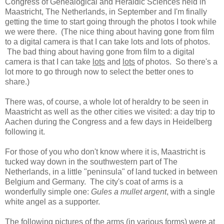
Congress of Genealogical and Heraldic Sciences held in
Maastricht, The Netherlands, in September and I'm finally
getting the time to start going through the photos I took while
we were there. (The nice thing about having gone from film
to a digital camera is that I can take lots and lots of photos.
The bad thing about having gone from film to a digital
camera is that I can take
lots
and
lots
of photos. So there's a
lot more to go through now to select the better ones to
share.)
There was, of course, a whole lot of heraldry to be seen in
Maastricht as well as the other cities we visited: a day trip to
Aachen during the Congress and a few days in Heidelberg
following it.
For those of you who don't know where it is, Maastricht is
tucked way down in the southwestern part of The
Netherlands, in a little "peninsula" of land tucked in between
Belgium and Germany. The city's coat of arms is a
wonderfully simple one:
Gules a mullet argent
, with a single
white angel as a supporter.
The following pictures of the arms (in various forms) were at