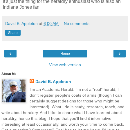
it's just the thing for the heraldry enthusiast who is also an
Indiana Jones fan.
David B. Appleton
at
6:00 AM
No comments:
Share
‹
›
Home
View web version
About Me
David B. Appleton
I'm an Academic Herald. I'm not a "real" herald; I
don't register people's coats of arms (though I can
certainly suggest designs for those who might be
interested). What I do is study, research, teach, and
write about heraldry. And I like to share what I have learned about
heraldry, hence this blog. I hope that you'll find it informative,
interesting at least occasionally, and worth your time to come back.