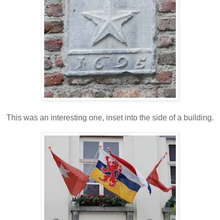
This was an interesting one, inset into the side of a building.