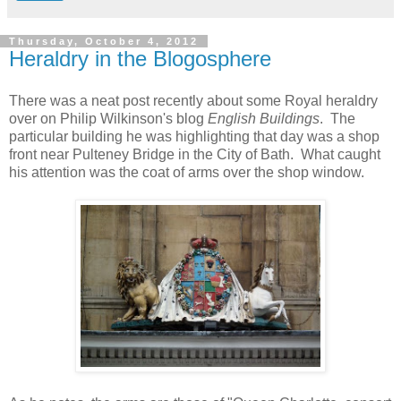
Thursday, October 4, 2012
Heraldry in the Blogosphere
There was a neat post recently about some Royal heraldry
over on Philip Wilkinson's blog
English Buildings
. The
particular building he was highlighting that day was a shop
front near Pulteney Bridge in the City of Bath. What caught
his attention was the coat of arms over the shop window.