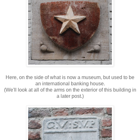
Here, on the side of what is now a museum, but used to be
an international banking house.
(We'll look at all of the arms on the exterior of this building in
a later post.)