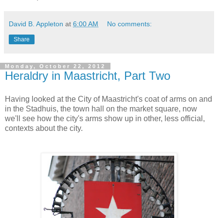
David B. Appleton
at
6:00 AM
No comments:
Share
Monday, October 22, 2012
Heraldry in Maastricht, Part Two
Having looked at the City of Maastricht's coat of arms on and
in the Stadhuis, the town hall on the market square, now
we'll see how the city's arms show up in other, less official,
contexts about the city.