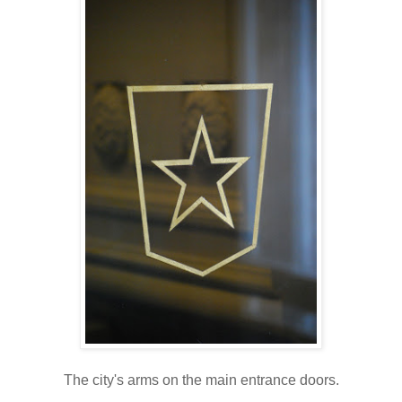
The city's arms on the main entrance doors.