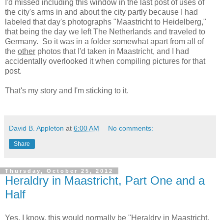
I'd missed including this window in the last post of uses of
the city's arms in and about the city partly because I had
labeled that day's photographs "Maastricht to Heidelberg,"
that being the day we left The Netherlands and traveled to
Germany. So it was in a folder somewhat apart from all of
the
other
photos that I'd taken in Maastricht, and I had
accidentally overlooked it when compiling pictures for that
post.
That's my story and I'm sticking to it.
David B. Appleton
at
6:00 AM
No comments:
Share
Thursday, October 25, 2012
Heraldry in Maastricht, Part One and a
Half
Yes, I know, this would normally be "Heraldry in Maastricht,