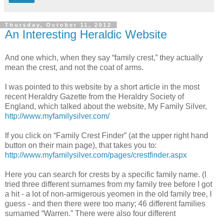
Thursday, October 11, 2012
An Interesting Heraldic Website
And one which, when they say “family crest,” they actually
mean the crest, and not the coat of arms.
I was pointed to this website by a short article in the most
recent Heraldry Gazette from the Heraldry Society of
England, which talked about the website, My Family Silver,
http://www.myfamilysilver.com/
If you click on “Family Crest Finder” (at the upper right hand
button on their main page), that takes you to:
http://www.myfamilysilver.com/pages/crestfinder.aspx
Here you can search for crests by a specific family name. (I
tried three different surnames from my family tree before I got
a hit - a lot of non-armigerous yeomen in the old family tree, I
guess - and then there were too many; 46 different families
surnamed “Warren.” There were also four different