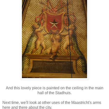
And this lovely piece is painted on the ceiling in the main
hall of the Stadhuis.
Next time, we'll look at other uses of the Maastricht's arms
here and there about the city.