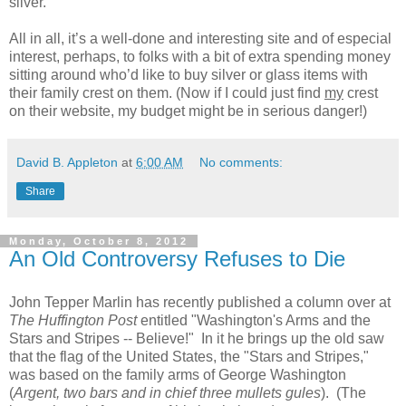
silver.
All in all, it’s a well-done and interesting site and of especial
interest, perhaps, to folks with a bit of extra spending money
sitting around who’d like to buy silver or glass items with
their family crest on them. (Now if I could just find
my
crest
on their website, my budget might be in serious danger!)
David B. Appleton
at
6:00 AM
No comments:
Share
Monday, October 8, 2012
An Old Controversy Refuses to Die
John Tepper Marlin has recently published a column over at
The Huffington Post
entitled "Washington's Arms and the
Stars and Stripes -- Believe!" In it he brings up the old saw
that the flag of the United States, the "Stars and Stripes,"
was based on the family arms of George Washington
(
Argent, two bars and in chief three mullets gules
). (The