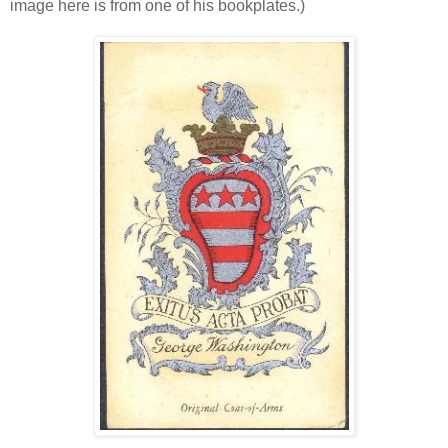
image here is from one of his bookplates.)