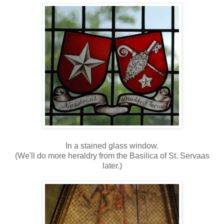
In a stained glass window.
(We'll do more heraldry from the Basilica of St. Servaas
later.)