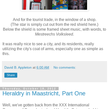
And for the tourist trade, in the window of a shop.
(The star is simply cut out from the red shield here.)
Below the shield is some framed sheet music, with words, to
Mestreechs Volksleed
.
It was really nice to see a city, and its residents, really
utilizing the city's coat of arms, especially one as simple as
this.
David B. Appleton
at
6:00 AM
No comments:
Share
Thursday, October 18, 2012
Heraldry in Maastricht, Part One
Well, we've gotten back from the XXX International