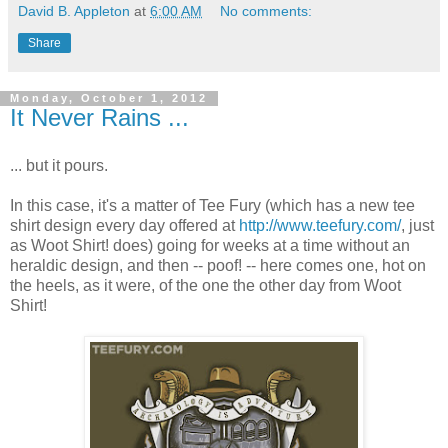
David B. Appleton
at
6:00 AM
No comments:
Share
Monday, October 1, 2012
It Never Rains ...
... but it pours.
In this case, it's a matter of Tee Fury (which has a new tee
shirt design every day offered at
http://www.teefury.com/
, just
as Woot Shirt! does) going for weeks at a time without an
heraldic design, and then -- poof! -- here comes one, hot on
the heels, as it were, of the one the other day from Woot
Shirt!