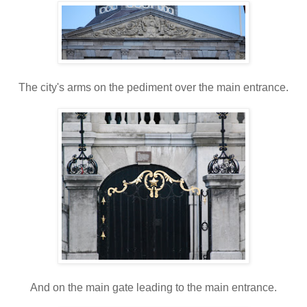
The city's arms on the pediment over the main entrance.
And on the main gate leading to the main entrance.