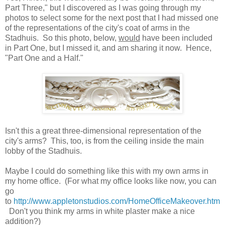
Part Three," but I discovered as I was going through my
photos to select some for the next post that I had missed one
of the representations of the city's coat of arms in the
Stadhuis. So this photo, below,
would
have been included
in Part One, but I missed it, and am sharing it now. Hence,
"Part One and a Half."
Isn't this a great three-dimensional representation of the
city's arms? This, too, is from the ceiling inside the main
lobby of the Stadhuis.
Maybe I could do something like this with my own arms in
my home office. (For what my office looks like now, you can
go
to
http://www.appletonstudios.com/HomeOfficeMakeover.htm
Don't you think my arms in white plaster make a nice
addition?)