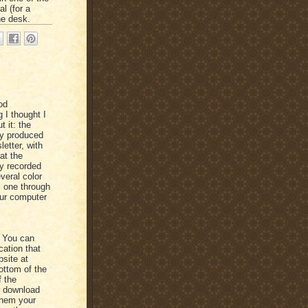
l (for a
he desk.
od
 I thought I
 it: the
ey produced
letter, with
at the
ly recorded
veral color
s one through
our computer
e. You can
cation that
bsite at
bottom of the
f the
r download
them your