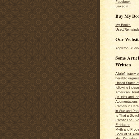
Facebook
LinkedIn
Buy My Bo
My Books
Used/Remainde
Our Websit
Appleton Studio
Some Articl
Written
A brief history 
heraldic organiz
United States o
following inde
American Herald
(in .xlsx and .d
Augmentations 
Camels in Hera
in War and Pea
Is That a Bicycl
Crest? The Evol
Emblazon
Myth and Propa
Book of St. Alb
New Directions 