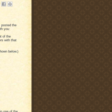
 posted the
ith you:
t of the
rs with that
shown below.)
in one of the