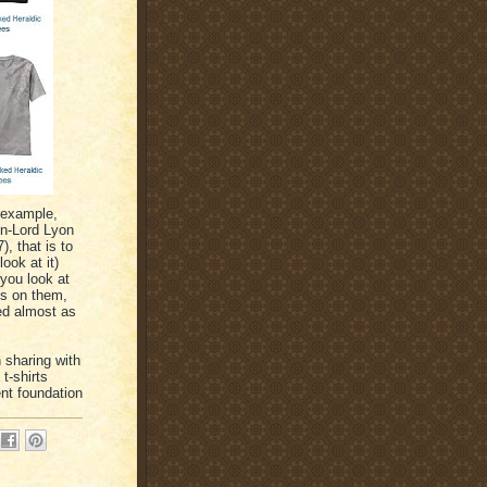
 example,
en-Lord Lyon
, that is to
ook at it)
 you look at
ms on them,
ded almost as
 sharing with
t-shirts
nt foundation