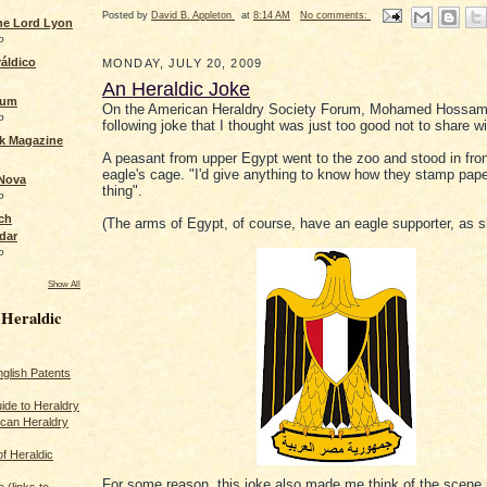
Posted by
David B. Appleton
at
8:14 AM
No comments:
the Lord Lyon
o
áldico
MONDAY, JULY 20, 2009
An Heraldic Joke
rum
On the American Heraldry Society Forum, Mohamed Hossam
o
following joke that I thought was just too good not to share w
ck Magazine
A peasant from upper Egypt went to the zoo and stood in fron
eagle's cage. "I'd give anything to know how they stamp pape
 Nova
thing".
o
ch
(The arms of Egypt, of course, have an eagle supporter, as 
dar
o
Show All
 Heraldic
glish Patents
ide to Heraldry
ican Heraldry
of Heraldic
For some reason, this joke also made me think of the scene 
 (links to