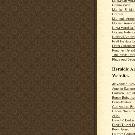
Lithuanian Hera
Commission
Mamluk Emblem
Corpus
Matricula Armo
Modern Armoria
Nova Heroldia (
Original Patent
National Archiv
Pratt Institute L
Libris Collection
Puncher Heral
The Public Regi
Flags and Badg
Heraldic Ar
Websites
Alexander Kuro
Antonio Salme
Barbora Kamín
Benoit Behydeze
Brian Abshier
Carl Anders Bre
Carlos Navarro 
Artist
David P. Burkar
David Truzzi-F
Kevin Grieg
Laurent Granie