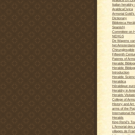
Italian heraldry 
AraldicaCivica
Armorial Gold's
Dictionary
Biblioteca Herál
Spanish)
Committee on H
NEHGS
De Wapens van
het Amsterdam
Chirurgijnsgilde
Fifteenth Centu
Patents of Arm
Heraldic Biblio
Heraldic Bibliog
Introduction
Heraldic Scien
Heraldica
Héraldique eur
Heraldry in Ame
Heralds Visitat
College of Arms
History and Art 
arms of the Po
International H
Heralds
King René's T
L'Armorial des v
villages de Fra