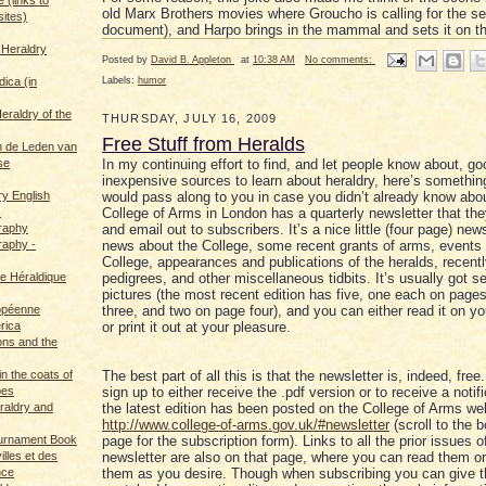
old Marx Brothers movies where Groucho is calling for the sea
sites)
document), and Harpo brings in the mammal and sets it on t
 Heraldry
Posted by
David B. Appleton
at
10:38 AM
No comments:
Labels:
humor
dica (in
eraldry of the
THURSDAY, JULY 16, 2009
Free Stuff from Heralds
 de Leden van
se
In my continuing effort to find, and let people know about, go
inexpensive sources to learn about heraldry, here’s something
ry English
would pass along to you in case you didn’t already know about
s
College of Arms in London has a quarterly newsletter that th
graphy
and email out to subscribers. It’s a nice little (four page) news
raphy -
news about the College, some recent grants of arms, events 
College, appearances and publications of the heralds, recent
ce Héraldique
pedigrees, and other miscellaneous tidbits. It’s usually got se
pictures (the most recent edition has five, one each on page
opéenne
three, and two on page four), and you can either read it on y
rica
or print it out at your pleasure.
ions and the
in the coats of
The best part of all this is that the newsletter is, indeed, fre
pes
sign up to either receive the .pdf version or to receive a notifi
eraldry and
the latest edition has been posted on the College of Arms we
http://www.college-of-arms.gov.uk/#newsletter
(scroll to the 
ournament Book
page for the subscription form). Links to all the prior issues o
illes et des
newsletter are also on that page, where you can read them o
nce
them as you desire. Though when subscribing you can give 