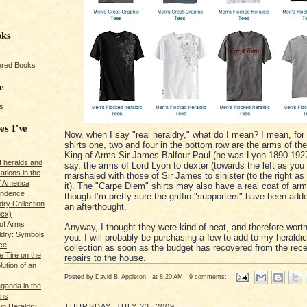
oks
red Books
e
s
es I've
Now, when I say "real heraldry," what do I mean? I mean, for
shirts one, two and four in the bottom row are the arms of th
King of Arms Sir James Balfour Paul (he was Lyon 1890-1927)
of heralds and
say, the arms of Lord Lyon to dexter (towards the left as you l
ations in the
marshaled with those of Sir James to sinister (to the right as
f America
it). The "Carpe Diem" shirts may also have a real coat of ar
pendence
though I’m pretty sure the griffin "supporters" have been ad
ry Collection
an afterthought.
ocx)
of Arms
Anyway, I thought they were kind of neat, and therefore worth
ldry: Symbols
you. I will probably be purchasing a few to add to my heraldic 
ce
collection as soon as the budget has recovered from the rece
e Tire on the
repairs to the house.
ution of an
Posted by
David B. Appleton
at
8:20 AM
9 comments:
ganda in the
ans
in Heraldry
THURSDAY, JULY 23, 2009