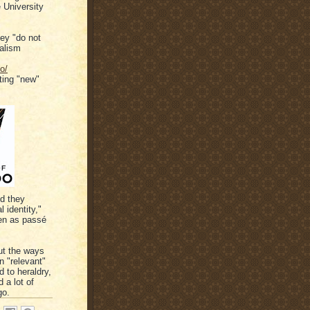
e University
hey "do not
nalism
o/
ting "new"
d they
 identity,"
een as passé
ut the ways
n "relevant"
d to heraldry,
 a lot of
go.