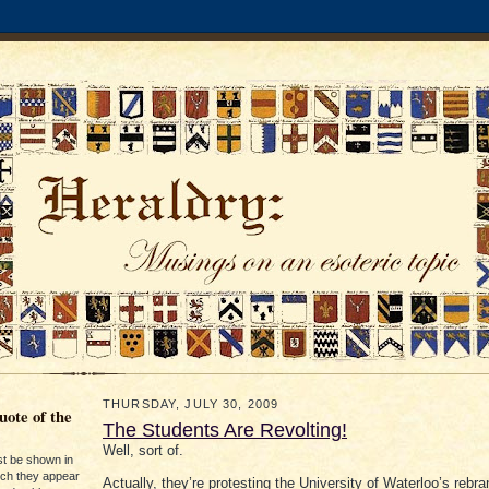
THURSDAY, JULY 30, 2009
ote of the
The Students Are Revolting!
Well, sort of.
st be shown in
ich they appear
Actually, they’re protesting the University of Waterloo’s rebra