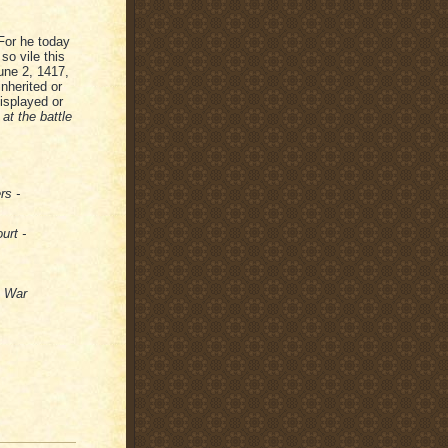
"For he today
so vile this
June 2, 1417,
nherited or
displayed or
at the battle
rs -
urt -
s War