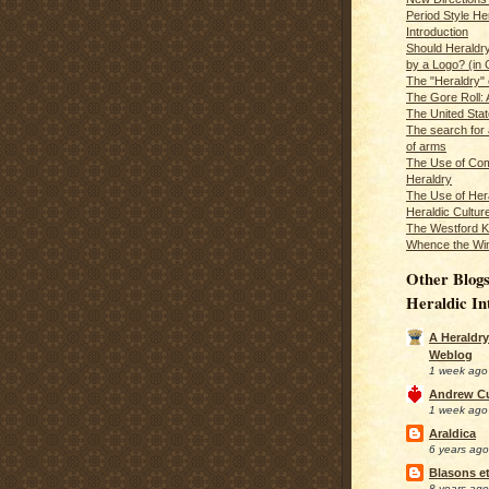
Period Style He
Introduction
Should Heraldr
by a Logo? (in
The "Heraldry"
The Gore Roll: 
The United Stat
The search for 
of arms
The Use of Com
Heraldry
The Use of Hera
Heraldic Cultur
The Westford K
Whence the Wi
Other Blogs
Heraldic In
A Heraldry
Weblog
1 week ago
Andrew C
1 week ago
Araldica
6 years ago
Blasons et
8 years ago