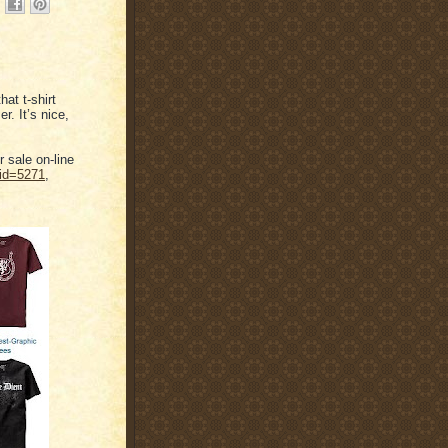
at t-shirt
r. It’s nice,
r sale on-line
cid=5271
,