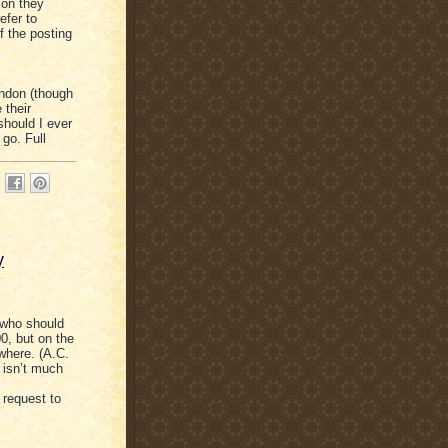
ion they
efer to
of the posting
ondon (though
 their
should I ever
 go. Full
y
 who should
0, but on the
ywhere. (A.C.
y isn’t much
 request to