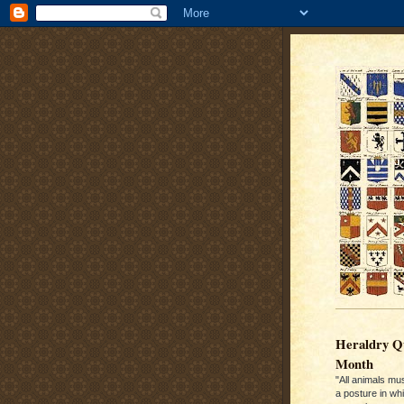
Heraldry Qu
Month
"All animals mu
a posture in wh