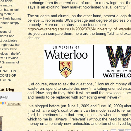
and noble
to change from its current coat of arms to a new logo that th
ir nature.
says is an exciting "new marketing-oriented visual identity."
ion has to look
ng teeth; a
The students and alumni, on the other hand, protest a logo t
k lively but not
believe ... represents UW's prestige and degree of professio
 sheep simply
properly." More on the story can be found here:
t. ...
http://www.theregister.co.uk/2009/07/24/university_of_waterlo
tions of
So you can compare them, here are the boring "old" and exci
ndards and
designs.
xt postulates
s right paw has
e it would be
ious if the left
rst." Osvaldo
, A Grammar of
da
s TRACT ON
 COATS OF
. 75-76
I, of course, want to ask the questions, "How much money di
his Blog
waste, err, spend to create this new "marketing-oriented visual
and "How long do they think it will be until the new logo is s
and needs to be replaced with something even newer?"
Translate
I’ve blogged before (on June 1, 2009 and June 16, 2009) abo
in which an entity’s coat of arms can be modernized to remai
(lord, I sometimes hate that term, especially when it is applie
which to me is _always_ "relevant") without the need to spend
money on an entirely new, unheraldic and often short-lived lo