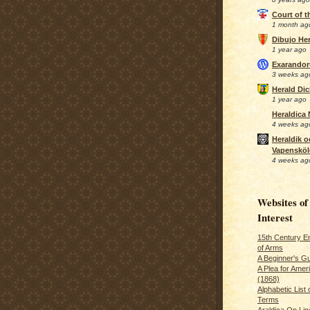
Court of 
1 month ag
Dibujo Her
1 year ago
Exarando
3 weeks ag
Herald Di
1 year ago
Heraldica
4 weeks ag
Heraldik o
Vapensköl
4 weeks ag
Websites of
Interest
15th Century En
of Arms
A Beginner's Gu
A Plea for Amer
(1868)
Alphabetic List 
Terms
Araldica On Line