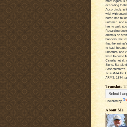
most vigorous 
according to the
Accordingly, a l
wild, with gnawi
horse has to loo
untamed; and a
has to walk abou
Regarding depic
animals on sta
banners, the te
that the animal'
to lead, becaus
unnatural and vic
were to come fi
Cavallar, et al.
Signs: Bartolo 
Sassoferrato'
INSIGNIA AND
ARMS, 1994, pp
Translate T
Powered by
About Me