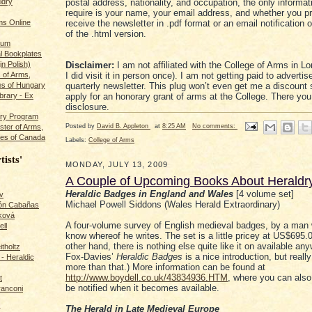
ldry
postal address, nationality, and occupation, the only informat
require is your name, your email address, and whether you pr
s Online
receive the newsletter in .pdf format or an email notification 
of the .html version.
rum
l Bookplates
in Polish)
Disclaimer:
I am not affiliated with the College of Arms in L
s of Arms,
I did visit it in person once). I am not getting paid to advertise
es of Hungary
quarterly newsletter. This plug won’t even get me a discount 
ibrary - Ex
apply for an honorary grant of arms at the College. There you
disclosure.
dry Program
Posted by
David B. Appleton
at
8:25 AM
No comments:
ster of Arms,
es of Canada
Labels:
College of Arms
tists'
MONDAY, JULY 13, 2009
A Couple of Upcoming Books About Heraldr
Heraldic Badges in England and Wales
[4 volume set]
v
Michael Powell Siddons (Wales Herald Extraordinary)
rón Cabañas
ková
A four-volume survey of English medieval badges, by a man
ll
know whereof he writes. The set is a little pricey at US$695.0
other hand, there is nothing else quite like it on available an
itholtz
Fox-Davies’
Heraldic Badges
is a nice introduction, but reall
- Heraldic
more than that.) More information can be found at
http://www.boydell.co.uk/43834936.HTM
, where you can also
t
be notified when it becomes available.
ranconi
The Herald in Late Medieval Europe
r