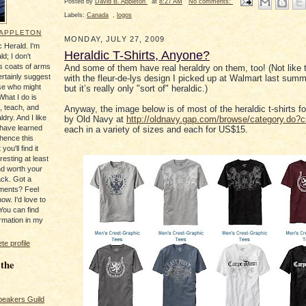
Posted by
David B. Appleton
at
8:27 AM
No comments:
Labels:
Canada
,
logos
 APPLETON
MONDAY, JULY 27, 2009
 Herald. I'm
Heraldic T-Shirts, Anyone?
ld; I don't
's coats of arms
And some of them have real heraldry on them, too! (Not like th
ertainly suggest
with the fleur-de-lys design I picked up at Walmart last summe
se who might
but it’s really only "sort of" heraldic.)
What I do is
, teach, and
Anyway, the image below is of most of the heraldic t-shirts fo
ldry. And I like
by Old Navy at
http://oldnavy.gap.com/browse/category.do?
 have learned
each in a variety of sizes and each for US$15.
 hence this
you'll find it
resting at least
nd worth your
ack. Got a
ments? Feel
ow. I'd love to
You can find
rmation in my
e profile
 the
peakers Guild