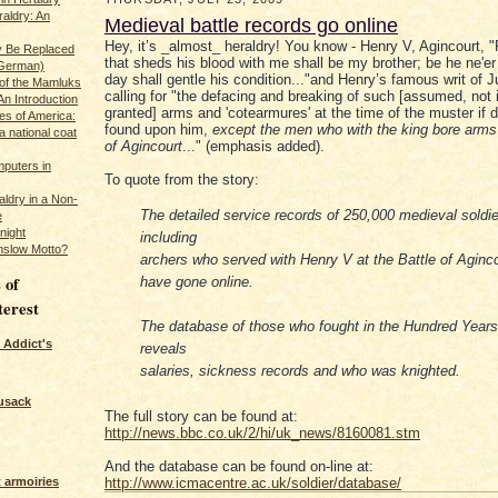
raldry: An
Medieval battle records go online
Hey, it’s _almost_ heraldry! You know - Henry V, Agincourt, 
y Be Replaced
that sheds his blood with me shall be my brother; be he ne'er 
 German)
day shall gentle his condition..."and Henry’s famous writ of 
 of the Mamluks
calling for "the defacing and breaking of such [assumed, not i
An Introduction
granted] arms and 'cotearmures' at the time of the muster if 
es of America:
found upon him,
except the men who with the king bore arms 
a national coat
of Agincourt
..." (emphasis added).
puters in
To quote from the story:
ldry in a Non-
The detailed service records of 250,000 medieval soldie
e
night
including
nslow Motto?
archers who served with Henry V at the Battle of Aginco
 of
have gone online.
terest
The database of those who fought in the Hundred Year
 Addict's
reveals
salaries, sickness records and who was knighted.
usack
The full story can be found at:
http://news.bbc.co.uk/2/hi/uk_news/8160081.stm
And the database can be found on-line at:
 armoiries
http://www.icmacentre.ac.uk/soldier/database/