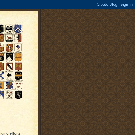
nding efforts