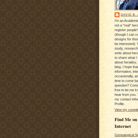
DAVID B.
I'm an Academic
not a "real" hera
register people
(though I can c
designs for tho
be interested). 
study, research
write about hera
to share what I
about heraldry,
blog. I hope that 
informative, inte
occasionally, a
time to come b
question? Com
free to let me kn
hear from you. 
my contact info
Profile.
View my complet
Find Me on
Internet
Genealogical S