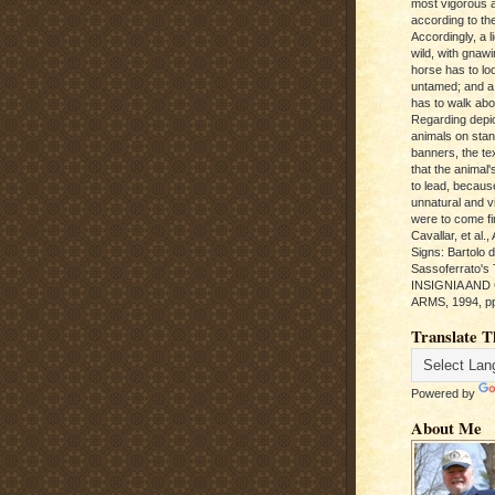
most vigorous 
according to the
Accordingly, a l
wild, with gnawi
horse has to loo
untamed; and a
has to walk abou
Regarding depic
animals on sta
banners, the te
that the animal'
to lead, becaus
unnatural and vic
were to come fi
Cavallar, et al.
Signs: Bartolo 
Sassoferrato'
INSIGNIA AND
ARMS, 1994, pp
Translate T
Powered by
About Me