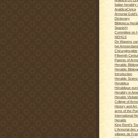
Italian heraldry 
AraldicaCivica
Armorial Gold's
Dictionary
Biblioteca Herál
Spanish)
Committee on H
NEHGS
De Wapens van
het Amsterdam
Chirurgijnsgilde
Fifteenth Centu
Patents of Arm
Heraldic Biblio
Heraldic Bibliog
Introduction
Heraldic Scien
Heraldica
Héraldique eur
Heraldry in Ame
Heralds Visitat
College of Arms
History and Art 
arms of the Po
International H
Heralds
King René's T
L'Armorial des v
villages de Fra