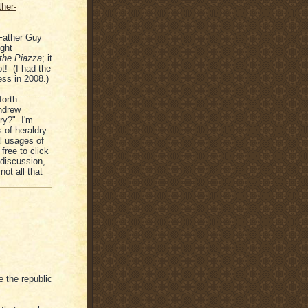
ther-
 Father Guy
ight
 the Piazza
; it
t! (I had the
ess in 2008.)
forth
Andrew
dry?" I'm
s of heraldry
l usages of
free to click
g discussion,
not all that
e the republic