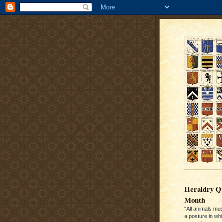
Heraldry Qu
Month
"All animals mu
a posture in wh