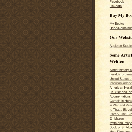
Facebook
LinkedIn
Buy My Bo
My Books
Used/Remainde
Our Websit
Appleton Studio
Some Articl
Written
A brief history 
heraldic organiz
United States o
following inde
American Herald
(in .xlsx and .d
Augmentations 
Camels in Hera
in War and Pea
Is That a Bicycl
Crest? The Evol
Emblazon
Myth and Propa
Book of St. Alb
New Directions 