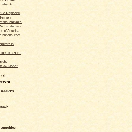
raldry: An
y Be Replaced
 German)
 of the Mamluks
An Introduction
es of America:
a national coat
puters in
ldry in a Non-
e
night
nslow Motto?
 of
terest
 Addict's
usack
 armoiries