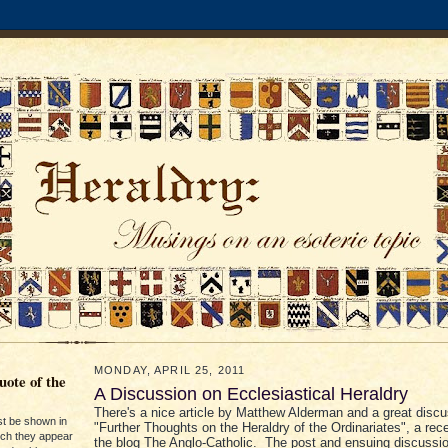
MONDAY, APRIL 25, 2011
ote of the
A Discussion on Ecclesiastical Heraldry
There's a nice article by Matthew Alderman and a great disc
st be shown in
"Further Thoughts on the Heraldry of the Ordinariates", a rec
ich they appear
the blog The Anglo-Catholic. The post and ensuing discussi