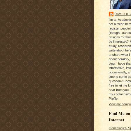
DAVID B.
I'm an Academic
not a "real" hera
register people
(though I can c
designs for tho
be interested). 
study, research
write about hera
to share what I
about heraldry,
blog. I hope that 
informative, inte
occasionally, a
time to come b
question? Com
free to let me kn
hear from you. 
my contact info
Profile.
View my complet
Find Me on
Internet
Genealogical S