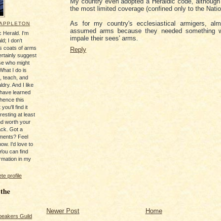
My country even adopted a Heraldic code, although
the most limited coverage (confined only to the Nati
As for my country's ecclesiastical armigers, alm
 APPLETON
assumed arms because they needed something w
 Herald. I'm
impale their sees' arms.
ld; I don't
's coats of arms
Reply
ertainly suggest
se who might
What I do is
, teach, and
ldry. And I like
 have learned
 hence this
you'll find it
resting at least
nd worth your
ack. Got a
ments? Feel
ow. I'd love to
You can find
rmation in my
e profile
 the
Newer Post
Home
peakers Guild