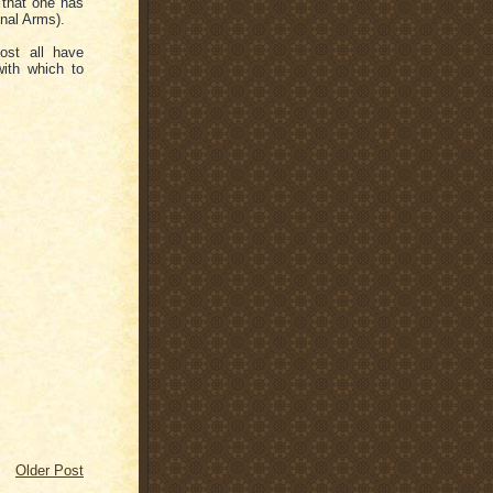
 that one has
onal Arms).
ost all have
ith which to
Older Post