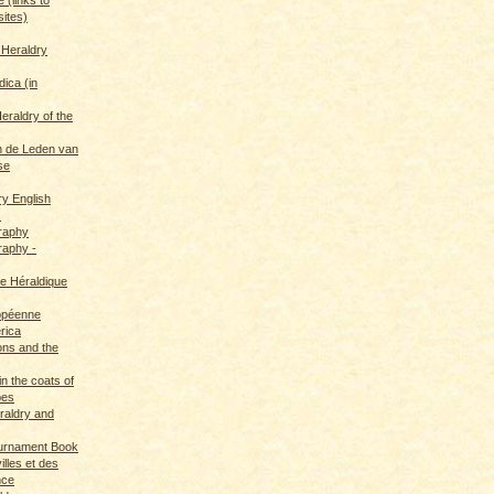
sites)
 Heraldry
dica (in
eraldry of the
 de Leden van
se
ry English
s
graphy
raphy -
ce Héraldique
opéenne
rica
ions and the
in the coats of
pes
eraldry and
ournament Book
illes et des
nce