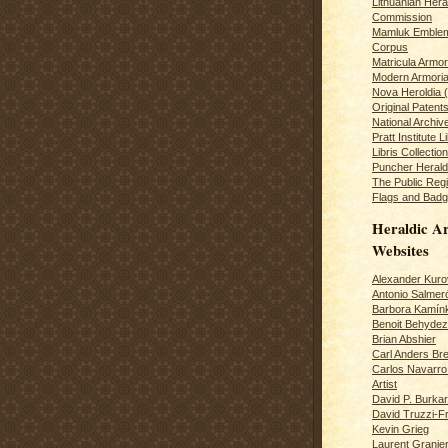
Lithuanian Hera
Commission
Mamluk Emblem
Corpus
Matricula Armo
Modern Armoria
Nova Heroldia (
Original Patent
National Archiv
Pratt Institute L
Libris Collection
Puncher Heral
The Public Regi
Flags and Badg
Heraldic Ar
Websites
Alexander Kuro
Antonio Salme
Barbora Kamín
Benoit Behydeze
Brian Abshier
Carl Anders Bre
Carlos Navarro 
Artist
David P. Burkar
David Truzzi-F
Kevin Grieg
Laurent Granie