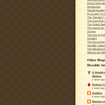
Period Style He
Introduction
Should Heraldr
by a Logo? (in
The "Heraldry"
The Gore Roll: 
The United Stat
The search for 
of arms
The Use of Com
Heraldry
The Use of Hera
Heraldic Cultur
The Westford K
Whence the Wi
Other Blogs
Heraldic In
A Heraldry
Weblog
1 week ago
Andrew C
1 week ago
Araldica
6 years ago
Blasons et
8 years ago