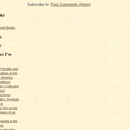
Subscribe to:
Post Comments (Atom)
oks
red Books
e
s
es I've
of heralds and
ations in the
f America
pendence
ry Collection
ocx)
of Arms
ldry: Symbols
ce
e Tire on the
ution of an
ganda in the
ans
in Heraldry