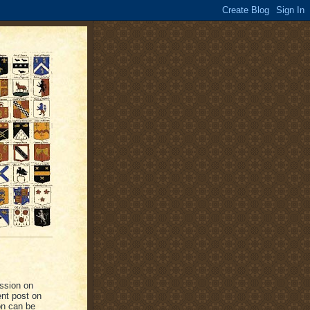
ussion on
ent post on
on can be