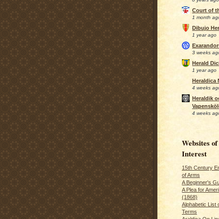
Court of 
1 month ag
Dibujo Her
1 year ago
Exarando
3 weeks ag
Herald Di
1 year ago
Heraldica
4 weeks ag
Heraldik o
Vapensköl
4 weeks ag
Websites of
Interest
15th Century En
of Arms
A Beginner's Gu
A Plea for Amer
(1868)
Alphabetic List 
Terms
Araldica On Line