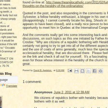
and noble
found on-line at:
http://www.theanglocatholic.com/2011/02/fur
ir nature.
thoughts-on-the-heraldry-of-the-ordinariates/
ion has to look
ng teeth; a
Quoted in the post, and also responding in the comments is
k lively but not
Sylvester, a fellow heraldry enthusiast, a blogger in his own r
 sheep simply
(disappointingly, I cannot currently locate his blog,
Shouts in
t. ...
appears to have been closed), and a really nice person to boo
tions of
opportunity to meet him in Quebec at the International Congr
ndards and
xt postulates
And the comments really get into some interesting back-and-
s right paw has
discussions, on such topics as this one initiated by Father 
e it would be
Crosbie: "Why are citizens of a republic bothering with Heral
ious if the left
certainly not going to try to get into all of the different aspect
rst." Osvaldo
and the use of coats of arms generally, much less the specia
, A Grammar of
ecclesiastical heraldry, that are discussed there. Please feel 
da
on the link and check it all out for yourself. It's a fascinatin
s TRACT ON
even for those whose interest in the heraldry of the church is 
 COATS OF
great.
. 75-76
Posted by
David B. Appleton
at
6:00 AM
his Blog
1 comment:
Translate
Anonymous
June 2, 2011 at 12:39 AM
We citizens of republics bother with heraldry becaus
bothers with it as well.