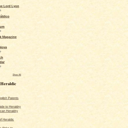
the Lord Lyon
o
áldico
rum
o
ck Magazine
 Nova
o
ch
dar
o
Show All
 Heraldic
glish Patents
ide to Heraldry
ican Heraldry
of Heraldic
 (links to