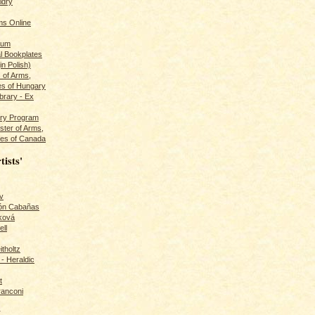
ldry
s Online
rum
l Bookplates
in Polish)
s of Arms,
es of Hungary
ibrary - Ex
dry Program
ster of Arms,
es of Canada
tists'
v
rón Cabañas
ková
ll
itholtz
- Heraldic
t
ranconi
r