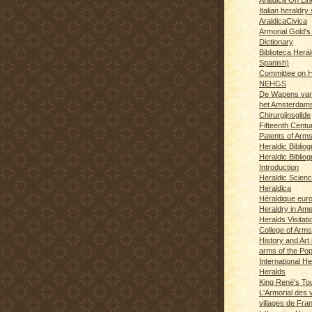
Italian heraldry 
AraldicaCivica
Armorial Gold's
Dictionary
Biblioteca Herál
Spanish)
Committee on H
NEHGS
De Wapens van
het Amsterdam
Chirurgijnsgilde
Fifteenth Centu
Patents of Arm
Heraldic Biblio
Heraldic Bibliog
Introduction
Heraldic Scien
Heraldica
Héraldique eur
Heraldry in Ame
Heralds Visitat
College of Arms
History and Art 
arms of the Po
International H
Heralds
King René's T
L'Armorial des v
villages de Fra