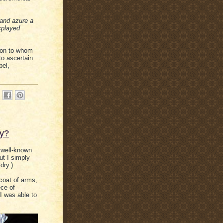
 and azure a
splayed
rson to whom
to ascertain
pel,
fy?
 well-known
t I simply
dry.)
 coat of arms,
ece of
I was able to