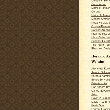
Lithuanian Hera
Commission
Mamluk Emblem
Corpus
Matricula Armo
Modern Armoria
Nova Heroldia (
Original Patent
National Archiv
Pratt Institute L
Libris Collection
Puncher Heral
The Public Regi
Flags and Badg
Heraldic Ar
Websites
Alexander Kuro
Antonio Salme
Barbora Kamín
Benoit Behydeze
Brian Abshier
Carl Anders Bre
Carlos Navarro 
Artist
David P. Burkar
David Truzzi-F
Kevin Grieg
Laurent Granie