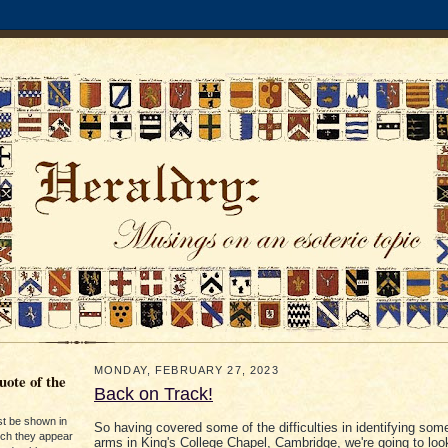
MONDAY, FEBRUARY 27, 2023
ote of the
Back on Track!
st be shown in
So having covered some of the difficulties in identifying som
ich they appear
arms in King's College Chapel, Cambridge, we're going to loo