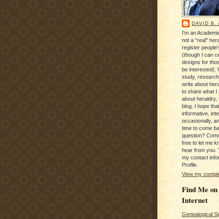
DAVID B.
I'm an Academic
not a "real" hera
register people
(though I can c
designs for tho
be interested). 
study, research
write about hera
to share what I
about heraldry,
blog. I hope that 
informative, inte
occasionally, a
time to come b
question? Com
free to let me kn
hear from you. 
my contact info
Profile.
View my complet
Find Me on
Internet
Genealogical S