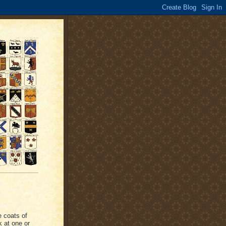
e coats of
k at one or