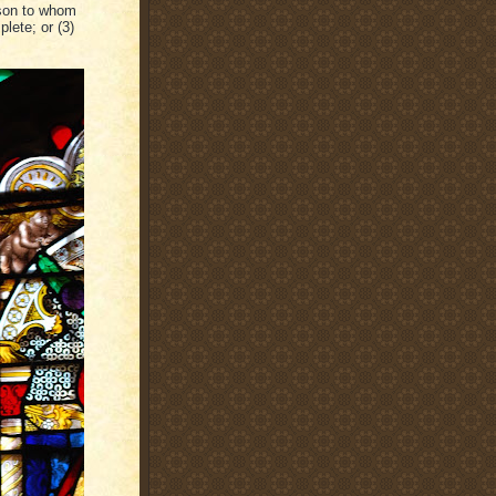
rson to whom
lete; or (3)