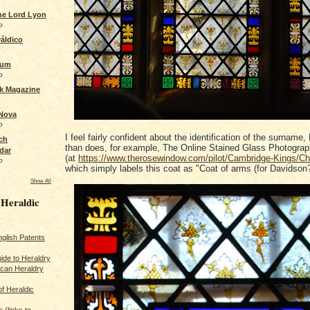
the Lord Lyon
o
áldico
rum
o
ck Magazine
 Nova
o
I feel fairly confident about the identification of the surname
ch
than does, for example, The Online Stained Glass Photograp
dar
(at
https://www.therosewindow.com/pilot/Cambridge-Kings/C
o
which simply labels this coat as "Coat of arms (for Davidson?
Show All
 Heraldic
glish Patents
ide to Heraldry
ican Heraldry
of Heraldic
 (links to