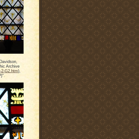
, Davidson,
hic Archive
h-2-G2.htm
),
)".