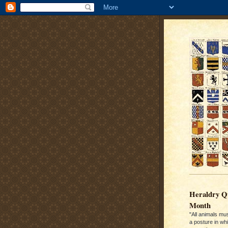
Heraldry Qu
Month
"All animals mu
a posture in wh