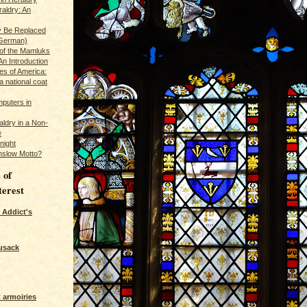
raldry: An
y Be Replaced
 German)
 of the Mamluks
An Introduction
es of America:
a national coat
puters in
ldry in a Non-
e
night
nslow Motto?
 of
terest
 Addict's
usack
 armoiries