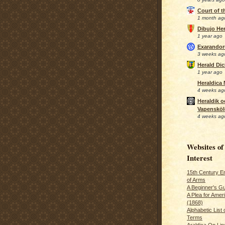
Court of 
1 month ag
Dibujo Her
1 year ago
Exarando
3 weeks ag
Herald Di
1 year ago
Heraldica
4 weeks ag
Heraldik o
Vapensköl
4 weeks ag
Websites of
Interest
15th Century En
of Arms
A Beginner's Gu
A Plea for Amer
(1868)
Alphabetic List 
Terms
Araldica On Line