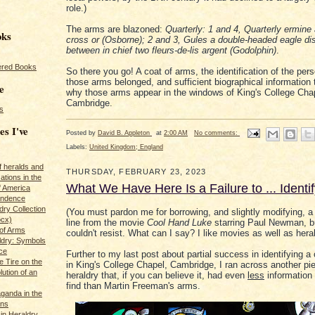
role.)
The arms are blazoned:
Quarterly: 1 and 4, Quarterly ermine
oks
cross or (Osborne); 2 and 3, Gules a double-headed eagle di
between in chief two fleurs-de-lis argent (Godolphin)
.
red Books
So there you go! A coat of arms, the identification of the pe
those arms belonged, and sufficient biographical information 
e
why those arms appear in the windows of King's College Cha
Cambridge.
s
es I've
Posted by
David B. Appleton
at
2:00 AM
No comments:
Labels:
United Kingdom; England
of heralds and
THURSDAY, FEBRUARY 23, 2023
ations in the
What We Have Here Is a Failure to ... Identi
f America
pendence
ry Collection
(You must pardon me for borrowing, and slightly modifying, a
ocx)
line from the movie
Cool Hand Luke
starring Paul Newman, bu
of Arms
couldn't resist. What can I say? I like movies as well as heral
ldry: Symbols
ce
Further to my last post about partial success in identifying a
e Tire on the
in King's College Chapel, Cambridge, I ran across another pi
ution of an
heraldry that, if you can believe it, had even
less
information 
find than Martin Freeman's arms.
ganda in the
ans
in Heraldry