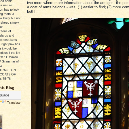
and noble
two more where more information about the armiger - the pe
ir nature.
a coat of arms belongs - was: (1) easier to find; (2) more comp
ion has to look
both!
ng teeth; a
k lively but not
 sheep simply
t. ...
tions of
ndards and
xt postulates
s right paw has
e it would be
ious if the left
rst." Osvaldo
, A Grammar of
da
s TRACT ON
 COATS OF
. 75-76
his Blog
Translate