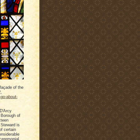
façade of the
2,
-go-about-
 D'Arcy
 Borough of
xteen
 Steward is
of certain
considerable
 ceremonial