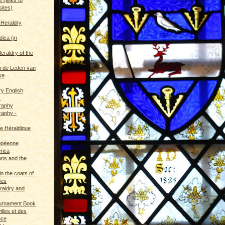
sites)
 Heraldry
dica (in
eraldry of the
 de Leden van
se
ry English
s
graphy
raphy -
ce Héraldique
opéenne
rica
ions and the
in the coats of
pes
eraldry and
ournament Book
illes et des
nce