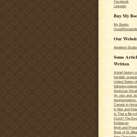
Facebook
LinkedIn
Buy My Bo
My Books
Used/Remainde
Our Websit
Appleton Studio
Some Articl
Written
A brief history 
heraldic organiz
United States o
following inde
American Herald
(in .xlsx and .d
Augmentations 
Camels in Hera
in War and Pea
Is That a Bicycl
Crest? The Evol
Emblazon
Myth and Propa
Book of St. Alb
New Directions 