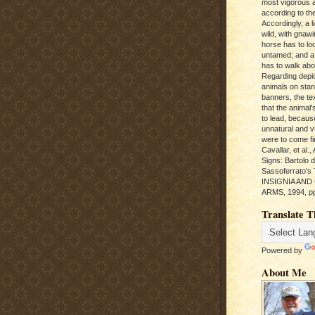
most vigorous 
according to the
Accordingly, a l
wild, with gnawi
horse has to loo
untamed; and a
has to walk abou
Regarding depic
animals on sta
banners, the te
that the animal'
to lead, becaus
unnatural and vic
were to come fi
Cavallar, et al.
Signs: Bartolo 
Sassoferrato'
INSIGNIA AND
ARMS, 1994, pp
Translate T
Powered by
About Me