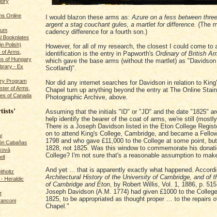
ldry
s Online
I would blazon these arms as:
Azure on a fess between thre
argent a stag couchant gules, a martlet for difference.
(The ma
rum
cadency difference for a fourth son.)
l Bookplates
in Polish)
However, for all of my research, the closest I could come to 
s of Arms,
identification is the entry in Papworth's
Ordinary of British Ar
es of Hungary
which gave the base arms (without the martlet) as "Davidson 
ibrary - Ex
Scotland)".
dry Program
Nor did any internet searches for Davidson in relation to King
ster of Arms,
Chapel turn up anything beyond the entry at The Online Stai
es of Canada
Photographic Archive, above.
tists'
Assuming that the initials "ID" or "JD" and the date "1825" a
help identify the bearer of the coat of arms, we're still (mostly
There is a Joseph Davidson listed in the Eton College Regis
on to attend King's College, Cambridge, and became a Fellow
v
1798 and who gave £11,000 to the College at some point, but
rón Cabañas
1828, not 1825. Was this window to commemorate his donati
ková
College? I'm not sure that's a reasonable assumption to mak
ll
And yet ... that is apparently exactly what happened. Accord
itholtz
Architectural History of the University of Cambridge, and of 
- Heraldic
of Cambridge and Eton
, by Robert Willis, Vol. 1, 1886, p. 51
Joseph Davidson (A.M. 1774) had given £1000 to the College
t
1825, to be appropriated as thought proper … to the repairs o
ranconi
Chapel."
r