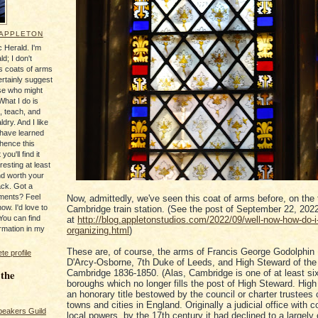
 APPLETON
 Herald. I'm
ld; I don't
's coats of arms
ertainly suggest
se who might
What I do is
, teach, and
ldry. And I like
 have learned
 hence this
you'll find it
resting at least
nd worth your
ack. Got a
ments? Feel
Now, admittedly, we've seen this coat of arms before, on the 
ow. I'd love to
Cambridge train station. (See the post of September 22, 202
You can find
at
http://blog.appletonstudios.com/2022/09/well-now-how-do-i
rmation in my
organizing.html
)
These are, of course, the arms of Francis George Godolphin
e profile
D'Arcy-Osborne, 7th Duke of Leeds, and High Steward of the
 the
Cambridge 1836-1850. (Alas, Cambridge is one of at least si
boroughs which no longer fills the post of High Steward. High
an honorary title bestowed by the council or charter trustees 
towns and cities in England. Originally a judicial office with 
peakers Guild
local powers, by the 17th century it had declined to a largely