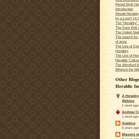
Period Style He
Introduction
Should Heraldr
by a Logo? (in
The "Heraldry"
The Gore Roll: 
The United Stat
The search for 
of arms
The Use of Com
Heraldry
The Use of Hera
Heraldic Cultur
The Westford K
Whence the Wi
Other Blogs
Heraldic In
A Heraldry
Weblog
1 week ago
Andrew C
1 week ago
Araldica
6 years ago
Blasons et
8 years ago