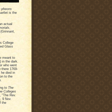
e pheons
rtlet is the
an actual
morials
,
(Grinnant,
's College
ned Glass
re meant to
) in the dark.
ter who went
 there 1769-
 he died in
on to the
e.
ing to
The
the Colleges
5, "The Rev.
, 9 Nov.
f the