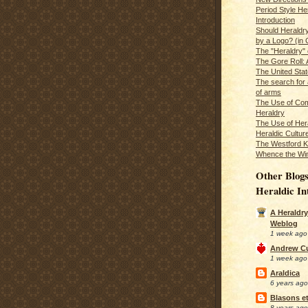
Period Style He
Introduction
Should Heraldr
by a Logo? (in
The "Heraldry"
The Gore Roll: 
The United Stat
The search for 
of arms
The Use of Com
Heraldry
The Use of Hera
Heraldic Cultur
The Westford K
Whence the Wi
Other Blogs
Heraldic In
A Heraldry
Weblog
1 week ago
Andrew C
1 week ago
Araldica
6 years ago
Blasons et
8 years ago