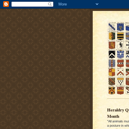
Heraldry Qu
Month
"All animals mu
a posture in wh