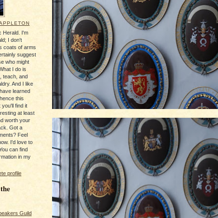
 APPLETON
 Herald. I'm
ld; I don't
's coats of arms
ertainly suggest
se who might
What I do is
, teach, and
ldry. And I like
 have learned
 hence this
you'll find it
resting at least
nd worth your
ack. Got a
ments? Feel
ow. I'd love to
You can find
rmation in my
e profile
 the
peakers Guild