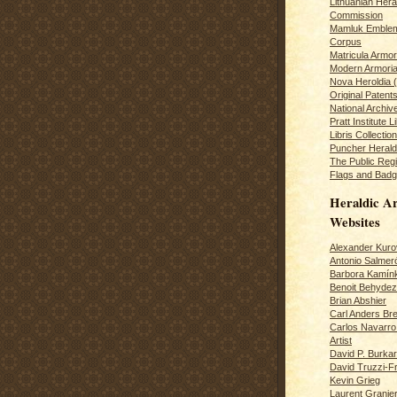
Lithuanian Hera
Commission
Mamluk Emblem
Corpus
Matricula Armo
Modern Armoria
Nova Heroldia (
Original Patent
National Archiv
Pratt Institute L
Libris Collection
Puncher Heral
The Public Regi
Flags and Badg
Heraldic Ar
Websites
Alexander Kuro
Antonio Salme
Barbora Kamín
Benoit Behydeze
Brian Abshier
Carl Anders Bre
Carlos Navarro 
Artist
David P. Burkar
David Truzzi-F
Kevin Grieg
Laurent Granie