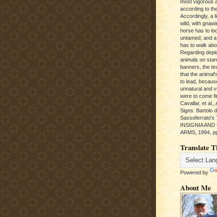
most vigorous 
according to the
Accordingly, a l
wild, with gnawi
horse has to loo
untamed; and a
has to walk abou
Regarding depic
animals on sta
banners, the te
that the animal'
to lead, becaus
unnatural and vic
were to come fi
Cavallar, et al.
Signs: Bartolo 
Sassoferrato'
INSIGNIA AND
ARMS, 1994, pp
Translate T
Powered by
About Me