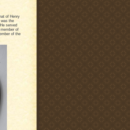
that of Henry
e was the
 He served
y member of
member of the