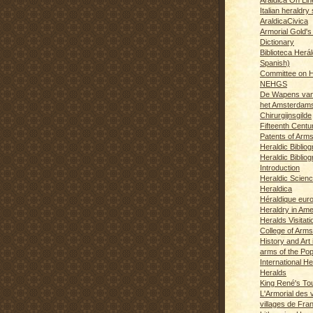
Italian heraldry 
AraldicaCivica
Armorial Gold's
Dictionary
Biblioteca Herál
Spanish)
Committee on H
NEHGS
De Wapens van
het Amsterdam
Chirurgijnsgilde
Fifteenth Centu
Patents of Arm
Heraldic Biblio
Heraldic Bibliog
Introduction
Heraldic Scien
Heraldica
Héraldique eur
Heraldry in Ame
Heralds Visitat
College of Arms
History and Art 
arms of the Po
International H
Heralds
King René's T
L'Armorial des v
villages de Fra