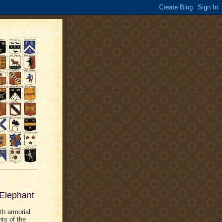
 Elephant
th armorial
nts of the