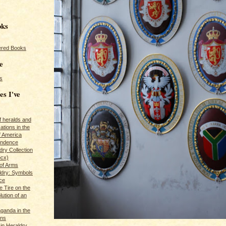
oks
red Books
e
s
es I've
of heralds and
ations in the
f America
pendence
ry Collection
ocx)
of Arms
ldry: Symbols
ce
e Tire on the
ution of an
ganda in the
ans
in Heraldry