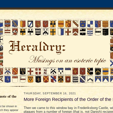
THURSDAY, SEPTEMBER 16, 2021
ote of the
More Foreign Recipients of the Order of the
st be shown in
Then we came to this window bay in Frederiksborg Castle, wi
ich they appear
plaques from a number of foreign (that is, not Danish) recipie