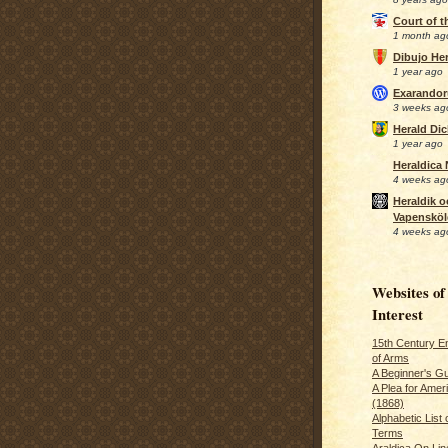
Court of 
1 month ag
Dibujo Her
1 year ago
Exarando
3 weeks ag
Herald Di
1 year ago
Heraldica
4 weeks ag
Heraldik o
Vapensköl
4 weeks ag
Websites of
Interest
15th Century En
of Arms
A Beginner's Gu
A Plea for Amer
(1868)
Alphabetic List 
Terms
Araldica On Line