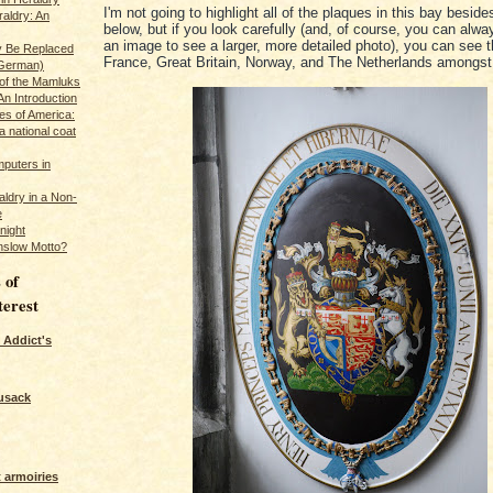
I'm not going to highlight all of the plaques in this bay beside
raldry: An
below, but if you look carefully (and, of course, you can alwa
an image to see a larger, more detailed photo), you can see 
y Be Replaced
France, Great Britain, Norway, and The Netherlands amongst
 German)
 of the Mamluks
An Introduction
es of America:
a national coat
puters in
ldry in a Non-
e
night
nslow Motto?
 of
terest
 Addict's
usack
 armoiries