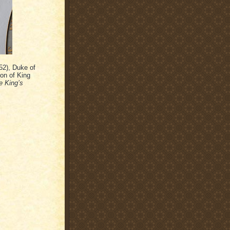
52), Duke of
on of King
e King’s