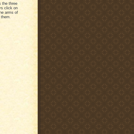
s the three
ys click on
the arms of
 them.