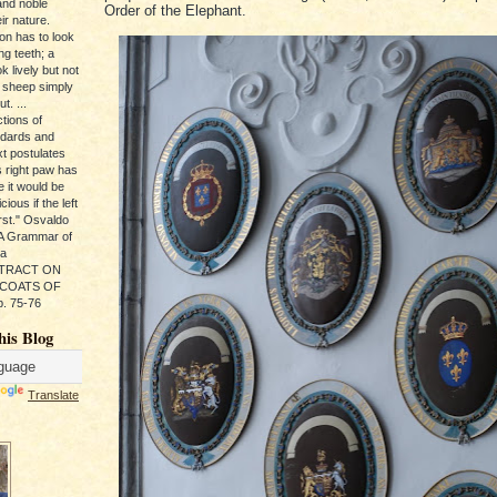
and noble
Order of the Elephant.
ir nature.
ion has to look
ng teeth; a
k lively but not
 sheep simply
t. ...
tions of
ndards and
xt postulates
s right paw has
e it would be
ious if the left
rst." Osvaldo
, A Grammar of
da
s TRACT ON
 COATS OF
. 75-76
his Blog
Translate