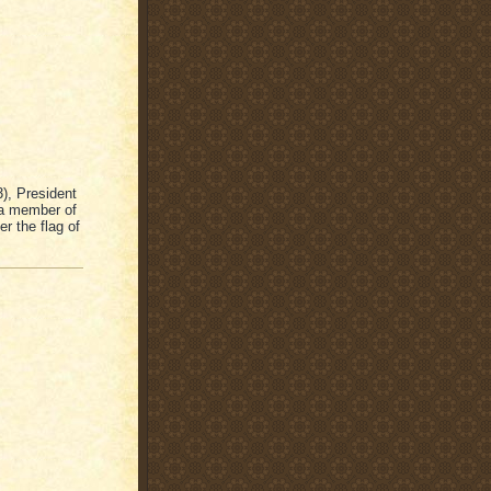
), President
 a member of
her the flag of