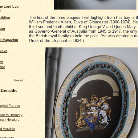
the Lord Lyon
o
The first of the three plaques I will highlight from this bay is 
áldico
William Frederick Albert, Duke of Gloucester (1900-1974). H
third son and fourth child of King George V and Queen Mary.
rum
as Governor-General of Australia from 1945 to 1947, the onl
o
the British royal family to hold the post. (He was created a 
ck Magazine
Order of the Elephant in 1924.)
 Nova
o
ch
dar
o
Show All
 Heraldic
glish Patents
ide to Heraldry
ican Heraldry
of Heraldic
 (links to