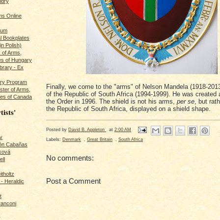
ldry
s Online
rum
l Bookplates
in Polish)
s of Arms,
es of Hungary
ibrary - Ex
dry Program
Finally, we come to the "arms" of Nelson Mandela (1918-2013
ster of Arms,
of the Republic of South Africa (1994-1999). He was created
es of Canada
the Order in 1996. The shield is not his arms,
per se
, but rat
the Republic of South Africa, displayed on a shield shape.
tists'
Posted by
David B. Appleton
at
2:00 AM
v
Labels:
Denmark
,
Great Britain
,
South Africa
rón Cabañas
ková
No comments:
ll
itholtz
Post a Comment
- Heraldic
t
ranconi
r