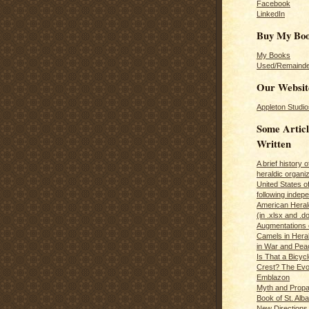
Facebook
LinkedIn
Buy My Bo
My Books
Used/Remainde
Our Websit
Appleton Studio
Some Articl
Written
A brief history 
heraldic organiz
United States o
following inde
American Herald
(in .xlsx and .d
Augmentations 
Camels in Hera
in War and Pea
Is That a Bicycl
Crest? The Evol
Emblazon
Myth and Propa
Book of St. Alb
New Directions 