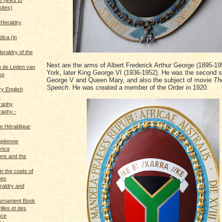
sites)
 Heraldry
dica (in
eraldry of the
Next are the arms of Albert Frederick Arthur George (1895-19
 de Leden van
York, later King George VI (1936-1952). He was the second s
se
George V and Queen Mary, and also the subject of movie
Th
Speech
. He was created a member of the Order in 1920.
ry English
s
graphy
raphy -
ce Héraldique
opéenne
rica
ions and the
in the coats of
pes
eraldry and
ournament Book
illes et des
nce