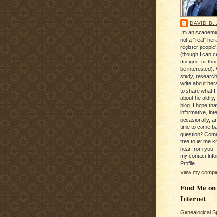
DAVID B.
I'm an Academic
not a "real" hera
register people
(though I can c
designs for tho
be interested). 
study, research
write about hera
to share what I
about heraldry,
blog. I hope that 
informative, inte
occasionally, a
time to come b
question? Com
free to let me kn
hear from you. 
my contact info
Profile.
View my complet
Find Me on
Internet
Genealogical S