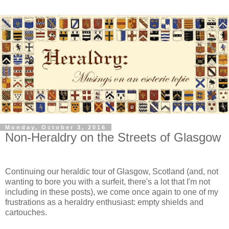
Monday, October 3, 2016
Non-Heraldry on the Streets of Glasgow
Continuing our heraldic tour of Glasgow, Scotland (and, not
wanting to bore you with a surfeit, there's a lot that I'm not
including in these posts), we come once again to one of my
frustrations as a heraldry enthusiast: empty shields and
cartouches.