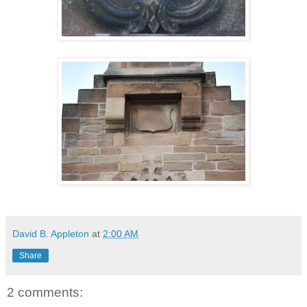
David B. Appleton
at
2:00 AM
Share
2 comments: