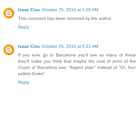
Isaac Cisa
October 25, 2016 at 5:20 AM
This comment has been removed by the author.
Reply
Isaac Cisa
October 25, 2016 at 5:21 AM
If you ever go to Barcelona you'll see so many of these
they'll make you think that maybe the coat of arms of the
Count of Barcelona was "Argent plain" instead of "Or, four
pallets Gules"
Reply