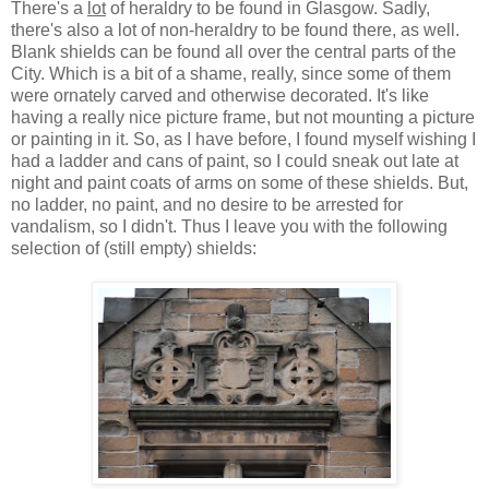
There's a
lot
of heraldry to be found in Glasgow. Sadly,
there's also a lot of non-heraldry to be found there, as well.
Blank shields can be found all over the central parts of the
City. Which is a bit of a shame, really, since some of them
were ornately carved and otherwise decorated. It's like
having a really nice picture frame, but not mounting a picture
or painting in it. So, as I have before, I found myself wishing I
had a ladder and cans of paint, so I could sneak out late at
night and paint coats of arms on some of these shields. But,
no ladder, no paint, and no desire to be arrested for
vandalism, so I didn't. Thus I leave you with the following
selection of (still empty) shields: