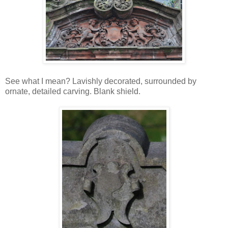
See what I mean? Lavishly decorated, surrounded by
ornate, detailed carving. Blank shield.