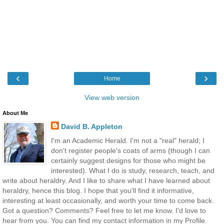
‹
›
Home
View web version
About Me
David B. Appleton
I'm an Academic Herald. I'm not a "real" herald; I
don't register people's coats of arms (though I can
certainly suggest designs for those who might be
interested). What I do is study, research, teach, and
write about heraldry. And I like to share what I have learned about
heraldry, hence this blog. I hope that you'll find it informative,
interesting at least occasionally, and worth your time to come back.
Got a question? Comments? Feel free to let me know. I'd love to
hear from you. You can find my contact information in my Profile.