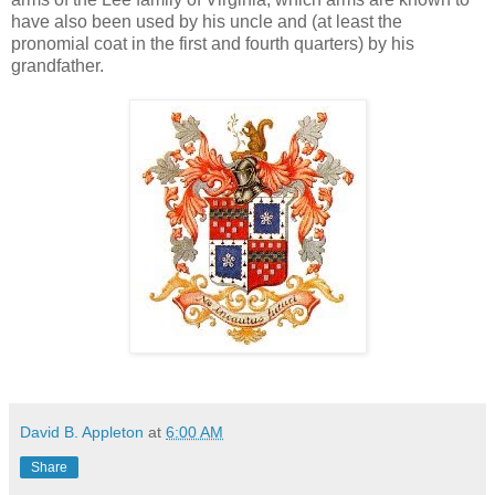
have also been used by his uncle and (at least the
pronomial coat in the first and fourth quarters) by his
grandfather.
David B. Appleton
at
6:00 AM
Share