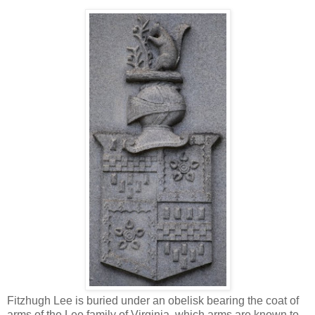
Fitzhugh Lee is buried under an obelisk bearing the coat of
arms of the Lee family of Virginia, which arms are known to