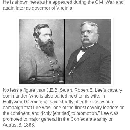
He is shown here as he appeared during the Civil War, and
again later as governor of Virginia.
No less a figure than J.E.B. Stuart, Robert E. Lee’s cavalry
commander (who is also buried next to his wife, in
Hollywood Cemetery), said shortly after the Gettysburg
campaign that Lee was "one of the finest cavalry leaders on
the continent, and richly [entitled] to promotion." Lee was
promoted to major general in the Confederate army on
August 3, 1863.