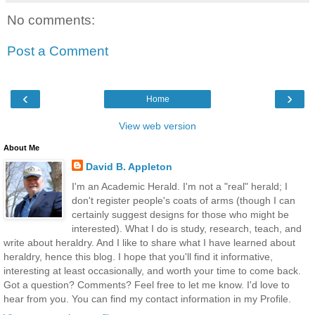
No comments:
Post a Comment
‹
›
Home
View web version
About Me
David B. Appleton
I'm an Academic Herald. I'm not a "real" herald; I
don't register people's coats of arms (though I can
certainly suggest designs for those who might be
interested). What I do is study, research, teach, and
write about heraldry. And I like to share what I have learned about
heraldry, hence this blog. I hope that you'll find it informative,
interesting at least occasionally, and worth your time to come back.
Got a question? Comments? Feel free to let me know. I'd love to
hear from you. You can find my contact information in my Profile.