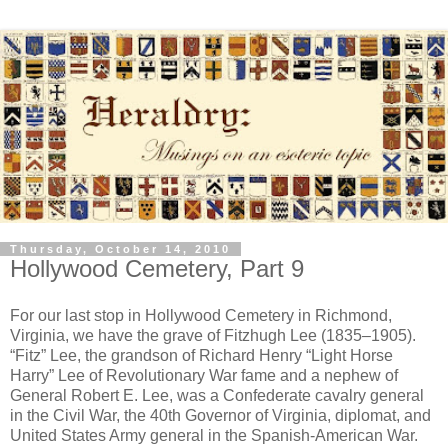
Thursday, October 14, 2010
Hollywood Cemetery, Part 9
For our last stop in Hollywood Cemetery in Richmond,
Virginia, we have the grave of Fitzhugh Lee (1835–1905).
“Fitz” Lee, the grandson of Richard Henry “Light Horse
Harry” Lee of Revolutionary War fame and a nephew of
General Robert E. Lee, was a Confederate cavalry general
in the Civil War, the 40th Governor of Virginia, diplomat, and
United States Army general in the Spanish-American War.