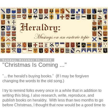
Sunday, October 31, 2010
"Christmas Is Coming ..."
"... the herald's buying books." (If I may be forgiven
changing the words to the old song.)
I try to remind folks every once in a while that in addition to
writing this blog, I also research, write, reproduce, and
publish books on heraldry. With less than two months to go
before Christmas, I thought that now would be a good time to