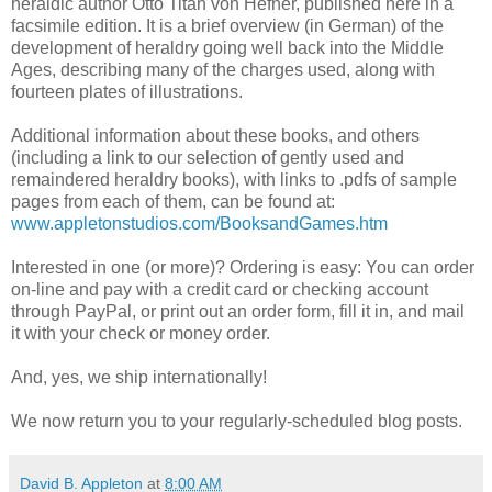
heraldic author Otto Titan von Hefner, published here in a
facsimile edition. It is a brief overview (in German) of the
development of heraldry going well back into the Middle
Ages, describing many of the charges used, along with
fourteen plates of illustrations.
Additional information about these books, and others
(including a link to our selection of gently used and
remaindered heraldry books), with links to .pdfs of sample
pages from each of them, can be found at:
www.appletonstudios.com/BooksandGames.htm
Interested in one (or more)? Ordering is easy: You can order
on-line and pay with a credit card or checking account
through PayPal, or print out an order form, fill it in, and mail
it with your check or money order.
And, yes, we ship internationally!
We now return you to your regularly-scheduled blog posts.
David B. Appleton
at
8:00 AM