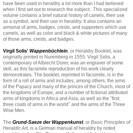
have been used in heraldry a lot more than I had believed
when I first set out to research the subject. This specialized
volume contains a brief natural history of camels, their use
as a symbol, and their use in heraldry. It also contains an
armorial of arms, badges, crests, and supporters which use
camels, as well as color and black & white pictures of many
of those arms, crests, and badges.
Virgil Solis'
Wappenbüchlein
, or Heraldry Booklet, was
originally printed in Nuremberg in 1555. Virgil Solis, a
contemporary of Albrecht Dürer, was an engraver of some
skill, as this facsimile reproduction of his work clearly
demonstrates. The booklet, reprinted in facsimile, is in the
form of a roll of arms and includes, among others, the arms
of the Papacy and many of the princes of the Church, most of
the kingdoms of Europe, and a number of fictional attributed
arms of kingdoms in Africa and Asia, as well as the "first
three coats of arms in the world" and the arms of the Three
Wise Men.
The
Grund-Saeze der Wappenkunst
, or
Basic Principles of
Heraldic Art
, is a German manual of heraldry by noted