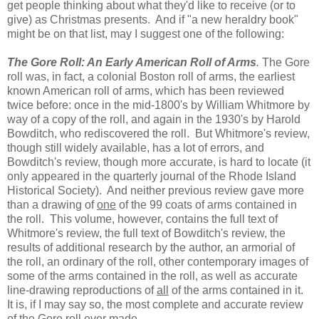
get people thinking about what they'd like to receive (or to
give) as Christmas presents. And if "a new heraldry book"
might be on that list, may I suggest one of the following:
The Gore Roll: An Early American Roll of Arms
.
The Gore
roll was, in fact, a colonial Boston roll of arms, the earliest
known American roll of arms, which has been reviewed
twice before: once in the mid-1800's by William Whitmore by
way of a copy of the roll, and again in the 1930's by Harold
Bowditch, who rediscovered the roll. But Whitmore's review,
though still widely available, has a lot of errors, and
Bowditch's review, though more accurate, is hard to locate (it
only appeared in the quarterly journal of the Rhode Island
Historical Society). And neither previous review gave more
than a drawing of
one
of the 99 coats of arms contained in
the roll. This volume, however, contains the full text of
Whitmore's review, the full text of Bowditch's review, the
results of additional research by the author, an armorial of
the roll, an ordinary of the roll, other contemporary images of
some of the arms contained in the roll, as well as accurate
line-drawing reproductions of
all
of the arms contained in it.
It is, if I may say so, the most complete and accurate review
of the Gore roll ever made.