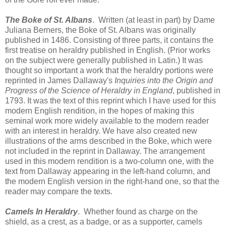
The Boke of St. Albans
. Written (at least in part) by Dame
Juliana Berners, the Boke of St. Albans was originally
published in 1486. Consisting of three parts, it contains the
first treatise on heraldry published in English. (Prior works
on the subject were generally published in Latin.) It was
thought so important a work that the heraldry portions were
reprinted in James Dallaway's
Inquiries into the Origin and
Progress of the Science of Heraldry in England
, published in
1793. It was the text of this reprint which I have used for this
modern English rendition, in the hopes of making this
seminal work more widely available to the modern reader
with an interest in heraldry. We have also created new
illustrations of the arms described in the Boke, which were
not included in the reprint in Dallaway. The arrangement
used in this modern rendition is a two-column one, with the
text from Dallaway appearing in the left-hand column, and
the modern English version in the right-hand one, so that the
reader may compare the texts.
Camels In Heraldry
. Whether found as charge on the
shield, as a crest, as a badge, or as a supporter, camels