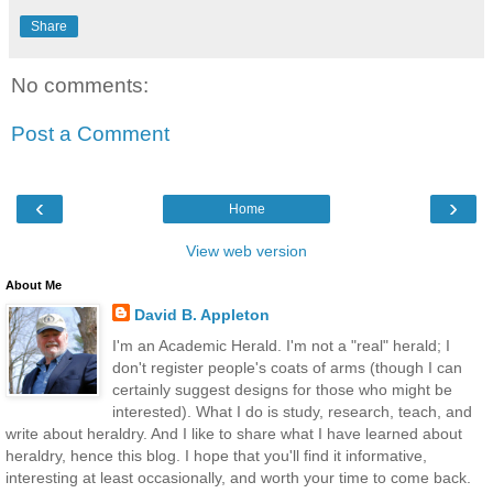
Share
No comments:
Post a Comment
‹
›
Home
View web version
About Me
David B. Appleton
I'm an Academic Herald. I'm not a "real" herald; I
don't register people's coats of arms (though I can
certainly suggest designs for those who might be
interested). What I do is study, research, teach, and
write about heraldry. And I like to share what I have learned about
heraldry, hence this blog. I hope that you'll find it informative,
interesting at least occasionally, and worth your time to come back.