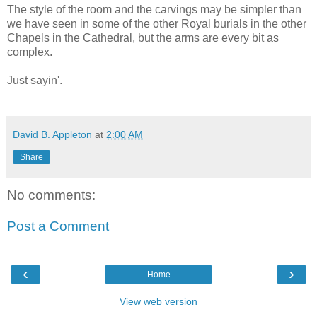
The style of the room and the carvings may be simpler than
we have seen in some of the other Royal burials in the other
Chapels in the Cathedral, but the arms are every bit as
complex.
Just sayin'.
David B. Appleton
at
2:00 AM
Share
No comments:
Post a Comment
‹
›
Home
View web version