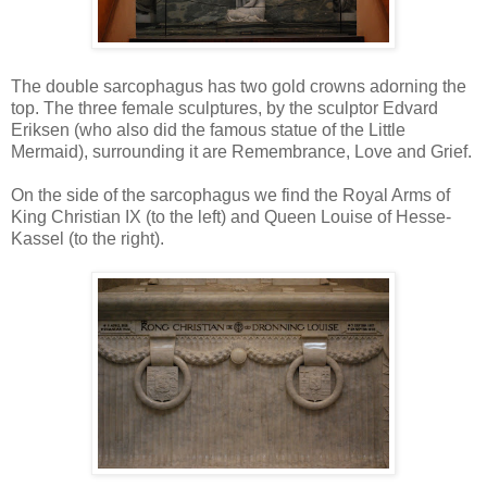
The double sarcophagus has two gold crowns adorning the
top. The three female sculptures, by the sculptor Edvard
Eriksen (who also did the famous statue of the Little
Mermaid), surrounding it are Remembrance, Love and Grief.
On the side of the sarcophagus we find the Royal Arms of
King Christian IX (to the left) and Queen Louise of Hesse-
Kassel (to the right).