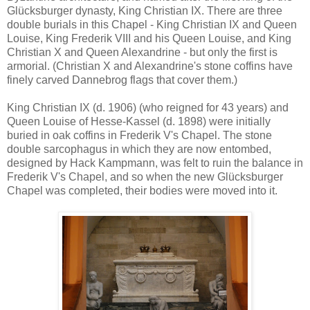
Glücksburger dynasty, King Christian IX. There are three
double burials in this Chapel - King Christian IX and Queen
Louise, King Frederik VIII and his Queen Louise, and King
Christian X and Queen Alexandrine - but only the first is
armorial. (Christian X and Alexandrine's stone coffins have
finely carved Dannebrog flags that cover them.)
King Christian IX (d. 1906) (who reigned for 43 years) and
Queen Louise of Hesse-Kassel (d. 1898) were initially
buried in oak coffins in Frederik V's Chapel. The stone
double sarcophagus in which they are now entombed,
designed by Hack Kampmann, was felt to ruin the balance in
Frederik V's Chapel, and so when the new Glücksburger
Chapel was completed, their bodies were moved into it.