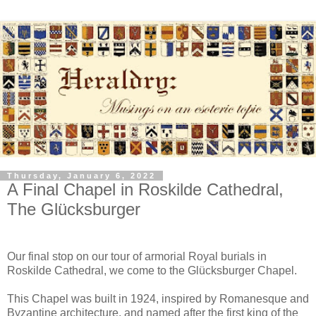
Thursday, January 6, 2022
A Final Chapel in Roskilde Cathedral,
The Glücksburger
Our final stop on our tour of armorial Royal burials in
Roskilde Cathedral, we come to the Glücksburger Chapel.
This Chapel was built in 1924, inspired by Romanesque and
Byzantine architecture, and named after the first king of the