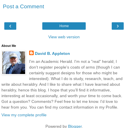
Post a Comment
‹
›
Home
View web version
About Me
David B. Appleton
I'm an Academic Herald. I'm not a "real" herald; I
don't register people's coats of arms (though I can
certainly suggest designs for those who might be
interested). What I do is study, research, teach, and
write about heraldry. And I like to share what I have learned about
heraldry, hence this blog. I hope that you'll find it informative,
interesting at least occasionally, and worth your time to come back.
Got a question? Comments? Feel free to let me know. I'd love to
hear from you. You can find my contact information in my Profile.
View my complete profile
Powered by
Blogger
.