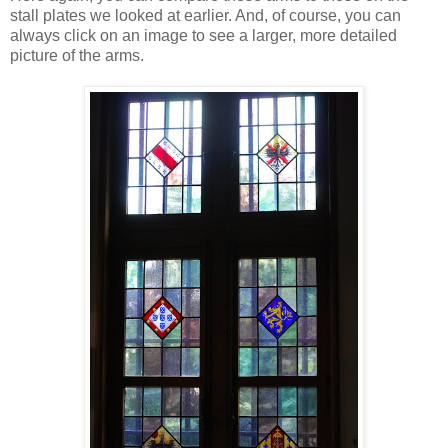
stall plates we looked at earlier. And, of course, you can
always click on an image to see a larger, more detailed
picture of the arms.