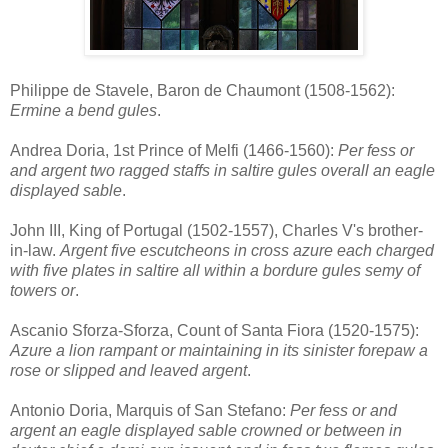
Philippe de Stavele, Baron de Chaumont (1508-1562):
Ermine a bend gules
.
Andrea Doria, 1st Prince of Melfi (1466-1560):
Per fess or
and argent two ragged staffs in saltire gules overall an eagle
displayed sable
.
John III, King of Portugal (1502-1557), Charles V's brother-
in-law.
Argent five escutcheons in cross azure each charged
with five plates in saltire all within a bordure gules semy of
towers or
.
Ascanio Sforza-Sforza, Count of Santa Fiora (1520-1575):
Azure a lion rampant or maintaining in its sinister forepaw a
rose or slipped and leaved argent
.
Antonio Doria, Marquis of San Stefano:
Per fess or and
argent an eagle displayed sable crowned or between in