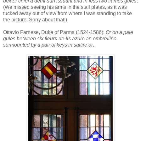
dexter chief a demi-sun issuant and in fess two flames gules
.
(We missed seeing his arms in the stall plates, as it was
tucked away out of view from where I was standing to take
the picture. Sorry about that!)
Ottavio Farnese, Duke of Parma (1524-1586):
Or on a pale
gules between six fleurs-de-lis azure an ombrellino
surmounted by a pair of keys in saltire or
.