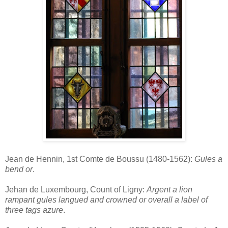
Jean de Hennin, 1st Comte de Boussu (1480-1562):
Gules a
bend or
.
Jehan de Luxembourg, Count of Ligny:
Argent a lion
rampant gules langued and crowned or overall a label of
three tags azure
.