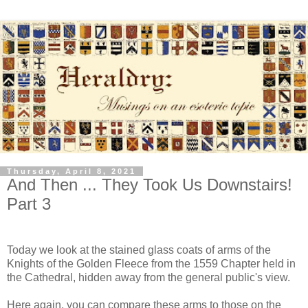
Thursday, April 8, 2021
And Then ... They Took Us Downstairs!
Part 3
Today we look at the stained glass coats of arms of the
Knights of the Golden Fleece from the 1559 Chapter held in
the Cathedral, hidden away from the general public's view.
Here again, you can compare these arms to those on the