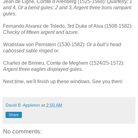
Jean de Ligne, Comte d'Arenberg (1525-1568):
Quarterly: 1
and 4, Or a bend gules; 2 and 3, Argent three lions rampant
gules
.
Fernando Alvarez de Toledo, 3rd Duke of Alva (1508-1582):
Checky of fifteen argent and azure
.
Wratislaw von Pernstein (1530-1582):
Or a bull’s head
cabossed sable ringed or
.
Charles de Brimeu, Comte de Meghem (1524/25-1572):
Argent three eagles displayed gules
.
Next time, we'll finish up these windows. See you then!
David B. Appleton
at
2:00 AM
Share
No comments: