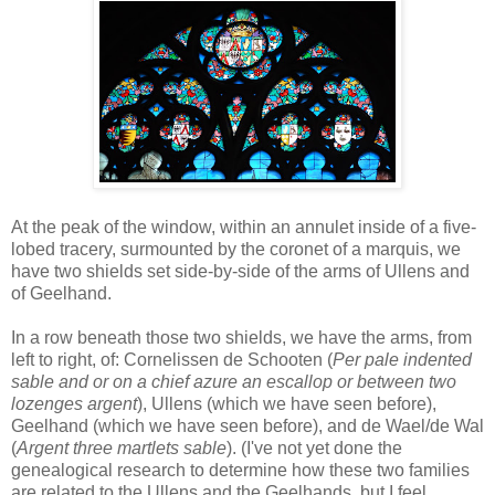
At the peak of the window, within an annulet inside of a five-
lobed tracery, surmounted by the coronet of a marquis, we
have two shields set side-by-side of the arms of Ullens and
of Geelhand.
In a row beneath those two shields, we have the arms, from
left to right, of: Cornelissen de Schooten (
Per pale indented
sable and or on a chief azure an escallop or between two
lozenges argent
), Ullens (which we have seen before),
Geelhand (which we have seen before), and de Wael/de Wal
(
Argent three martlets sable
). (I've not yet done the
genealogical research to determine how these two families
are related to the Ullens and the Geelhands, but I feel