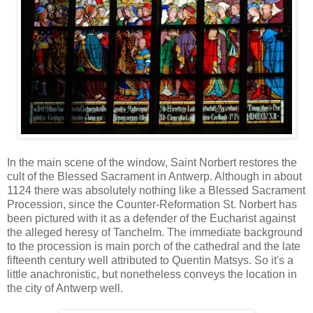
In the main scene of the window, Saint Norbert restores the
cult of the Blessed Sacrament in Antwerp. Although in about
1124 there was absolutely nothing like a Blessed Sacrament
Procession, since the Counter-Reformation St. Norbert has
been pictured with it as a defender of the Eucharist against
the alleged heresy of Tanchelm. The immediate background
to the procession is main porch of the cathedral and the late
fifteenth century well attributed to Quentin Matsys. So it's a
little anachronistic, but nonetheless conveys the location in
the city of Antwerp well.