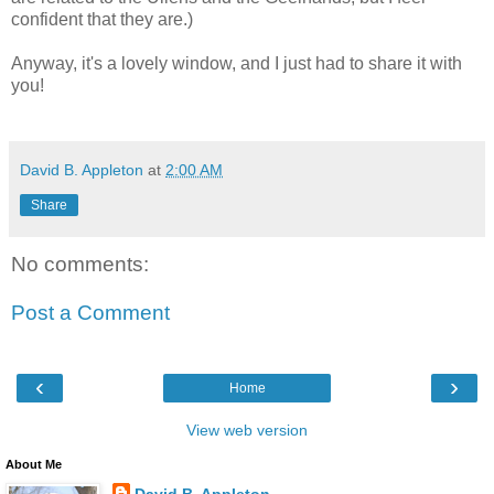
confident that they are.)
Anyway, it's a lovely window, and I just had to share it with
you!
David B. Appleton
at
2:00 AM
Share
No comments:
Post a Comment
‹
›
Home
View web version
About Me