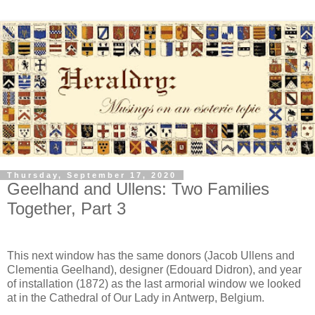
Thursday, September 17, 2020
Geelhand and Ullens: Two Families
Together, Part 3
This next window has the same donors (Jacob Ullens and
Clementia Geelhand), designer (Edouard Didron), and year
of installation (1872) as the last armorial window we looked
at in the Cathedral of Our Lady in Antwerp, Belgium.