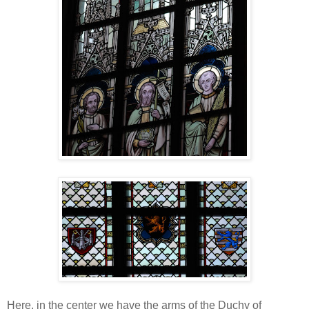
Here, in the center we have the arms of the Duchy of