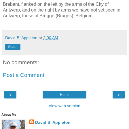
Brabant, flanked on the left by the arms of the City of
Antwerp, and on the right by arms we have not yet seen in
Antwerp, those of Brugge (Bruges), Belgium.
David B. Appleton
at
2:00 AM
Share
No comments:
Post a Comment
‹
›
Home
View web version
About Me
David B. Appleton