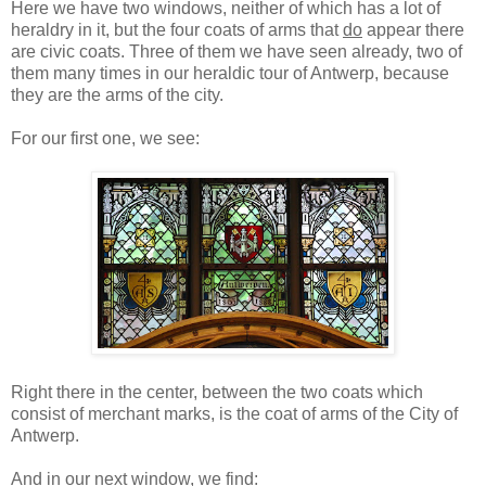
Here we have two windows, neither of which has a lot of
heraldry in it, but the four coats of arms that
do
appear there
are civic coats. Three of them we have seen already, two of
them many times in our heraldic tour of Antwerp, because
they are the arms of the city.
For our first one, we see:
Right there in the center, between the two coats which
consist of merchant marks, is the coat of arms of the City of
Antwerp.
And in our next window, we find: