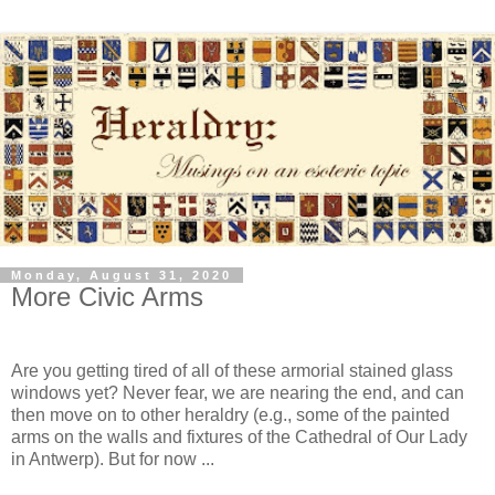
Monday, August 31, 2020
More Civic Arms
Are you getting tired of all of these armorial stained glass
windows yet? Never fear, we are nearing the end, and can
then move on to other heraldry (e.g., some of the painted
arms on the walls and fixtures of the Cathedral of Our Lady
in Antwerp). But for now ...