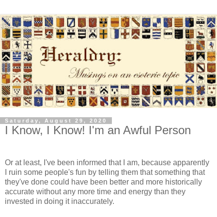
Saturday, August 29, 2020
I Know, I Know! I'm an Awful Person
Or at least, I've been informed that I am, because apparently
I ruin some people's fun by telling them that something that
they've done could have been better and more historically
accurate without any more time and energy than they
invested in doing it inaccurately.