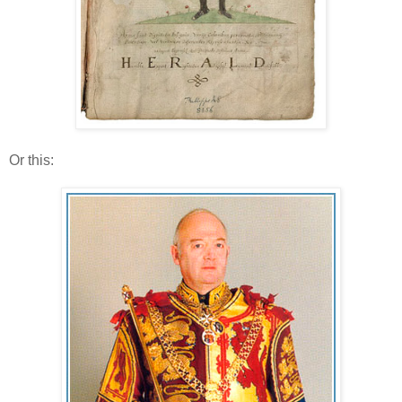
Or this: