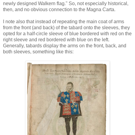
newly designed Walkern flag." So, not especially historical,
then, and no obvious connection to the Magna Carta.
I note also that instead of repeating the main coat of arms
from the front (and back) of the tabard onto the sleeves, they
opted for a half-circle sleeve of blue bordered with red on the
right sleeve and red bordered with blue on the left.
Generally, tabards display the arms on the front, back, and
both sleeves, something like this: