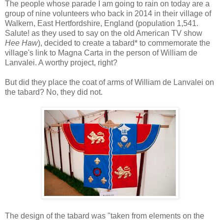
The people whose parade I am going to rain on today are a
group of nine volunteers who back in 2014 in their village of
Walkern, East Hertfordshire, England (population 1,541.
Salute! as they used to say on the old American TV show
Hee Haw
), decided to create a tabard* to commemorate the
village's link to Magna Carta in the person of William de
Lanvalei. A worthy project, right?
But did they place the coat of arms of William de Lanvalei on
the tabard? No, they did not.
The design of the tabard was "taken from elements on the