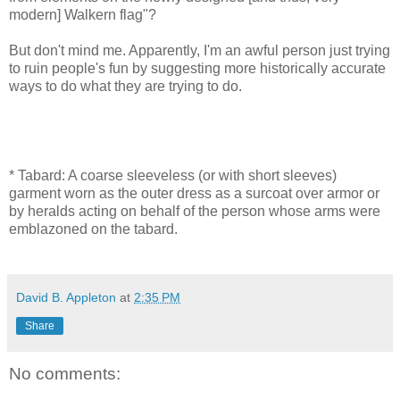
modern] Walkern flag"?
But don't mind me. Apparently, I'm an awful person just trying
to ruin people's fun by suggesting more historically accurate
ways to do what they are trying to do.
* Tabard: A coarse sleeveless (or with short sleeves)
garment worn as the outer dress as a surcoat over armor or
by heralds acting on behalf of the person whose arms were
emblazoned on the tabard.
David B. Appleton
at
2:35 PM
Share
No comments: