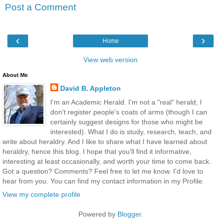
Post a Comment
‹
›
Home
View web version
About Me
David B. Appleton
I'm an Academic Herald. I'm not a "real" herald; I
don't register people's coats of arms (though I can
certainly suggest designs for those who might be
interested). What I do is study, research, teach, and
write about heraldry. And I like to share what I have learned about
heraldry, hence this blog. I hope that you'll find it informative,
interesting at least occasionally, and worth your time to come back.
Got a question? Comments? Feel free to let me know. I'd love to
hear from you. You can find my contact information in my Profile.
View my complete profile
Powered by
Blogger
.