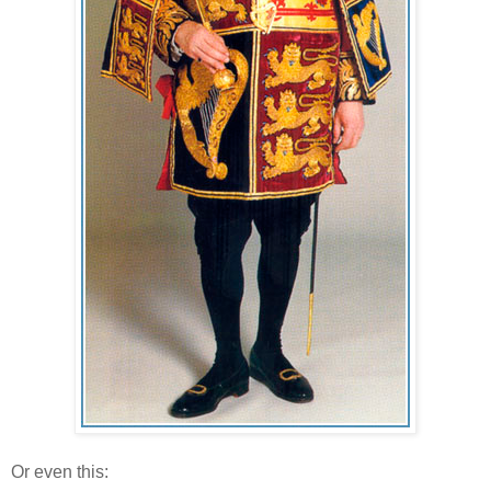
Or even this: