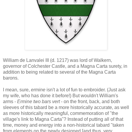
William de Lanvalei III (d. 1217) was lord of Walkern,
governor of Colchester Castle, and a Magna Carta surety, in
addition to being related to several of the Magna Carta
barons.
I mean, sure,
ermine
isn't a lot of fun to embroider. (Just ask
my wife, who has done it before!) But wouldn't William's
arms -
Ermine two bars vert
- on the front, back, and both
sleeves of this tabard be a more historically accurate, as well
as more historically meaningful, commemoration of "the
village's link to Magna Carta"? Instead of putting all of that
time, money and energy into a non-historical tabard "taken
from elements on the newly designed [and thus, very