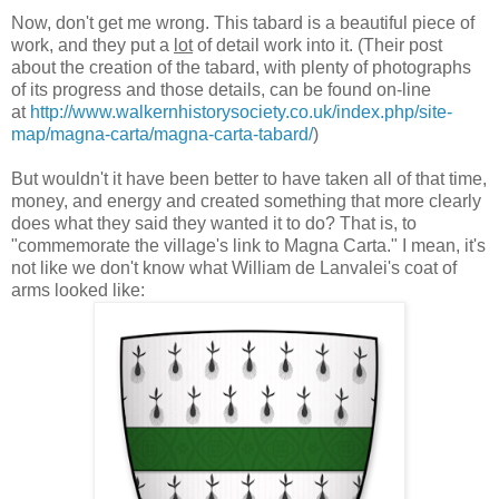
Now, don't get me wrong. This tabard is a beautiful piece of
work, and they put a
lot
of detail work into it. (Their post
about the creation of the tabard, with plenty of photographs
of its progress and those details, can be found on-line
at
http://www.walkernhistorysociety.co.uk/index.php/site-
map/magna-carta/magna-carta-tabard/
)
But wouldn't it have been better to have taken all of that time,
money, and energy and created something that more clearly
does what they said they wanted it to do? That is, to
"commemorate the village's link to Magna Carta." I mean, it's
not like we don't know what William de Lanvalei's coat of
arms looked like: