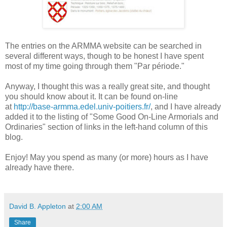
The entries on the ARMMA website can be searched in
several different ways, though to be honest I have spent
most of my time going through them "Par période."
Anyway, I thought this was a really great site, and thought
you should know about it. It can be found on-line
at
http://base-armma.edel.univ-poitiers.fr/
, and I have already
added it to the listing of "Some Good On-Line Armorials and
Ordinaries" section of links in the left-hand column of this
blog.
Enjoy! May you spend as many (or more) hours as I have
already have there.
David B. Appleton
at
2:00 AM
Share