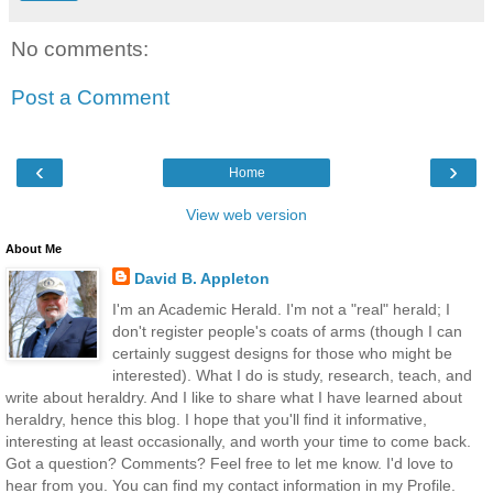
No comments:
Post a Comment
‹
›
Home
View web version
About Me
David B. Appleton
I'm an Academic Herald. I'm not a "real" herald; I
don't register people's coats of arms (though I can
certainly suggest designs for those who might be
interested). What I do is study, research, teach, and
write about heraldry. And I like to share what I have learned about
heraldry, hence this blog. I hope that you'll find it informative,
interesting at least occasionally, and worth your time to come back.
Got a question? Comments? Feel free to let me know. I'd love to
hear from you. You can find my contact information in my Profile.