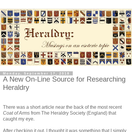
Monday, September 17, 2018
A New On-Line Source for Researching
Heraldry
There was a short article near the back of the most recent
Coat of Arms
from The Heraldry Society (England) that
caught my eye.
After checking it out, I thought it was something that I simply