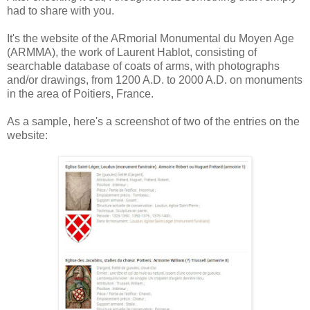
had to share with you.
It's the website of the ARmorial Monumental du Moyen Age
(ARMMA), the work of Laurent Hablot, consisting of
searchable database of coats of arms, with photographs
and/or drawings, from 1200 A.D. to 2000 A.D. on monuments
in the area of Poitiers, France.
As a sample, here's a screenshot of two of the entries on the
website: