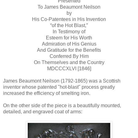
Presented
To James Beaumont Neilson
by
His Co-Patentees in His Invention
“of the Hot Blast,”
In Testimony of
Esteem for His Worth
Admiration of His Genius
And Gratitude for the Benefits
Conferred By Him
On Themselves and the Country
MDCCCXLVI [1846]
James Beaumont Neilson (1792-1865) was a Scottish
inventor whose patented "hot-blast" process greatly
increased the efficiency of smelting iron.
On the other side of the piece is a beautifully mounted,
detailed, and engraved coat of arms: