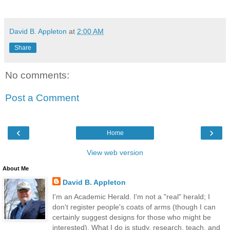
David B. Appleton
at
2:00 AM
Share
No comments:
Post a Comment
‹
›
Home
View web version
About Me
David B. Appleton
I'm an Academic Herald. I'm not a "real" herald; I
don't register people's coats of arms (though I can
certainly suggest designs for those who might be
interested). What I do is study, research, teach, and