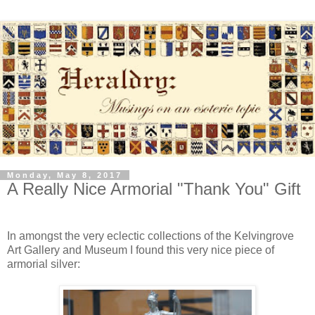
Monday, May 8, 2017
A Really Nice Armorial "Thank You" Gift
In amongst the very eclectic collections of the Kelvingrove
Art Gallery and Museum I found this very nice piece of
armorial silver: