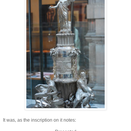
It was, as the inscription on it notes: