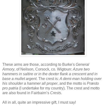
These arms are those, according to Burke's
General
Armory
, of Neilson, Corsock, co. Wigtoun:
Azure two
hammers in saltire or in the dexter flank a crescent and in
base a mullet argent
. The crest is:
A demi-man holding over
his shoulder a hammer all proper
, and the motto is
Præsto
pro patria
(I undertake for my country). The crest and motto
are also found in Fairbairn’s
Crests
.
All in all, quite an impressive gift, I must say!