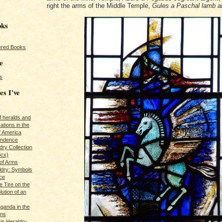
right the arms of the Middle Temple,
Gules a Paschal lamb a
oks
red Books
e
s
es I've
of heralds and
ations in the
f America
pendence
ry Collection
ocx)
of Arms
ldry: Symbols
ce
e Tire on the
ution of an
ganda in the
ans
in Heraldry