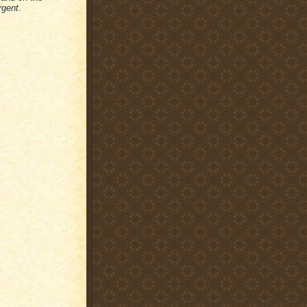
rgent
.