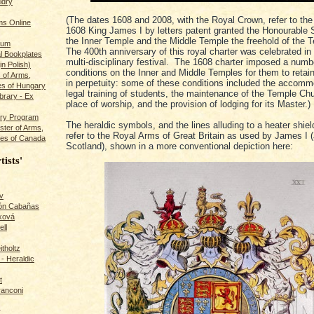
ldry
(The dates 1608 and 2008, with the Royal Crown, refer to the 
s Online
1608 King James I by letters patent granted the Honourable S
the Inner Temple and the Middle Temple the freehold of the 
rum
The 400th anniversary of this royal charter was celebrated in
l Bookplates
multi-disciplinary festival. The 1608 charter imposed a numb
in Polish)
conditions on the Inner and Middle Temples for them to retain
s of Arms,
in perpetuity: some of these conditions included the accomm
es of Hungary
legal training of students, the maintenance of the Temple Ch
ibrary - Ex
place of worship, and the provision of lodging for its Master.)
dry Program
The heraldic symbols, and the lines alluding to a heater shie
ster of Arms,
refer to the Royal Arms of Great Britain as used by James I 
es of Canada
Scotland), shown in a more conventional depiction here:
tists'
v
rón Cabañas
ková
ll
itholtz
- Heraldic
t
ranconi
r