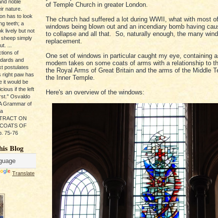
and noble
of Temple Church in greater London.
ir nature.
ion has to look
The church had suffered a lot during WWII, what with most of
ng teeth; a
windows being blown out and an incendiary bomb having caus
k lively but not
to collapse and all that. So, naturally enough, the many wi
 sheep simply
replacement.
t. ...
tions of
One set of windows in particular caught my eye, containing a
ndards and
modern takes on some coats of arms with a relationship to t
xt postulates
the Royal Arms of Great Britain and the arms of the Middle 
s right paw has
the Inner Temple.
e it would be
ious if the left
Here's an overview of the windows:
rst." Osvaldo
, A Grammar of
da
s TRACT ON
 COATS OF
. 75-76
his Blog
Translate