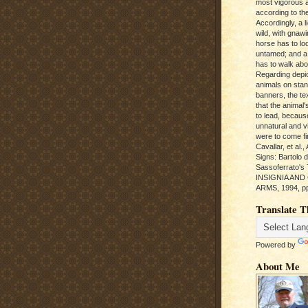
most vigorous 
according to the
Accordingly, a l
wild, with gnawi
horse has to loo
untamed; and a
has to walk abou
Regarding depic
animals on sta
banners, the te
that the animal'
to lead, becaus
unnatural and vic
were to come fi
Cavallar, et al.
Signs: Bartolo 
Sassoferrato'
INSIGNIA AND
ARMS, 1994, pp
Translate T
Powered by
About Me