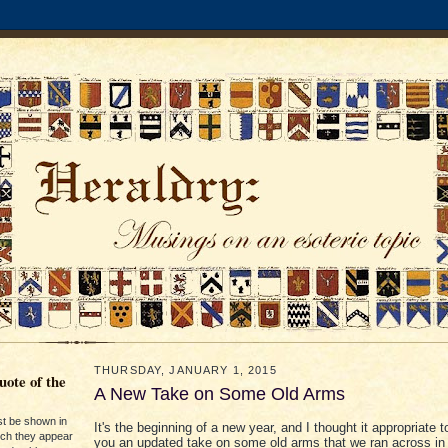
THURSDAY, JANUARY 1, 2015
ote of the
A New Take on Some Old Arms
st be shown in
It's the beginning of a new year, and I thought it appropriate t
ich they appear
you an updated take on some old arms that we ran across in