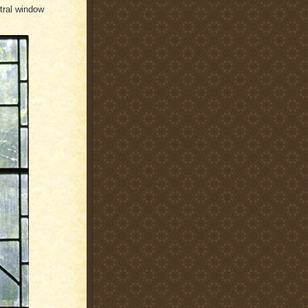
ntral window