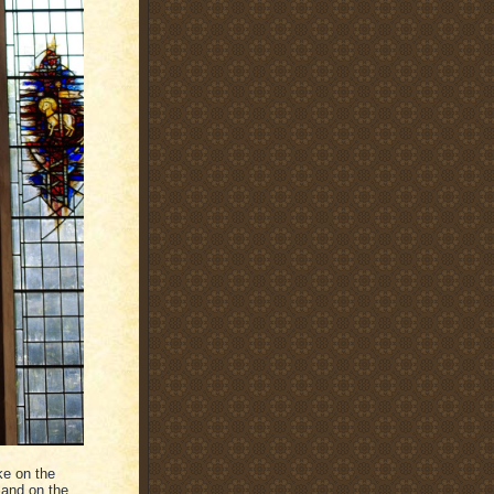
ke on the
 and on the