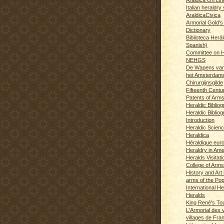
Italian heraldry 
AraldicaCivica
Armorial Gold's
Dictionary
Biblioteca Herál
Spanish)
Committee on H
NEHGS
De Wapens van
het Amsterdam
Chirurgijnsgilde
Fifteenth Centu
Patents of Arm
Heraldic Biblio
Heraldic Bibliog
Introduction
Heraldic Scien
Heraldica
Héraldique eur
Heraldry in Ame
Heralds Visitat
College of Arms
History and Art 
arms of the Po
International H
Heralds
King René's T
L'Armorial des v
villages de Fra