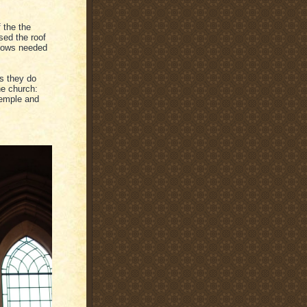
 the the
ed the roof
ndows needed
s they do
he church:
Temple and