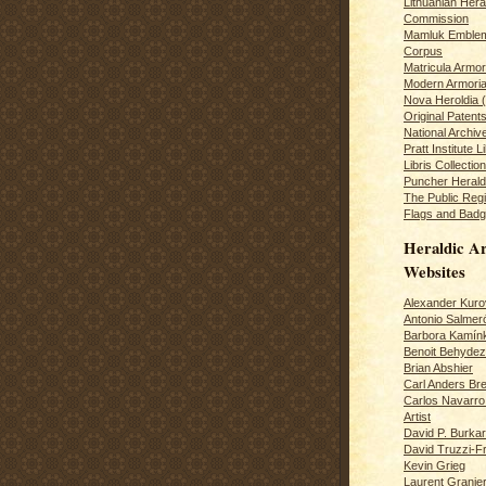
Lithuanian Hera
Commission
Mamluk Emblem
Corpus
Matricula Armo
Modern Armoria
Nova Heroldia (
Original Patent
National Archiv
Pratt Institute L
Libris Collection
Puncher Heral
The Public Regi
Flags and Badg
Heraldic Ar
Websites
Alexander Kuro
Antonio Salme
Barbora Kamín
Benoit Behydeze
Brian Abshier
Carl Anders Bre
Carlos Navarro 
Artist
David P. Burkar
David Truzzi-F
Kevin Grieg
Laurent Granie