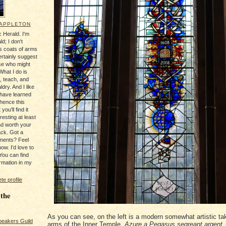
 APPLETON
 Herald. I'm
ld; I don't
's coats of arms
ertainly suggest
se who might
What I do is
, teach, and
ldry. And I like
 have learned
 hence this
you'll find it
resting at least
nd worth your
ack. Got a
ments? Feel
ow. I'd love to
You can find
rmation in my
e profile
 the
As you can see, on the left is a modern somewhat artistic ta
peakers Guild
arms of the Inner Temple,
Azure a Pegasus segreant argent
,