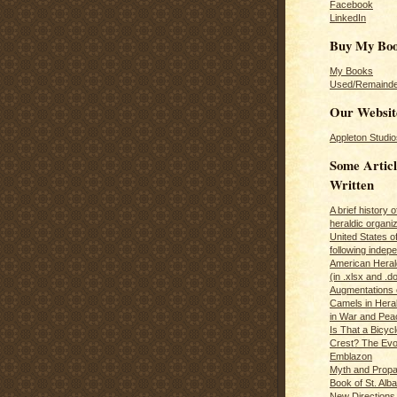
Facebook
LinkedIn
Buy My Bo
My Books
Used/Remainde
Our Websit
Appleton Studio
Some Articl
Written
A brief history 
heraldic organiz
United States o
following inde
American Herald
(in .xlsx and .d
Augmentations 
Camels in Hera
in War and Pea
Is That a Bicycl
Crest? The Evol
Emblazon
Myth and Propa
Book of St. Alb
New Directions 