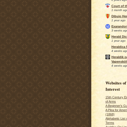
Court of 
1 month ag
Dibujo Her
1 year ago
Exarando
3 weeks ag
Herald Di
1 year ago
Heraldica
4 weeks ag
Heraldik o
Vapensköl
4 weeks ag
Websites of
Interest
15th Century En
of Arms
A Beginner's Gu
A Plea for Amer
(1868)
Alphabetic List 
Terms
Araldica On Line