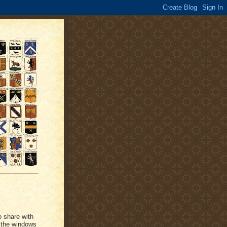
o share with
 the windows