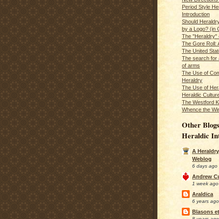
Period Style He
Introduction
Should Heraldr
by a Logo? (in
The "Heraldry"
The Gore Roll: 
The United Stat
The search for 
of arms
The Use of Com
Heraldry
The Use of Hera
Heraldic Cultur
The Westford K
Whence the Wi
Other Blogs
Heraldic In
A Heraldry
Weblog
6 days ago
Andrew C
1 week ago
Araldica
6 years ago
Blasons et
8 years ago