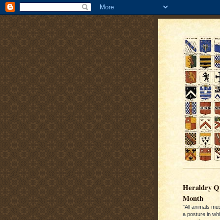
Heraldry Qu
Month
"All animals mu
a posture in wh