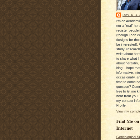
DAVID B.
I'm an Academic
not a "real" hera
register people
(though I can c
designs for tho
be interested). 
study, research
write about hera
to share what I
about heraldry,
blog. I hope that 
informative, inte
occasionally, a
time to come b
question? Com
free to let me kn
hear from you. 
my contact info
Profile.
View my complet
Find Me on
Internet
Genealogical S