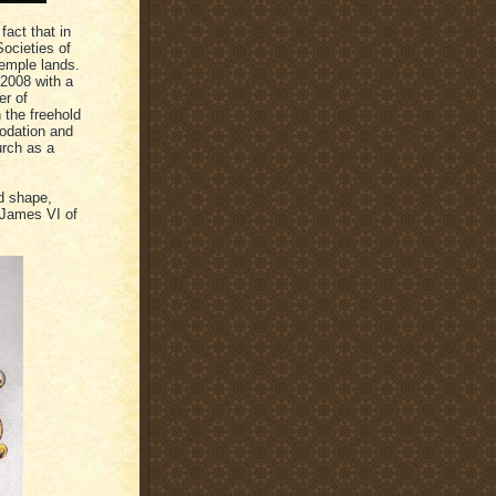
fact that in
ocieties of
Temple lands.
 2008 with a
er of
 the freehold
odation and
urch as a
ld shape,
(James VI of