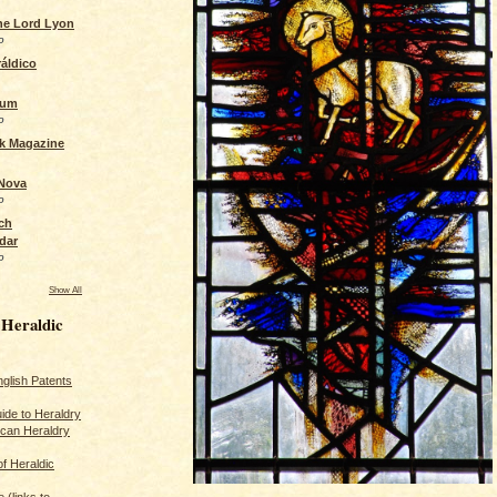
the Lord Lyon
o
áldico
rum
o
ck Magazine
 Nova
o
ch
dar
o
Show All
 Heraldic
glish Patents
ide to Heraldry
ican Heraldry
of Heraldic
 (links to