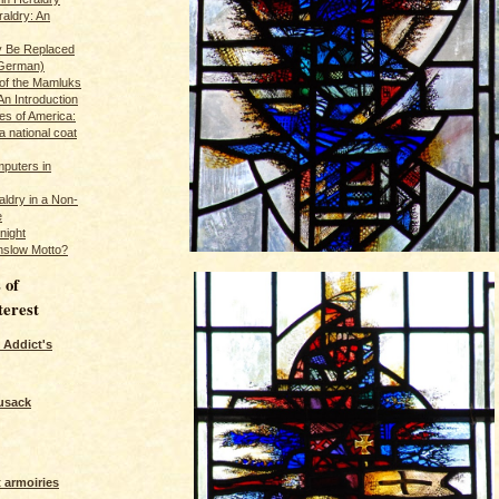
raldry: An
y Be Replaced
 German)
 of the Mamluks
An Introduction
es of America:
a national coat
puters in
ldry in a Non-
e
night
nslow Motto?
 of
terest
 Addict's
usack
 armoiries