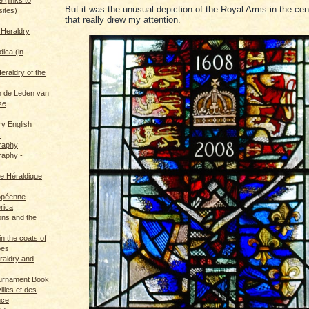
But it was the unusual depiction of the Royal Arms in the ce
sites)
that really drew my attention.
 Heraldry
dica (in
eraldry of the
 de Leden van
se
ry English
s
graphy
raphy -
ce Héraldique
opéenne
rica
ions and the
in the coats of
pes
eraldry and
ournament Book
illes et des
nce