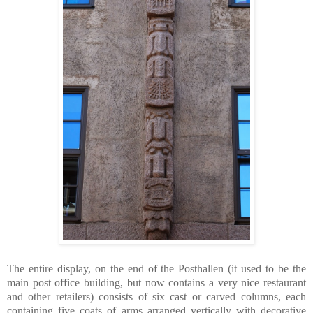
The entire display, on the end of the Posthallen (it used to be the
main post office building, but now contains a very nice restaurant
and other retailers) consists of six cast or carved columns, each
containing five coats of arms arranged vertically with decorative