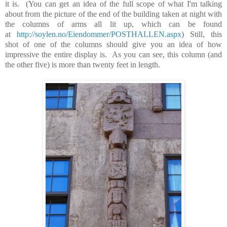
it is. (You can get an idea of the full scope of what I'm talking
about from the picture of the end of the building taken at night with
the columns of arms all lit up, which can be found
at
http://soylen.no/Eiendommer/POSTHALLEN.aspx
) Still, this
shot of one of the columns should give you an idea of how
impressive the entire display is. As you can see, this column
(and
the other five)
is more than twenty feet in length.