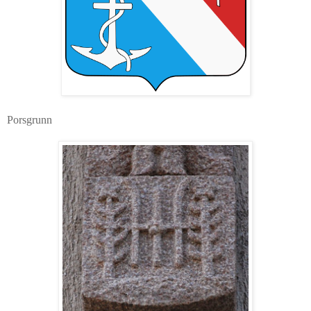
Porsgrunn