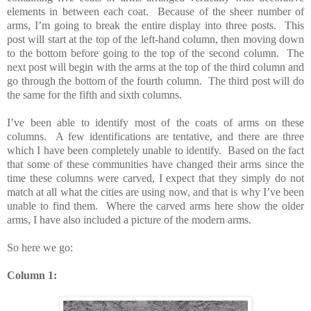
elements in between each coat. Because of the sheer number of
arms, I’m going to break the entire display into three posts. This
post will start at the top of the left-hand column, then moving down
to the bottom before going to the top of the second column. The
next post will begin with the arms at the top of the third column and
go through the bottom of the fourth column. The third post will do
the same for the fifth and sixth columns.
I’ve been able to identify most of the coats of arms on these
columns. A few identifications are tentative, and there are three
which I have been completely unable to identify. Based on the fact
that some of these communities have changed their arms since the
time these columns were carved, I expect that they simply do not
match at all what the cities are using now, and that is why I’ve been
unable to find them. Where the carved arms here show the older
arms, I have also included a picture of the modern arms.
So here we go:
Column 1: