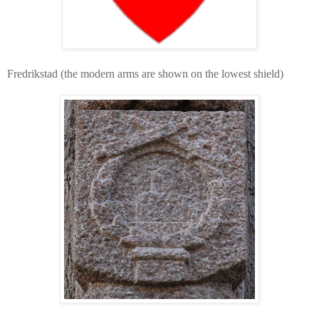
Fredrikstad (the modern arms are shown on the lowest shield)