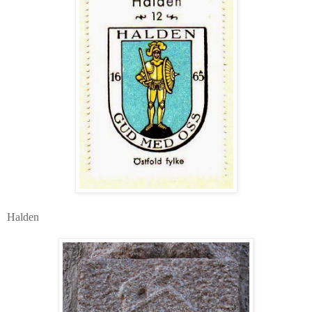
Halden