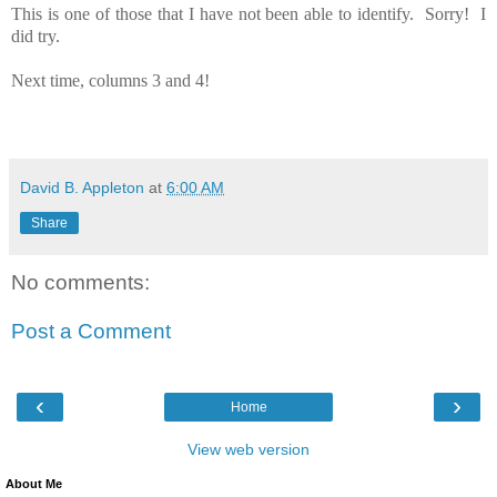
This is one of those that I have not been able to identify. Sorry! I
did try.
Next time, columns 3 and 4!
David B. Appleton
at
6:00 AM
Share
No comments:
Post a Comment
‹
›
Home
View web version
About Me