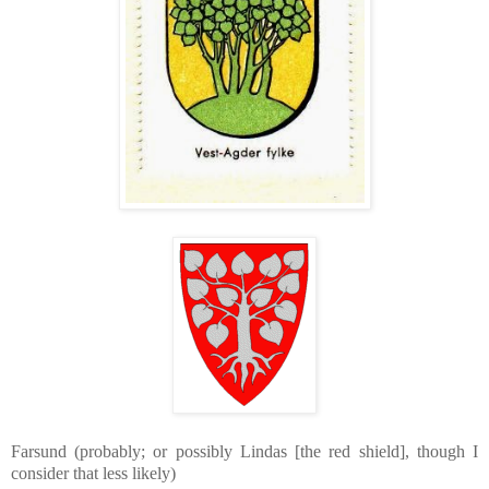
Farsund (probably; or possibly Lindas [the red shield], though I
consider that less likely)