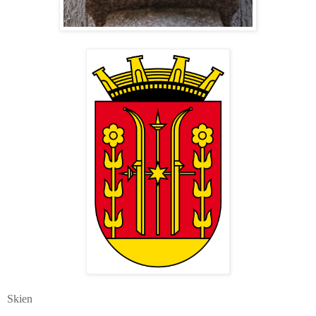
Skien