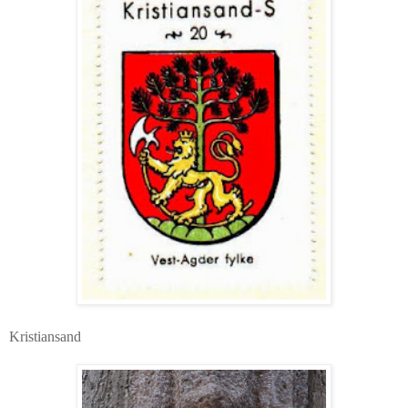
Kristiansand