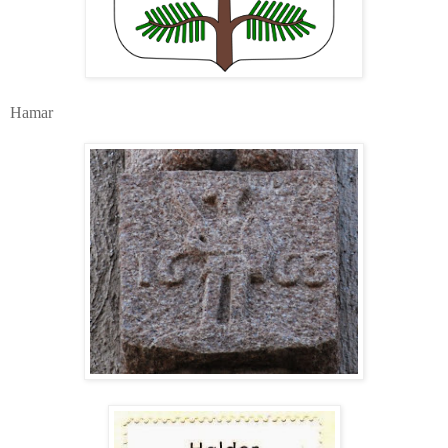
Hamar