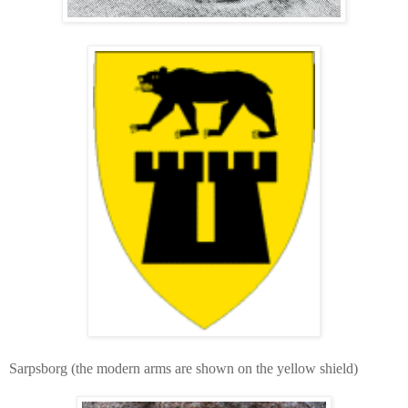
Sarpsborg (the modern arms are shown on the yellow shield)