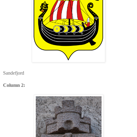
Sandefjord
Column 2: