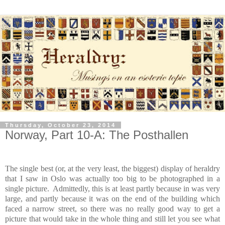
Thursday, October 23, 2014
Norway, Part 10-A: The Posthallen
The single best (or, at the very least, the biggest) display of heraldry
that I saw in Oslo was actually too big to be photographed in a
single picture. Admittedly, this is at least partly because in was very
large, and partly because it was on the end of the building which
faced a narrow street, so there was no really good way to get a
picture that would take in the whole thing and still let you see what