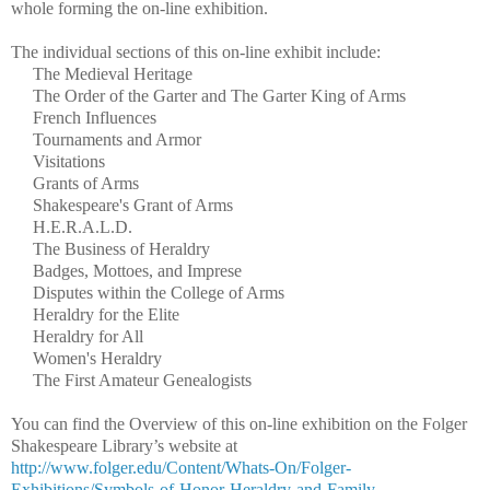
whole forming the on-line exhibition.
The individual sections of this on-line exhibit include:
The Medieval Heritage
The Order of the Garter and The Garter King of Arms
French Influences
Tournaments and Armor
Visitations
Grants of Arms
Shakespeare's Grant of Arms
H.E.R.A.L.D.
The Business of Heraldry
Badges, Mottoes, and Imprese
Disputes within the College of Arms
Heraldry for the Elite
Heraldry for All
Women's Heraldry
The First Amateur Genealogists
You can find the Overview of this on-line exhibition on the Folger
Shakespeare Library’s website at
http://www.folger.edu/Content/Whats-On/Folger-
Exhibitions/Symbols-of-Honor-Heraldry-and-Family-