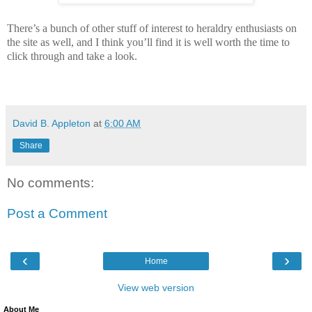
There’s a bunch of other stuff of interest to heraldry enthusiasts on
the site as well, and I think you’ll find it is well worth the time to
click through and take a look.
David B. Appleton
at
6:00 AM
Share
No comments:
Post a Comment
‹
›
Home
View web version
About Me