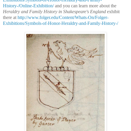
History-/Online-Exhibition/
and you can learn more about the
Heraldry and Family History in Shakespeare's England
exhibit
there at
http://www.folger.edu/Content/Whats-On/Folger-
Exhibitions/Symbols-of-Honor-Heraldry-and-Family-History-/