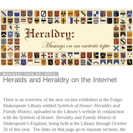
Monday, July 21, 2014
Heralds and Heraldry on the Internet
There is an overview of the new on-line exhibition at the Folger
Shakespeare Library entitled
Symbols of Honor: Heraldry and
Family History
, uploaded to the Library’s website in conjunction
with the
Symbols of Honor: Heraldry and Family History in
Shakespeare's England
, being held at the Library through October
26 of this year. The links on that page go to separate sections, the