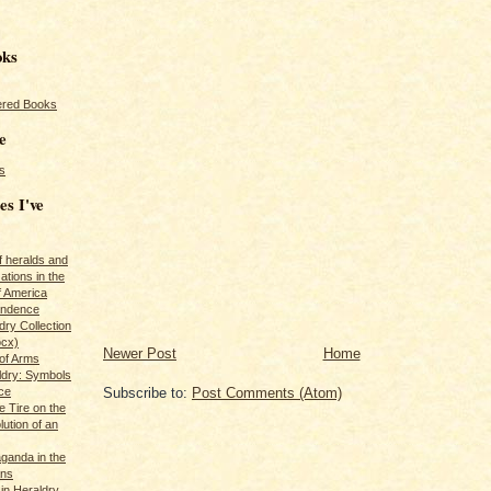
oks
red Books
e
s
es I've
of heralds and
ations in the
f America
pendence
ry Collection
ocx)
Newer Post
Home
of Arms
ldry: Symbols
ce
Subscribe to:
Post Comments (Atom)
e Tire on the
ution of an
ganda in the
ans
in Heraldry