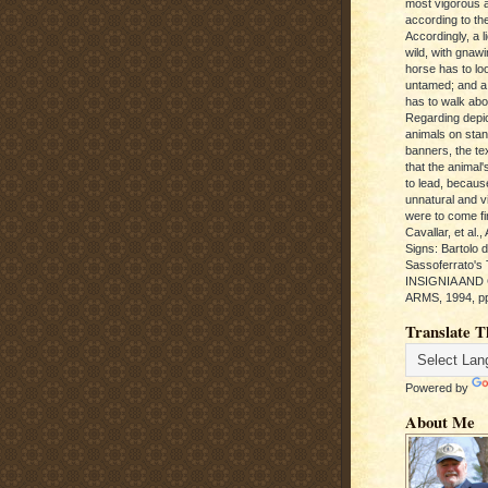
most vigorous 
according to the
Accordingly, a l
wild, with gnawi
horse has to loo
untamed; and a
has to walk abou
Regarding depic
animals on sta
banners, the te
that the animal'
to lead, becaus
unnatural and vic
were to come fi
Cavallar, et al.
Signs: Bartolo 
Sassoferrato'
INSIGNIA AND
ARMS, 1994, pp
Translate T
Powered by
About Me