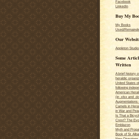
Facebook
LinkedIn
Buy My Bo
My Books
Used/Remainde
Our Websit
Appleton Studio
Some Articl
Written
A brief history 
heraldic organiz
United States o
following inde
American Herald
(in .xlsx and .d
Augmentations 
Camels in Hera
in War and Pea
Is That a Bicycl
Crest? The Evol
Emblazon
Myth and Propa
Book of St. Alb
New Directions 