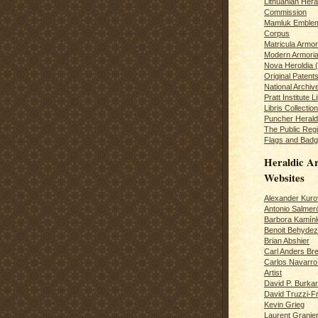
Lithuanian Hera
Commission
Mamluk Emblem
Corpus
Matricula Armo
Modern Armoria
Nova Heroldia (
Original Patent
National Archiv
Pratt Institute L
Libris Collection
Puncher Heral
The Public Regi
Flags and Badg
Heraldic Ar
Websites
Alexander Kuro
Antonio Salme
Barbora Kamín
Benoit Behydeze
Brian Abshier
Carl Anders Bre
Carlos Navarro 
Artist
David P. Burkar
David Truzzi-F
Kevin Grieg
Laurent Granie