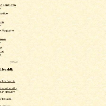
the Lord Lyon
o
áldico
rum
o
ck Magazine
 Nova
o
ch
dar
o
Show All
 Heraldic
glish Patents
ide to Heraldry
ican Heraldry
of Heraldic
 (links to