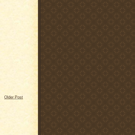
Older Post