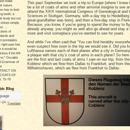
and noble
This past September we took a trip to Europe (where I knew 
ir nature.
be a lot of coats of arms and other armorial insignia to see a
ion has to look
attend the XXIX International Congress of Genealogical and 
ng teeth; a
Sciences in Stuttgart, Germany, with a day trip to Heidelber
k lively but not
great-grandfather was born), and then a five-day stay in Floren
 sheep simply
Because, you know, if you’re going to spend the money to fl
t. ...
already anyway, you might as well also go ahead and stay a
tions of
more and visit someplace you’ve wanted to see for years.
ndards and
xt postulates
And while I’ve often said that “You can find heraldry everywher
s right paw has
even suspect how soon in the trip we would see it. Did you k
e it would be
Lufthansa names each of their planes after a city in German
ious if the left
a plaque with that city’s coat of arms in each plane? So here 
rst." Osvaldo
are the first and last coats of arms I saw on our trip, from the 
, A Grammar of
Koblenz which we flew from Dallas to Frankfurt, and from the 
da
Wilhelmshaven, which we flew from Frankfurt to Dallas.
s TRACT ON
 COATS OF
. 75-76
his Blog
Translate