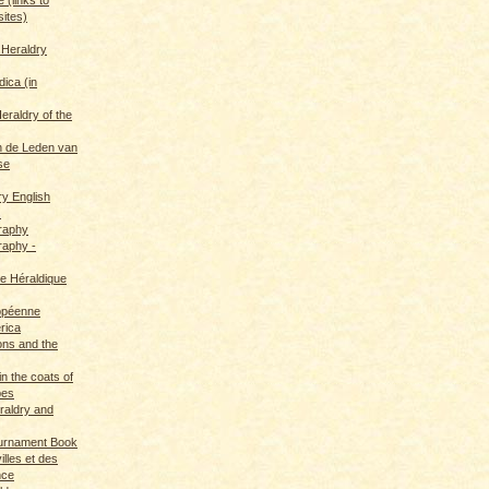
sites)
 Heraldry
dica (in
eraldry of the
 de Leden van
se
ry English
s
graphy
raphy -
ce Héraldique
opéenne
rica
ions and the
in the coats of
pes
eraldry and
ournament Book
illes et des
nce