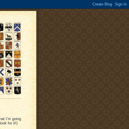
hat I’m going
ook for it!)