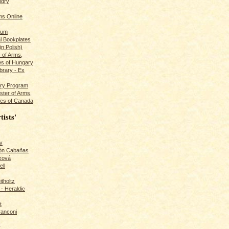
ldry
s Online
rum
l Bookplates
in Polish)
s of Arms,
es of Hungary
ibrary - Ex
dry Program
ster of Arms,
es of Canada
tists'
v
rón Cabañas
ková
ll
itholtz
- Heraldic
t
ranconi
r