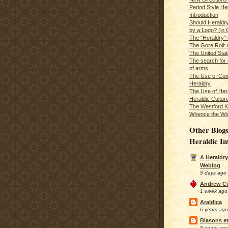
Period Style He
Introduction
Should Heraldr
by a Logo? (in
The "Heraldry"
The Gore Roll: 
The United Stat
The search for 
of arms
The Use of Com
Heraldry
The Use of Hera
Heraldic Cultur
The Westford K
Whence the Wi
Other Blogs
Heraldic In
A Heraldry
Weblog
5 days ago
Andrew C
1 week ago
Araldica
6 years ago
Blasons et
8 years ago