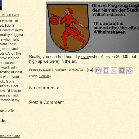
 APPLETON
 Herald. I'm
ld; I don't
's coats of arms
ertainly suggest
se who might
What I do is
, teach, and
ldry. And I like
Really, you can find heraldry
every
where! Even 30,000 feet 
 have learned
high up we were) in the air.
 hence this
you'll find it
Posted by
David B. Appleton
at
6:00 AM
resting at least
Labels:
Germany
nd worth your
ack. Got a
ments? Feel
No comments:
ow. I'd love to
You can find
rmation in my
Post a Comment
e profile
 the
peakers Guild