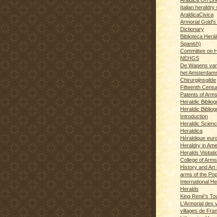
Italian heraldry 
AraldicaCivica
Armorial Gold's
Dictionary
Biblioteca Herál
Spanish)
Committee on H
NEHGS
De Wapens van
het Amsterdam
Chirurgijnsgilde
Fifteenth Centu
Patents of Arm
Heraldic Biblio
Heraldic Bibliog
Introduction
Heraldic Scien
Heraldica
Héraldique eur
Heraldry in Ame
Heralds Visitat
College of Arms
History and Art 
arms of the Po
International H
Heralds
King René's T
L'Armorial des v
villages de Fra