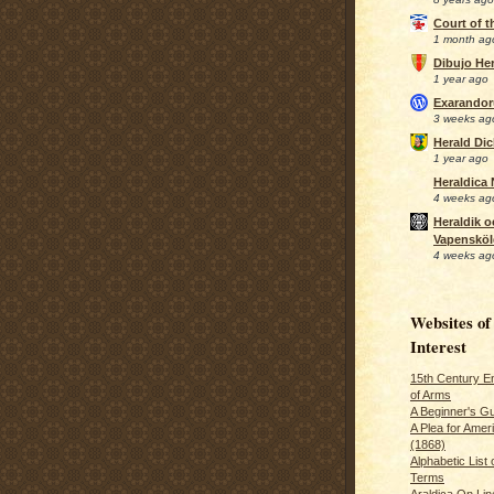
Court of 
1 month ag
Dibujo Her
1 year ago
Exarando
3 weeks ag
Herald Di
1 year ago
Heraldica
4 weeks ag
Heraldik o
Vapensköl
4 weeks ag
Websites of
Interest
15th Century En
of Arms
A Beginner's Gu
A Plea for Amer
(1868)
Alphabetic List 
Terms
Araldica On Line