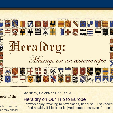
MONDAY, NOVEMBER 22, 2010
ote of the
Heraldry on Our Trip to Europe
I always enjoy traveling to new places, because I just know t
st be shown in
to find heraldry if I look for it. (And sometimes even if I don’t l
ich they appear