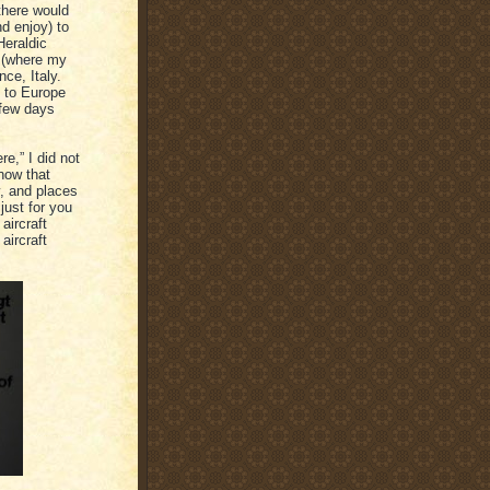
there would
nd enjoy) to
Heraldic
g (where my
ce, Italy.
y to Europe
 few days
e,” I did not
now that
y, and places
just for you
aircraft
aircraft