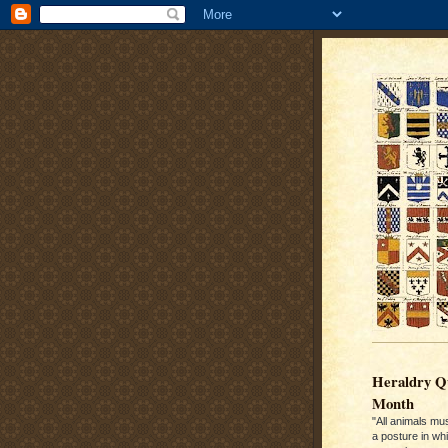
Heraldry Qu
Month
"All animals mu
a posture in wh