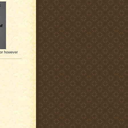
(or however