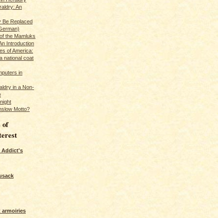
raldry: An
y Be Replaced
 German)
 of the Mamluks
An Introduction
es of America:
a national coat
puters in
ldry in a Non-
e
night
nslow Motto?
 of
terest
 Addict's
usack
 armoiries