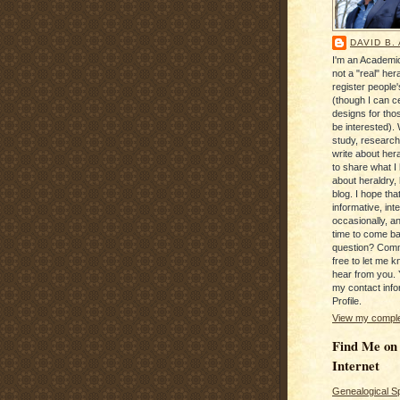
DAVID B.
I'm an Academic
not a "real" hera
register people
(though I can c
designs for tho
be interested). 
study, research
write about hera
to share what I
about heraldry,
blog. I hope that 
informative, inte
occasionally, a
time to come b
question? Com
free to let me kn
hear from you. 
my contact info
Profile.
View my complet
Find Me on
Internet
Genealogical S