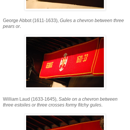
George Abbot (1611-1633),
Gules a chevron between three
pears or
.
William Laud (1633-1645),
Sable on a chevron between
three estoiles or three crosses formy fitchy gules
.