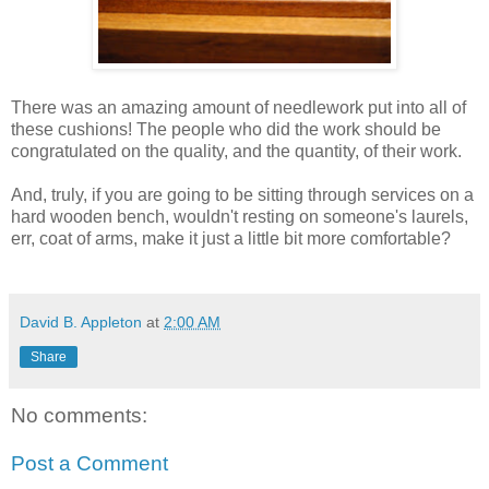
There was an amazing amount of needlework put into all of
these cushions! The people who did the work should be
congratulated on the quality, and the quantity, of their work.
And, truly, if you are going to be sitting through services on a
hard wooden bench, wouldn't resting on someone's laurels,
err, coat of arms, make it just a little bit more comfortable?
David B. Appleton
at
2:00 AM
Share
No comments:
Post a Comment