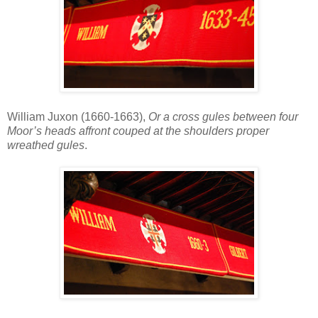
William Juxon (1660-1663),
Or a cross gules between four
Moor’s heads affront couped at the shoulders proper
wreathed gules
.