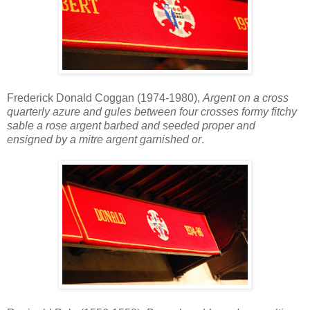
Frederick Donald Coggan (1974-1980),
Argent on a cross
quarterly azure and gules between four crosses formy fitchy
sable a rose argent barbed and seeded proper and
ensigned by a mitre argent garnished or
.