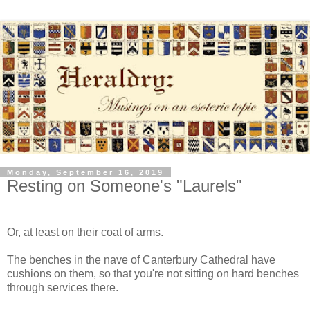
Monday, September 16, 2019
Resting on Someone's "Laurels"
Or, at least on their coat of arms.
The benches in the nave of Canterbury Cathedral have
cushions on them, so that you're not sitting on hard benches
through services there.