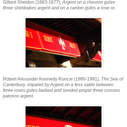
Gilbert Sheldon (1663-1677),
Argent on a chevron gules
three sheldrakes argent and on a canton gules a rose or
.
Robert Alexander Kennedy Runcie (1980-1991),
The See of
Canterbury, impaled by Argent on a fess sable between
three roses gules barbed and seeded proper three crosses
patonce argent
.