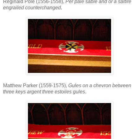
Reginald Pole (1556-1558),
Per pale sable and or a saltire
engrailed counterchanged
.
Matthew Parker (1559-1575),
Gules on a chevron between
three keys argent three estoiles gules
.