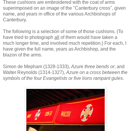
These cushions are embroidered with the coat of arms
superimposed on an image of the "Canterbury cross", given
name, and years in office of the various Archbishops of
Canterbury.
The following is a selection of some of those cushions. (To
have tried to photograph
all
of them would have taken a
much longer time, and involved much repetition.) For each, I
have given the full name, years as Archbishop, and the
blazon of the arms.
Simon de Mepham (1328-1333),
Azure three bends or
; and
Walter Reynolds (1314-1327),
Azure on a cross between the
symbols of the four Evangelists or five lions rampant gules
.