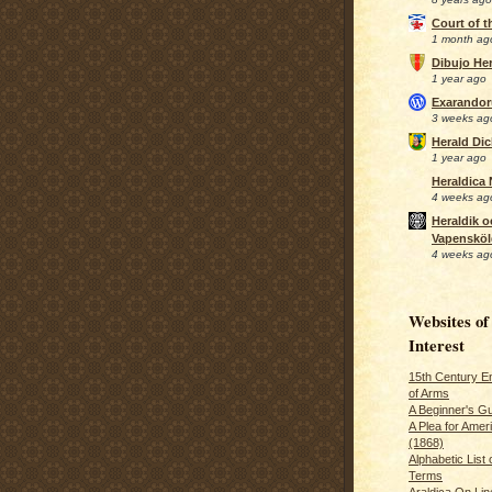
Court of 
1 month ag
Dibujo Her
1 year ago
Exarando
3 weeks ag
Herald Di
1 year ago
Heraldica
4 weeks ag
Heraldik o
Vapensköl
4 weeks ag
Websites of
Interest
15th Century En
of Arms
A Beginner's Gu
A Plea for Amer
(1868)
Alphabetic List 
Terms
Araldica On Line