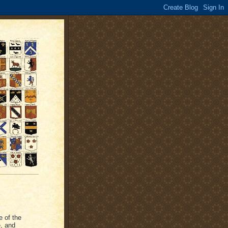
e of the
e, and