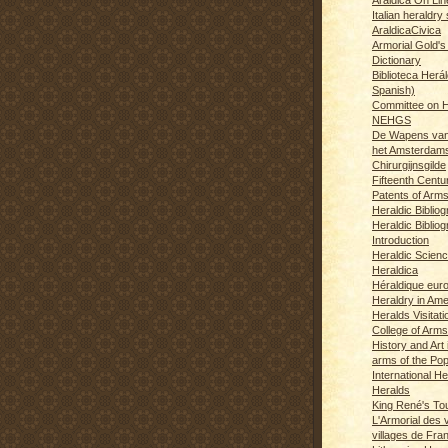
Italian heraldry 
AraldicaCivica
Armorial Gold's
Dictionary
Biblioteca Herál
Spanish)
Committee on H
NEHGS
De Wapens van
het Amsterdam
Chirurgijnsgilde
Fifteenth Centu
Patents of Arm
Heraldic Biblio
Heraldic Bibliog
Introduction
Heraldic Scien
Heraldica
Héraldique eur
Heraldry in Ame
Heralds Visitat
College of Arms
History and Art 
arms of the Po
International H
Heralds
King René's T
L'Armorial des v
villages de Fra