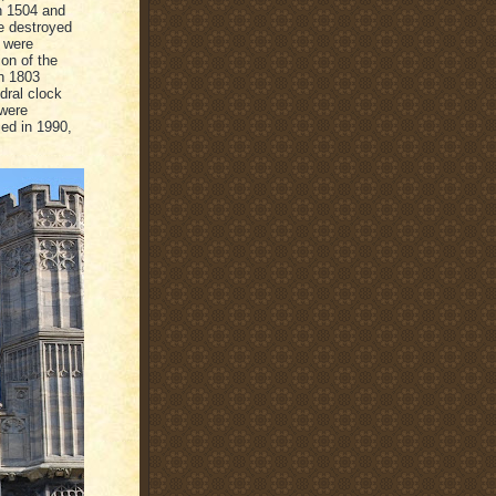
n 1504 and
re destroyed
 were
on of the
in 1803
ral clock
 were
ced in 1990,