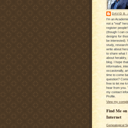
DAVID B.
I'm an Academic
not a "real" hera
register people
(though I can c
designs for tho
be interested). 
study, research
write about hera
to share what I
about heraldry,
blog. I hope that 
informative, inte
occasionally, a
time to come b
question? Com
free to let me kn
hear from you. 
my contact info
Profile.
View my complet
Find Me on
Internet
Genealogical S