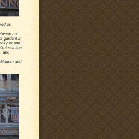
yed or.
;
etween six
t gardant in
hecky or and
 Gules a lion
)
; and
e Modern and