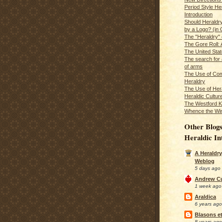
Period Style He
Introduction
Should Heraldr
by a Logo? (in
The "Heraldry"
The Gore Roll: 
The United Stat
The search for 
of arms
The Use of Com
Heraldry
The Use of Hera
Heraldic Cultur
The Westford K
Whence the Wi
Other Blogs
Heraldic In
A Heraldry
Weblog
5 days ago
Andrew C
1 week ago
Araldica
6 years ago
Blasons et
8 years ago