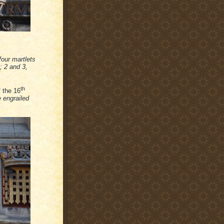
four martlets
; 2 and 3,
th
f the 16
 engrailed