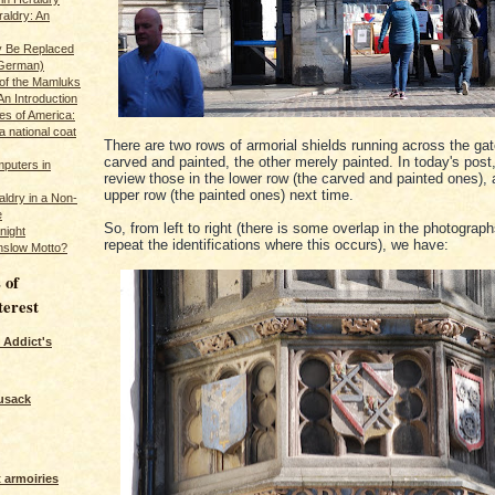
raldry: An
y Be Replaced
 German)
 of the Mamluks
An Introduction
es of America:
a national coat
There are two rows of armorial shields running across the ga
carved and painted, the other merely painted. In today's post,
puters in
review those in the lower row (the carved and painted ones), 
upper row (the painted ones) next time.
ldry in a Non-
e
So, from left to right (there is some overlap in the photograph
night
repeat the identifications where this occurs), we have:
nslow Motto?
 of
terest
 Addict's
usack
 armoiries