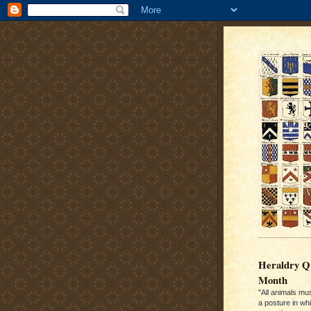
Heraldry Qu
Month
"All animals mu
a posture in wh