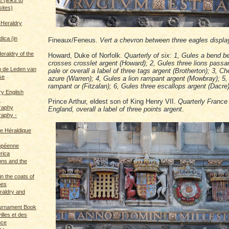
sites)
 Heraldry
dica (in
Fineaux/Feneus.
Vert a chevron between three eagles displa
eraldry of the
Howard, Duke of Norfolk.
Quarterly of six: 1, Gules a bend b
crosses crosslet argent (Howard); 2, Gules three lions passan
 de Leden van
pale or overall a label of three tags argent (Brotherton); 3, C
se
azure (Warren); 4, Gules a lion rampant argent (Mowbray); 5,
rampant or (Fitzalan); 6, Gules three escallops argent (Dacre
ry English
s
Prince Arthur, eldest son of King Henry VII.
Quarterly Franc
graphy
England, overall a label of three points argent
.
raphy -
ce Héraldique
opéenne
rica
ions and the
in the coats of
pes
eraldry and
ournament Book
illes et des
nce