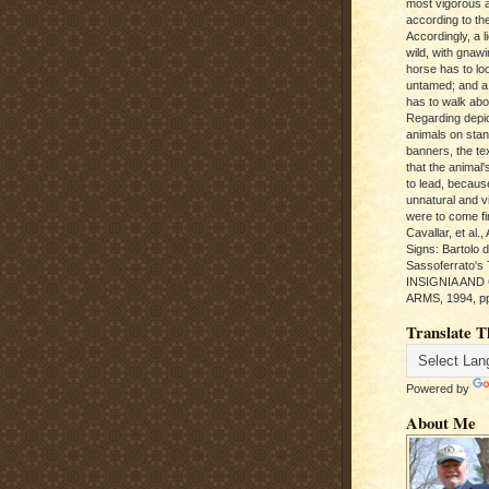
most vigorous 
according to the
Accordingly, a l
wild, with gnawi
horse has to loo
untamed; and a
has to walk abou
Regarding depic
animals on sta
banners, the te
that the animal'
to lead, becaus
unnatural and vic
were to come fi
Cavallar, et al.
Signs: Bartolo 
Sassoferrato'
INSIGNIA AND
ARMS, 1994, pp
Translate T
Powered by
About Me