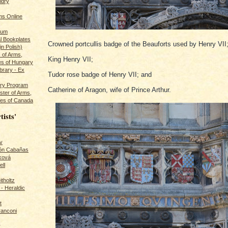
ldry
s Online
rum
l Bookplates
Crowned portcullis badge of the Beauforts used by Henry VII
in Polish)
s of Arms,
King Henry VII;
es of Hungary
ibrary - Ex
Tudor rose badge of Henry VII; and
dry Program
Catherine of Aragon, wife of Prince Arthur.
ster of Arms,
es of Canada
tists'
v
rón Cabañas
ková
ll
itholtz
- Heraldic
t
ranconi
r