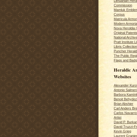
Lithuanian Hera
Commission
Mamluk Emblem
Corpus
Matricula Armo
Modern Armoria
Nova Heroldia (
Original Patent
National Archiv
Pratt Institute L
Libris Collection
Puncher Heral
The Public Regi
Flags and Badg
Heraldic Ar
Websites
Alexander Kuro
Antonio Salme
Barbora Kamín
Benoit Behydeze
Brian Abshier
Carl Anders Bre
Carlos Navarro 
Artist
David P. Burkar
David Truzzi-F
Kevin Grieg
Laurent Granie