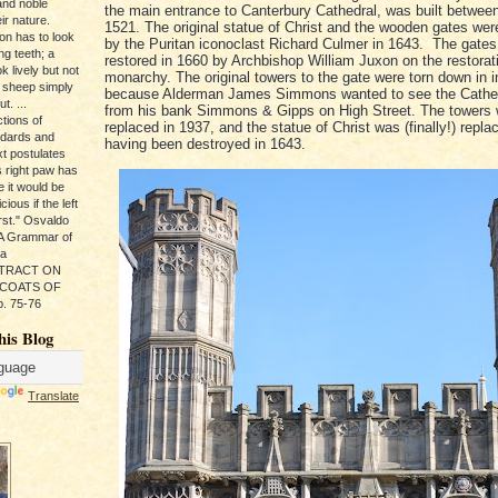
and noble
the main entrance to Canterbury Cathedral, was built betwee
ir nature.
1521. The original statue of Christ and the wooden gates we
ion has to look
by the Puritan iconoclast Richard Culmer in 1643. The gates
ng teeth; a
restored in 1660 by Archbishop William Juxon on the restorati
k lively but not
monarchy. The original towers to the gate were torn down in 
 sheep simply
because Alderman James Simmons wanted to see the Cathed
t. ...
from his bank Simmons & Gipps on High Street. The towers
tions of
replaced in 1937, and the statue of Christ was (finally!) repla
ndards and
having been destroyed in 1643.
xt postulates
s right paw has
e it would be
ious if the left
rst." Osvaldo
, A Grammar of
da
s TRACT ON
 COATS OF
. 75-76
his Blog
Translate