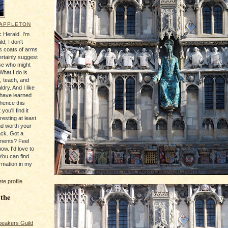
 APPLETON
 Herald. I'm
ld; I don't
's coats of arms
ertainly suggest
se who might
What I do is
, teach, and
ldry. And I like
 have learned
 hence this
you'll find it
resting at least
nd worth your
ack. Got a
ments? Feel
ow. I'd love to
You can find
rmation in my
e profile
 the
peakers Guild