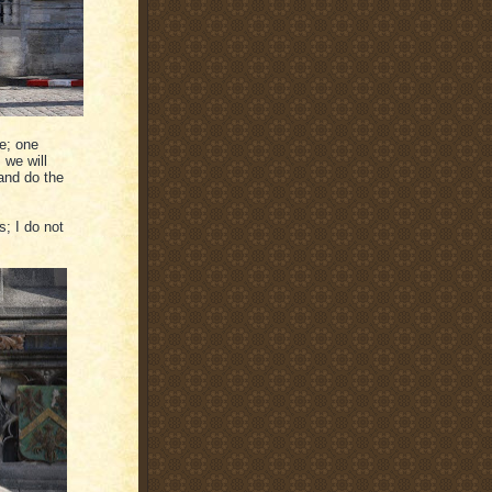
te; one
 we will
and do the
s; I do not