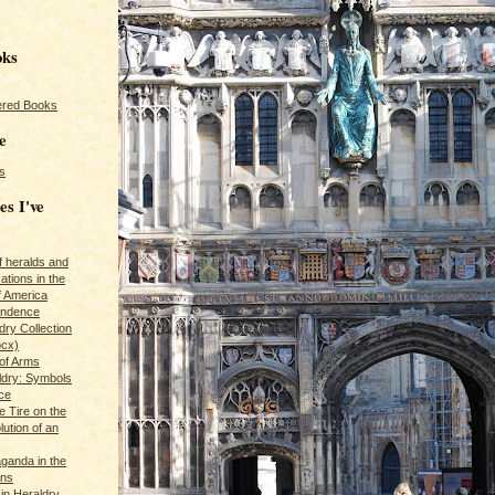
oks
red Books
e
s
es I've
of heralds and
ations in the
f America
pendence
ry Collection
ocx)
of Arms
ldry: Symbols
ce
e Tire on the
ution of an
ganda in the
ans
in Heraldry