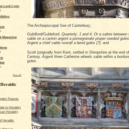
the Lord Lyon
o
áldico
The Archiepiscopal See of Canterbury;
rum
o
Guildford/Guldeford.
Quarterly; 1 and 4, Or a saltire between 
ck Magazine
sable on a canton argent a pomegranate proper seeded gules
Argent a chief sable overall a bend gules (?)
; and
 Nova
o
Scott (originally from Kent, settled in Shropshire at the end o
Century.
Argent three Catherine wheels sable within a bordure
ch
gules
.
dar
o
Show All
 Heraldic
glish Patents
ide to Heraldry
ican Heraldry
of Heraldic
 (links to