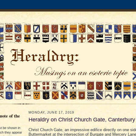
MONDAY, JUNE 17, 2019
ote of the
Heraldry on Christ Church Gate, Canterbury
st be shown in
Christ Church Gate, an impressive edifice directly on one sid
ich they appear
Buttermarket at the intersection of Burgate and Mercery Lan