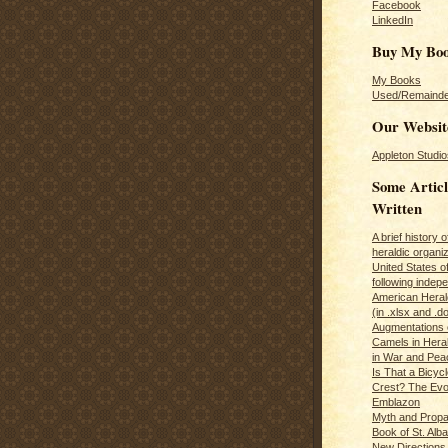
Facebook
LinkedIn
Buy My Bo
My Books
Used/Remainde
Our Websit
Appleton Studio
Some Articl
Written
A brief history 
heraldic organiz
United States o
following inde
American Herald
(in .xlsx and .d
Augmentations 
Camels in Hera
in War and Pea
Is That a Bicycl
Crest? The Evol
Emblazon
Myth and Propa
Book of St. Alb
New Directions 