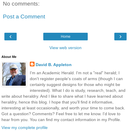
No comments:
Post a Comment
‹
›
Home
View web version
About Me
David B. Appleton
I'm an Academic Herald. I'm not a "real" herald; I
don't register people's coats of arms (though I can
certainly suggest designs for those who might be
interested). What I do is study, research, teach, and
write about heraldry. And I like to share what I have learned about
heraldry, hence this blog. I hope that you'll find it informative,
interesting at least occasionally, and worth your time to come back.
Got a question? Comments? Feel free to let me know. I'd love to
hear from you. You can find my contact information in my Profile.
View my complete profile