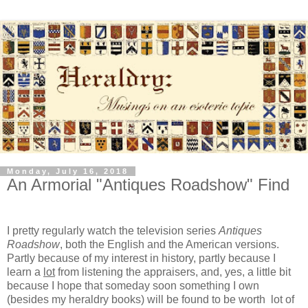
Monday, July 16, 2018
An Armorial "Antiques Roadshow" Find
I pretty regularly watch the television series
Antiques
Roadshow
, both the English and the American versions.
Partly because of my interest in history, partly because I
learn a
lot
from listening the appraisers, and, yes, a little bit
because I hope that someday soon something I own
(besides my heraldry books) will be found to be worth lot of