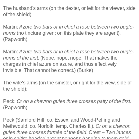
The husband's arms (on the dexter, or left for the viewer, side
of the shield):
Martin:
Azure two bars or in chief a rose between two bugle-
horns
(no tincture given; on this plate they are argent).
(Papworth)
Martin:
Azure two bars or in chief a rose between two bugle-
horns of the first
. (Nope, nope, nope. That makes the
charges in chief azure on azure, and thus effectively
invisible. That cannot be correct.) (Burke)
The wife's arms (on the sinister, or right for the view, side of
the shield):
Peck:
Or on a chevron gules three crosses patty of the first
.
(Papworth)
Peck (Samford Hill, co. Essex, and Wood-Pelling and
Methwould, co. Norfolk, temp. Charles II.).
Or on a chevron
gules three crosses formée of the field
. Crest –
Two lances
or in saltire headed argent pennons hanging to them gold