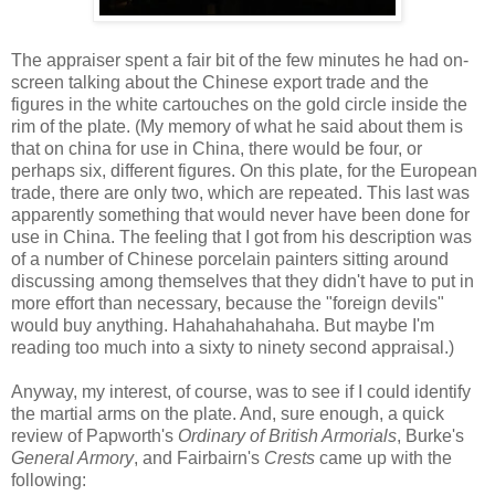
The appraiser spent a fair bit of the few minutes he had on-
screen talking about the Chinese export trade and the
figures in the white cartouches on the gold circle inside the
rim of the plate. (My memory of what he said about them is
that on china for use in China, there would be four, or
perhaps six, different figures. On this plate, for the European
trade, there are only two, which are repeated. This last was
apparently something that would never have been done for
use in China. The feeling that I got from his description was
of a number of Chinese porcelain painters sitting around
discussing among themselves that they didn't have to put in
more effort than necessary, because the "foreign devils"
would buy anything. Hahahahahahaha. But maybe I'm
reading too much into a sixty to ninety second appraisal.)
Anyway, my interest, of course, was to see if I could identify
the martial arms on the plate. And, sure enough, a quick
review of Papworth's
Ordinary of British Armorials
, Burke's
General Armory
, and Fairbairn's
Crests
came up with the
following: