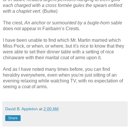
each charged with a cross formée gules the spears enfiled
with a chaplet vert
. (Burke)
The crest,
An anchor or surmounted by a bugle-horn sable
does not appear in Fairbairn’s Crests.
I have been unable to find which Mr. Martin married which
Miss Peck, or when, or where, but it's nice to know that they
were able to set their dinner table with a setting of nice
chinaware with their marital coat of arms upon it.
And as I have noted many times before, you can find
heraldry everywhere, even when you're just sitting of an
evening relaxing while watching TV, with no expectation of
seeing a coat of arms.
David B. Appleton
at
2:00 AM
Share