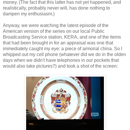
money. (The fact that this latter has not yet happened, and
realistically, probably never will, has done nothing to
dampen my enthusiasm.)
Anyway, we were watching the latest episode of the
American version of the series on our local Public
Broadcasting Service station, KERA, and one of the items
that had been brought in for an appraisal was one that
immediately caught my eye: a piece of armorial china. So I
whipped out my cell phone (whatever did we do in the olden
days when we didn't have telephones in our pockets that
would also take pictures?) and took a shot of the screen: