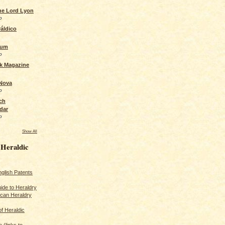
the Lord Lyon
o
áldico
rum
o
ck Magazine
 Nova
o
ch
dar
o
Show All
 Heraldic
glish Patents
ide to Heraldry
ican Heraldry
of Heraldic
 (links to