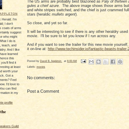
The US arms are probably best blazoned as
Paly of thirteen
gules a chief azure
. The above image shows those arms but 
and white stripes switched, and the chief is just crammed full
 APPLETON
stars (heraldic
mullets argent
).
 Herald. I'm
So close, and yet so far.
ld; I don't
's coats of arms
It will be interesting to see if there is any other heraldry used 
ertainly suggest
movie. I'll be sure to let you know if I run across any.
se who might
What I do is
And if you want to see the trailer for this new movie yourself,
, teach, and
it on-line at:
http://www.techinsider.io/fantastic-beasts-trailer
ldry. And I like
 have learned
 hence this
Posted by
David B. Appleton
at
6:00 AM
you'll find it
Labels:
movies
resting at least
nd worth your
ack. Got a
No comments:
ments? Feel
ow. I'd love to
You can find
Post a Comment
rmation in my
e profile
 the
peakers Guild