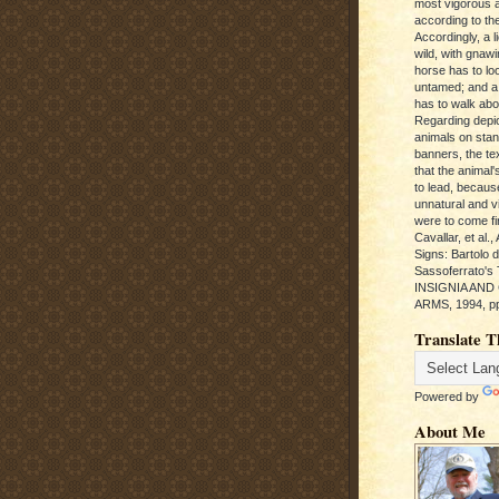
most vigorous 
according to the
Accordingly, a l
wild, with gnawi
horse has to loo
untamed; and a
has to walk abou
Regarding depic
animals on sta
banners, the te
that the animal'
to lead, becaus
unnatural and vic
were to come fi
Cavallar, et al.
Signs: Bartolo 
Sassoferrato'
INSIGNIA AND
ARMS, 1994, pp
Translate T
Powered by
About Me