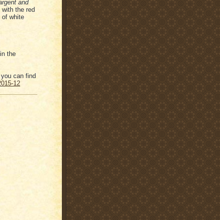
 argent and
with the red
 of white
in the
 you can find
-2015-12