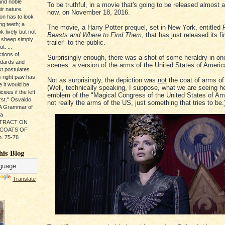
and noble
To be truthful, in a movie that's going to be released almost 
ir nature.
now, on November 18, 2016.
ion has to look
ng teeth; a
The movie, a Harry Potter prequel, set in New York, entitled
k lively but not
Beasts and Where to Find Them
, that has just released its fi
 sheep simply
trailer" to the public.
t. ...
tions of
Surprisingly enough, there was a shot of some heraldry in on
ndards and
scenes: a version of the arms of the United States of Americ
xt postulates
s right paw has
Not as surprisingly, the depiction was
not
the coat of arms of
e it would be
(Well, technically speaking, I suppose, what we are seeing he
ious if the left
emblem of the "Magical Congress of the United States of Am
rst." Osvaldo
not really the arms of the US, just something that tries to be.
, A Grammar of
da
s TRACT ON
 COATS OF
. 75-76
his Blog
Translate