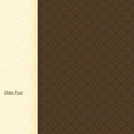
Older Post