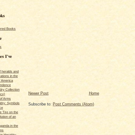
oks
red Books
e
s
es I've
of heralds and
ations in the
f America
pendence
ry Collection
Newer Post
Home
ocx)
of Arms
ldry: Symbols
Subscribe to:
Post Comments (Atom)
ce
e Tire on the
ution of an
ganda in the
ans
in Heraldry