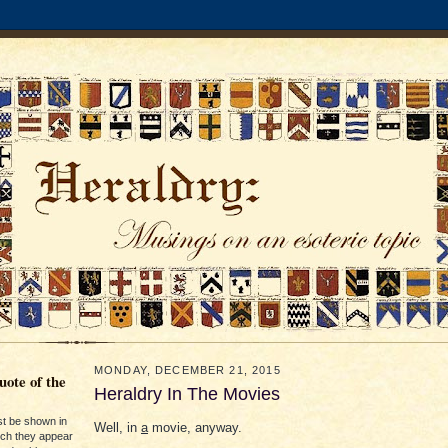
MONDAY, DECEMBER 21, 2015
ote of the
Heraldry In The Movies
st be shown in
Well, in
a
movie, anyway.
ich they appear