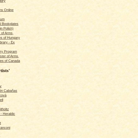
ldry
s Online
rum
l Bookplates
in Polish)
s of Arms,
es of Hungary
ibrary - Ex
dry Program
ster of Arms,
es of Canada
tists'
v
rón Cabañas
ková
ll
itholtz
- Heraldic
t
ranconi
r