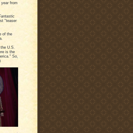
a year from
Fantastic
rst "teaser
e of the
a.
 the U.S.
re is the
erica." So,
)