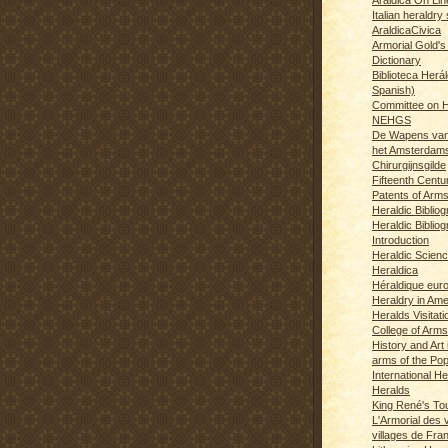
Italian heraldry 
AraldicaCivica
Armorial Gold's
Dictionary
Biblioteca Herál
Spanish)
Committee on H
NEHGS
De Wapens van
het Amsterdam
Chirurgijnsgilde
Fifteenth Centu
Patents of Arm
Heraldic Biblio
Heraldic Bibliog
Introduction
Heraldic Scien
Heraldica
Héraldique eur
Heraldry in Ame
Heralds Visitat
College of Arms
History and Art 
arms of the Po
International H
Heralds
King René's T
L'Armorial des v
villages de Fra