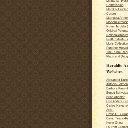
Lithuanian Hera
Commission
Mamluk Emblem
Corpus
Matricula Armo
Modern Armoria
Nova Heroldia (
Original Patent
National Archiv
Pratt Institute L
Libris Collection
Puncher Heral
The Public Regi
Flags and Badg
Heraldic Ar
Websites
Alexander Kuro
Antonio Salme
Barbora Kamín
Benoit Behydeze
Brian Abshier
Carl Anders Bre
Carlos Navarro 
Artist
David P. Burkar
David Truzzi-F
Kevin Grieg
Laurent Granie