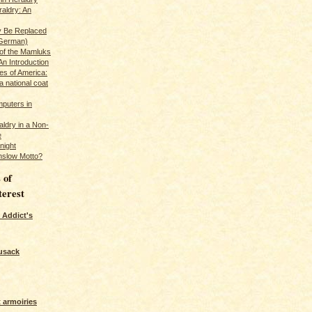
raldry: An
y Be Replaced
 German)
 of the Mamluks
An Introduction
es of America:
a national coat
puters in
ldry in a Non-
e
night
nslow Motto?
 of
terest
 Addict's
usack
 armoiries