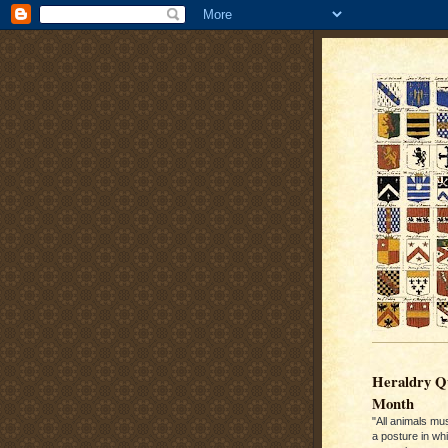
Heraldry Qu
Month
"All animals mu
a posture in wh