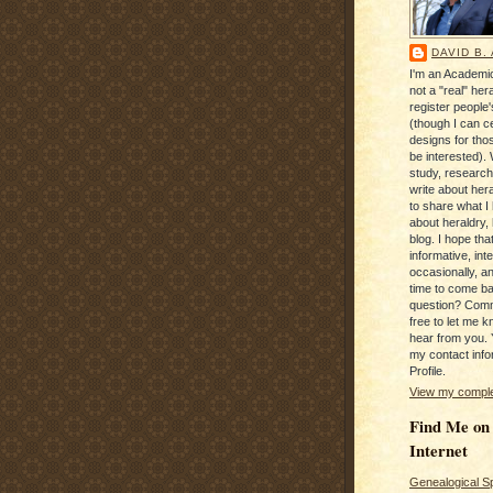
DAVID B.
I'm an Academic
not a "real" hera
register people
(though I can c
designs for tho
be interested). 
study, research
write about hera
to share what I
about heraldry,
blog. I hope that 
informative, inte
occasionally, a
time to come b
question? Com
free to let me kn
hear from you. 
my contact info
Profile.
View my complet
Find Me on
Internet
Genealogical S