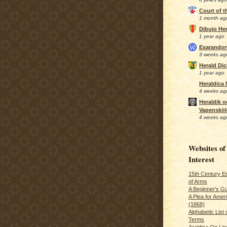
Court of 
1 month ag
Dibujo Her
1 year ago
Exarando
3 weeks ag
Herald Di
1 year ago
Heraldica
4 weeks ag
Heraldik o
Vapensköl
4 weeks ag
Websites of
Interest
15th Century En
of Arms
A Beginner's Gu
A Plea for Amer
(1868)
Alphabetic List 
Terms
Araldica On Line