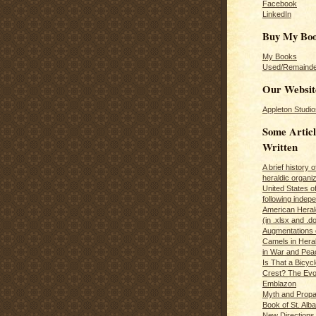
Facebook
LinkedIn
Buy My Bo
My Books
Used/Remainde
Our Websit
Appleton Studio
Some Articl
Written
A brief history 
heraldic organiz
United States o
following inde
American Herald
(in .xlsx and .d
Augmentations 
Camels in Hera
in War and Pea
Is That a Bicycl
Crest? The Evol
Emblazon
Myth and Propa
Book of St. Alb
New Directions 