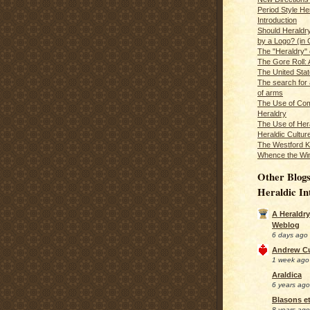
Period Style He
Introduction
Should Heraldr
by a Logo? (in
The "Heraldry"
The Gore Roll: 
The United Stat
The search for 
of arms
The Use of Com
Heraldry
The Use of Hera
Heraldic Cultur
The Westford K
Whence the Wi
Other Blogs
Heraldic In
A Heraldry
Weblog
6 days ago
Andrew C
1 week ago
Araldica
6 years ago
Blasons et
8 years ago