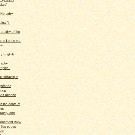
sites)
 Heraldry
dica (in
eraldry of the
 de Leden van
se
ry English
s
graphy
raphy -
ce Héraldique
opéenne
rica
ions and the
in the coats of
pes
eraldry and
ournament Book
illes et des
nce