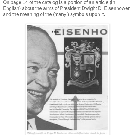
On page 14 of the catalog is a portion of an article (in
English) about the arms of President Dwight D. Eisenhower
and the meaning of the (many!) symbols upon it.