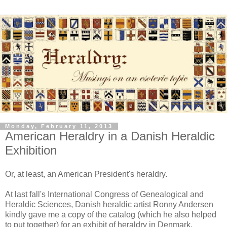
Monday, February 11, 2013
American Heraldry in a Danish Heraldic
Exhibition
Or, at least, an American President's heraldry.
At last fall's International Congress of Genealogical and
Heraldic Sciences, Danish heraldic artist Ronny Andersen
kindly gave me a copy of the catalog (which he also helped
to put together) for an exhibit of heraldry in Denmark,