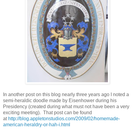
In another post on this blog nearly three years ago I noted a
semi-heraldic doodle made by Eisenhower during his
Presidency (created during what must not have been a very
exciting meeting). That post can be found
at
http://blog.appletonstudios.com/2009/02/homemade-
american-heraldry-or-hah-i.html