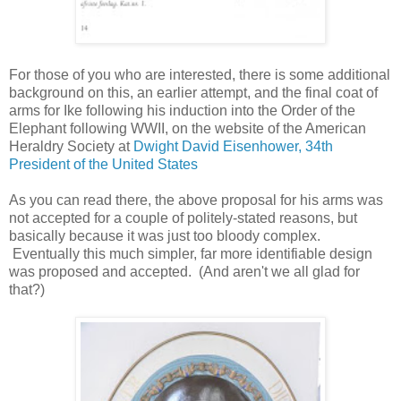
For those of you who are interested, there is some additional
background on this, an earlier attempt, and the final coat of
arms for Ike following his induction into the Order of the
Elephant following WWII, on the website of the American
Heraldry Society at
Dwight David Eisenhower, 34th
President of the United States
As you can read there, the above proposal for his arms was
not accepted for a couple of politely-stated reasons, but
basically because it was just too bloody complex.
Eventually this much simpler, far more identifiable design
was proposed and accepted. (And aren't we all glad for
that?)