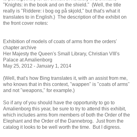
"Knights: in the book and on the shield." (Well, the title
really is "Riddere: i bog og på skjold," but that's what it
translates to in English.) The description of the exhibit on
the front cover notes:
Exhibition of models of coats of arms from the orders'
chapter archive
Her Majesty the Queen's Small Library, Christian VIII's
Palace at Amalienborg
May 25, 2012 - January 1, 2014
(Well, that's how Bing translates it, with an assist from me,
who knows that in this context, "wappen" is "coats of arms"
and not "weapons," for example.)
So if any of you should have the opportunity to go to
Amalienborg this year, be sure to try to attend this exhibit,
which includes arms from members of both the Order of the
Elephant and the Order of the Dannebrog. Just from the
catalog it looks to be well worth the time. But I digress.