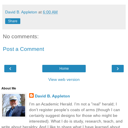
David B. Appleton
at
6:00 AM
Share
No comments:
Post a Comment
‹
›
Home
View web version
About Me
David B. Appleton
I'm an Academic Herald. I'm not a "real" herald; I
don't register people's coats of arms (though I can
certainly suggest designs for those who might be
interested). What I do is study, research, teach, and
write about heraldry. And I like to share what I have learned about