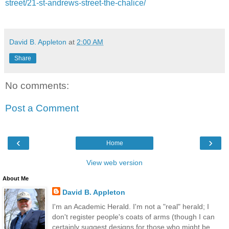
street/21-st-andrews-street-the-chalice/
David B. Appleton
at
2:00 AM
Share
No comments:
Post a Comment
‹
›
Home
View web version
About Me
David B. Appleton
I'm an Academic Herald. I'm not a "real" herald; I
don't register people's coats of arms (though I can
certainly suggest designs for those who might be