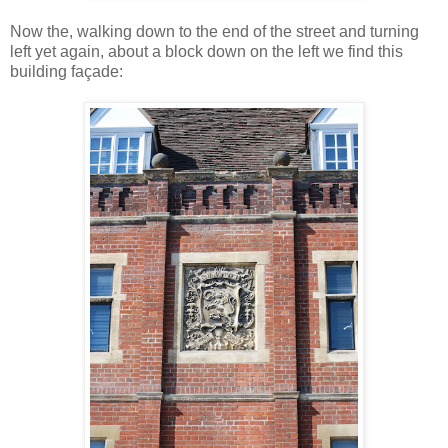
Now the, walking down to the end of the street and turning
left yet again, about a block down on the left we find this
building façade: