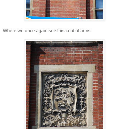
Where we once again see this coat of arms: