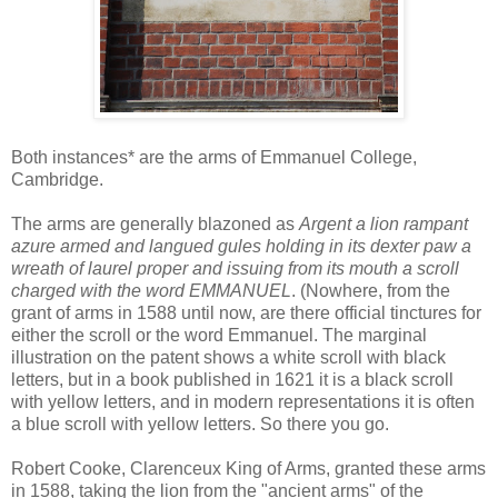
Both instances* are the arms of Emmanuel College,
Cambridge.
The arms are generally blazoned as
Argent a lion rampant
azure armed and langued gules holding in its dexter paw a
wreath of laurel proper and issuing from its mouth a scroll
charged with the word EMMANUEL
. (Nowhere, from the
grant of arms in 1588 until now, are there official tinctures for
either the scroll or the word Emmanuel. The marginal
illustration on the patent shows a white scroll with black
letters, but in a book published in 1621 it is a black scroll
with yellow letters, and in modern representations it is often
a blue scroll with yellow letters. So there you go.
Robert Cooke, Clarenceux King of Arms, granted these arms
in 1588, taking the lion from the "ancient arms" of the