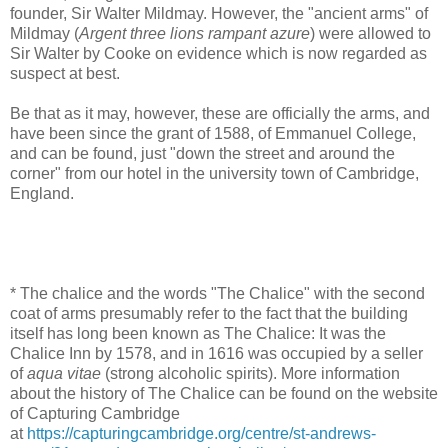
founder, Sir Walter Mildmay. However, the "ancient arms" of
Mildmay (
Argent three lions rampant azure
) were allowed to
Sir Walter by Cooke on evidence which is now regarded as
suspect at best.
Be that as it may, however, these are officially the arms, and
have been since the grant of 1588, of Emmanuel College,
and can be found, just "down the street and around the
corner" from our hotel in the university town of Cambridge,
England.
* The chalice and the words "The Chalice" with the second
coat of arms presumably refer to the fact that the building
itself has long been known as The Chalice: It was the
Chalice Inn by 1578, and in 1616 was occupied by a seller
of
aqua vitae
(strong alcoholic spirits). More information
about the history of The Chalice can be found on the website
of Capturing Cambridge
at
https://capturingcambridge.org/centre/st-andrews-