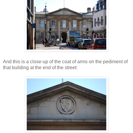
And this is a close-up of the coat of arms on the pediment of
that building at the end of the street: