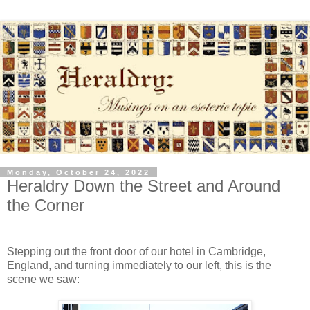
Monday, October 24, 2022
Heraldry Down the Street and Around
the Corner
Stepping out the front door of our hotel in Cambridge,
England, and turning immediately to our left, this is the
scene we saw: