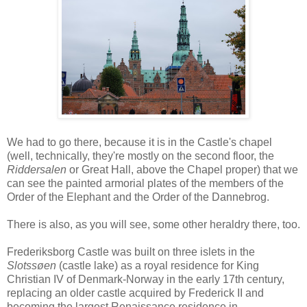
We had to go there, because it is in the Castle's chapel
(well, technically, they're mostly on the second floor, the
Riddersalen
or Great Hall, above the Chapel proper) that we
can see the painted armorial plates of the members of the
Order of the Elephant and the Order of the Dannebrog.
There is also, as you will see, some other heraldry there, too.
Frederiksborg Castle was built on three islets in the
Slotssøen
(castle lake) as a royal residence for King
Christian IV of Denmark-Norway in the early 17th century,
replacing an older castle acquired by Frederick II and
becoming the largest Renaissance residence in