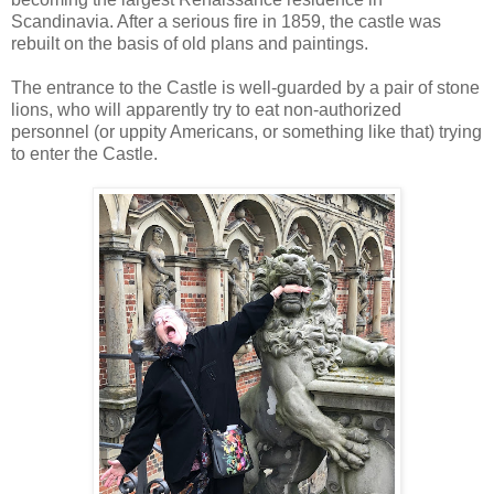
Scandinavia. After a serious fire in 1859, the castle was
rebuilt on the basis of old plans and paintings.
The entrance to the Castle is well-guarded by a pair of stone
lions, who will apparently try to eat non-authorized
personnel (or uppity Americans, or something like that) trying
to enter the Castle.