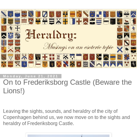
Monday, June 21, 2021
On to Frederiksborg Castle (Beware the
Lions!)
Leaving the sights, sounds, and heraldry of the city of
Copenhagen behind us, we now move on to the sights and
heraldry of Frederiksborg Castle.