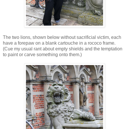
The two lions, shown below without sacrificial victim, each
have a forepaw on a blank cartouche in a rococo frame.
(Cue my usual rant about empty shields and the temptation
to paint or carve something onto them.)