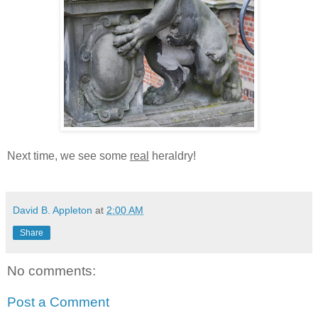
Next time, we see some
real
heraldry!
David B. Appleton
at
2:00 AM
Share
No comments:
Post a Comment