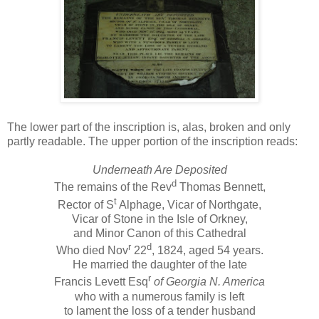
The lower part of the inscription is, alas, broken and only
partly readable. The upper portion of the inscription reads:
Underneath Are Deposited
d
The remains of the Rev
Thomas Bennett,
t
Rector of S
Alphage, Vicar of Northgate,
Vicar of Stone in the Isle of Orkney,
and Minor Canon of this Cathedral
r
d
Who died Nov
22
, 1824, aged 54 years.
He married the daughter of the late
r
Francis Levett Esq
of Georgia N. America
who with a numerous family is left
to lament the loss of a tender husband