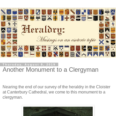
Thursday, August 8, 2019
Another Monument to a Clergyman
Nearing the end of our survey of the heraldry in the Cloister
at Canterbury Cathedral, we come to this monument to a
clergyman.