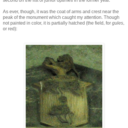
second on the list of junior optimes in the former year."
As ever, though, it was the coat of arms and crest near the
peak of the monument which caught my attention. Though
not painted in color, it is partially hatched (the field, for
gules
,
or red):