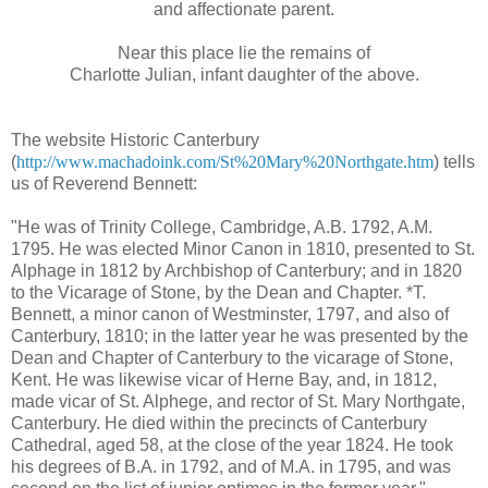
and affectionate parent.
Near this place lie the remains of
Charlotte Julian, infant daughter of the above.
The website Historic Canterbury
(
http://www.machadoink.com/St%20Mary%20Northgate.htm
) tells
us of Reverend Bennett:
"He was of Trinity College, Cambridge, A.B. 1792, A.M.
1795. He was elected Minor Canon in 1810, presented to St.
Alphage in 1812 by Archbishop of Canterbury; and in 1820
to the Vicarage of Stone, by the Dean and Chapter. *T.
Bennett, a minor canon of Westminster, 1797, and also of
Canterbury, 1810; in the latter year he was presented by the
Dean and Chapter of Canterbury to the vicarage of Stone,
Kent. He was likewise vicar of Herne Bay, and, in 1812,
made vicar of St. Alphege, and rector of St. Mary Northgate,
Canterbury. He died within the precincts of Canterbury
Cathedral, aged 58, at the close of the year 1824. He took
his degrees of B.A. in 1792, and of M.A. in 1795, and was