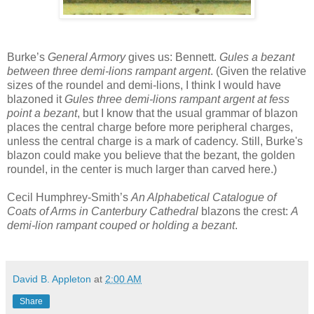
Burke’s
General Armory
gives us: Bennett.
Gules a bezant
between three demi-lions rampant argent
. (Given the relative
sizes of the roundel and demi-lions, I think I would have
blazoned it
Gules three demi-lions rampant argent at fess
point a bezant
, but I know that the usual grammar of blazon
places the central charge before more peripheral charges,
unless the central charge is a mark of cadency. Still, Burke's
blazon could make you believe that the bezant, the golden
roundel, in the center is much larger than carved here.)
Cecil Humphrey-Smith’s
An Alphabetical Catalogue of
Coats of Arms in Canterbury Cathedral
blazons the crest:
A
demi-lion rampant couped or holding a bezant
.
David B. Appleton
at
2:00 AM
Share