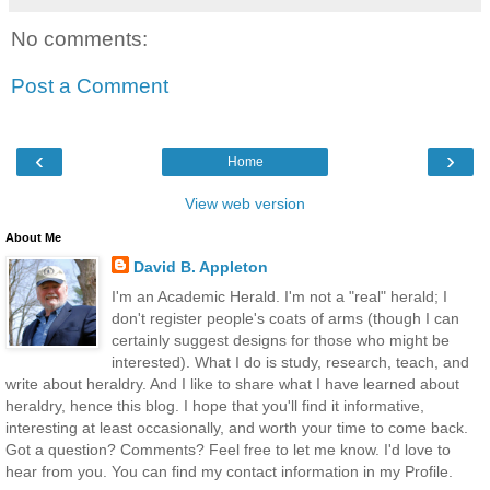
No comments:
Post a Comment
‹
›
Home
View web version
About Me
David B. Appleton
I'm an Academic Herald. I'm not a "real" herald; I
don't register people's coats of arms (though I can
certainly suggest designs for those who might be
interested). What I do is study, research, teach, and
write about heraldry. And I like to share what I have learned about
heraldry, hence this blog. I hope that you'll find it informative,
interesting at least occasionally, and worth your time to come back.
Got a question? Comments? Feel free to let me know. I'd love to
hear from you. You can find my contact information in my Profile.