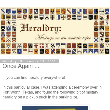
Monday, December 19, 2011
Once Again ...
... you can find heraldry everywhere!
In this particular case, I was attending a ceremony over in
Fort Worth, Texas, and found the following bit of military
heraldry on a pickup truck in the parking lot.