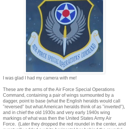
I was glad I had my camera with me!
These are the arms of the Air Force Special Operations
Command, containing a pair of wings surmounted by a
dagger, point to base (what the English heralds would call
"reversed" but what American heralds think of as "inverted"),
and in chief the old 1930s and very early 1940s wing
markings of what was then the United States Army Air
Force. (Later they dropped the red roundel in the center, and