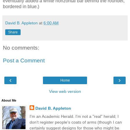
eventually added a white horizontal bar behind the roundel,
bordered in blue.)
David B. Appleton
at
6:00 AM
Share
No comments:
Post a Comment
‹
›
Home
View web version
About Me
David B. Appleton
I'm an Academic Herald. I'm not a "real" herald; I
don't register people's coats of arms (though I can
certainly suggest designs for those who might be