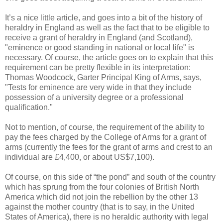
It’s a nice little article, and goes into a bit of the history of
heraldry in England as well as the fact that to be eligible to
receive a grant of heraldry in England (and Scotland),
"eminence or good standing in national or local life" is
necessary. Of course, the article goes on to explain that this
requirement can be pretty flexible in its interpretation:
Thomas Woodcock, Garter Principal King of Arms, says,
"Tests for eminence are very wide in that they include
possession of a university degree or a professional
qualification."
Not to mention, of course, the requirement of the ability to
pay the fees charged by the College of Arms for a grant of
arms (currently the fees for the grant of arms and crest to an
individual are £4,400, or about US$7,100).
Of course, on this side of “the pond” and south of the country
which has sprung from the four colonies of British North
America which did not join the rebellion by the other 13
against the mother country (that is to say, in the United
States of America), there is no heraldic authority with legal