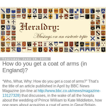
Thursday, June 16, 2011
How do you get a coat of arms (in
England)?
“Who, What, Why: How do you get a coat of arms?” That’s
the title of an article published in April by BBC News
Magazine (on-line at
http://www.bbc.co.uk/news/magazine-
13127328
) that discusses, in the wake of all the hoopla
about the wedding of Prince William to Kate Middleton, how
one goes about acquiring a coat of arms in Great Britain.