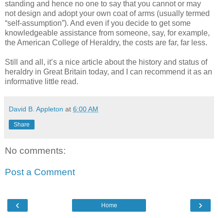
standing and hence no one to say that you cannot or may
not design and adopt your own coat of arms (usually termed
“self-assumption”). And even if you decide to get some
knowledgeable assistance from someone, say, for example,
the American College of Heraldry, the costs are far, far less.
Still and all, it’s a nice article about the history and status of
heraldry in Great Britain today, and I can recommend it as an
informative little read.
David B. Appleton
at
6:00 AM
Share
No comments:
Post a Comment
‹
›
Home