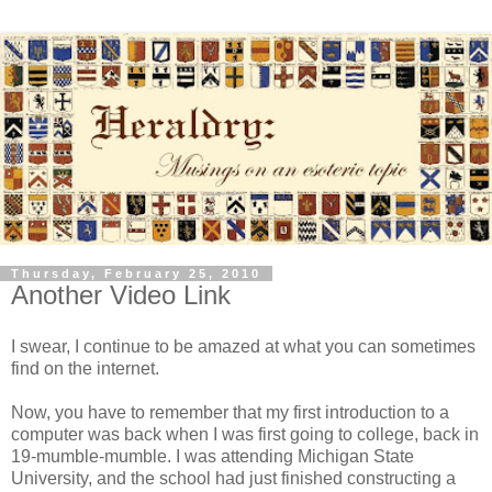
Thursday, February 25, 2010
Another Video Link
I swear, I continue to be amazed at what you can sometimes
find on the internet.
Now, you have to remember that my first introduction to a
computer was back when I was first going to college, back in
19-mumble-mumble. I was attending Michigan State
University, and the school had just finished constructing a