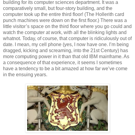
building for its computer sciences department. It was a
comparatively small, but four-story building, and the
computer took up the entire third floor! (The Hollerith card
punch machines were down on the first floor.) There was a
little visitor’s space on the third floor where you go could and
watch the computer at work, with all the blinking lights and
whatnot. Today, of course, that computer is ridiculously out of
date. I mean, my cell phone (yes, I now have one. I’m being
dragged, kicking and screaming, into the 21st Century) has
more computing power in it than that old IBM mainframe. As
a consequence of that experience, it seems I sometimes
have a tendency to be a bit amazed at how far we’ve come
in the ensuing years.