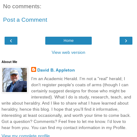
No comments:
Post a Comment
‹
›
Home
View web version
About Me
David B. Appleton
I'm an Academic Herald. I'm not a "real" herald; I
don't register people's coats of arms (though I can
certainly suggest designs for those who might be
interested). What I do is study, research, teach, and
write about heraldry. And I like to share what I have learned about
heraldry, hence this blog. I hope that you'll find it informative,
interesting at least occasionally, and worth your time to come back.
Got a question? Comments? Feel free to let me know. I'd love to
hear from you. You can find my contact information in my Profile.
View my complete profile