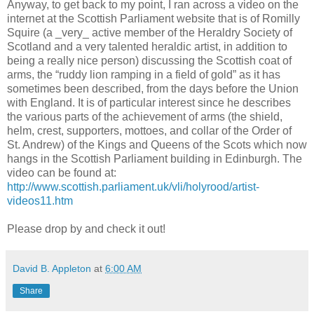
Anyway, to get back to my point, I ran across a video on the
internet at the Scottish Parliament website that is of Romilly
Squire (a _very_ active member of the Heraldry Society of
Scotland and a very talented heraldic artist, in addition to
being a really nice person) discussing the Scottish coat of
arms, the “ruddy lion ramping in a field of gold” as it has
sometimes been described, from the days before the Union
with England. It is of particular interest since he describes
the various parts of the achievement of arms (the shield,
helm, crest, supporters, mottoes, and collar of the Order of
St. Andrew) of the Kings and Queens of the Scots which now
hangs in the Scottish Parliament building in Edinburgh. The
video can be found at:
http://www.scottish.parliament.uk/vli/holyrood/artist-
videos11.htm
Please drop by and check it out!
David B. Appleton
at
6:00 AM
Share