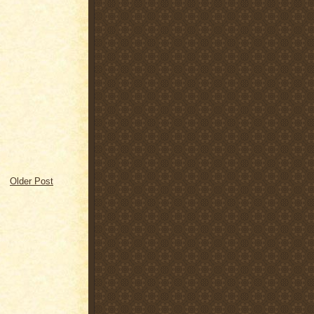
Older Post