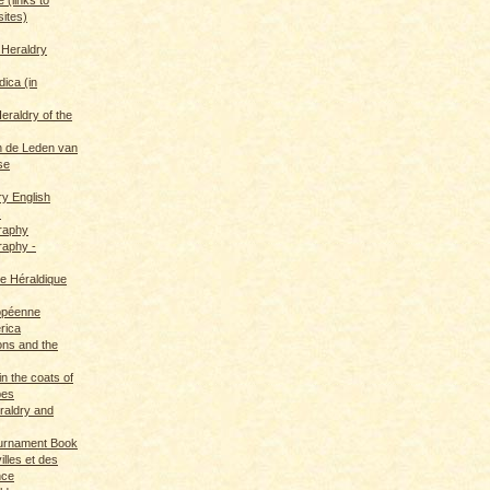
sites)
 Heraldry
dica (in
eraldry of the
 de Leden van
se
ry English
s
graphy
raphy -
ce Héraldique
opéenne
rica
ions and the
in the coats of
pes
eraldry and
ournament Book
illes et des
nce