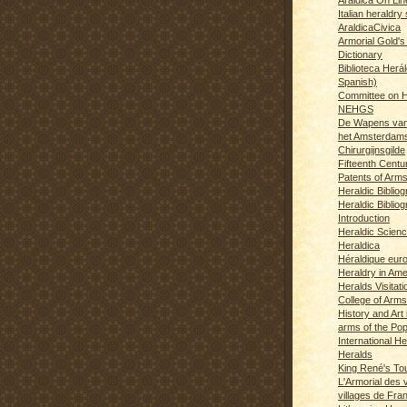
Italian heraldry 
AraldicaCivica
Armorial Gold's
Dictionary
Biblioteca Herál
Spanish)
Committee on H
NEHGS
De Wapens van
het Amsterdam
Chirurgijnsgilde
Fifteenth Centu
Patents of Arm
Heraldic Biblio
Heraldic Bibliog
Introduction
Heraldic Scien
Heraldica
Héraldique eur
Heraldry in Ame
Heralds Visitat
College of Arms
History and Art 
arms of the Po
International H
Heralds
King René's T
L'Armorial des v
villages de Fra