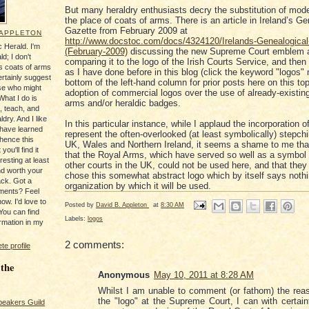
But many heraldry enthusiasts decry the substitution of mode
the place of coats of arms. There is an article in Ireland’s Ge
Gazette from February 2009 at
 APPLETON
http://www.docstoc.com/docs/4324120/Irelands-Genealogical
 Herald. I'm
(February-2009)
discussing the new Supreme Court emblem 
ld; I don't
comparing it to the logo of the Irish Courts Service, and then
's coats of arms
as I have done before in this blog (click the keyword "logos" 
ertainly suggest
bottom of the left-hand column for prior posts here on this top
se who might
adoption of commercial logos over the use of already-existin
What I do is
arms and/or heraldic badges.
, teach, and
ldry. And I like
In this particular instance, while I applaud the incorporation 
 have learned
represent the often-overlooked (at least symbolically) stepchi
 hence this
UK, Wales and Northern Ireland, it seems a shame to me that
you'll find it
that the Royal Arms, which have served so well as a symbol
resting at least
other courts in the UK, could not be used here, and that they
nd worth your
chose this somewhat abstract logo which by itself says nothi
ack. Got a
organization by which it will be used.
ments? Feel
ow. I'd love to
Posted by
David B. Appleton
at
8:30 AM
You can find
Labels:
logos
rmation in my
2 comments:
e profile
 the
Anonymous
May 10, 2011 at 8:28 AM
Whilst I am unable to comment (or fathom) the rea
the "logo" at the Supreme Court, I can with certain
peakers Guild