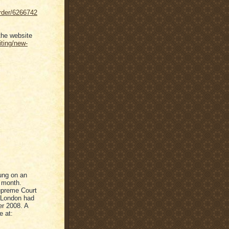
order/6266742
the website
iting/new-
rung on an
s month.
upreme Court
n London had
er 2008. A
e at: