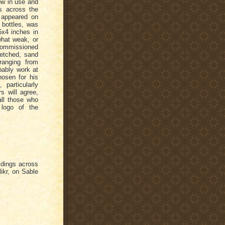
ow in use and
ts across the
 appeared on
 bottles, was
6x4 inches in
what weak, or
ommissioned
(etched, sand
ranging from
ably work at
hosen for his
 particularly
s will agree,
all those who
 logo of the
ldings across
ikr, on Sable