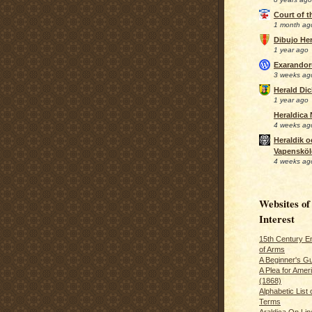
Court of 
1 month ag
Dibujo Her
1 year ago
Exarando
3 weeks ag
Herald Di
1 year ago
Heraldica
4 weeks ag
Heraldik o
Vapensköl
4 weeks ag
Websites of
Interest
15th Century En
of Arms
A Beginner's Gu
A Plea for Amer
(1868)
Alphabetic List 
Terms
Araldica On Line