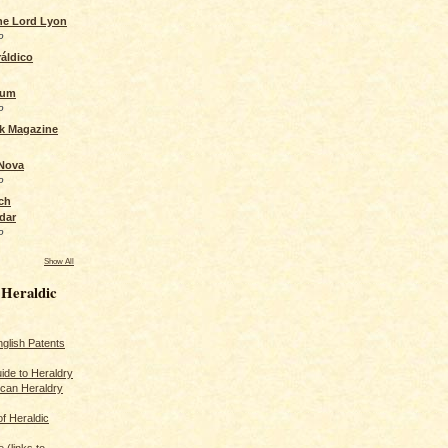
the Lord Lyon
o
áldico
rum
o
ck Magazine
 Nova
o
ch
dar
o
Show All
 Heraldic
glish Patents
ide to Heraldry
ican Heraldry
of Heraldic
 (links to