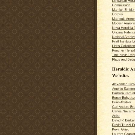
Lithuanian Hera
Commission
Mamluk Emblem
Corpus
Matricula Armo
Modern Armoria
Nova Heroldia (
Original Patent
National Archiv
Pratt Institute L
Libris Collection
Puncher Heral
The Public Regi
Flags and Badg
Heraldic Ar
Websites
Alexander Kuro
Antonio Salme
Barbora Kamín
Benoit Behydeze
Brian Abshier
Carl Anders Bre
Carlos Navarro 
Artist
David P. Burkar
David Truzzi-F
Kevin Grieg
Laurent Granie