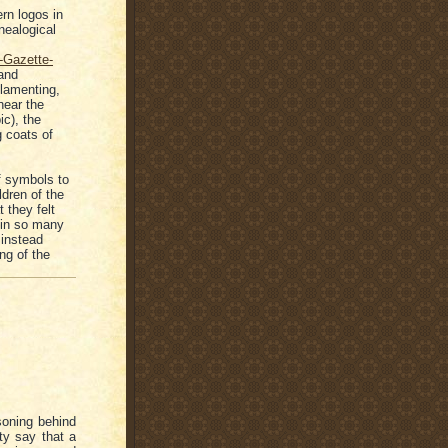
rn logos in
nealogical
-Gazette-
and
 lamenting,
near the
ic), the
g coats of
of symbols to
ldren of the
 they felt
 in so many
 instead
ng of the
soning behind
ty say that a