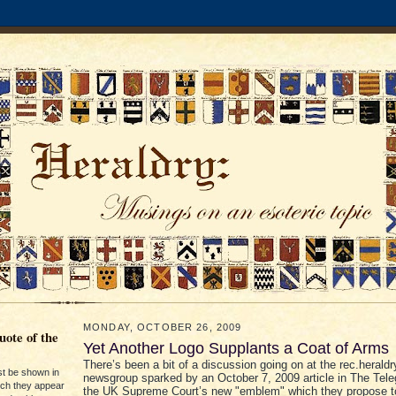
MONDAY, OCTOBER 26, 2009
ote of the
Yet Another Logo Supplants a Coat of Arms
There’s been a bit of a discussion going on at the rec.heraldr
st be shown in
newsgroup sparked by an October 7, 2009 article in The Tele
ich they appear
the UK Supreme Court’s new "emblem" which they propose t