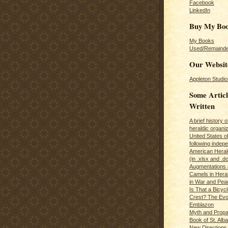
Facebook
LinkedIn
Buy My Bo
My Books
Used/Remainde
Our Websit
Appleton Studio
Some Articl
Written
A brief history 
heraldic organiz
United States o
following inde
American Herald
(in .xlsx and .d
Augmentations 
Camels in Hera
in War and Pea
Is That a Bicycl
Crest? The Evol
Emblazon
Myth and Propa
Book of St. Alb
New Directions 