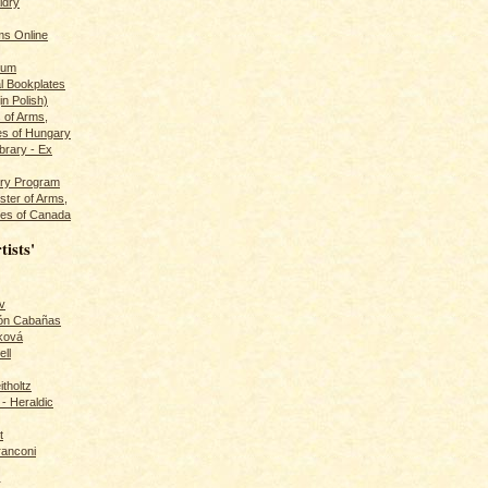
ldry
s Online
rum
l Bookplates
in Polish)
s of Arms,
es of Hungary
ibrary - Ex
dry Program
ster of Arms,
es of Canada
tists'
v
rón Cabañas
ková
ll
itholtz
- Heraldic
t
ranconi
r