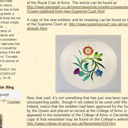
and noble
of the Royal Coat of Arms. The article can be found at:
ir nature.
http://www.telegraph.co.uk/news/newstopics/politics/lawand
ion has to look
/Crown-sidelined-from-new-Supreme-Court.html
ng teeth; a
k lively but not
A copy of the new emblem and its meaning can be found on 
 sheep simply
of the Supreme Court at:
http://www.supremecourt.gov.uk/vis
t. ...
artwork.html
tions of
ndards and
xt postulates
s right paw has
e it would be
ious if the left
rst." Osvaldo
, A Grammar of
da
s TRACT ON
 COATS OF
. 75-76
his Blog
Now, that said, it’s not something that has just now been sp
Translate
unsuspecting public, though it not slated to be used until thi
Indeed, notice that the emblem had been approved for the S
by the Queen and placed on record at the College of Arms i
appeared in the newsletter of the College of Arms in Decemb
copy of that newsletter may be found on the College’s websit
http://www.college-of-arms.gov.uk/Newsletter/019.htm