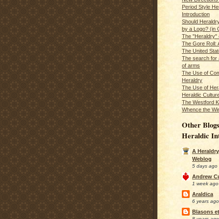
Period Style He
Introduction
Should Heraldr
by a Logo? (in
The "Heraldry"
The Gore Roll: 
The United Stat
The search for 
of arms
The Use of Com
Heraldry
The Use of Hera
Heraldic Cultur
The Westford K
Whence the Wi
Other Blogs
Heraldic In
A Heraldry
Weblog
5 days ago
Andrew C
1 week ago
Araldica
6 years ago
Blasons et
8 years ago