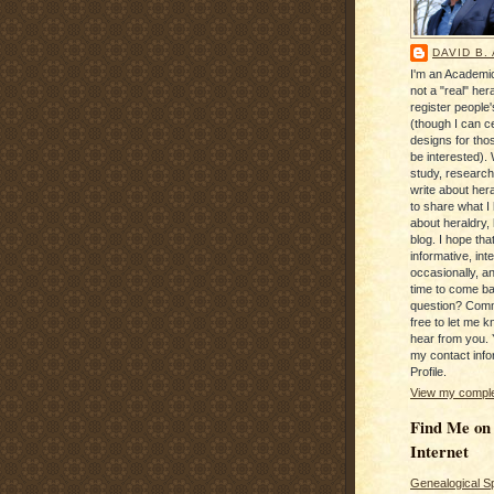
DAVID B.
I'm an Academic
not a "real" hera
register people
(though I can c
designs for tho
be interested). 
study, research
write about hera
to share what I
about heraldry,
blog. I hope that 
informative, inte
occasionally, a
time to come b
question? Com
free to let me kn
hear from you. 
my contact info
Profile.
View my complet
Find Me on
Internet
Genealogical S