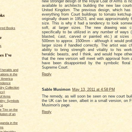
new stronger design of the Royal Coat of Arms is n
available to architects building the new law cour
United Kingdom. The previous design, which has
oks
everything from Court buildings to tomato ketchup
originally drawn in 1952/3, and was approximately 
size. This is why it had a tendency to look some
soft, at larger sizes. The new drawing was c
red Books
specifically to be utilized in any number of ways 
e
blasted, cast, carved or painted etc.) at sizes 
500mm to approx. 1500mm - although it would prob
larger sizes if handled correctly. The artist was c
s
ability to bring strength and vitality to his work,
es I've
heraldic beasts, and I think, and would hope other
that the new version will meet with approval from 
have been disappointed by the symbolic floral
Supreme Court.
of heralds and
Reply
ations in the
f America
pendence
ry Collection
Sable Musimon
May 13, 2011 at 4:58 PM
ocx)
The remedy, as will soon be seen on new court bui
of Arms
the UK can be seen, albeit in a small version, on Fl
ldry: Symbols
Musimon's page.
ce
e Tire on the
Reply
ution of an
ganda in the
ans
in Heraldry