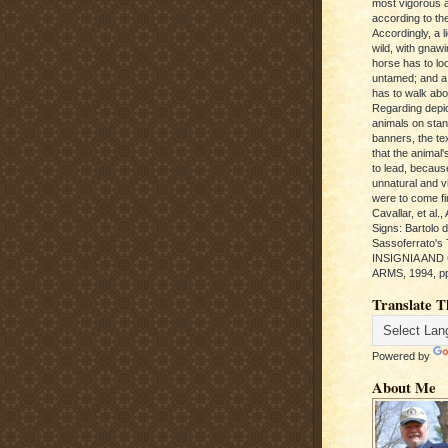
most vigorous 
according to the
Accordingly, a l
wild, with gnawi
horse has to loo
untamed; and a
has to walk abou
Regarding depic
animals on sta
banners, the te
that the animal'
to lead, becaus
unnatural and vic
were to come fi
Cavallar, et al.
Signs: Bartolo 
Sassoferrato'
INSIGNIA AND
ARMS, 1994, pp
Translate T
Powered by
About Me