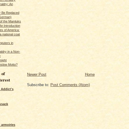
raldry: An
y Be Replaced
 German)
 of the Mamluks
An Introduction
es of America:
a national coat
puters in
ldry in a Non-
e
night
nslow Motto?
 of
Newer Post
Home
terest
Subscribe to:
Post Comments (Atom)
 Addict's
usack
 armoiries