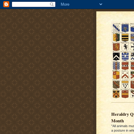
Heraldry Qu
Month
"All animals mu
a posture in wh