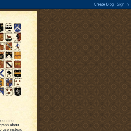
y on-line
graph about
o use instead