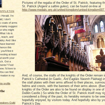
Pictures of the regalia of the Order of St. Patrick, featuring t
St. Patrick (
Argent a saltire gules
), can be found on-line at
http://www.medals.org.uk/united-kingdom/united-kingdom007
 APPLETON
 Herald. I'm
ld; I don't
's coats of arms
ertainly suggest
se who might
What I do is
, teach, and
ldry. And I like
 have learned
 hence this
you'll find it
resting at least
nd worth your
ack. Got a
ments? Feel
ow. I'd love to
You can find
And, of course, the stalls of the knights of the Order remain i
rmation in my
Patrick’s Cathedral (in Gaelic,
Árd Eagláis Naomh Pádraig
) i
the stall plates with their arms affixed to their places, surmo
e profile
helms and crests, with the banners of their arms above. (Ban
knights of the Order are also to be found on display in one of 
 the
Dublin Castle.) So while the Order of St. Patrick itself may ri
considered a thing of the past, its heraldry remains to be see
hopefully enjoyed, by visitors today. And hopefully also by yo
peakers Guild
Patrick’s Day.