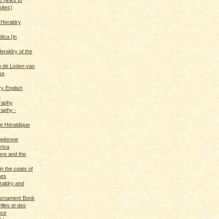
sites)
 Heraldry
dica (in
eraldry of the
 de Leden van
se
ry English
s
graphy
raphy -
ce Héraldique
opéenne
rica
ions and the
in the coats of
pes
eraldry and
ournament Book
illes et des
nce