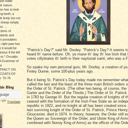
and noble
ir nature.
ion has to look
ng teeth; a
k lively but not
 sheep simply
t. ...
tions of
ndards and
xt postulates
s right paw has
e it would be
"Patrick’s Day?" said Mr. Dooley. "Patrick’s Day? It seems t
ious if the left
heard th’ name befure. Oh, ye mane th’ day th’ low Irish that
rst." Osvaldo
votes cillybrates th’ birth iv their naytional saint, who was a 
, A Grammar of
da
So spake my own personal guru, Mr. Dooley, a creation of jou
s TRACT ON
Finley Dunne, some 100-plus years ago.
 COATS OF
. 75-76
But it being St. Patrick’s Day today made me remember wha
called the last and the least of the three main British orders o
his Blog
the Order of St. Patrick. (The other two being, of course, the
Garter and the Order of the Thistle.) The Order of St. Patric
in 1783 by George III. But the regular creation of knights of 
ceased with the formation of the Irish Free State as an inde
Translate
republic in 1922, and no knight at all has been created since
last surviving knight of the Order of St. Patrick, Prince Henr
Gloucester, died in 1974. In theory, however, the Order still ex
the Queen as Sovereign of the Order, and Ulster King of Arm
combined with Norroy King of Arms) as the officer of the Orde