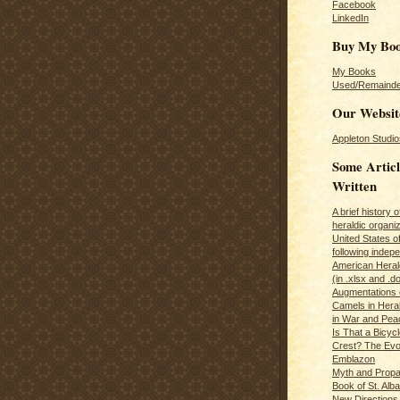
Facebook
LinkedIn
Buy My Bo
My Books
Used/Remainde
Our Websit
Appleton Studio
Some Articl
Written
A brief history 
heraldic organiz
United States o
following inde
American Herald
(in .xlsx and .d
Augmentations 
Camels in Hera
in War and Pea
Is That a Bicycl
Crest? The Evol
Emblazon
Myth and Propa
Book of St. Alb
New Directions 