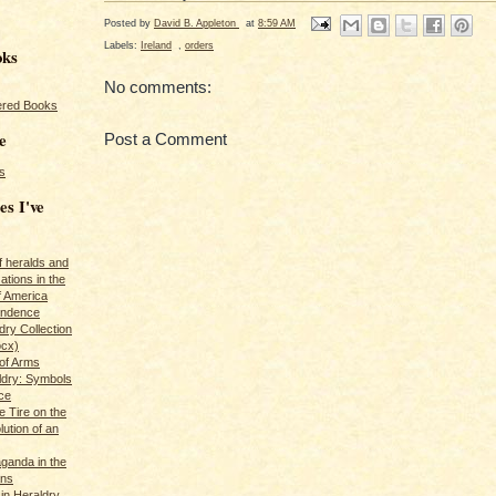
Posted by
David B. Appleton
at
8:59 AM
Labels:
Ireland
,
orders
oks
No comments:
red Books
e
Post a Comment
s
es I've
of heralds and
ations in the
f America
pendence
ry Collection
ocx)
of Arms
ldry: Symbols
ce
e Tire on the
ution of an
ganda in the
ans
in Heraldry