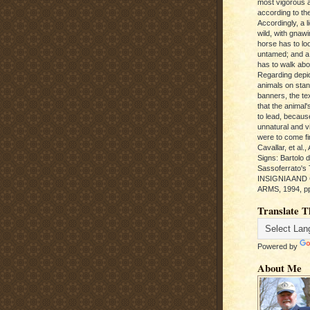
most vigorous 
according to the
Accordingly, a l
wild, with gnawi
horse has to loo
untamed; and a
has to walk abou
Regarding depic
animals on sta
banners, the te
that the animal'
to lead, becaus
unnatural and vic
were to come fi
Cavallar, et al.
Signs: Bartolo 
Sassoferrato'
INSIGNIA AND
ARMS, 1994, pp
Translate T
Powered by
About Me