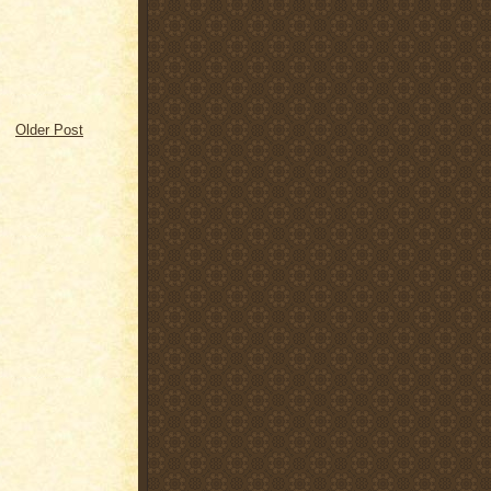
Older Post