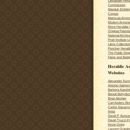
Lithuanian Hera
Commission
Mamluk Emblem
Corpus
Matricula Armo
Modern Armoria
Nova Heroldia (
Original Patent
National Archiv
Pratt Institute L
Libris Collection
Puncher Heral
The Public Regi
Flags and Badg
Heraldic Ar
Websites
Alexander Kuro
Antonio Salme
Barbora Kamín
Benoit Behydeze
Brian Abshier
Carl Anders Bre
Carlos Navarro 
Artist
David P. Burkar
David Truzzi-F
Kevin Grieg
Laurent Granie