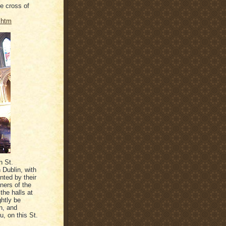
he cross of
.htm
n St.
n Dublin, with
unted by their
ners of the
the halls at
ghtly be
n, and
u, on this St.