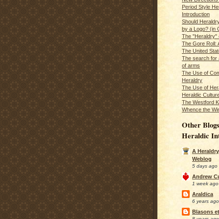
Period Style He
Introduction
Should Heraldr
by a Logo? (in
The "Heraldry"
The Gore Roll: 
The United Stat
The search for 
of arms
The Use of Com
Heraldry
The Use of Hera
Heraldic Cultur
The Westford K
Whence the Wi
Other Blogs
Heraldic In
A Heraldry
Weblog
5 days ago
Andrew C
1 week ago
Araldica
6 years ago
Blasons et
8 years ago