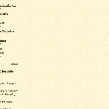
the Lord Lyon
o
áldico
rum
o
ck Magazine
 Nova
o
ch
dar
o
Show All
 Heraldic
glish Patents
ide to Heraldry
ican Heraldry
of Heraldic
 (links to