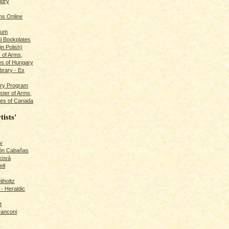
ldry
s Online
rum
l Bookplates
in Polish)
s of Arms,
es of Hungary
ibrary - Ex
dry Program
ster of Arms,
es of Canada
tists'
v
rón Cabañas
ková
ll
itholtz
- Heraldic
t
ranconi
r