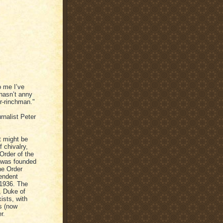
o me I’ve
 hasn’t anny
Fr-rinchman."
rnalist Peter
t might be
f chivalry,
 Order of the
k was founded
the Order
pendent
 1936. The
y, Duke of
ists, with
s (now
r.