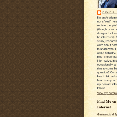
DAVID B.
I'm an Academic
not a "real" hera
register people
(though I can c
designs for tho
be interested). 
study, research
write about hera
to share what I
about heraldry,
blog. I hope that 
informative, inte
occasionally, a
time to come b
question? Com
free to let me kn
hear from you. 
my contact info
Profile.
View my complet
Find Me on
Internet
Genealogical S