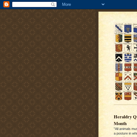
Heraldry Qu
Month
"All animals mu
a posture in wh