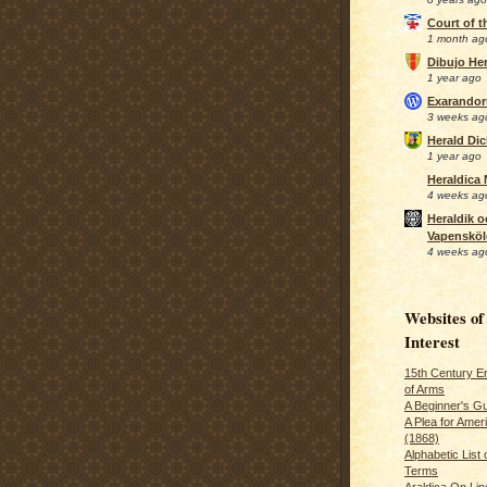
Court of 
1 month ag
Dibujo Her
1 year ago
Exarando
3 weeks ag
Herald Di
1 year ago
Heraldica
4 weeks ag
Heraldik o
Vapensköl
4 weeks ag
Websites of
Interest
15th Century En
of Arms
A Beginner's Gu
A Plea for Amer
(1868)
Alphabetic List 
Terms
Araldica On Line