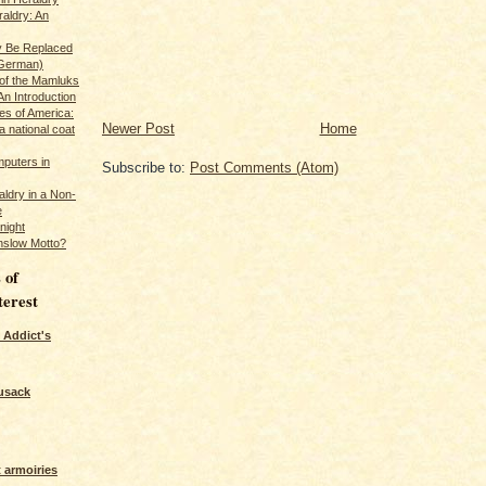
raldry: An
y Be Replaced
 German)
 of the Mamluks
An Introduction
es of America:
Newer Post
Home
a national coat
puters in
Subscribe to:
Post Comments (Atom)
ldry in a Non-
e
night
nslow Motto?
 of
terest
 Addict's
usack
 armoiries