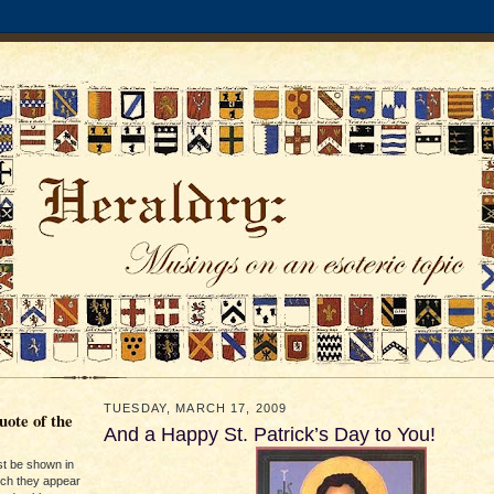
TUESDAY, MARCH 17, 2009
ote of the
And a Happy St. Patrick’s Day to You!
st be shown in
ich they appear