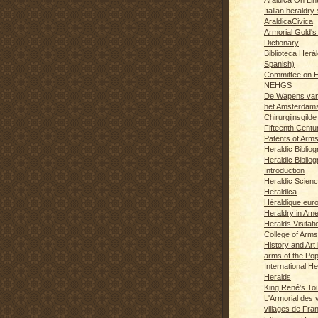
Italian heraldry 
AraldicaCivica
Armorial Gold's
Dictionary
Biblioteca Herál
Spanish)
Committee on H
NEHGS
De Wapens van
het Amsterdam
Chirurgijnsgilde
Fifteenth Centu
Patents of Arm
Heraldic Biblio
Heraldic Bibliog
Introduction
Heraldic Scien
Heraldica
Héraldique eur
Heraldry in Ame
Heralds Visitat
College of Arms
History and Art 
arms of the Po
International H
Heralds
King René's T
L'Armorial des v
villages de Fra