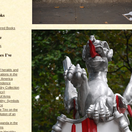
oks
red Books
e
s
es I've
of heralds and
ations in the
f America
pendence
ry Collection
ocx)
of Arms
ldry: Symbols
ce
e Tire on the
ution of an
ganda in the
ans
in Heraldry