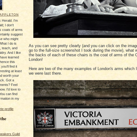
 APPLETON
 Herald. I'm
ld; I don't
's coats of arms
ertainly suggest
se who might
What I do is
As you can see pretty clearly (and you can click on the imag
, teach, and
go to the full-size screenshot I took during the movie), what
ldry. And I like
the backs of each of these chairs is the coat of arms of the C
 have learned
London!
 hence this
you'll find it
Here are two of the many examples of London's arms which 
resting at least
we were last there.
nd worth your
ack. Got a
ments? Feel
ow. I'd love to
You can find
rmation in my
e profile
 the
peakers Guild