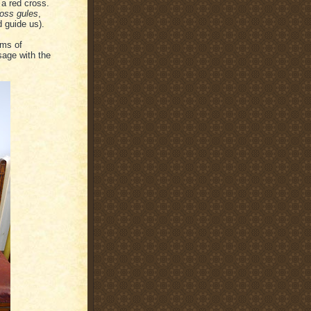
 a red cross.
ross gules
,
 guide us).
rms of
sage with the