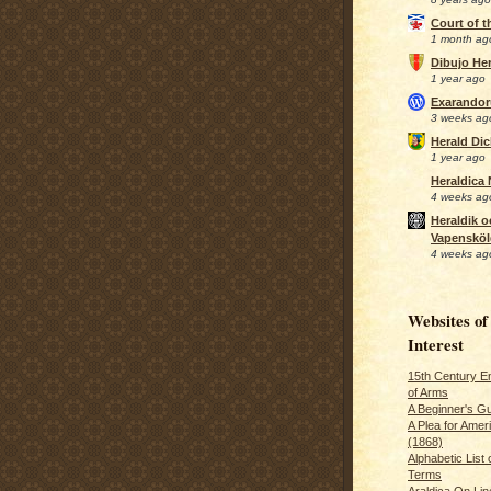
Court of 
1 month ag
Dibujo Her
1 year ago
Exarando
3 weeks ag
Herald Di
1 year ago
Heraldica
4 weeks ag
Heraldik o
Vapensköl
4 weeks ag
Websites of
Interest
15th Century En
of Arms
A Beginner's Gu
A Plea for Amer
(1868)
Alphabetic List 
Terms
Araldica On Line