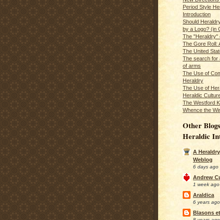
Period Style He
Introduction
Should Heraldr
by a Logo? (in
The "Heraldry"
The Gore Roll: 
The United Stat
The search for 
of arms
The Use of Com
Heraldry
The Use of Hera
Heraldic Cultur
The Westford K
Whence the Wi
Other Blogs
Heraldic In
A Heraldry
Weblog
6 days ago
Andrew C
1 week ago
Araldica
6 years ago
Blasons et
8 years ago