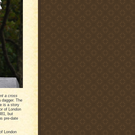
nt a cross
 a dagger. The
 is a story
or of London
381, but
us pre-date
 of London