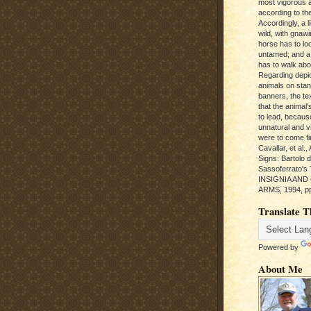
most vigorous 
according to the
Accordingly, a l
wild, with gnawi
horse has to loo
untamed; and a
has to walk abou
Regarding depic
animals on sta
banners, the te
that the animal'
to lead, becaus
unnatural and vic
were to come fi
Cavallar, et al.
Signs: Bartolo 
Sassoferrato'
INSIGNIA AND
ARMS, 1994, pp
Translate T
Powered by
About Me