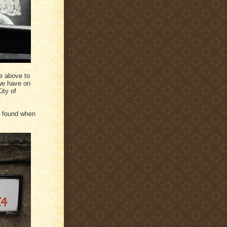
e above to
 we have on
ity of
I found when