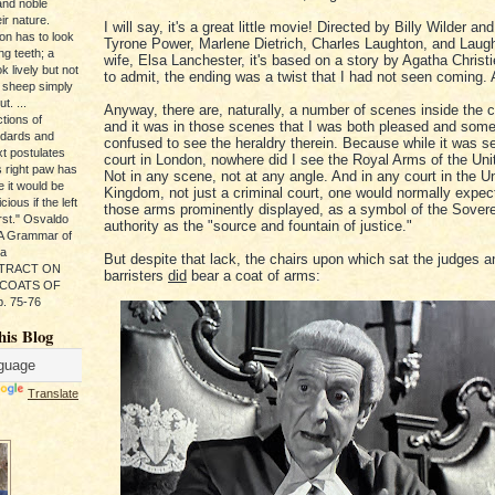
and noble
ir nature.
I will say, it's a great little movie! Directed by Billy Wilder and
ion has to look
Tyrone Power, Marlene Dietrich, Charles Laughton, and Laught
ng teeth; a
wife, Elsa Lanchester, it's based on a story by Agatha Christ
k lively but not
to admit, the ending was a twist that I had not seen coming. A
 sheep simply
t. ...
Anyway, there are, naturally, a number of scenes inside the 
tions of
and it was in those scenes that I was both pleased and som
ndards and
confused to see the heraldry therein. Because while it was se
xt postulates
court in London, nowhere did I see the Royal Arms of the Un
s right paw has
Not in any scene, not at any angle. And in any court in the U
e it would be
Kingdom, not just a criminal court, one would normally expec
ious if the left
those arms prominently displayed, as a symbol of the Sovere
rst." Osvaldo
authority as the "source and fountain of justice."
, A Grammar of
da
But despite that lack, the chairs upon which sat the judges a
s TRACT ON
barristers
did
bear a coat of arms:
 COATS OF
. 75-76
his Blog
Translate