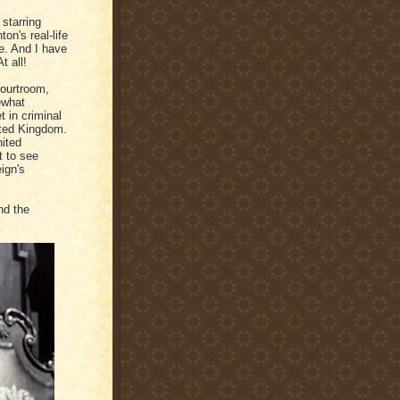
 starring
on's real-life
ie. And I have
t all!
courtroom,
ewhat
t in criminal
ited Kingdom.
nited
t to see
ign's
nd the