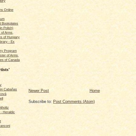
ldry
s Online
rum
l Bookplates
in Polish)
s of Arms,
es of Hungary
ibrary - Ex
dry Program
ster of Arms,
es of Canada
tists'
v
rón Cabañas
Newer Post
Home
ková
ll
Subscribe to:
Post Comments (Atom)
itholtz
- Heraldic
t
ranconi
r