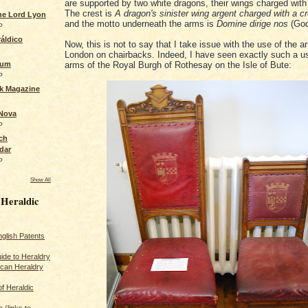
are supported by two white dragons, their wings charged with
The crest is
A dragon's sinister wing argent charged with a c
the Lord Lyon
and the motto underneath the arms is
Domine dirige nos
(God
o
áldico
Now, this is not to say that I take issue with the use of the a
London on chairbacks. Indeed, I have seen exactly such a u
rum
arms of the Royal Burgh of Rothesay on the Isle of Bute:
o
ck Magazine
 Nova
o
ch
dar
o
Show All
 Heraldic
glish Patents
ide to Heraldry
ican Heraldry
of Heraldic
 (links to