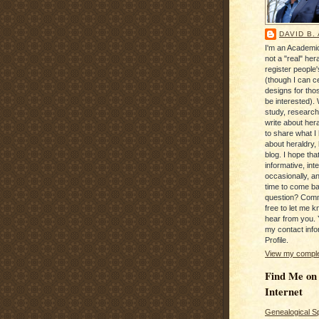
DAVID B.
I'm an Academic
not a "real" hera
register people
(though I can c
designs for tho
be interested). 
study, research
write about hera
to share what I
about heraldry,
blog. I hope that 
informative, inte
occasionally, a
time to come b
question? Com
free to let me kn
hear from you. 
my contact info
Profile.
View my complet
Find Me on
Internet
Genealogical S