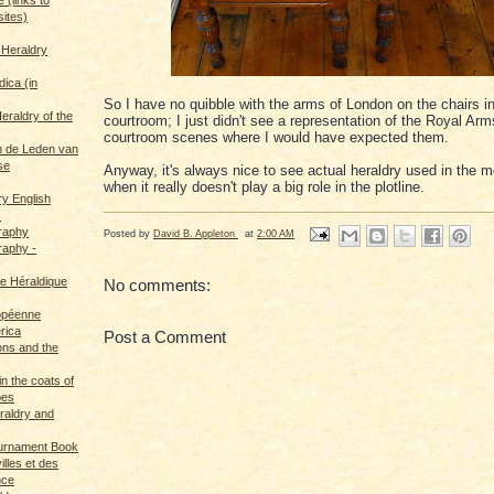
sites)
 Heraldry
dica (in
So I have no quibble with the arms of London on the chairs in
eraldry of the
courtroom; I just didn't see a representation of the Royal Arm
courtroom scenes where I would have expected them.
 de Leden van
se
Anyway, it's always nice to see actual heraldry used in the 
when it really doesn't play a big role in the plotline.
ry English
s
graphy
Posted by
David B. Appleton
at
2:00 AM
raphy -
ce Héraldique
No comments:
opéenne
rica
Post a Comment
ions and the
in the coats of
pes
eraldry and
ournament Book
illes et des
nce