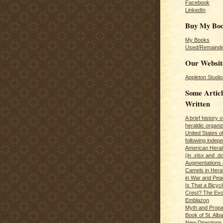
Facebook
LinkedIn
Buy My Bo
My Books
Used/Remainde
Our Websit
Appleton Studio
Some Articl
Written
A brief history 
heraldic organiz
United States o
following inde
American Herald
(in .xlsx and .d
Augmentations 
Camels in Hera
in War and Pea
Is That a Bicycl
Crest? The Evol
Emblazon
Myth and Propa
Book of St. Alb
New Directions 