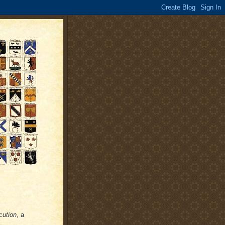
cution
, a