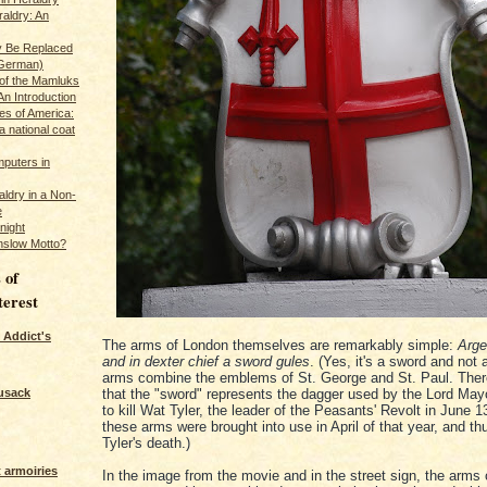
raldry: An
y Be Replaced
 German)
 of the Mamluks
An Introduction
es of America:
a national coat
puters in
ldry in a Non-
e
night
nslow Motto?
 of
terest
 Addict's
The arms of London themselves are remarkably simple:
Arge
and in dexter chief a sword gules
. (Yes, it's a sword and not
arms combine the emblems of St. George and St. Paul. There
usack
that the "sword" represents the dagger used by the Lord May
to kill Wat Tyler, the leader of the Peasants' Revolt in June 1
these arms were brought into use in April of that year, and th
Tyler's death.)
 armoiries
In the image from the movie and in the street sign, the arms