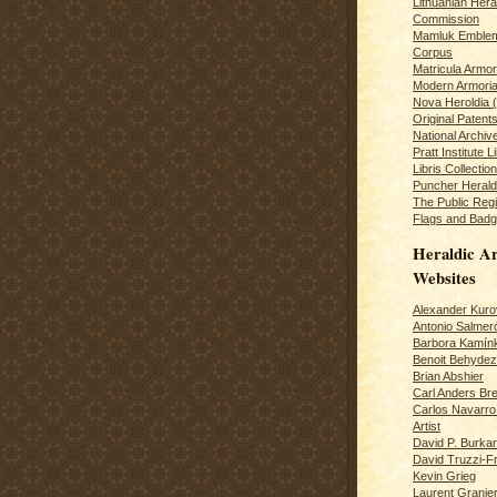
Lithuanian Hera
Commission
Mamluk Emblem
Corpus
Matricula Armo
Modern Armoria
Nova Heroldia (
Original Patent
National Archiv
Pratt Institute L
Libris Collection
Puncher Heral
The Public Regi
Flags and Badg
Heraldic Ar
Websites
Alexander Kuro
Antonio Salme
Barbora Kamín
Benoit Behydeze
Brian Abshier
Carl Anders Bre
Carlos Navarro 
Artist
David P. Burkar
David Truzzi-F
Kevin Grieg
Laurent Granie