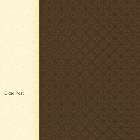
Older Post