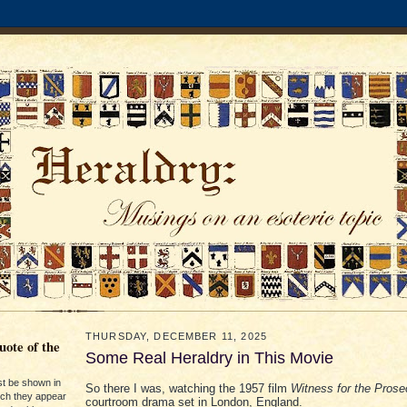
THURSDAY, DECEMBER 11, 2025
ote of the
Some Real Heraldry in This Movie
st be shown in
So there I was, watching the 1957 film
Witness for the Prose
ich they appear
courtroom drama set in London, England.