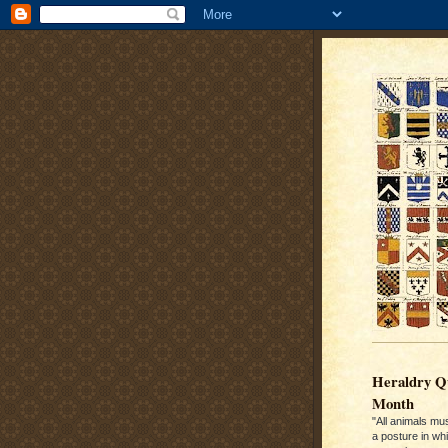
Heraldry Qu
Month
"All animals mu
a posture in wh