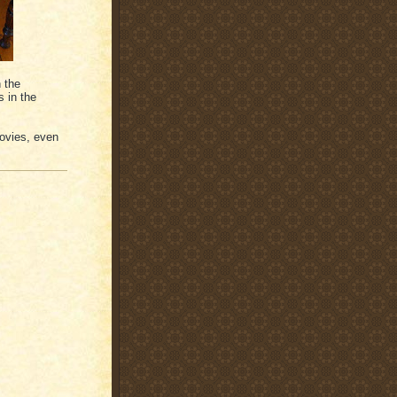
 the
s in the
movies, even