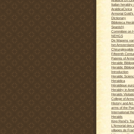
Italian heraldry 
AraldicaCivica
Armorial Gold's
Dictionary
Biblioteca Herál
Spanish)
Committee on H
NEHGS
De Wapens van
het Amsterdam
Chirurgijnsgilde
Fifteenth Centu
Patents of Arm
Heraldic Biblio
Heraldic Bibliog
Introduction
Heraldic Scien
Heraldica
Héraldique eur
Heraldry in Ame
Heralds Visitat
College of Arms
History and Art 
arms of the Po
International H
Heralds
King René's T
L'Armorial des v
villages de Fra