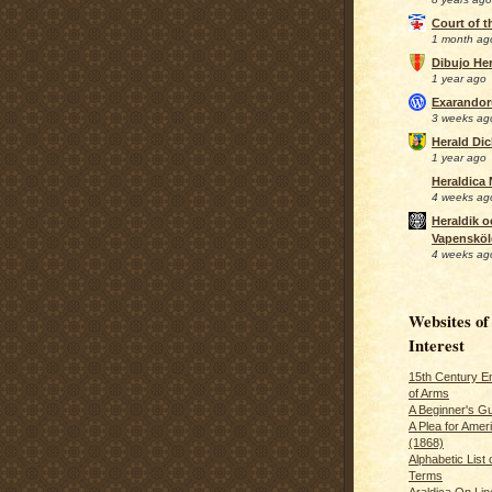
Court of 
1 month ag
Dibujo Her
1 year ago
Exarando
3 weeks ag
Herald Di
1 year ago
Heraldica
4 weeks ag
Heraldik o
Vapensköl
4 weeks ag
Websites of
Interest
15th Century En
of Arms
A Beginner's Gu
A Plea for Amer
(1868)
Alphabetic List 
Terms
Araldica On Line