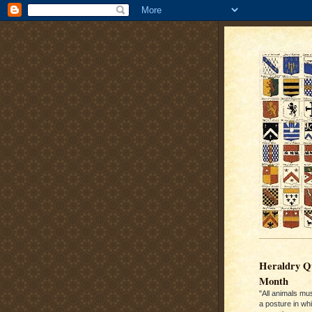
Heraldry Qu
Month
"All animals mu
a posture in wh