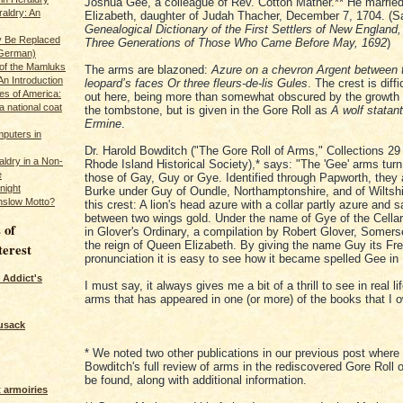
Joshua Gee, a colleague of Rev. Cotton Mather.** He married
raldry: An
Elizabeth, daughter of Judah Thacher, December 7, 1704. (
Genealogical Dictionary of the First Settlers of New England
y Be Replaced
Three Generations of Those Who Came Before May, 1692
)
 German)
 of the Mamluks
The arms are blazoned:
Azure on a chevron Argent between 
An Introduction
leopard’s faces Or three fleurs-de-lis Gules
. The crest is diff
es of America:
out here, being more than somewhat obscured by the growth 
a national coat
the tombstone, but is given in the Gore Roll as
A wolf statan
Ermine
.
puters in
Dr. Harold Bowditch ("The Gore Roll of Arms," Collections 29 
ldry in a Non-
Rhode Island Historical Society),* says: "The 'Gee' arms turn
e
those of Gay, Guy or Gye. Identified through Papworth, they 
night
Burke under Guy of Oundle, Northamptonshire, and of Wiltshi
nslow Motto?
this crest: A lion's head azure with a collar partly azure and s
between two wings gold. Under the name of Gye of the Cellar
 of
in Glover's Ordinary, a compilation by Robert Glover, Somers
the reign of Queen Elizabeth. By giving the name Guy its Fr
terest
pronunciation it is easy to see how it became spelled Gee in
 Addict's
I must say, it always gives me a bit of a thrill to see in real li
arms that has appeared in one (or more) of the books that I 
usack
* We noted two other publications in our previous post where 
Bowditch's full review of arms in the rediscovered Gore Roll
be found, along with additional information.
 armoiries