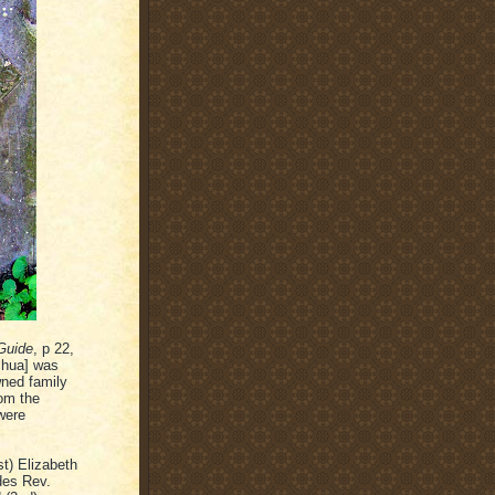
Guide
, p 22,
shua] was
wned family
rom the
 were
t) Elizabeth
des Rev.