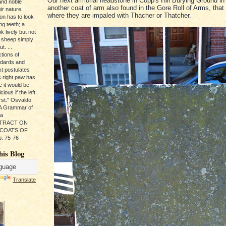
Our next armorial headstone in Copp's Hill Burying Ground in
and noble
another coat of arm also found in the Gore Roll of Arms, that
ir nature.
where they are impaled with Thacher or Thatcher.
ion has to look
ng teeth; a
k lively but not
 sheep simply
t. ...
tions of
ndards and
xt postulates
s right paw has
e it would be
ious if the left
rst." Osvaldo
, A Grammar of
da
s TRACT ON
 COATS OF
. 75-76
his Blog
Translate