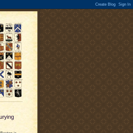
urying