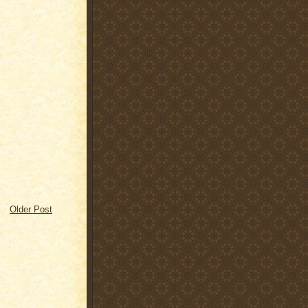
Older Post