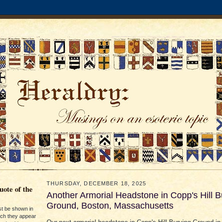
THURSDAY, DECEMBER 18, 2025
ote of the
Another Armorial Headstone in Copp's Hill B
Ground, Boston, Massachusetts
st be shown in
ich they appear