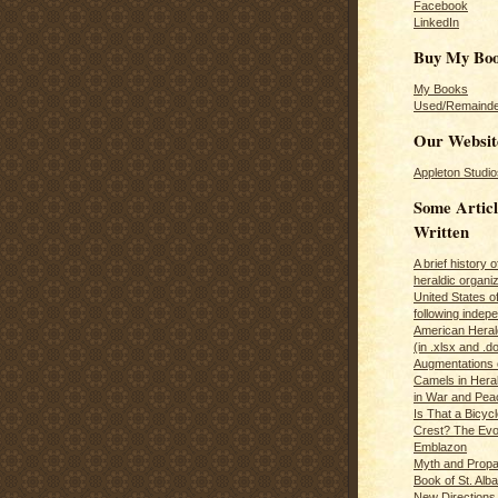
Facebook
LinkedIn
Buy My Bo
My Books
Used/Remainde
Our Websit
Appleton Studio
Some Articl
Written
A brief history 
heraldic organiz
United States o
following inde
American Herald
(in .xlsx and .d
Augmentations 
Camels in Hera
in War and Pea
Is That a Bicycl
Crest? The Evol
Emblazon
Myth and Propa
Book of St. Alb
New Directions 