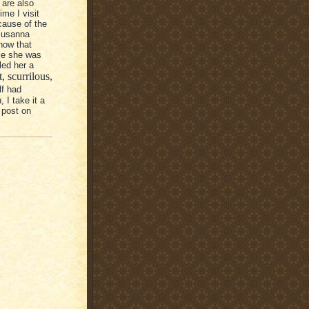
 are also
ime I visit
cause of the
 Susanna
know that
ile she was
led her a
, scurrilous,
lf had
 I take it a
 post on