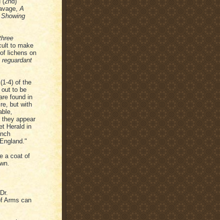
 (2nd)
Savage,
A
, Showing
three
icult to make
of lichens on
t reguardant
(1-4) of the
 out to be
are found in
re, but with
able,
 they appear
et Herald in
ench
 England."
fe a coat of
own.
Dr.
 of Arms can