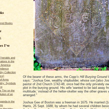
oks
red Books
e
s
es I've
of heralds and
ations in the
f America
pendence
ry Collection
ocx)
Of the bearer of these arms, the
Copp’s Hill Burying Ground 
of Arms
says: "Joshua Gee, wealthy shipbuilder, whose son [also Jo
ldry: Symbols
pastor of 2nd Church 1742-48, once had the only privately o
ce
plot in the burying ground. His wife 'wanted to be laid away f
e Tire on the
multitude,' instead of the helter-skelter way the other graves
ution of an
arranged."
ganda in the
Joshua Gee of Boston was a freeman in 1675. He married (1s
ans
Harris, 25 Sept. 1688, by whom he had several children besi
in Heraldry