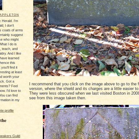
 APPLETON
 Herald. I'm
ld; I don't
's coats of arms
ertainly suggest
se who might
What I do is
, teach, and
ldry. And I like
 have learned
 hence this
you'll find it
resting at least
nd worth your
ack. Got a
I recommend that you click on the image above to go to the f
ments? Feel
version, where the shield and its charges are a little easier t
ow. I'd love to
They were less obscured when we last visited Boston in 200
You can find
see from this image taken then.
rmation in my
e profile
 the
peakers Guild