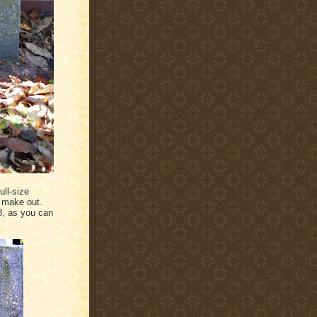
ull-size
o make out.
8, as you can