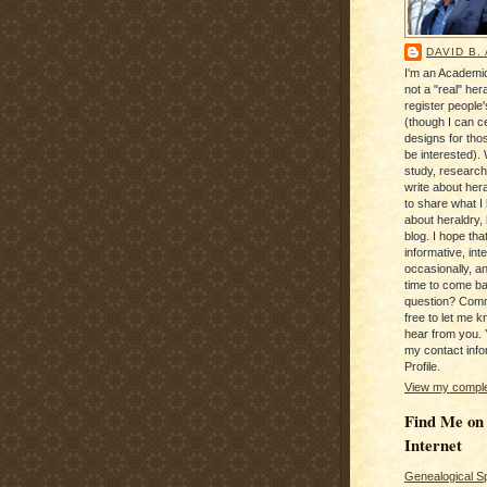
DAVID B.
I'm an Academic
not a "real" hera
register people
(though I can c
designs for tho
be interested). 
study, research
write about hera
to share what I
about heraldry,
blog. I hope that 
informative, inte
occasionally, a
time to come b
question? Com
free to let me kn
hear from you. 
my contact info
Profile.
View my complet
Find Me on
Internet
Genealogical S