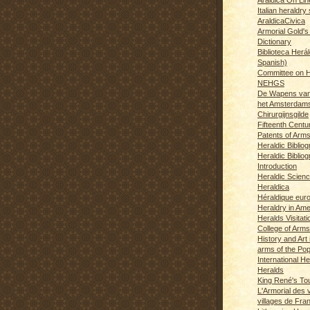
Italian heraldry 
AraldicaCivica
Armorial Gold's
Dictionary
Biblioteca Herál
Spanish)
Committee on H
NEHGS
De Wapens van
het Amsterdam
Chirurgijnsgilde
Fifteenth Centu
Patents of Arm
Heraldic Biblio
Heraldic Bibliog
Introduction
Heraldic Scien
Heraldica
Héraldique eur
Heraldry in Ame
Heralds Visitat
College of Arms
History and Art 
arms of the Po
International H
Heralds
King René's T
L'Armorial des v
villages de Fra