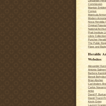
Lithuanian Hera
Commission
Mamluk Emblem
Corpus
Matricula Armo
Modern Armoria
Nova Heroldia (
Original Patent
National Archiv
Pratt Institute L
Libris Collection
Puncher Heral
The Public Regi
Flags and Badg
Heraldic Ar
Websites
Alexander Kuro
Antonio Salme
Barbora Kamín
Benoit Behydeze
Brian Abshier
Carl Anders Bre
Carlos Navarro 
Artist
David P. Burkar
David Truzzi-F
Kevin Grieg
Laurent Granie