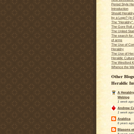
Period Style He
Introduction
Should Heraldr
by a Logo? (in
The "Heraldry"
The Gore Roll: 
The United Stat
The search for 
of arms
The Use of Com
Heraldry
The Use of Hera
Heraldic Cultur
The Westford K
Whence the Wi
Other Blogs
Heraldic In
A Heraldry
Weblog
1 week ago
Andrew C
1 week ago
Araldica
6 years ago
Blasons et
8 years ago