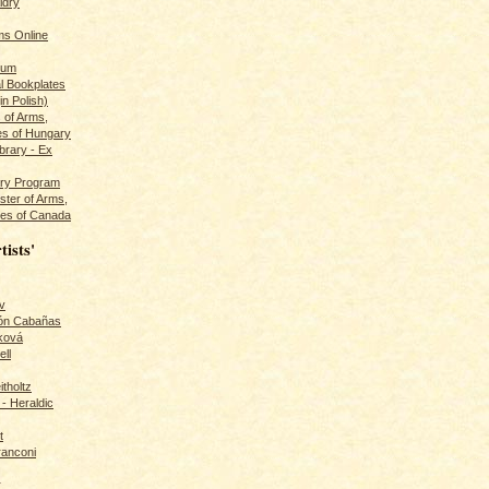
ldry
s Online
rum
l Bookplates
in Polish)
s of Arms,
es of Hungary
ibrary - Ex
dry Program
ster of Arms,
es of Canada
tists'
v
rón Cabañas
ková
ll
itholtz
- Heraldic
t
ranconi
r