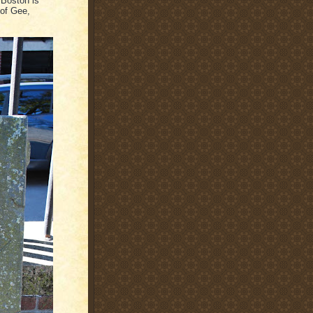
 Boston is
 of Gee,