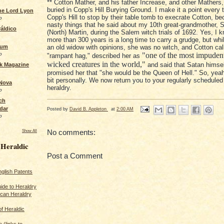
** Cotton Mather, and his father Increase, and other Mathers,
buried in Copp's Hill Burying Ground. I make it a point every t
the Lord Lyon
Copp's Hill to stop by their table tomb to execrate Cotton, be
o
nasty things that he said about my 10th great-grandmother,
áldico
(North) Martin, during the Salem witch trials of 1692. Yes, I 
more than 300 years is a long time to carry a grudge, but wh
rum
an old widow with opinions, she was no witch, and Cotton cal
o
"one of the most impudent
"rampant hag," described her as
wicked creatures in the world,"
and said that Satan himse
ck Magazine
promised her that "she would be the Queen of Hell." So, yeah,
bit personally. We now return you to your regularly scheduled
 Nova
heraldry.
o
ch
dar
Posted by
David B. Appleton
at
2:00 AM
o
No comments:
Show All
 Heraldic
Post a Comment
glish Patents
ide to Heraldry
ican Heraldry
of Heraldic
 (links to