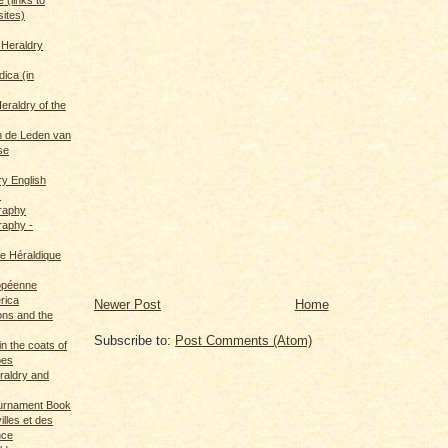
sites)
 Heraldry
dica (in
eraldry of the
 de Leden van
se
ry English
s
graphy
raphy -
ce Héraldique
opéenne
rica
Newer Post
Home
ions and the
Subscribe to:
Post Comments (Atom)
in the coats of
pes
eraldry and
ournament Book
illes et des
nce