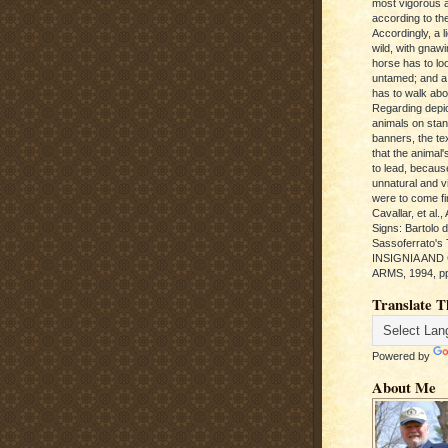
most vigorous 
according to the
Accordingly, a l
wild, with gnawi
horse has to loo
untamed; and a
has to walk abou
Regarding depic
animals on sta
banners, the te
that the animal'
to lead, becaus
unnatural and vic
were to come fi
Cavallar, et al.
Signs: Bartolo 
Sassoferrato'
INSIGNIA AND
ARMS, 1994, pp
Translate T
Powered by
About Me