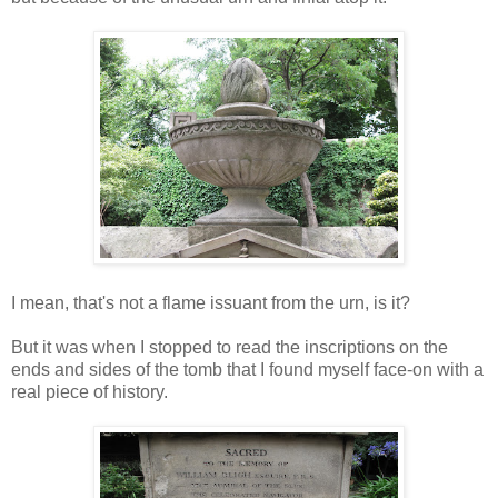
I mean, that's not a flame issuant from the urn, is it?
But it was when I stopped to read the inscriptions on the
ends and sides of the tomb that I found myself face-on with a
real piece of history.