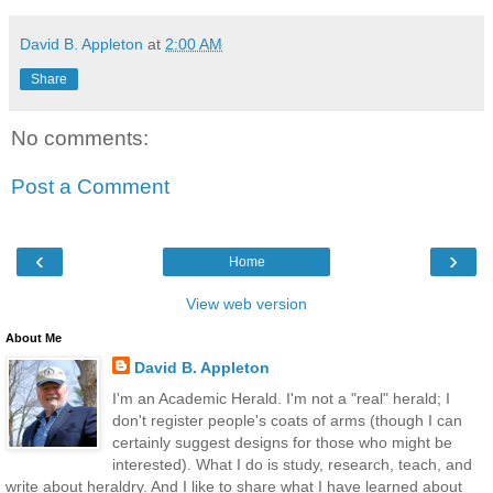
David B. Appleton
at
2:00 AM
Share
No comments:
Post a Comment
‹
›
Home
View web version
About Me
David B. Appleton
I'm an Academic Herald. I'm not a "real" herald; I
don't register people's coats of arms (though I can
certainly suggest designs for those who might be
interested). What I do is study, research, teach, and
write about heraldry. And I like to share what I have learned about