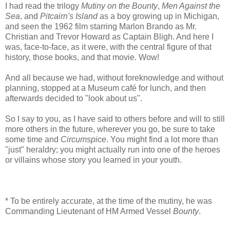
I had read the trilogy
Mutiny on the Bounty
,
Men Against the
Sea
, and
Pitcairn's Island
as a boy growing up in Michigan,
and seen the 1962 film starring Marlon Brando as Mr.
Christian and Trevor Howard as Captain Bligh. And here I
was, face-to-face, as it were, with the central figure of that
history, those books, and that movie. Wow!
And all because we had, without foreknowledge and without
planning, stopped at a Museum café for lunch, and then
afterwards decided to "look about us".
So I say to you, as I have said to others before and will to still
more others in the future, wherever you go, be sure to take
some time and
Circumspice
. You might find a lot more than
"just" heraldry; you might actually run into one of the heroes
or villains whose story you learned in your youth.
* To be entirely accurate, at the time of the mutiny, he was
Commanding Lieutenant of HM Armed Vessel
Bounty
.