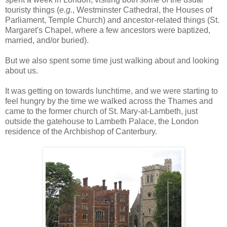
touristy things (
e.g.
, Westminster Cathedral, the Houses of
Parliament, Temple Church) and ancestor-related things (St.
Margaret's Chapel, where a few ancestors were baptized,
married, and/or buried).
But we also spent some time just walking about and looking
about us.
It was getting on towards lunchtime, and we were starting to
feel hungry by the time we walked across the Thames and
came to the former church of St. Mary-at-Lambeth, just
outside the gatehouse to Lambeth Palace, the London
residence of the Archbishop of Canterbury.