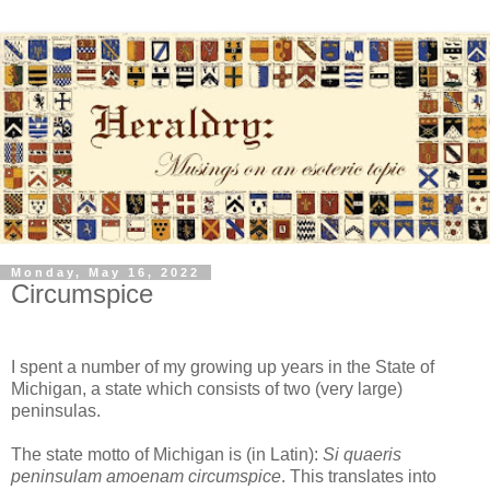
Monday, May 16, 2022
Circumspice
I spent a number of my growing up years in the State of
Michigan, a state which consists of two (very large)
peninsulas.
The state motto of Michigan is (in Latin):
Si quaeris
peninsulam amoenam circumspice
. This translates into