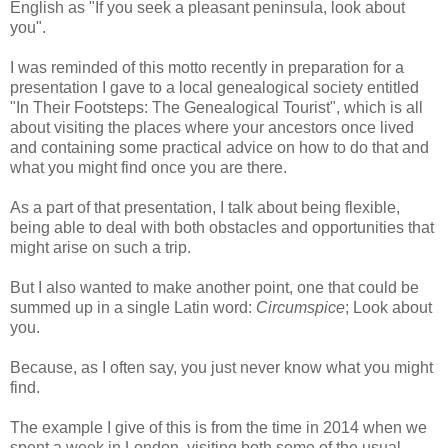
English as "If you seek a pleasant peninsula, look about
you".
I was reminded of this motto recently in preparation for a
presentation I gave to a local genealogical society entitled
"In Their Footsteps: The Genealogical Tourist", which is all
about visiting the places where your ancestors once lived
and containing some practical advice on how to do that and
what you might find once you are there.
As a part of that presentation, I talk about being flexible,
being able to deal with both obstacles and opportunities that
might arise on such a trip.
But I also wanted to make another point, one that could be
summed up in a single Latin word:
Circumspice
; Look about
you.
Because, as I often say, you just never know what you might
find.
The example I give of this is from the time in 2014 when we
spent a week in London, visiting both some of the usual