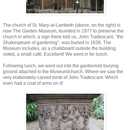
The church of St. Mary-at-Lambeth (above, on the right) is
now The Garden Museum, founded in 1977 to preserve the
church in which, a sign there told us, John Tradescant, "the
Shakespeare of gardening", was buried in 1638. The
Museum includes, as a chalkboard outside the building
noted, a small café. Excellent! We went in for lunch.
Following lunch, we went out into the garden/old burying
ground attached to the Museum/church. Where we saw the
very elaborately-carved tomb of John Tradescant. Which
even had a coat of arms on it!