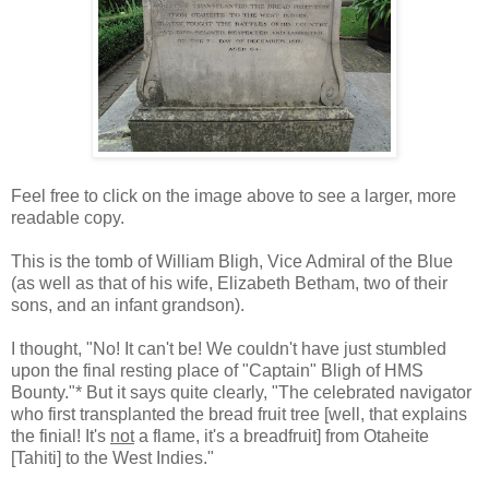
Feel free to click on the image above to see a larger, more
readable copy.
This is the tomb of William Bligh, Vice Admiral of the Blue
(as well as that of his wife, Elizabeth Betham, two of their
sons, and an infant grandson).
I thought, "No! It can't be! We couldn't have just stumbled
upon the final resting place of "Captain" Bligh of HMS
Bounty."* But it says quite clearly, "The celebrated navigator
who first transplanted the bread fruit tree [well, that explains
the finial! It's
not
a flame, it's a breadfruit] from Otaheite
[Tahiti] to the West Indies."