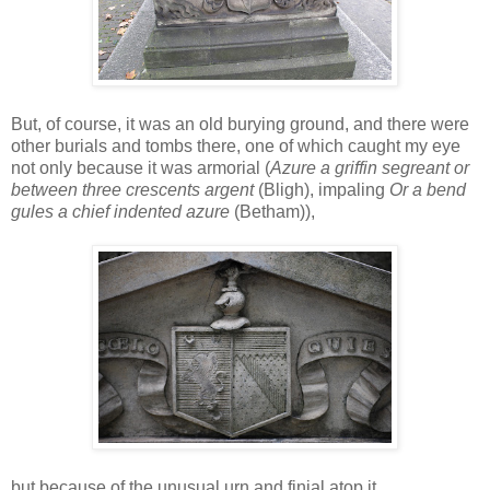
But, of course, it was an old burying ground, and there were
other burials and tombs there, one of which caught my eye
not only because it was armorial (
Azure a griffin segreant or
between three crescents argent
(Bligh), impaling
Or a bend
gules a chief indented azure
(Betham)),
but because of the unusual urn and finial atop it.