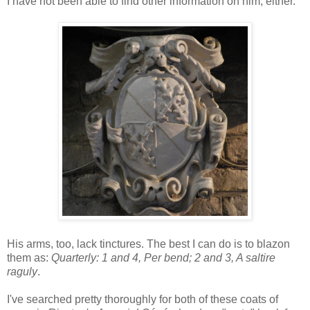
I have not been able to find other information on him, either.
His arms, too, lack tinctures. The best I can do is to blazon
them as:
Quarterly: 1 and 4, Per bend; 2 and 3, A saltire
raguly
.
I've searched pretty thoroughly for both of these coats of