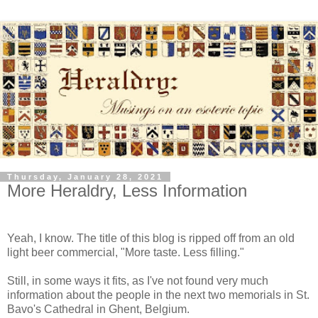
Thursday, January 28, 2021
More Heraldry, Less Information
Yeah, I know. The title of this blog is ripped off from an old
light beer commercial, "More taste. Less filling."
Still, in some ways it fits, as I've not found very much
information about the people in the next two memorials in St.
Bavo's Cathedral in Ghent, Belgium.