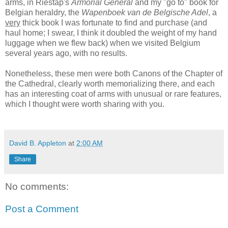
arms, in Riestap's
Armorial Général
and my "go to" book for
Belgian heraldry, the
Wapenboek van de Belgische Adel
, a
very
thick book I was fortunate to find and purchase (and
haul home; I swear, I think it doubled the weight of my hand
luggage when we flew back) when we visited Belgium
several years ago, with no results.
Nonetheless, these men were both Canons of the Chapter of
the Cathedral, clearly worth memorializing there, and each
has an interesting coat of arms with unusual or rare features,
which I thought were worth sharing with you.
David B. Appleton
at
2:00 AM
Share
No comments:
Post a Comment