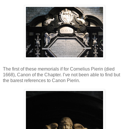
The first of these memorials if for Cornelius Pierin (died
1668), Canon of the Chapter. I’ve not been able to find but
the barest references to Canon Pierin.