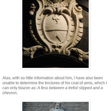
Alas, with so little information about him, I have also been
unable to determine the tinctures of his coat of arms, which I
can only blazon as:
A fess between a trefoil slipped and a
chevron
.