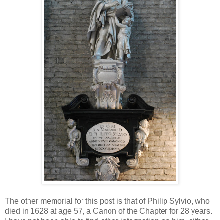
The other memorial for this post is that of Philip Sylvio, who
died in 1628 at age 57, a Canon of the Chapter for 28 years.