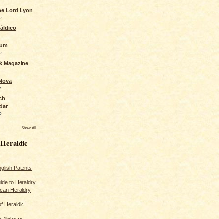
the Lord Lyon
o
áldico
rum
o
ck Magazine
 Nova
o
ch
dar
o
Show All
 Heraldic
glish Patents
ide to Heraldry
ican Heraldry
of Heraldic
 (links to