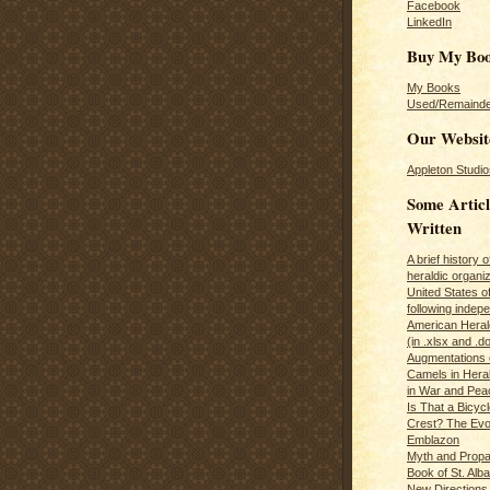
Facebook
LinkedIn
Buy My Bo
My Books
Used/Remainde
Our Websit
Appleton Studio
Some Articl
Written
A brief history 
heraldic organiz
United States o
following inde
American Herald
(in .xlsx and .d
Augmentations 
Camels in Hera
in War and Pea
Is That a Bicycl
Crest? The Evol
Emblazon
Myth and Propa
Book of St. Alb
New Directions 