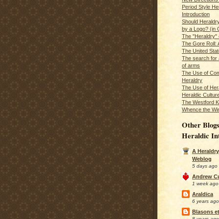
Period Style He
Introduction
Should Heraldr
by a Logo? (in
The "Heraldry"
The Gore Roll: 
The United Stat
The search for 
of arms
The Use of Com
Heraldry
The Use of Hera
Heraldic Cultur
The Westford K
Whence the Wi
Other Blogs
Heraldic In
A Heraldry
Weblog
5 days ago
Andrew C
1 week ago
Araldica
6 years ago
Blasons et
8 years ago