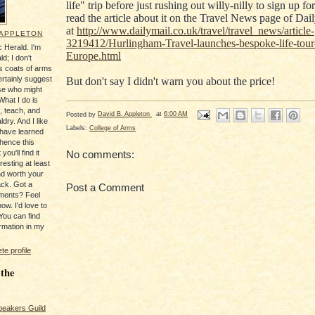
life" trip before just rushing out willy-nilly to sign up fo
read the article about it on the Travel News page of Da
at
http://www.dailymail.co.uk/travel/travel_news/article-
 APPLETON
3219412/Hurlingham-Travel-launches-bespoke-life-tour
 Herald. I'm
Europe.html
ld; I don't
's coats of arms
ertainly suggest
But don't say I didn't warn you about the price!
se who might
What I do is
, teach, and
Posted by
David B. Appleton
at
6:00 AM
ldry. And I like
Labels:
College of Arms
 have learned
 hence this
you'll find it
No comments:
resting at least
nd worth your
ack. Got a
Post a Comment
ments? Feel
ow. I'd love to
You can find
rmation in my
e profile
 the
peakers Guild