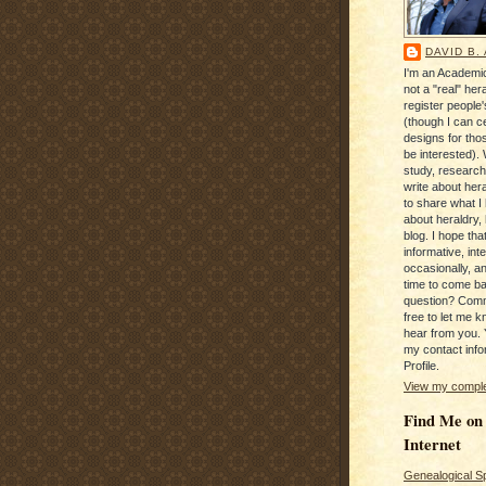
DAVID B.
I'm an Academic
not a "real" hera
register people
(though I can c
designs for tho
be interested). 
study, research
write about hera
to share what I
about heraldry,
blog. I hope that 
informative, inte
occasionally, a
time to come b
question? Com
free to let me kn
hear from you. 
my contact info
Profile.
View my complet
Find Me on
Internet
Genealogical S