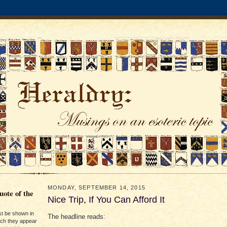
MONDAY, SEPTEMBER 14, 2015
ote of the
Nice Trip, If You Can Afford It
st be shown in
The headline reads:
ich they appear