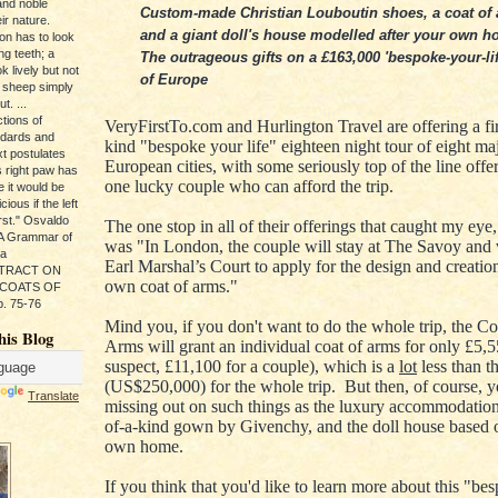
and noble
Custom-made Christian Louboutin shoes, a coat of
ir nature.
and a giant doll's house modelled after your own h
ion has to look
ng teeth; a
The outrageous gifts on a £163,000 'bespoke-your-lif
k lively but not
of Europe
 sheep simply
t. ...
tions of
VeryFirstTo.com and Hurlington Travel are offering a firs
ndards and
kind "bespoke your life" eighteen night tour of eight ma
xt postulates
European cities, with some seriously top of the line offer
s right paw has
one lucky couple who can afford the trip.
e it would be
ious if the left
rst." Osvaldo
The one stop in all of their offerings that caught my eye,
, A Grammar of
was "
In London, the couple will stay at The Savoy and v
da
Earl Marshal’s Court to apply for the design and creation
s TRACT ON
own coat of arms.
"
 COATS OF
. 75-76
Mind you, if you don't want to do the whole trip, the Co
his Blog
Arms will grant an individual coat of arms for only
£5,55
suspect,
£11,100 for a couple), which is a
lot
less than t
(US$250,000) for the whole trip. But then, of course, y
Translate
missing out on such things as the luxury accommodation
of-a-kind gown by Givenchy, and the doll house based 
own home.
If you think that you'd like to learn more about this "be