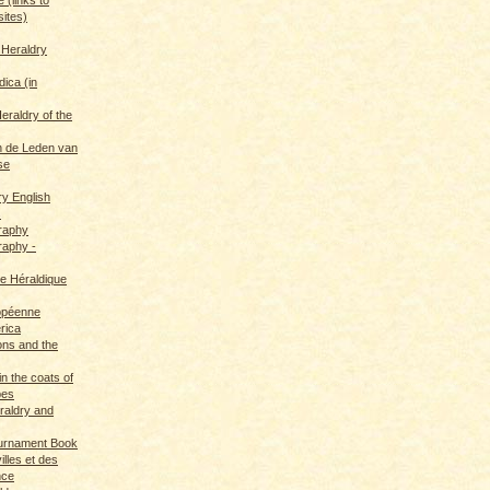
sites)
 Heraldry
dica (in
eraldry of the
 de Leden van
se
ry English
s
graphy
raphy -
ce Héraldique
opéenne
rica
ions and the
in the coats of
pes
eraldry and
ournament Book
illes et des
nce