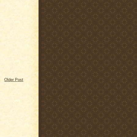
Older Post