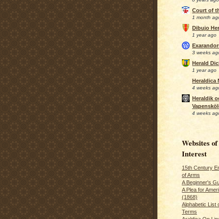
Court of 
1 month ag
Dibujo Her
1 year ago
Exarando
3 weeks ag
Herald Di
1 year ago
Heraldica
4 weeks ag
Heraldik o
Vapensköl
4 weeks ag
Websites of
Interest
15th Century En
of Arms
A Beginner's Gu
A Plea for Amer
(1868)
Alphabetic List 
Terms
Araldica On Line