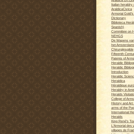
Italian heraldry 
AraldicaCivica
Armorial Gold's
Dictionary
Biblioteca Herál
Spanish)
Committee on H
NEHGS
De Wapens van
het Amsterdam
Chirurgijnsgilde
Fifteenth Centu
Patents of Arm
Heraldic Biblio
Heraldic Bibliog
Introduction
Heraldic Scien
Heraldica
Héraldique eur
Heraldry in Ame
Heralds Visitat
College of Arms
History and Art 
arms of the Po
International H
Heralds
King René's T
L'Armorial des v
villages de Fra