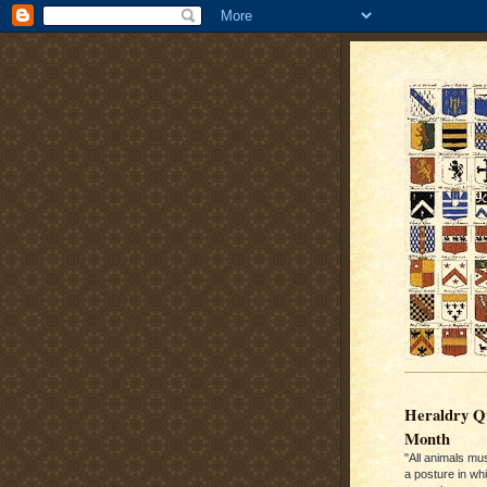
Heraldry Qu
Month
"All animals mu
a posture in wh