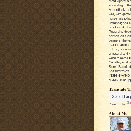
most vigorous 
according to the
Accordingly, a l
wild, with gnawi
horse has to loo
untamed; and a
has to walk abou
Regarding depic
animals on sta
banners, the te
that the animal'
to lead, becaus
unnatural and vic
were to come fi
Cavallar, et al.
Signs: Bartolo 
Sassoferrato'
INSIGNIA AND
ARMS, 1994, pp
Translate T
Powered by
About Me