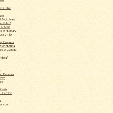
ldry
s Online
rum
l Bookplates
in Polish)
s of Arms,
es of Hungary
ibrary - Ex
dry Program
ster of Arms,
es of Canada
tists'
v
rón Cabañas
ková
ll
itholtz
- Heraldic
t
ranconi
r