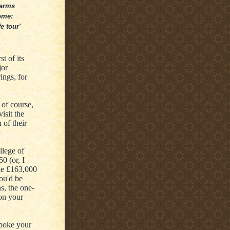
 arms
ome:
e tour'
t of its
jor
ings, for
 of course,
isit the
 of their
llege of
0 (or, I
he £163,000
ou'd be
s, the one-
on your
spoke your