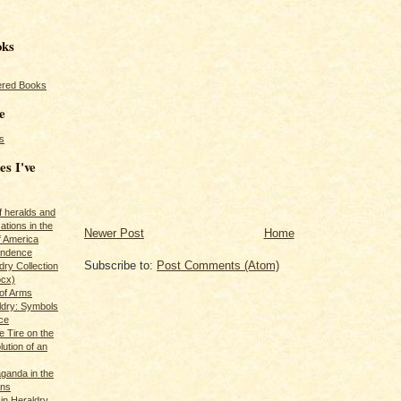
oks
red Books
e
s
es I've
of heralds and
ations in the
Newer Post
Home
f America
pendence
Subscribe to:
Post Comments (Atom)
ry Collection
ocx)
of Arms
ldry: Symbols
ce
e Tire on the
ution of an
ganda in the
ans
in Heraldry