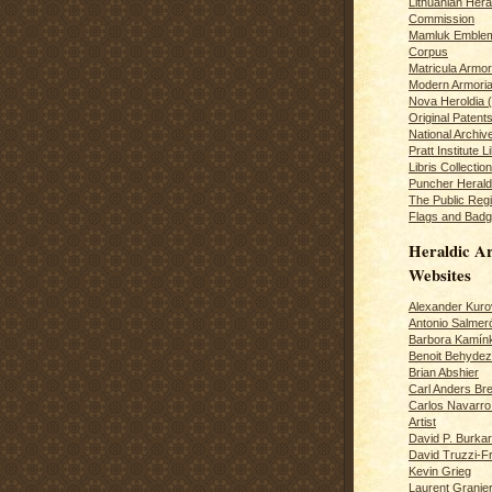
Lithuanian Hera
Commission
Mamluk Emblem
Corpus
Matricula Armo
Modern Armoria
Nova Heroldia (
Original Patent
National Archiv
Pratt Institute L
Libris Collection
Puncher Heral
The Public Regi
Flags and Badg
Heraldic Ar
Websites
Alexander Kuro
Antonio Salme
Barbora Kamín
Benoit Behydeze
Brian Abshier
Carl Anders Bre
Carlos Navarro 
Artist
David P. Burkar
David Truzzi-F
Kevin Grieg
Laurent Granie