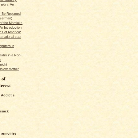
raldry: An
y Be Replaced
 German)
 of the Mamluks
An Introduction
es of America:
a national coat
puters in
ldry in a Non-
e
night
nslow Motto?
 of
terest
 Addict's
usack
 armoiries