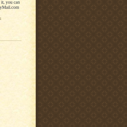
r it, you can
ilyMail.com
-