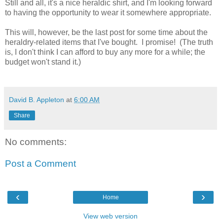
Still and all, it's a nice heraldic shirt, and I'm looking forward
to having the opportunity to wear it somewhere appropriate.
This will, however, be the last post for some time about the
heraldry-related items that I've bought. I promise! (The truth
is, I don't think I can afford to buy any more for a while; the
budget won't stand it.)
David B. Appleton
at
6:00 AM
Share
No comments:
Post a Comment
‹
›
Home
View web version