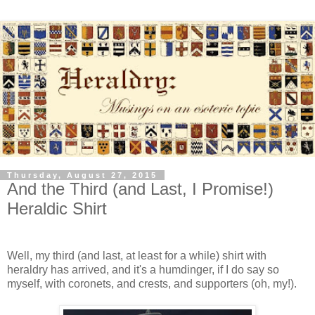
Thursday, August 27, 2015
And the Third (and Last, I Promise!)
Heraldic Shirt
Well, my third (and last, at least for a while) shirt with
heraldry has arrived, and it's a humdinger, if I do say so
myself, with coronets, and crests, and supporters (oh, my!).