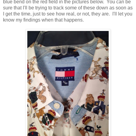
blue bend on the red field in the pictures below. You can be
sure that I'll be trying to track some of these down as soon as
I get the time, just to see how real, or not, they are. I'll let you
know my findings when that happens.