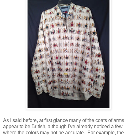
As I said before, at first glance many of the coats of arms
appear to be British, although I've already noticed a few
where the colors may not be accurate. For example, the