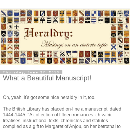
Thursday, June 27, 2013
What a Beautiful Manuscript!
Oh, yeah, it's got some nice heraldry in it, too.
The British Library has placed on-line a manuscript, dated
1444-1445, "A collection of fifteen romances, chivalric
treatises, instructional texts, chronicles and statutes
compiled as a gift to Margaret of Anjou, on her betrothal to