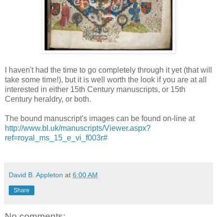
I haven't had the time to go completely through it yet (that will
take some time!), but it is well worth the look if you are at all
interested in either 15th Century manuscripts, or 15th
Century heraldry, or both.
The bound manuscript's images can be found on-line at
http://www.bl.uk/manuscripts/Viewer.aspx?
ref=royal_ms_15_e_vi_f003r#
David B. Appleton
at
6:00 AM
Share
No comments: