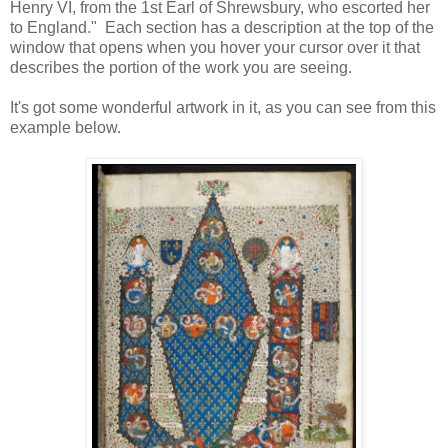
Henry VI, from the 1st Earl of Shrewsbury, who escorted her
to England." Each section has a description at the top of the
window that opens when you hover your cursor over it that
describes the portion of the work you are seeing.
It's got some wonderful artwork in it, as you can see from this
example below.