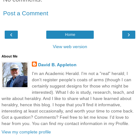
Post a Comment
‹
›
Home
View web version
About Me
David B. Appleton
I'm an Academic Herald. I'm not a "real" herald; I
don't register people's coats of arms (though I can
certainly suggest designs for those who might be
interested). What I do is study, research, teach, and
write about heraldry. And I like to share what I have learned about
heraldry, hence this blog. I hope that you'll find it informative,
interesting at least occasionally, and worth your time to come back.
Got a question? Comments? Feel free to let me know. I'd love to
hear from you. You can find my contact information in my Profile.
View my complete profile