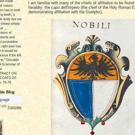
and noble
I am familiar with many of the chiefs of affiliation to be found 
ir nature.
heraldry: the
capo dell'Impero
(the chief of the Holy Roman E
ion has to look
demonstrating affiliation with the Guelphs),
ng teeth; a
k lively but not
 sheep simply
t. ...
tions of
ndards and
xt postulates
s right paw has
e it would be
ious if the left
rst." Osvaldo
, A Grammar of
da
s TRACT ON
 COATS OF
. 75-76
his Blog
Translate