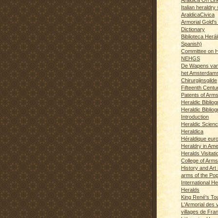
Italian heraldry 
AraldicaCivica
Armorial Gold's
Dictionary
Biblioteca Herál
Spanish)
Committee on H
NEHGS
De Wapens van
het Amsterdam
Chirurgijnsgilde
Fifteenth Centu
Patents of Arm
Heraldic Biblio
Heraldic Bibliog
Introduction
Heraldic Scien
Heraldica
Héraldique eur
Heraldry in Ame
Heralds Visitat
College of Arms
History and Art 
arms of the Po
International H
Heralds
King René's T
L'Armorial des v
villages de Fra