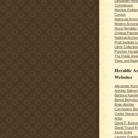
Lithuanian Hera
Commission
Mamluk Emblem
Corpus
Matricula Armo
Modern Armoria
Nova Heroldia (
Original Patent
National Archiv
Pratt Institute L
Libris Collection
Puncher Heral
The Public Regi
Flags and Badg
Heraldic Ar
Websites
Alexander Kuro
Antonio Salme
Barbora Kamín
Benoit Behydeze
Brian Abshier
Carl Anders Bre
Carlos Navarro 
Artist
David P. Burkar
David Truzzi-F
Kevin Grieg
Laurent Granie