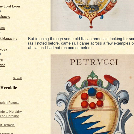
the Lord Lyon
o
áldico
rum
o
But in going through some old Italian armorials looking for s
ck Magazine
(as I noted before, camels), I came across a few examples of
affiliation I had not run across before:
 Nova
o
ch
dar
o
Show All
 Heraldic
glish Patents
ide to Heraldry
ican Heraldry
of Heraldic
 (links to