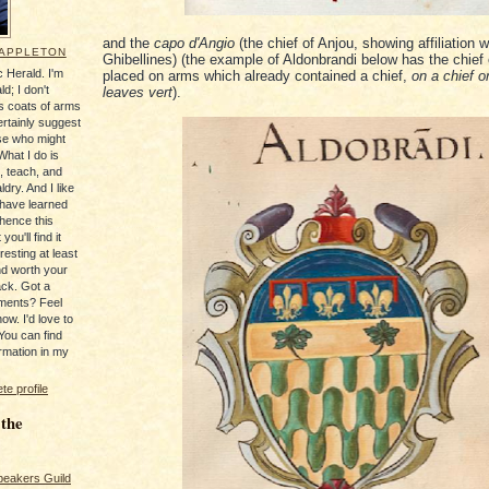
and the
capo d'Angio
(the chief of Anjou, showing affiliation w
 APPLETON
Ghibellines) (the example of Aldonbrandi below has the chief 
 Herald. I'm
placed on arms which already contained a chief,
on a chief o
ld; I don't
leaves vert
).
's coats of arms
ertainly suggest
se who might
What I do is
, teach, and
ldry. And I like
 have learned
 hence this
you'll find it
resting at least
nd worth your
ack. Got a
ments? Feel
ow. I'd love to
You can find
rmation in my
e profile
 the
peakers Guild