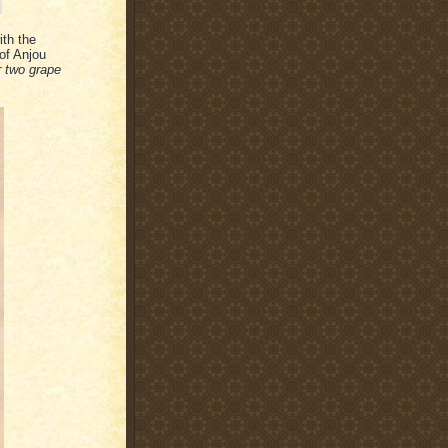
ith the
of Anjou
r two grape