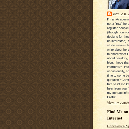
DAVID B.
I'm an Academic
not a "real" hera
register people
(though I can c
designs for tho
be interested). 
study, research
write about hera
to share what I
about heraldry,
blog. I hope that 
informative, inte
occasionally, a
time to come b
question? Com
free to let me kn
hear from you. 
my contact info
Profile.
View my complet
Find Me on
Internet
Genealogical S