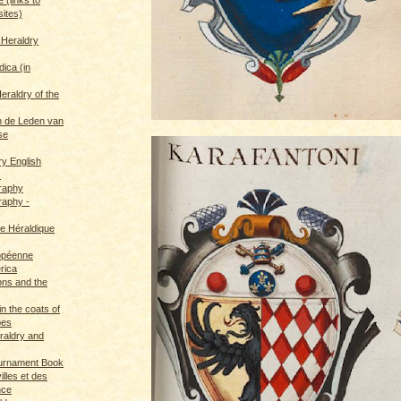
sites)
 Heraldry
dica (in
eraldry of the
 de Leden van
se
ry English
s
graphy
raphy -
ce Héraldique
opéenne
rica
ions and the
in the coats of
pes
eraldry and
ournament Book
illes et des
nce