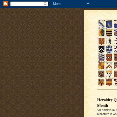
Heraldry Qu
Month
"All animals mu
a posture in wh