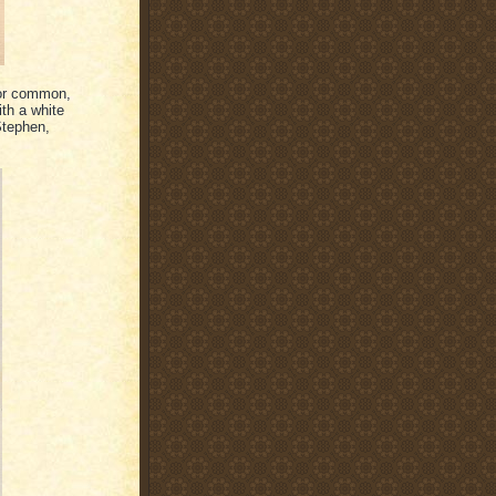
 or common,
ith a white
Stephen,