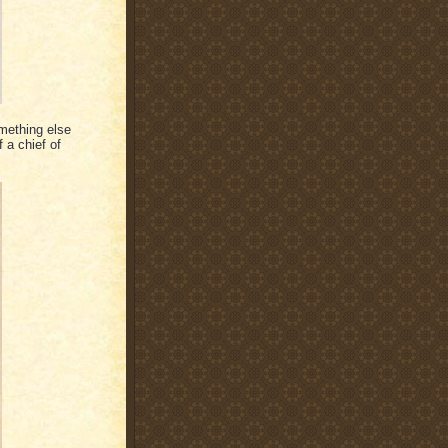
omething else
 a chief of