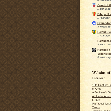
Court of 
1 month ag
Dibujo Her
1 year ago
Exarando
3 weeks ag
Herald Di
1 year ago
Heraldica
4 weeks ag
Heraldik o
Vapensköl
4 weeks ag
Websites of
Interest
15th Century En
of Arms
A Beginner's Gu
A Plea for Amer
(1868)
Alphabetic List 
Terms
Araldica On Line