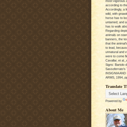
most vigorous 
according to the
Accordingly, a l
wild, with gnawi
horse has to loo
untamed; and a
has to walk abou
Regarding depic
animals on sta
banners, the te
that the animal'
to lead, becaus
unnatural and vic
were to come fi
Cavallar, et al.
Signs: Bartolo 
Sassoferrato'
INSIGNIA AND
ARMS, 1994, pp
Translate T
Powered by
About Me