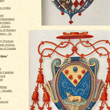
ldry
s Online
rum
l Bookplates
in Polish)
s of Arms,
es of Hungary
ibrary - Ex
dry Program
ster of Arms,
es of Canada
tists'
v
rón Cabañas
ková
ll
itholtz
- Heraldic
t
ranconi
r