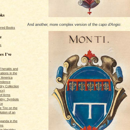
oks
And another, more complex version of the
capo d'Angio
:
red Books
e
s
es I've
of heralds and
ations in the
f America
pendence
ry Collection
ocx)
of Arms
ldry: Symbols
ce
e Tire on the
ution of an
ganda in the
ans
in Heraldry