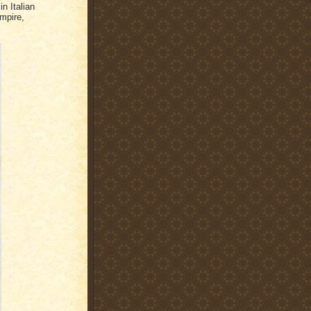
in Italian
mpire,