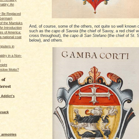
raldry: An
y Be Replaced
 German)
 of the Mamluks
And, of course, some of the others, not quite so well known
An Introduction
such as the
capo di Savoia
(the chief of Savoy, a red chief w
es of America:
cross throughout), the
capo di San Stefano
(the chief of St. 
a national coat
below), and others.
puters in
ldry in a Non-
e
night
nslow Motto?
 of
terest
 Addict's
usack
 armoiries