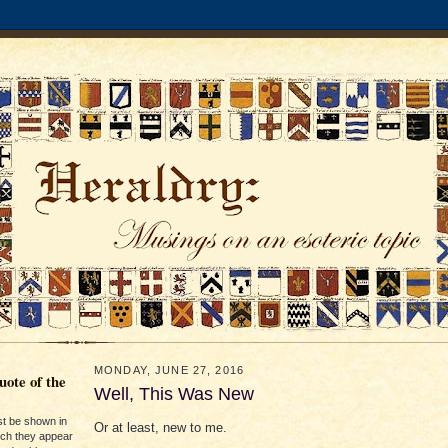
MONDAY, JUNE 27, 2016
ote of the
Well, This Was New
st be shown in
Or at least, new to me.
ich they appear