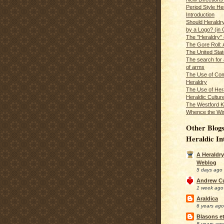
Period Style He
Introduction
Should Heraldr
by a Logo? (in
The "Heraldry"
The Gore Roll: 
The United Stat
The search for 
of arms
The Use of Com
Heraldry
The Use of Hera
Heraldic Cultur
The Westford K
Whence the Wi
Other Blogs
Heraldic In
A Heraldry
Weblog
5 days ago
Andrew C
1 week ago
Araldica
6 years ago
Blasons et
8 years ago