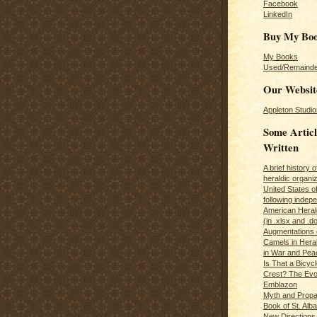
Facebook
LinkedIn
Buy My Bo
My Books
Used/Remainde
Our Websit
Appleton Studio
Some Articl
Written
A brief history 
heraldic organiz
United States o
following inde
American Herald
(in .xlsx and .d
Augmentations 
Camels in Hera
in War and Pea
Is That a Bicycl
Crest? The Evol
Emblazon
Myth and Propa
Book of St. Alb
New Directions 