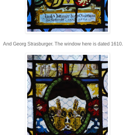
And Georg Strasburger. The window here is dated 1610.