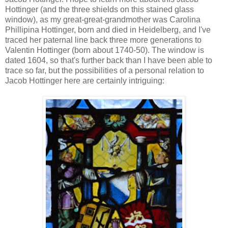
Hottinger (and the three shields on this stained glass
window), as my great-great-grandmother was Carolina
Phillipina Hottinger, born and died in Heidelberg, and I've
traced her paternal line back three more generations to
Valentin Hottinger (born about 1740-50). The window is
dated 1604, so that's further back than I have been able to
trace so far, but the possibilities of a personal relation to
Jacob Hottinger here are certainly intriguing: