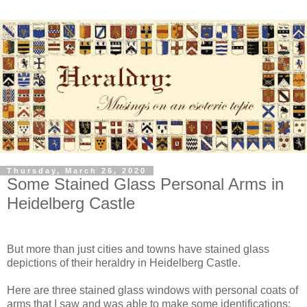
Thursday, March 26, 2020
Some Stained Glass Personal Arms in
Heidelberg Castle
But more than just cities and towns have stained glass
depictions of their heraldry in Heidelberg Castle.
Here are three stained glass windows with personal coats of
arms that I saw and was able to make some identifications: