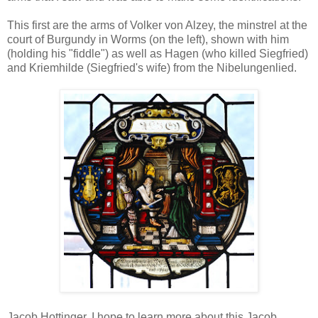
This first are the arms of Volker von Alzey, the minstrel at the
court of Burgundy in Worms (on the left), shown with him
(holding his "fiddle") as well as Hagen (who killed Siegfried)
and Kriemhilde (Siegfried's wife) from the Nibelungenlied.
Jacob Hottinger. I hope to learn more about this Jacob