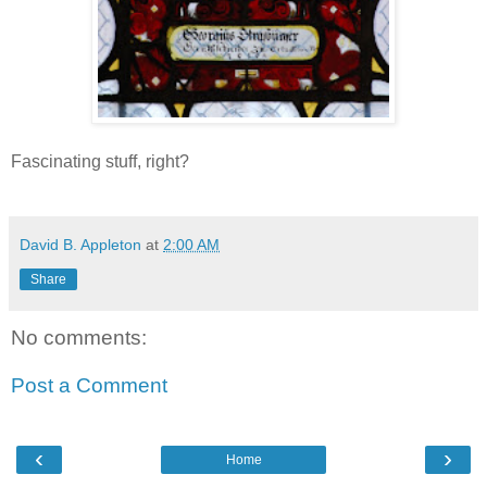
Fascinating stuff, right?
David B. Appleton
at
2:00 AM
Share
No comments:
Post a Comment
‹
›
Home