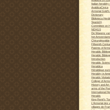
Italian heraldry 
AraldicaCivica
Armorial Gold's
Dictionary
Biblioteca Herál
Spanish)
Committee on H
NEHGS
De Wapens van
het Amsterdam
Chirurgijnsgilde
Fifteenth Centu
Patents of Arm
Heraldic Biblio
Heraldic Bibliog
Introduction
Heraldic Scien
Heraldica
Héraldique eur
Heraldry in Ame
Heralds Visitat
College of Arms
History and Art 
arms of the Po
International H
Heralds
King René's T
L'Armorial des v
villages de Fra