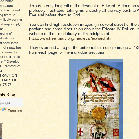
and noble
This is a very long roll of the descent of Edward IV done on 
ir nature.
profusely illustrated, taking his ancestry all the way back t
ion has to look
Eve and before them to God.
ng teeth; a
k lively but not
You can find high resolution images (in several sizes) of the 
 sheep simply
portions and some discussion about the Edward IV Roll on-lin
t. ...
website of the Free Library of Philadelphia at
tions of
http://www.freelibrary.org/medieval/edward.htm
ndards and
xt postulates
They even had a .jpg of the entire roll in a single image at 1/
s right paw has
from each page for the individual sections.
e it would be
ious if the left
rst." Osvaldo
, A Grammar of
da
s TRACT ON
 COATS OF
. 75-76
his Blog
Translate