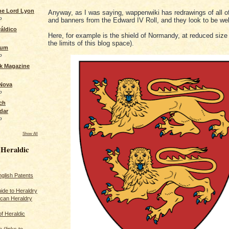
the Lord Lyon
Anyway, as I was saying, wappenwiki has redrawings of all o
o
and banners from the Edward IV Roll, and they look to be wel
áldico
Here, for example is the shield of Normandy, at reduced size (t
the limits of this blog space).
rum
o
ck Magazine
 Nova
o
ch
dar
o
Show All
 Heraldic
glish Patents
ide to Heraldry
ican Heraldry
of Heraldic
 (links to