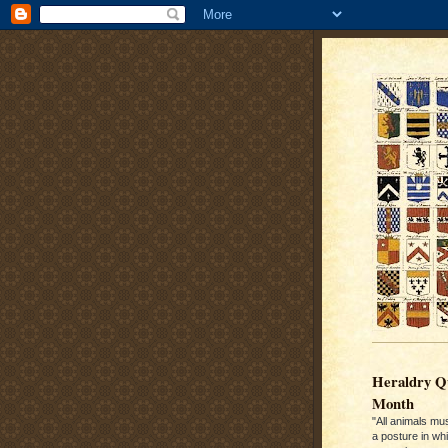
Heraldry Qu
Month
"All animals mu
a posture in wh