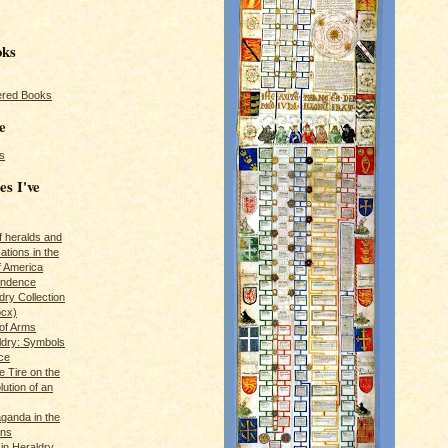
oks
red Books
e
s
es I've
of heralds and
ations in the
f America
pendence
ry Collection
ocx)
of Arms
ldry: Symbols
ce
e Tire on the
ution of an
ganda in the
ans
in Heraldry