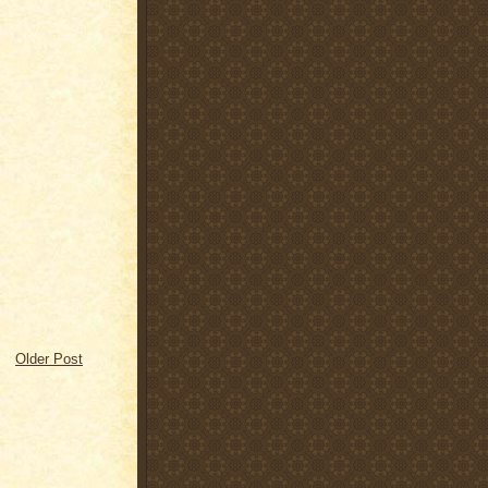
Older Post