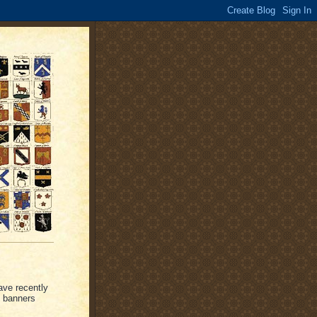
ave recently
d banners