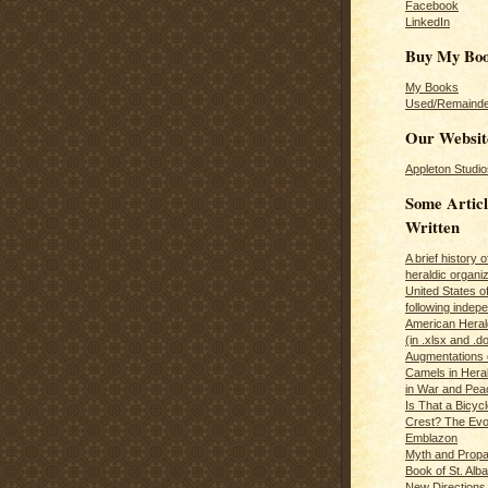
Facebook
LinkedIn
Buy My Bo
My Books
Used/Remainde
Our Websit
Appleton Studio
Some Articl
Written
A brief history 
heraldic organiz
United States o
following inde
American Herald
(in .xlsx and .d
Augmentations 
Camels in Hera
in War and Pea
Is That a Bicycl
Crest? The Evol
Emblazon
Myth and Propa
Book of St. Alb
New Directions 