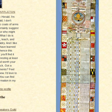
 APPLETON
 Herald. I'm
ld; I don't
's coats of arms
ertainly suggest
se who might
What I do is
, teach, and
ldry. And I like
 have learned
 hence this
you'll find it
resting at least
nd worth your
ack. Got a
ments? Feel
ow. I'd love to
You can find
rmation in my
e profile
 the
peakers Guild