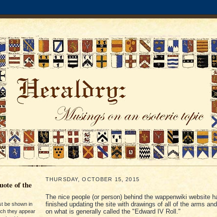
THURSDAY, OCTOBER 15, 2015
ote of the
The nice people (or person) behind the wappenwiki website h
finished updating the site with drawings of all of the arms an
st be shown in
on what is generally called the "Edward IV Roll."
ich they appear