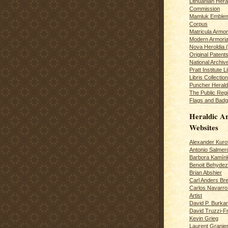
Lithuanian Hera
Commission
Mamluk Emblem
Corpus
Matricula Armo
Modern Armoria
Nova Heroldia (
Original Patent
National Archiv
Pratt Institute L
Libris Collection
Puncher Heral
The Public Regi
Flags and Badg
Heraldic Ar
Websites
Alexander Kuro
Antonio Salme
Barbora Kamín
Benoit Behydeze
Brian Abshier
Carl Anders Bre
Carlos Navarro 
Artist
David P. Burkar
David Truzzi-F
Kevin Grieg
Laurent Granie