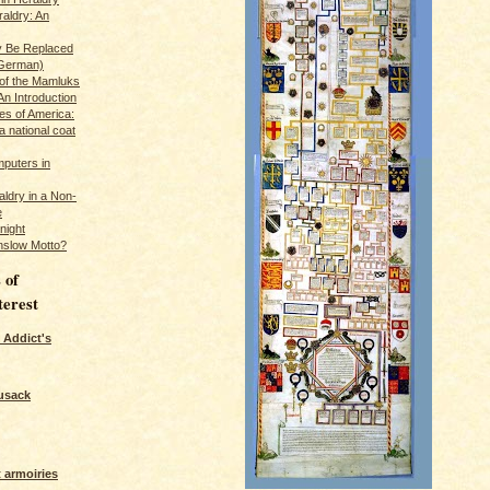
raldry: An
y Be Replaced
 German)
 of the Mamluks
An Introduction
es of America:
a national coat
puters in
ldry in a Non-
e
night
nslow Motto?
 of
terest
 Addict's
usack
 armoiries