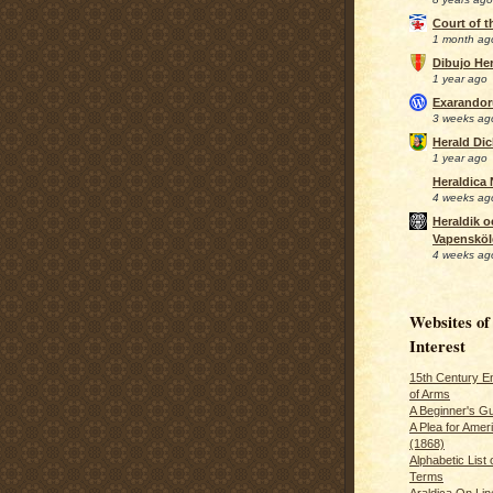
Court of 
1 month ag
Dibujo Her
1 year ago
Exarando
3 weeks ag
Herald Di
1 year ago
Heraldica
4 weeks ag
Heraldik o
Vapensköl
4 weeks ag
Websites of
Interest
15th Century En
of Arms
A Beginner's Gu
A Plea for Amer
(1868)
Alphabetic List 
Terms
Araldica On Line