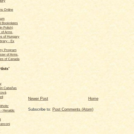
ldry
s Online
rum
l Bookplates
in Polish)
s of Arms,
es of Hungary
ibrary - Ex
dry Program
ster of Arms,
es of Canada
tists'
v
rón Cabañas
ková
ll
Newer Post
Home
itholtz
Subscribe to:
Post Comments (Atom)
- Heraldic
t
ranconi
r