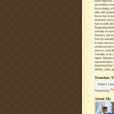
most vigorous 
according to the
Accordingly, a l
wild, with gnawi
horse has to loo
untamed; and a
has to walk abou
Regarding depic
animals on sta
banners, the te
that the animal'
to lead, becaus
unnatural and vic
were to come fi
Cavallar, et al.
Signs: Bartolo 
Sassoferrato'
INSIGNIA AND
ARMS, 1994, pp
Translate T
Powered by
About Me