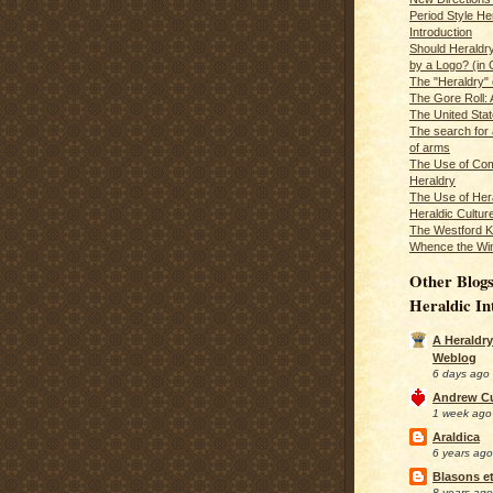
Period Style He
Introduction
Should Heraldr
by a Logo? (in
The "Heraldry"
The Gore Roll: 
The United Stat
The search for 
of arms
The Use of Com
Heraldry
The Use of Hera
Heraldic Cultur
The Westford K
Whence the Wi
Other Blogs
Heraldic In
A Heraldry
Weblog
6 days ago
Andrew C
1 week ago
Araldica
6 years ago
Blasons et
8 years ago