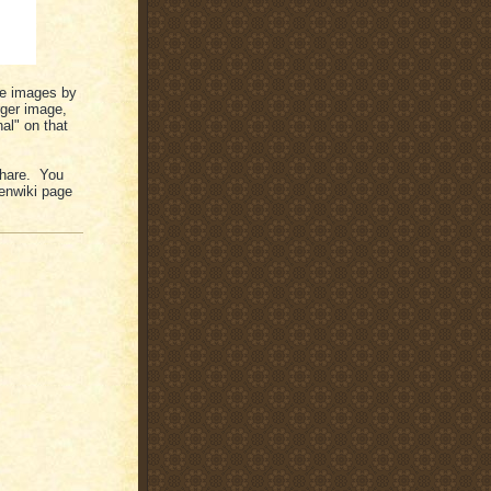
the images by
rger image,
al" on that
 share. You
enwiki page