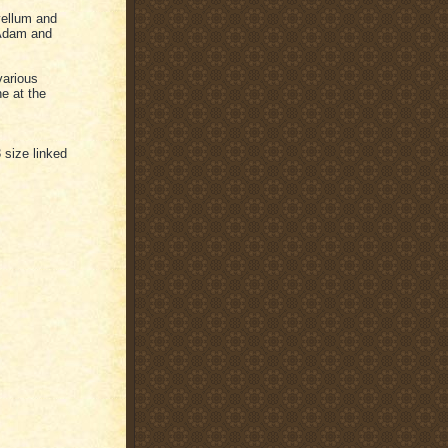
vellum and
o Adam and
various
e at the
3 size linked