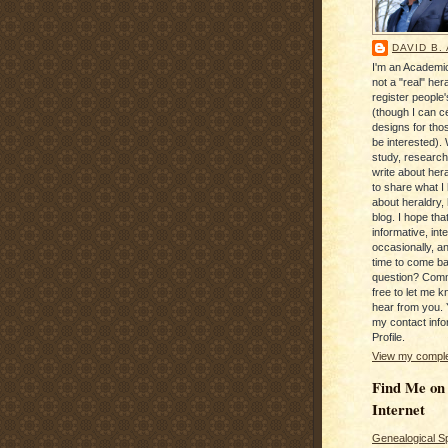
DAVID B.
I'm an Academic
not a "real" hera
register people
(though I can c
designs for tho
be interested). 
study, research
write about hera
to share what I
about heraldry,
blog. I hope that 
informative, inte
occasionally, a
time to come b
question? Com
free to let me kn
hear from you. 
my contact info
Profile.
View my complet
Find Me on
Internet
Genealogical S