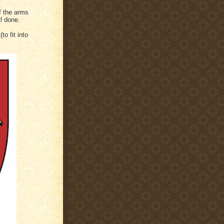
f the arms
l done.
o fit into