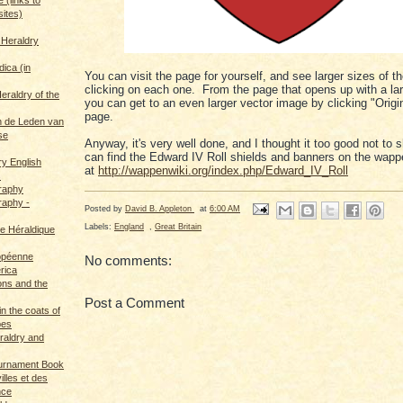
sites)
 Heraldry
dica (in
You can visit the page for yourself, and see larger sizes of 
clicking on each one. From the page that opens up with a la
eraldry of the
you can get to an even larger vector image by clicking "Origin
page.
 de Leden van
se
Anyway, it's very well done, and I thought it too good not to
can find the Edward IV Roll shields and banners on the wapp
ry English
at
http://wappenwiki.org/index.php/Edward_IV_Roll
s
graphy
raphy -
Posted by
David B. Appleton
at
6:00 AM
Labels:
England
,
Great Britain
ce Héraldique
opéenne
No comments:
rica
ions and the
Post a Comment
in the coats of
pes
eraldry and
ournament Book
illes et des
nce