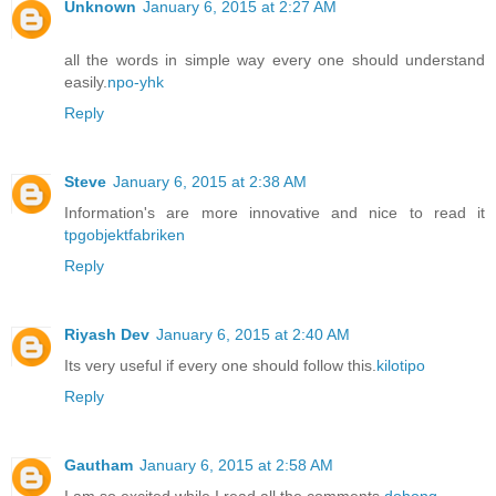
Unknown
January 6, 2015 at 2:27 AM
all the words in simple way every one should understand
easily.
npo-yhk
Reply
Steve
January 6, 2015 at 2:38 AM
Information's are more innovative and nice to read it
tpgobjektfabriken
Reply
Riyash Dev
January 6, 2015 at 2:40 AM
Its very useful if every one should follow this.
kilotipo
Reply
Gautham
January 6, 2015 at 2:58 AM
I am so excited while I read all the comments
dohong