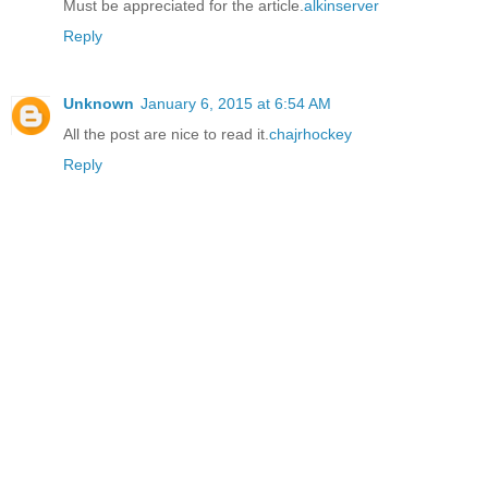
Must be appreciated for the article.
alkinserver
Reply
Unknown
January 6, 2015 at 6:54 AM
All the post are nice to read it.
chajrhockey
Reply