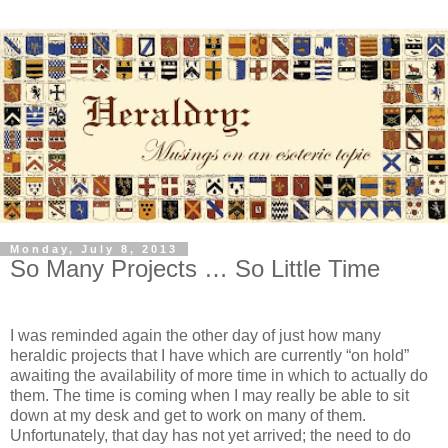
Monday, July 8, 2013
So Many Projects … So Little Time
I was reminded again the other day of just how many
heraldic projects that I have which are currently “on hold”
awaiting the availability of more time in which to actually do
them. The time is coming when I may really be able to sit
down at my desk and get to work on many of them.
Unfortunately, that day has not yet arrived; the need to do