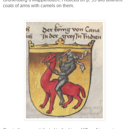
coats of arms with camels on them.