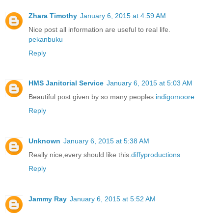
Zhara Timothy
January 6, 2015 at 4:59 AM
Nice post all information are useful to real life.
pekanbuku
Reply
HMS Janitorial Service
January 6, 2015 at 5:03 AM
Beautiful post given by so many peoples
indigomoore
Reply
Unknown
January 6, 2015 at 5:38 AM
Really nice,every should like this.
diffyproductions
Reply
Jammy Ray
January 6, 2015 at 5:52 AM