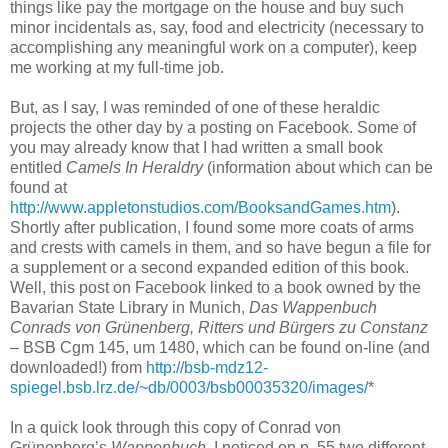
things like pay the mortgage on the house and buy such
minor incidentals as, say, food and electricity (necessary to
accomplishing any meaningful work on a computer), keep
me working at my full-time job.
But, as I say, I was reminded of one of these heraldic
projects the other day by a posting on Facebook. Some of
you may already know that I had written a small book
entitled
Camels In Heraldry
(information about which can be
found at
http://www.appletonstudios.com/BooksandGames.htm
).
Shortly after publication, I found some more coats of arms
and crests with camels in them, and so have begun a file for
a supplement or a second expanded edition of this book.
Well, this post on Facebook linked to a book owned by the
Bavarian State Library in Munich,
Das Wappenbuch
Conrads von Grünenberg, Ritters und Bürgers zu Constanz
– BSB Cgm 145, um 1480, which can be found on-line (and
downloaded!) from
http://bsb-mdz12-
spiegel.bsb.lrz.de/~db/0003/bsb00035320/images/
*
In a quick look through this copy of Conrad von
Grünenberg’s
Wappenbuch
, I noticed on p. 55 two different