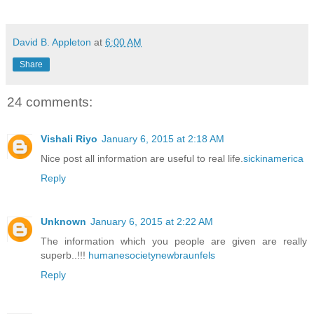
David B. Appleton
at
6:00 AM
Share
24 comments:
Vishali Riyo
January 6, 2015 at 2:18 AM
Nice post all information are useful to real life.
sickinamerica
Reply
Unknown
January 6, 2015 at 2:22 AM
The information which you people are given are really
superb..!!!
humanesocietynewbraunfels
Reply