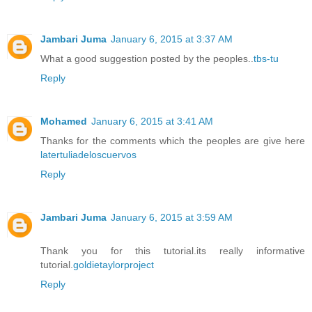
Jambari Juma
January 6, 2015 at 3:37 AM
What a good suggestion posted by the peoples..
tbs-tu
Reply
Mohamed
January 6, 2015 at 3:41 AM
Thanks for the comments which the peoples are give here
latertuliadeloscuervos
Reply
Jambari Juma
January 6, 2015 at 3:59 AM
Thank you for this tutorial.its really informative
tutorial.
goldietaylorproject
Reply