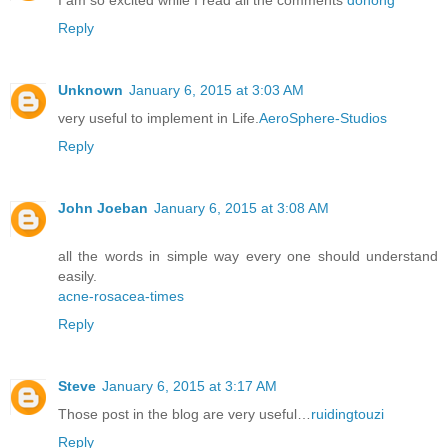
Reply
Unknown
January 6, 2015 at 3:03 AM
very useful to implement in Life.
AeroSphere-Studios
Reply
John Joeban
January 6, 2015 at 3:08 AM
all the words in simple way every one should understand
easily.
acne-rosacea-times
Reply
Steve
January 6, 2015 at 3:17 AM
Those post in the blog are very useful…
ruidingtouzi
Reply