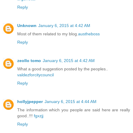
Reply
Unknown
January 6, 2015 at 4:42 AM
Most of them related to my blog.
austheboss
Reply
zeollo tomo
January 6, 2015 at 4:42 AM
What a good suggestion posted by the peoples..
valdezforcitycouncil
Reply
hollyjpepper
January 6, 2015 at 4:44 AM
The information which you people are said here are really
good..!!!
fgxzjj
Reply