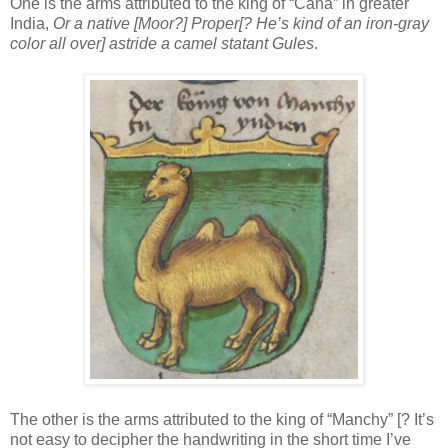
One is the arms attributed to the king of “Cana” in greater
India,
Or a native [Moor?] Proper[? He’s kind of an iron-gray
color all over] astride a camel statant Gules
.
The other is the arms attributed to the king of “Manchy” [? It’s
not easy to decipher the handwriting in the short time I’ve