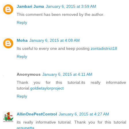
Jambari Juma
January 6, 2015 at 3:59 AM
This comment has been removed by the author.
Reply
Moha
January 6, 2015 at 4:08 AM
Its useful to every one and keep posting
zontadistrict18
Reply
Anonymous
January 6, 2015 at 4:11 AM
Thank you for this tutorial.its really informative
tutorial.
goldietaylorproject
Reply
AllinOnePestControl
January 6, 2015 at 4:27 AM
its really informative tutorial. Thank you for this tutorial
argunetta