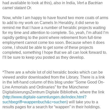
had available to look at this), also in India,
Vert a Bactrian
camel statant Or
.
Now, while I am happy to have found two more coats of arms
to add to my work on Camels In Heraldry, it did serve to
remind me that I have a number of heraldic projects waiting
for my time and attention to complete. So, yeah, I’m afraid I’m
rapidly getting to the point where retirement from full-time
employment cannot come too soon. Because when it does
come, I should be able to get some of these projects
completed, something I hope that we all can look forward to.
I’ll be sure to keep you posted as they develop.
*There are a whole lot of old heraldic books which can be
viewed and/or downloaded from the Library. There is a link
in the left-hand column of this blog under “Some Good On-
Line Armorials and Ordinaries” for the Münchener
DigitalisierungsZentrum Digitale Bibliothek, where the link
(
http://www.digitale-sammlungen.de/index.html?
suchbegriff=wappenbuch&c=suchen
) will take you to a
results pages for a search for “wappen” in their holdings.