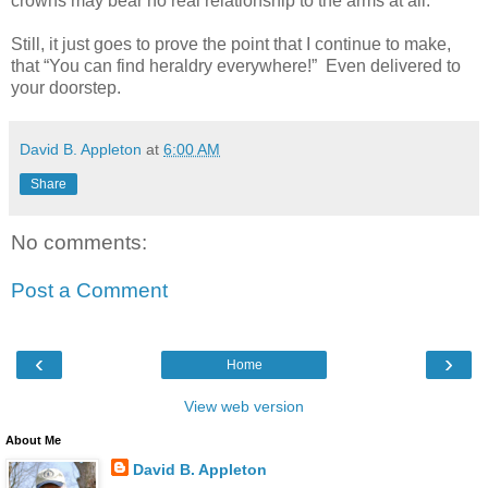
crowns may bear no real relationship to the arms at all.
Still, it just goes to prove the point that I continue to make,
that “You can find heraldry everywhere!” Even delivered to
your doorstep.
David B. Appleton
at
6:00 AM
Share
No comments:
Post a Comment
‹
›
Home
View web version
About Me
David B. Appleton