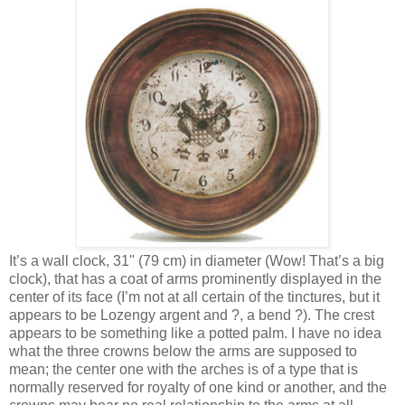
It’s a wall clock, 31" (79 cm) in diameter (Wow! That’s a big
clock), that has a coat of arms prominently displayed in the
center of its face (I’m not at all certain of the tinctures, but it
appears to be Lozengy argent and ?, a bend ?). The crest
appears to be something like a potted palm. I have no idea
what the three crowns below the arms are supposed to
mean; the center one with the arches is of a type that is
normally reserved for royalty of one kind or another, and the