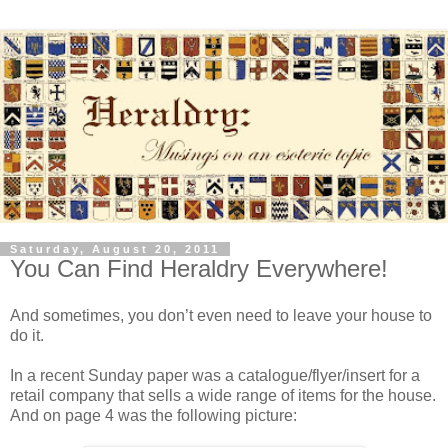
Saturday, August 20, 2011
You Can Find Heraldry Everywhere!
And sometimes, you don’t even need to leave your house to
do it.
In a recent Sunday paper was a catalogue/flyer/insert for a
retail company that sells a wide range of items for the house.
And on page 4 was the following picture: