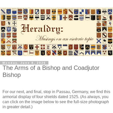
Monday, June 8, 2026
The Arms of a Bishop and Coadjutor
Bishop
For our next, and final, stop in Passau, Germany, we find this
armorial display of four shields dated 1525. (As always, you
can click on the image below to see the full-size photograph
in greater detail.)