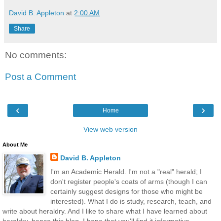
David B. Appleton
at
2:00 AM
Share
No comments:
Post a Comment
‹
›
Home
View web version
About Me
David B. Appleton
I'm an Academic Herald. I'm not a "real" herald; I
don't register people's coats of arms (though I can
certainly suggest designs for those who might be
interested). What I do is study, research, teach, and
write about heraldry. And I like to share what I have learned about
heraldry, hence this blog. I hope that you'll find it informative,