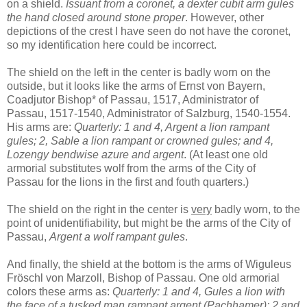
on a shield.
Issuant from a coronet, a dexter cubit arm gules
the hand closed around stone proper
. However, other
depictions of the crest I have seen do not have the coronet,
so my identification here could be incorrect.
The shield on the left in the center is badly worn on the
outside, but it looks like the arms of Ernst von Bayern,
Coadjutor Bishop* of Passau, 1517, Administrator of
Passau, 1517-1540, Administrator of Salzburg, 1540-1554.
His arms are:
Quarterly: 1 and 4, Argent a lion rampant
gules; 2, Sable a lion rampant or crowned gules; and 4,
Lozengy bendwise azure and argent
. (At least one old
armorial substitutes wolf from the arms of the City of
Passau for the lions in the first and fouth quarters.)
The shield on the right in the center is
very
badly worn, to the
point of unidentifiability, but might be the arms of the City of
Passau,
Argent a wolf rampant gules
.
And finally, the shield at the bottom is the arms of Wiguleus
Fröschl von Marzoll, Bishop of Passau. One old armorial
colors these arms as:
Quarterly: 1 and 4, Gules a lion with
the face of a tusked man rampant argent (Pachhamer); 2 and