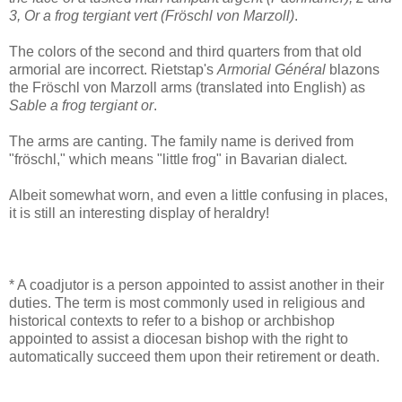
3, Or a frog tergiant vert (Fröschl von Marzoll)
.
The colors of the second and third quarters from that old
armorial are incorrect. Rietstap's
Armorial Général
blazons
the Fröschl von Marzoll arms (translated into English) as
Sable a frog tergiant or
.
The arms are canting. The family name is derived from
"fröschl," which means "little frog" in Bavarian dialect.
Albeit somewhat worn, and even a little confusing in places,
it is still an interesting display of heraldry!
* A coadjutor is a person appointed to assist another in their
duties. The term is most commonly used in religious and
historical contexts to refer to a bishop or archbishop
appointed to assist a diocesan bishop with the right to
automatically succeed them upon their retirement or death.