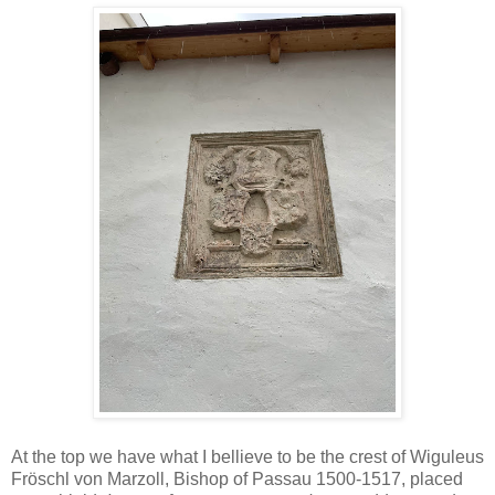
At the top we have what I bellieve to be the crest of Wiguleus
Fröschl von Marzoll, Bishop of Passau 1500-1517, placed