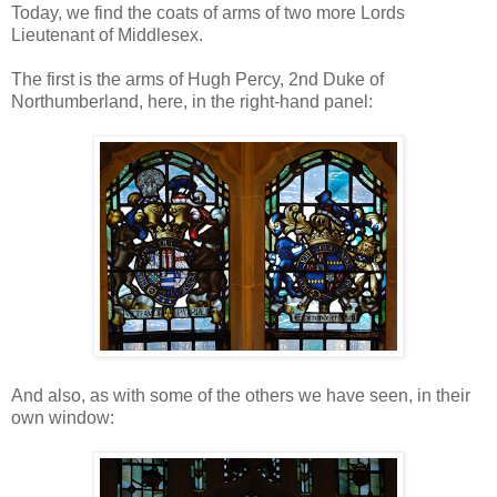
Today, we find the coats of arms of two more Lords
Lieutenant of Middlesex.
The first is the arms of Hugh Percy, 2nd Duke of
Northumberland, here, in the right-hand panel:
And also, as with some of the others we have seen, in their
own window: