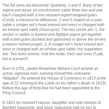
The full arms are blazoned:
Quarterly, 1 and 4, Barry of ten
argent and azure six escutcheons sable three two and one
each charged with a lion rampant argent langued gules
(Cecil), a crescent for difference; 2 and 3, Argent on a pale
sable a conger eel’s head erased and erect or charged with
an ermine spot sable (Gascoyne)
. The two crests are: 1,
Six
arrows in saltire or barbed and flighted argent girt together
with a belt gules buckled and garnished or above the arrows
a morion helmet proper
; 2,
A conger eel’s head erased and
erect or charged with an ermine spot sable
. His supporters
are:
Two lions ermine
. And the motto:
Sero sed serio
(“Late,
but in earnest”)
Born in 1791, James Brownlow William Cecil proved an
active, vigorous man, earning himself the nickname
“Matador”. He entered the House of Commons in 1813 at the
age of 22 (moving to the Lords on his father’s death in 1823).
Before the age of thirty-five he had been appointed to the
Privy Council.
In 1821 he married Frances, daughter and sole heiress of
Bamber Gascoyne, and since Gascoyne had no son to