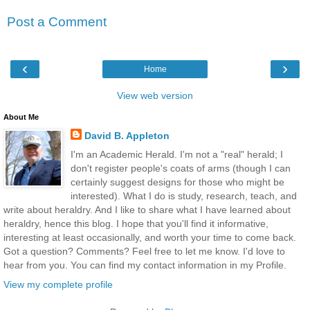
Post a Comment
‹
›
Home
View web version
About Me
David B. Appleton
I'm an Academic Herald. I'm not a "real" herald; I
don't register people's coats of arms (though I can
certainly suggest designs for those who might be
interested). What I do is study, research, teach, and
write about heraldry. And I like to share what I have learned about
heraldry, hence this blog. I hope that you'll find it informative,
interesting at least occasionally, and worth your time to come back.
Got a question? Comments? Feel free to let me know. I'd love to
hear from you. You can find my contact information in my Profile.
View my complete profile