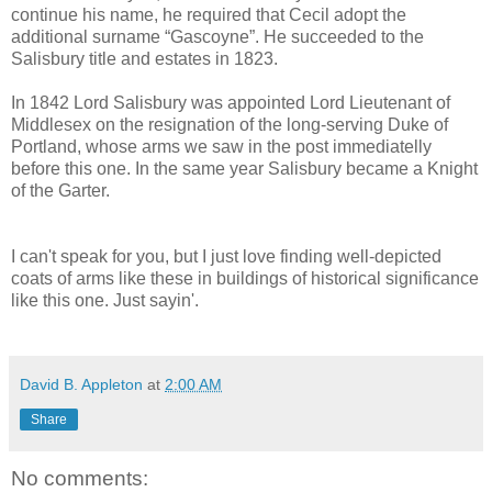
continue his name, he required that Cecil adopt the
additional surname “Gascoyne”. He succeeded to the
Salisbury title and estates in 1823.
In 1842 Lord Salisbury was appointed Lord Lieutenant of
Middlesex on the resignation of the long-serving Duke of
Portland, whose arms we saw in the post immediatelly
before this one. In the same year Salisbury became a Knight
of the Garter.
I can't speak for you, but I just love finding well-depicted
coats of arms like these in buildings of historical significance
like this one. Just sayin'.
David B. Appleton
at
2:00 AM
Share
No comments: