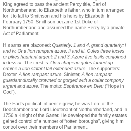
King agreed to pass the ancient Percy title, Earl of
Northumberland, to Elizabeth’s father, who in turn arranged
for it to fall to Smithson and his heirs by Elizabeth. In
February 1750, Smithson became 1st Duke of
Northumberland and assumed the name Percy by a private
Act of Parliament.
His arms are blazoned:
Quarterly: 1 and 4, grand quarterly; i
and iv, Or a lion rampant azure, ii and iii, Gules three lucies
or pikes hauriant argent; 2 and 3, Azure five fusils conjoined
in fess or
. The crest is:
On a chapeau gules turned up
ermine a lion statant tail extended azure
. The supporters:
Dexter,
A lion rampant azure
; Sinister,
A lion rampant
guardant ducally crowned or gorged with a collar compony
argent and azure
. The motto:
Espérance en Dieu
(“Hope in
God”).
The Earl's political influence grew; he was Lord of the
Bedchamber and Lord Lieutenant of Northumberland, and in
1756 a Knight of the Garter. He developed the family estates
gained control of a number of “rotten boroughs”, giving him
control over their members of Parliament.