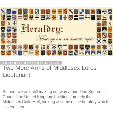
Thursday, November 6, 2025
Two More Arms of Middlesex Lords
Lieutanant
So here we are, still making our way around the Supreme
Court of the United Kingdom building, formerly the
Middlesex Guild Hall, looking at some of the heraldry which
is seen there.