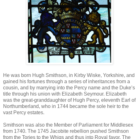
He was born Hugh Smithson, in Kirby Wiske, Yorkshire, and
gained his fortunes through a series of inheritances from a
cousin, and by marrying into the Percy name and the Duke’s
title through his union with Elizabeth Seymour. Elizabeth
was the great-granddaughter of Hugh Percy, eleventh Earl of
Northumberland, who in 1744 became the sole heir to the
vast Percy estates.
Smithson was also the Member of Parliament for Middlesex
from 1740. The 1745 Jacobite rebellion pushed Smithson
from the Tories to the Whigs and thus into Royal favor. The