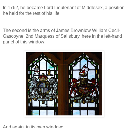
In 1762, he became Lord Lieutenant of Middlesex, a position
he held for the rest of his life.
The second is the arms of James Brownlow William Cecil-
Gascoyne, 2nd Marquess of Salisbury, here in the left-hand
panel of this window:
And again, in its own window: