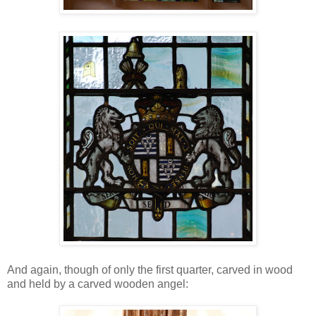
And again, though of only the first quarter, carved in wood
and held by a carved wooden angel: